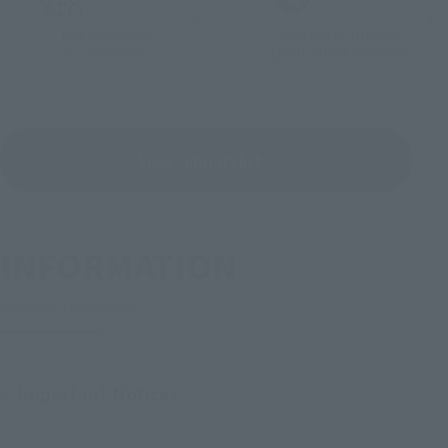
For Overseas
For Distributors
Customers
Dedicated website
View support list
INFORMATION
News from Tamashii Web
Important Notices