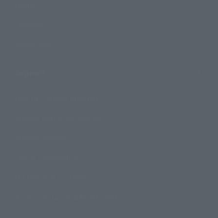
Events
Campaign
Official Blog
Support
How to Purchase Products
Product Instruction Manuals
Product Surveys
Contact Information
For Overseas Customers
For Distributors and Related Parties