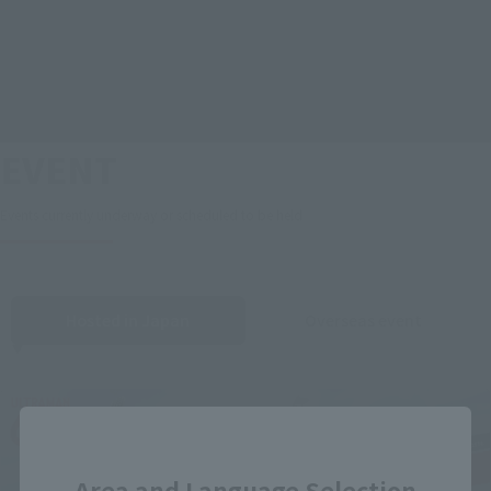
EVENT
Events currently underway or scheduled to be held
Hosted in Japan
Overseas event
Close
Area and Language Selection