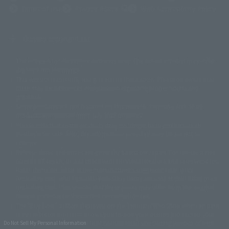
(Opens in a new tab)
Terms of Use
Privacy Policy
Web Accessibility Policy
Display copyright list
The image is for illustrative purposes only. The actual product may differ
©ダイナミック企画
©石森プロ・東映
©創通・サンライズ
© 東映
slightly from the image.
© 東映アニメーション
© 東北新社
© 石森プロ/SMEビジュアルワークス・BT
This website is currently using machine translation. Please be aware that
© 2001永井豪/ダイナミック企画・光子力研究所
there may be differences in expression regarding proper nouns and
© 石森プロ・テレビ朝日・ADK EM・東映
grammar.
©ダイナミック企画・東映アニメーション
©創通・サンライズ・MBS
Some products are not featured on this website. Tamashii Web Shop
© DANCOUGA Partner
©カラー/Project Eva.
products are released from July 2012 onwards.
© 2001 石森プロ・テレビ朝日・ADK・東映
Please note that some products may no longer be in production or
© Sammy2000© Sammy2001© Sammy2002
© NTV
available for sale. Also, the information provided may be subject to
©バード・スタジオ/集英社・東映アニメーション
© YAMASA
change.
©車田正美/集英社・東映アニメーション
© Sammy 2001© Sammy 2002
Release dates and prices are generally based on Japan. For release dates
© Sammy© 本宮ひろ志/集英社/CIA
© 2004 ARUZE CORP,
outside of Japan, please check with individual retailers and sales websites.
© SANYO BUSSAN CO.,LTD
© 1988 マッシュルーム/アキラ製作委員会
Retail items are listed at the manufacturer's suggested retail price
© BANDAI 2002
(including tax), and Tamashii Web Shop items are sold at their listed price
(including tax). Please note that these prices may differ from the original
© DAITOGIKEN,INC.© NET© オリンピア© HEIWA© Aristocrat© タツノコプ
release price due to the current consumption tax.
ロ© BANPRESTO
The "Buy Now" button displayed on the Tamashii Web Shop when an item
© 大友克洋・マッシュルーム / STEAMBOY製作委員会
is available for purchase allows you to add your desired product to your
© 2004 大友克洋・マッシュルーム / STEAMBOY製作委員会
shopping cart on the PREMIUM BANDAI retail site. During periods of high
Do Not Sell My Personal Information
© 光プロダクション/敷島重工