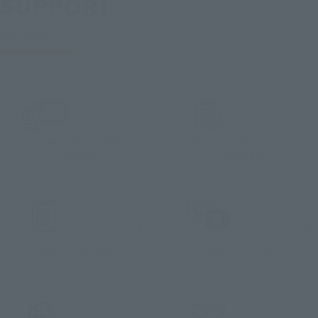
SUPPORT
User Support
How to Purchase
Product Instruction
Products
Manuals
Product Surveys
Contact Information