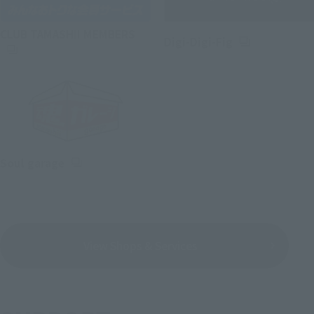
(Opens in a new tab)
CLUB TAMASHII MEMBERS
(Opens in a ne
Digi-Digi-Fig
(Opens in a new tab)
Soul garage
View Shops & Services