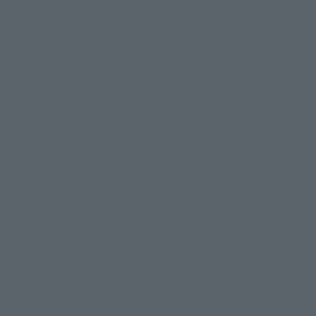
Search by Brand
Search by Monthly Sales Schedule
Shops & Services
TAMASHII NATIONS Concept Shop
Events
Events
Photo Gallery
Topics
Product Information