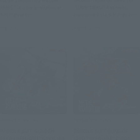
RIDER ZANGETSU MELON
second round of sales for
ARMS” is now available at
"DARK DEKU" has been
S.H.Figuarts
announced via S.H.Figuarts.
(SHINKOCCHOU SEIHOU).
Registration opens at 4:00
August 7, 2026
August 5, 2026
Pre-orders begin at 4:00 PM
PM on August 5 at Tamashii
on August 7.
web shop.
Product Information
Product Information
[MOBILE SUIT GUNDAM
[MOBILE SUIT GUNDAM
SEED FREEDOM] "CAVALIER
SEED FREEDOM] "Z'GOK