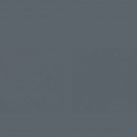
METAL BUILD 's "METEOR"
“MS-06J Zaku for Wetland
will be available for a third
Combat” in MS MUSEUM
round of lottery sales.
edition is now available at
Applications will be
ROBOT SPIRITS and ver.
August 7, 2026
August 7, 2026
accepted at Tamashii web
A.N.I.M.E.. Pre-orders will
shop from 11:00 AM on
begin on August 7 at 4:00
August 7th.
PM at Tamashii web shop.
Product Information
Product Information
[Shinkocchou] “KAMEN
[MY HERO ACADEMIA] A