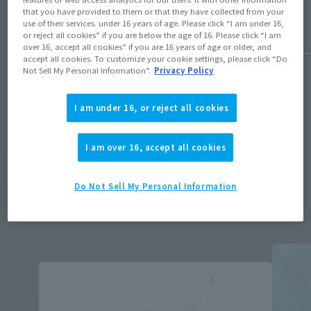
that you have provided to them or that they have collected from your
use of their services. under 16 years of age. Please click “I am under 16,
or reject all cookies” if you are below the age of 16. Please click “I am
over 16, accept all cookies” if you are 16 years of age or older, and
1
/
50
accept all cookies. To customize your cookie settings, please click “Do
Not Sell My Personal Information”.
Privacy Policy
I am under 16, or reject all cookies
Available products
I am over 16, accept all cookies
ALL
Retail
Do Not Sell My Personal Information
Tamashii Store Exclusive
Other
Re-Release