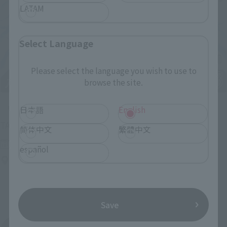
LATAM
Select Language
Please select the language you wish to use to
browse the site.
Upcoming
日本語
English
(Opens in a new tab)
TAMASHII NATION 2026
简体中文
繁體中文
Friday, November 13, 2026
–
Sunday, November 15, 2026
español
Bellesalle Akihabara 1F/B1F Event Hall, Akihabara UDX 2F
AKIBA_SQUARE, TAMASHII NATIONS STORE TOKYO
Save