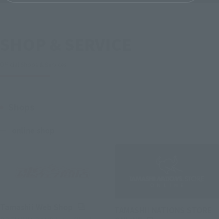
SHOP & SERVICE
Official Shops & Services
Shops
online shop
(Opens in a new tab)
Tamashii Web Shop
TAMASHII NATIONS STORE