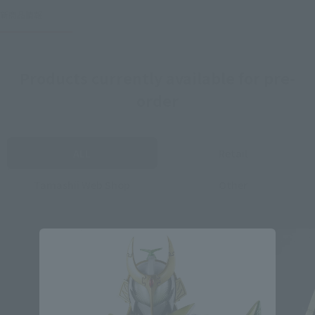
新商品情報
Products currently available for pre-
order
ALL
Retail
Tamashii Web Shop
Other