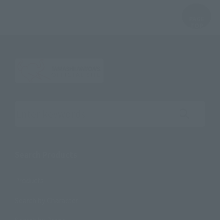
Search the site using keywords
Search Products
Products
Search by Character