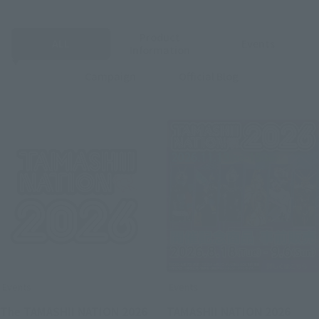
Product
ALL
Events
Information
Campaign
Official Blog
Events
Events
The TAMASHII NATION 2026
TAMASHII NATION 2026