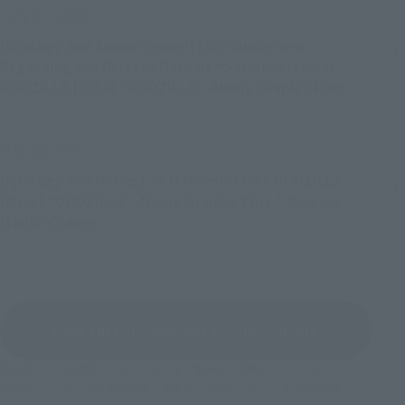
July 21, 2026
[Apology and Announcement] Announcement
Regarding the Release Date of “S.H.MonsterArts
GODZILLA [2014] "GODZILLA" -Movie Graphic Plus-”
May 28, 2026
[Apology and Notice] "S.H.MonsterArts GODZILLA
[2014] "GODZILLA" -Movie Graphic Plus-" Release
Month Change
View a list of important announcements
©石森プロ・東映
©バード・スタジオ／集英社・東映アニメーション
©創通・サンライズ
©車田正美／集英社・東映アニメーション
©khara