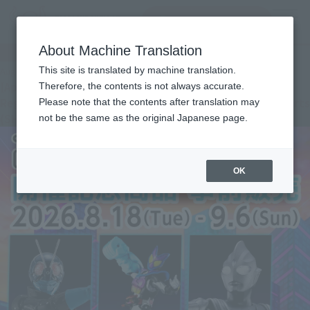
Search Products
MENU
About Machine Translation
Important Notices
This site is translated by machine translation.
August 4, 2026
[Apology and Notice] Tamashii web shop Apology
Therefore, the contents is not always accurate.
Regarding the Change in Shipping Month for “S.H.Figuarts
Please note that the contents after translation may
(SHINKOCCHOU SEIHOU) THUNDER GRIDMAN”
not be the same as the original Japanese page.
OK