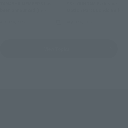
TAMASHII MEMBERS has
93 ν GUNDAM Exclusive
been announced [In
Option Parts Londo Bell
commemoration of LIVE
Engineers" Mobile Suit
August 4, 2026
August 4, 2026
(Opens in a new tab)
ACTION FIGURE EXPO 2026].
Gundam: Char's
Counterattack has been
announced for a re-release.
View Topics