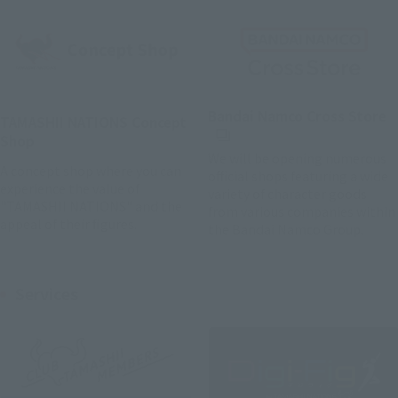
(
Bandai Namco Cross Store
TAMASHII NATIONS Concept
Shop
We will be opening numerous
A concept shop where you can
official shops featuring a wide
experience the value of
variety of character goods
"TAMASHII NATIONS" and the
from various companies within
appeal of their figures.
the Bandai Namco Group.
Services