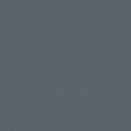
About TAMASHII NATIONS
Sustainability of TAMASHII NATIONS
Important Notices
@t_features
@gundam_tamashii
@instamashii
@instamashii_robot
(Opens in a new tab)
Customer Support
Warning About Counterfeit Goods
Newsletter
Career Recruitment Information
Site Map