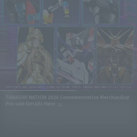
TAMASHII NATION 2026 Commemorative Merchandise
Pre-sale Details Here
(Opens in a new tab)
Paus