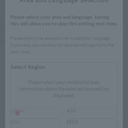
Please select your area and language. Saving
this will allow you to skip this setting next time.
Please select the area you live in and your language.
If you save, you can skip the display settings from the
next time.
IN PROGRESS
(O
TAMASHII NATIONS LIVE ACTION FIGURE EXPO 2026
Select Region
Friday, July 10, 2026
–
Monday, October 26, 2026
Please select your residential area.
Information about the selected area will be
TAMASHII NATIONS STORE TOKYO
displayed.
JAPAN
ASIA
USA
EMEA