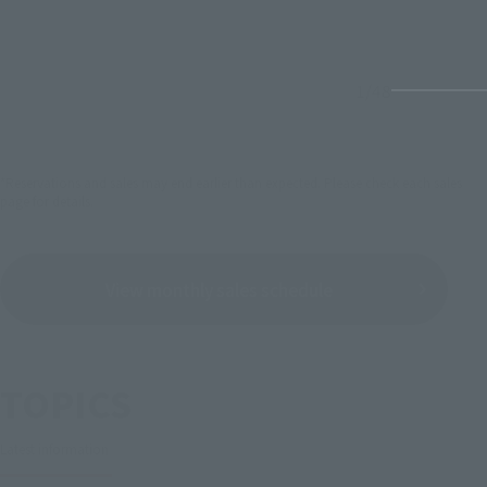
1
/
48
*Reservations and sales may end earlier than expected. Please check each sales
page for details.
View monthly sales schedule
TOPICS
Latest information