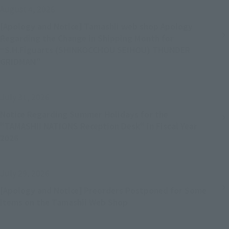
August 4, 2026
[Apology and Notice] Tamashii web shop Apology
Regarding the Change in Shipping Month for
“S.H.Figuarts (SHINKOCCHOU SEIHOU) THUNDER
GRIDMAN”
July 31, 2026
Notice Regarding Summer Holidays for the
"TAMASHII NATIONS Reception Desk" in Fiscal Year
2026
July 29, 2026
[Apology and Notice] Preorders Postponed for Some
Items on the Tamashii Web Shop