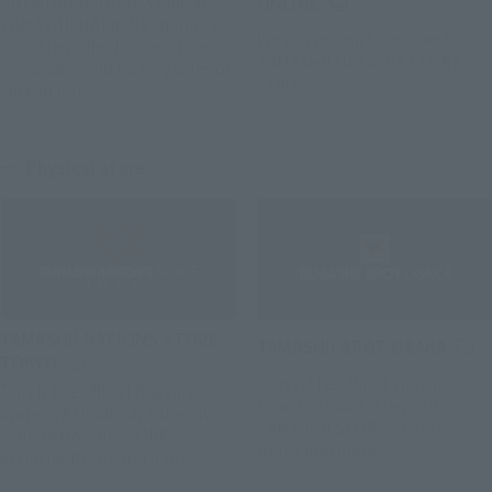
(Opens in a new tab)
PREMIUM BANDAI 's official
ONLINE
TAMASHII NATIONS shopping
We sell products related to
site. They offer limited-time
TAMASHII NATIONS STORE
pre-orders and lottery sales of
TOKYO.
special item.
Physical store
TAMASHII NATIONS STORE
(Open
TAMASHII SPOT OSAKA
(Opens in a new tab)
TOKYO
This is the official shop in
This is the official flagship
Umeda, Osaka. They sell
store in Akihabara, Tokyo. It
TAMASHII STORE exclusive
sells TAMASHII STORE
items and more.
exclusive items and more.