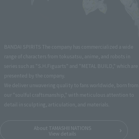
Pause the slideshow
BANDAI SPIRITS The company has commercialized a wide
range of characters from tokusatsu, anime, and robots in
series such as "S.H.Figuarts" and "METAL BUILD," which are
presented by the company.
We deliver unwavering quality to fans worldwide, born from
our "soulful craftsmanship," with meticulous attention to
detail in sculpting, articulation, and materials.
About TAMASHII NATIONS
View details