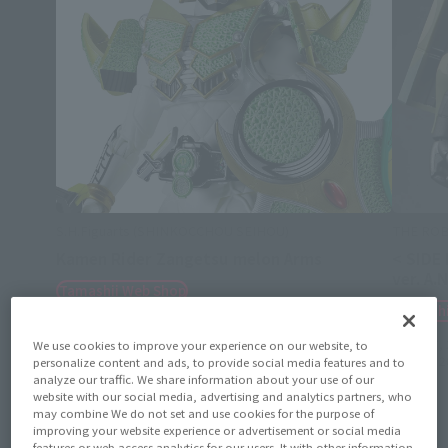
S.H.Figuarts (SHINKOCCHOU SEIHOU)
THE ROB
Kamen Rider Zangetsu melon Arms
< SIDE
ver. A.
Tamashii Web Shop
Tamashi
August 7, 2026
Preorders
March 2027
Release
August 7,
We use cookies to improve your experience on our website, to
January 2
personalize content and ads, to provide social media features and to
analyze our traffic. We share information about your use of our
website with our social media, advertising and analytics partners, who
may combine We do not set and use cookies for the purpose of
improving your website experience or advertisement or social media
features or web access analytics for our users. It with other information