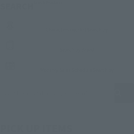
SEARCH
Search Products
Characters (works)
Search by
Search by Brand
Monthly Sales Schedule
Search by
Search for products by keyword
PICK UP ITEMS