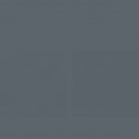
event website is now open.
Commemorative
Check out the event details
Merchandise Pre-sale
(Opens in a new
and commemorative
Details Here
(Opens in a new tab)
merchandise.
August 7, 2026
August 7, 2026
Product Information
Product Information
[Mobile Suit Gundam Seed]
[Mobile Suit Gundam] The