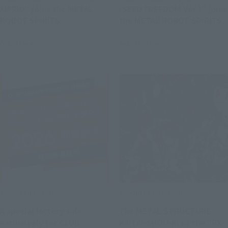
AIFRID" joins the METAL
(SEED FREEDOM Ver.)" joins
ROBOT SPIRITS.
the METAL ROBOT SPIRITS.
August 5, 2026
August 5, 2026
Product Information
Product Information
A special lottery sale
The METAL STRUCTURE
exclusively for CLUB
KAITAI-SHOU-KI of the "RX-