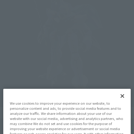
We use cookies to improve your experience on our website, to
personalize content and ads, to provide social media features and to
analyze our traffic. We share information about your use of our
website with our social media, advertising and analytics partners, who
may combine We do not set and use cookies for the purpose of
improving your website experience or advertisement or social media
features or web access analytics for our users. It with other information