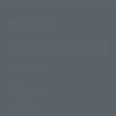
Search the site using keywords
Search Products
Products
Search by Character
Search by Brand
Search by Monthly Sales Schedule