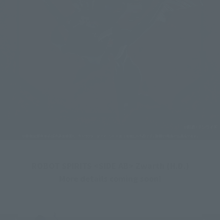
ROBOT SPIRITS <SIDE AB> Zwarth (H.D.)
More details coming soon!