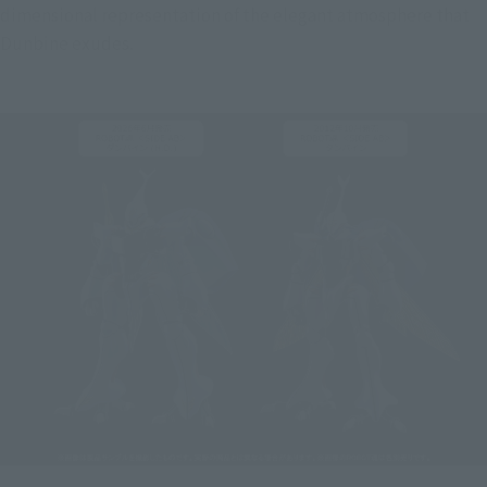
dimensional representation of the elegant atmosphere that 
Dunbine exudes.