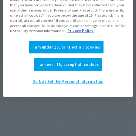
that you have provided to them or that they have collected from your
use of their services. under 16 years of age. Please click “I am under 16,
or reject all cookies” if you are below the age of 16. Please click “I am
over 16, accept all cookies” if you are 16 years of age or older, and
accept all cookies. To customize your cookie settings, please click “Do
Not Sell My Personal Information”.
Privacy Policy
I am under 16, or reject all cookies
I am over 16, accept all cookies
Do Not Sell My Personal Information
"DUNBINE (H.D.)" has returned to the field at ROBOT 
SPIRITS!
As the name HD suggests, meticulous attention has been 
paid to every aspect of the design, decoration, coloring, and 
materials used. The matte texture of the molded plastic, the 
pale tones, the clear material used for the chest and wings, 
and the gold-painted decorations all contribute to a three-