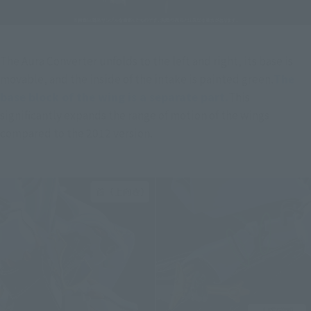
The Aura Converter unfolds to the left and right, its base is 
movable, and the inside of the intake is painted green.
The 
base block of the wing is a separate part.
This 
significantly expands the range of motion of the wings 
compared to the 2012 version.