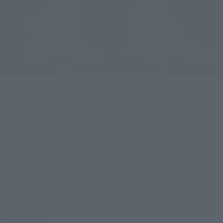
Upon closer inspection, the high density of detail and 
meticulous craftsmanship becomes apparent. The gold 
accents on the neck, forehead, and toes have a more 
decorative shape. Gold has also been added to the hilt and 
sheath of the Aura Sword. Furthermore, additional details 
have been added to the joints and armor, emphasizing the 
organic image of the Aura Battler.
This interpretation is reminiscent of the various image 
illustrations that have been released so far, such as those on 
the LD jacket.