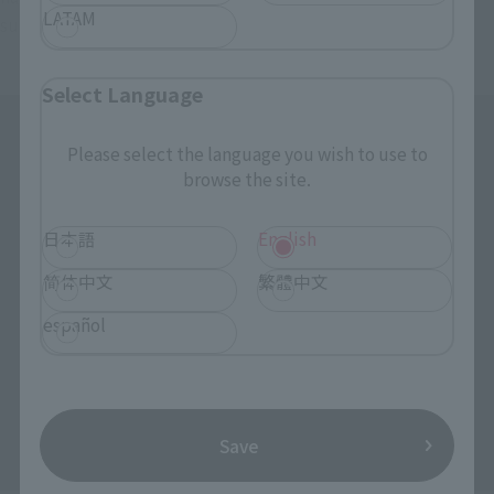
LATAM
such as twisting, arching, and bending the torso.
Select Language
Please select the language you wish to use to
browse the site.
日本語
English
简体中文
繁體中文
español
Save