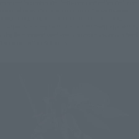
recreated by opening the chest canopy and posing the figure 
in a kneeling position. In the HD version, the waist can be 
tilted like a pelvis,
"Even when placed in a kneeling 
position, the upper body does not tilt."
You can pose it. By 
using the aforementioned knee joint extension, you can bend 
the legs more than 90 degrees.