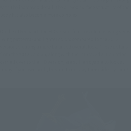
with the increased detail, the curved surface structure of the 
body has also become more complex.
On the other hand, the HD version features cleaner wing veins 
(wing patterns) and lighter colors compared to the 2012 
version, creating a more balanced overall look. These details 
from the 2012 version, along with the improved articulation 
carried over to the HD version, are still enjoyable to look at 
today. If you own both, be sure to display them side-by-side!