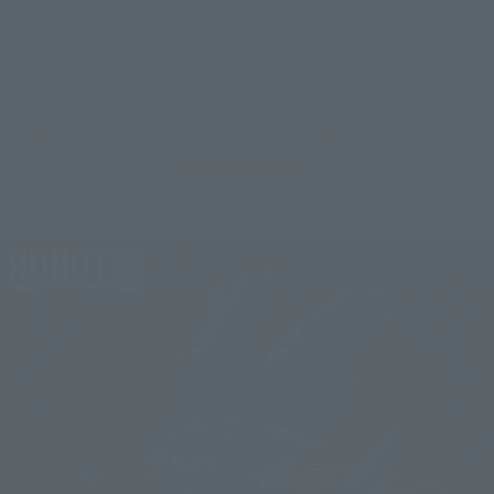
—Please forgive me for making my first appearance as 
an Aura Battler—