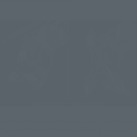
hinder the movement of the arm.
Each of the three toes and their claws is individually movable. 
The soles of the feet also feature organic details, boasting a 