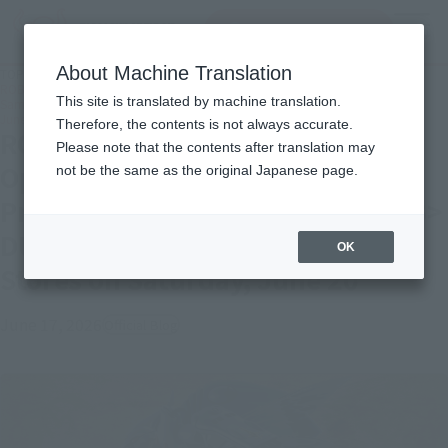
Search Products
MENU
About Machine Translation
TOP
Topics
ROBOT SPIRITS The Aura Road Opens Once Again! Introducing Product
This site is translated by machine translation.
Samples from “<SIDE AB> DUNBINE (H.D.),” Available in Stores on Saturday,
June 20
Therefore, the contents is not always accurate.
ROBOT SPIRITS The Aura Road
Please note that the contents after translation may
Opens Once Again! Introducing
not be the same as the original Japanese page.
Product Samples from “<SIDE AB>
DUNBINE (H.D.),” Available in
OK
Stores on Saturday, June 20
June 17, 2026
Official Blog