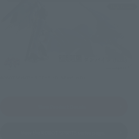
ROBOT SPIRITS＜SIDE AB＞DUNBINE (H.D.)
View Product Details
View the ROBOT SPIRITS series page.