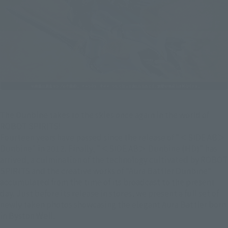
The Dunbine takes to the skies once again in the world of
ROBOT SPIRITS!
Fourteen years have passed since the release of "＜SIDE AB＞
Dunbine" in 2012. Finally, "＜SIDE AB＞ Dunbine (HD)" has
arrived, a culmination of the technology cultivated by ROBOT
SPIRITS and the creative works of "Aura Battler Dunbine"
accumulated from the time of its broadcast to the present
day. Just before its release in stores, we present a full set of
newly taken photos showcasing the elegant Aura Battler born
in Byston Well.