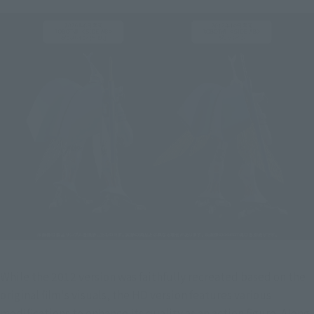
While the 2012 version was faithfully recreated based on the 
original film's visuals, the HD version features various 
modifications to enhance its quality as an action figure. Along 