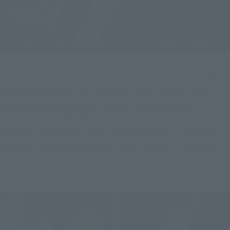
Aura Battlers are known for their aerial combat. Compatible 
with the separately sold TAMASHII STAGE, it can be freely 
posed soaring through the air with its wings and Aura 
Converter extended. The weapons are...
Includes "Aura 
Sword," "Aura Shot," and "Shot Claw Wire."
The sheath 
attached to the Aura Converter can be angled, allowing you to 
sheathe and unsheathe the Aura Sword.