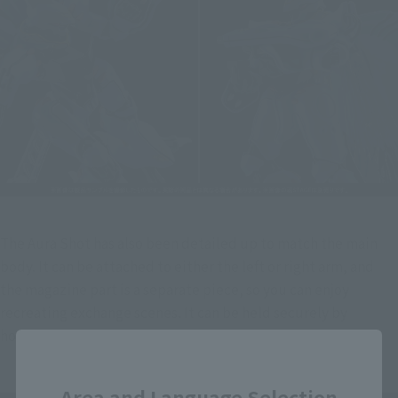
The Aura Shot has also been detailed up to match the main 
body. It can be attached to either the left or right arm, and 
the magazine part is a separate piece, so you can enjoy 
recreating exchange scenes. It can be held securely by 
hooking it onto the forearm and claw.
Close
Area and Language Selection