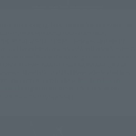
Here is the packaging. The white areas feature a marble-like 
pattern, resulting in a design that exudes luxury.
The "ROBOT SPIRITS <SIDE AB>" series, which started in 
2012, will complete its collection of Aura Battlers from the TV 
series with the "Botune (Phoizon King's Unit)" to be released 
in 2024. The main character's machine, Dunbine, was also 
commercialized in October 2012 (hereinafter referred to as 
the "2012 version"), and this time...
HD = High Density 
version
This figure (referred to as "HD version" below) 
features a completely new sculpt.