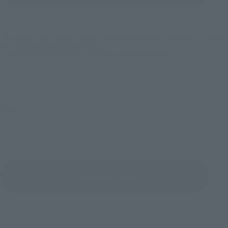
*The images show product samples and prototypes under development (Zwarth
HD). The actual product may differ.
* TAMASHII STAGE mentioned in the article is sold separately.
©創通・サンライズ
Return to Topics