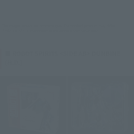
*The images shown are of prototypes. The finished product may differ.
* TAMASHII STAGE mentioned in the article is sold separately.
■ ROBOT SPIRITS <SIDE AB> DUNBINE
(H.D.)