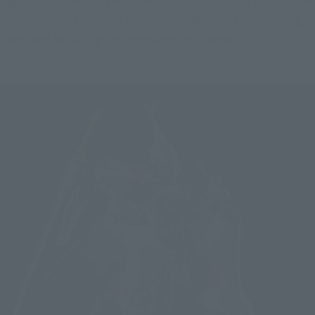
high level of detail right down to the toes. See for yourself the 
importance of this point in terms of adding nuance to flying 
poses and adjusting the angle when grounded.