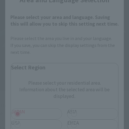
Please select your area and language. Saving
this will allow you to skip this setting next time.
Please select the area you live in and your language.
If you save, you can skip the display settings from the
next time.
Select Region
Please select your residential area.
Information about the selected area will be
displayed.
The wires for the shot claws are made of bendable material, 
JAPAN
ASIA
allowing for a three-dimensional reproduction of the 
trajectory during firing. The chest, abdomen, and waist blocks 
USA
EMEA
have ample range of motion, enabling dynamic movements 