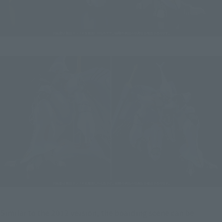
Similar to the 2012 version, the boarding scene can be 