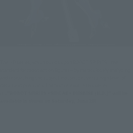
The HD series, which builds upon ROBOT SPIRITS—the 
standard for robot action figures—by meticulously analyzing 
and researching the subject matter, delivers a high level of 
detail and precision. The first release in this series 
is...
"ROBOT SPIRITS <SIDE AB> DUNBINE (H.D.)" will be 
available in stores on Saturday, June 20!