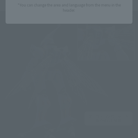
*You can change the area and language from the menu in the
header.