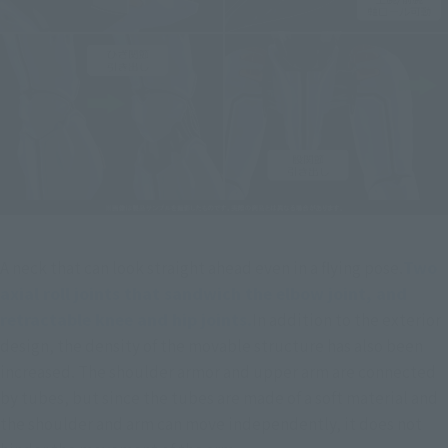
A neck that can look straight ahead even in a flying pose.
Two 
axial roll joints that sandwich the elbow joint, and 
retractable knee and hip joints.
In addition to the exterior 
design, the density of the movable structure has also been 
increased. The shoulder armor and upper arm are connected 
by tubes, but since the tubes are made of a soft material and 
the shoulder and arm can move independently, it does not 