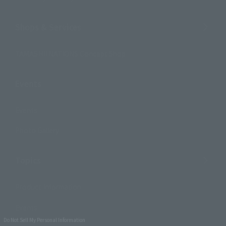
Shops & Services
TAMASHII NATIONS Concept Shop
Events
Events
Photo Gallery
Topics
Product Information
Events
Do Not Sell My Personal Information