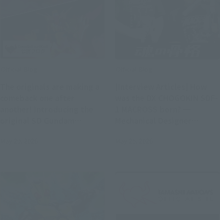
Official Blog
Official Blog
The originals are making a
[Interview Articles] How
comeback one after
was the DX CHOGOKIN SDF-
another! Introducing the
1 MACROSS born? ━
original SD Gundam
Mechanical Designer
World's "MUSHA GUNDAM"
Kazutaka Miyatake x
May 29, 2026
May 25, 2026
and "CAPTAIN FORMULA 91"
Concept Designer Hiroyuki
with exclusive photos!
Motoki (T-REX)