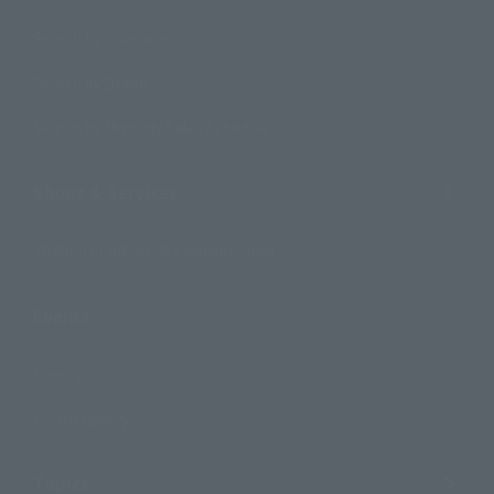
Search by Character
Search by Brand
Search by Monthly Sales Schedule
Shops & Services
TAMASHII NATIONS Concept Shop
Events
Events
Photo Gallery
Topics