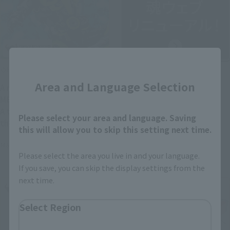
Close
Official Blog
Official Blog
Area and Language Selection
A new era of heroes ×
TAMASHII WEB has been
METAL BUILD finally arrives!
relaunched as "TAMASHII
A thorough introduction to
NATIONS OFFICIAL SITE"!
Please select your area and language. Saving
the "METAL BUILD KAMEN
this will allow you to skip this setting next time.
RIDER ZERO-ONE" product
May 20, 2026
May 21, 2026
sample, available in stores
Please select the area you live in and your language.
from May 23rd!
If you save, you can skip the display settings from the
next time.
Select Region