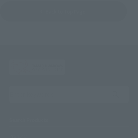
Back to Top Page
Search the site using keywords
Search Products
Products