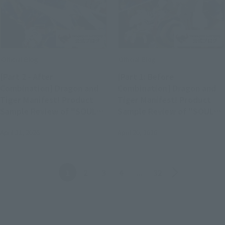
Official Blog
Official Blog
[Part 2 - After
[Part 1: Before
Combination] Dragon and
Combination] Dragon and
Tiger Manifest! Product
Tiger Manifest! Product
Sample Review of "SOUL
Sample Review of "SOUL
OF CHOGOKIN GX-119
OF CHOGOKIN GX-119
April 21, 2026
April 20, 2026
RYUKO-O / KORYU-O"
RYUKO-O / KORYU-O"
(Available in Stores April
(Available in Stores April
25th)
25th)
Back
Forward
1
2
3
4
...
32