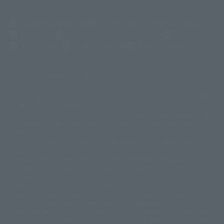
(Opens in a new tab)
Customer Support
Warning About Counterfeit Goods
Newsletter
Career Recruitment Information
Site Map
(Opens in a new tab)
Terms of Use
Privacy Policy
Web Accessibility Policy
Display copyright list
The image is for illustrative purposes only. The actual product may differ
©ダイナミック企画
©石森プロ・東映
©創通・サンライズ
© 東映
slightly from the image.
© 東映アニメーション
© 東北新社
© 石森プロ/SMEビジュアルワークス・BT
This website is currently using machine translation. Please be aware that
© 2001永井豪/ダイナミック企画・光子力研究所
there may be differences in expression regarding proper nouns and
© 石森プロ・テレビ朝日・ADK EM・東映
grammar.
©ダイナミック企画・東映アニメーション
©創通・サンライズ・MBS
Some products are not featured on this website. Tamashii Web Shop
© DANCOUGA Partner
©カラー/Project Eva.
products are released from July 2012 onwards.
© 2001 石森プロ・テレビ朝日・ADK・東映
Please note that some products may no longer be in production or
© Sammy2000© Sammy2001© Sammy2002
© NTV
available for sale. Also, the information provided may be subject to
©バード・スタジオ/集英社・東映アニメーション
© YAMASA
change.
©車田正美/集英社・東映アニメーション
© Sammy 2001© Sammy 2002
Release dates and prices are generally based on Japan. For release dates
© Sammy© 本宮ひろ志/集英社/CIA
© 2004 ARUZE CORP,
outside of Japan, please check with individual retailers and sales websites.
© SANYO BUSSAN CO.,LTD
© 1988 マッシュルーム/アキラ製作委員会
Retail items are listed at the manufacturer's suggested retail price
© BANDAI 2002
(including tax), and Tamashii Web Shop items are sold at their listed price
(including tax). Please note that these prices may differ from the original
© DAITOGIKEN,INC.© NET© オリンピア© HEIWA© Aristocrat© タツノコプ