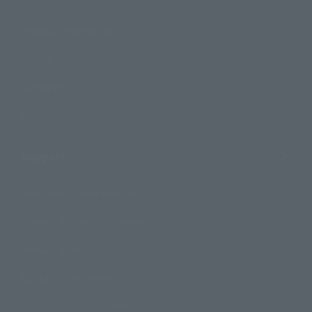
Product Information
Events
Campaign
Official Blog
Support
How to Purchase Products
Product Instruction Manuals
Product Surveys
Contact Information
For Overseas Customers