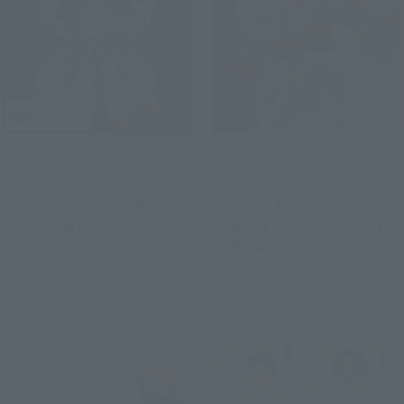
Official Blog
Official Blog
A special collaboration
6 battle machines,
project for "SOUL OF
combine! Preorders for
CHOGOKIN GX-120
SOUL OF CHOGOKIN GX-121
KINGEXKIZER" available in
COM-BATTLER V6 begin
stores from July 25th!
August 3 at retail stores.
July 28, 2026
July 24, 2026
Joint review of "SMP THE
BRAVE FIGHTER EXKIZER"!