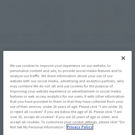
Official Blog
Official Blog
[Interview Articles]
[Interview Articles]
We use cookies to improve your experience on our website, to
Interview with Sculptor
Interview with Tomohide
personalize content and ads, to provide social media features and to
Sugehiko and Painter ayn
Enoki, Sculptor of
analyze our traffic. We share information about your use of our
of "Figuarts ZERO
"Figuarts ZERO [STARTune]
website with our social media, advertising and analytics partners, who
may combine We do not set and use cookies for the purpose of
[STARTune] NARUTO
MONKEY.D.LUFFY- Setting
improving your website experience or advertisement or social media
July 24, 2026
July 24, 2026
UZUMAKI -THE WILL TO
Sail for the New World -"
features or web access analytics for our users. It with other information
HOKAGE-"
that you have provided to them or that they have collected from your
use of their services. under 16 years of age. Please click “I am under 16,
or reject all cookies” if you are below the age of 16. Please click “I am
over 16, accept all cookies” if you are 16 years of age or older, and
accept all cookies. To customize your cookie settings, please click “Do
Not Sell My Personal Information”.
Privacy Policy