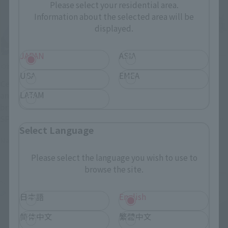
Please select your residential area.
Information about the selected area will be
displayed.
JAPAN
ASIA
Official Blog
Official Blog
USA
EMEA
Celebrating the 40th
The colossal Walker
LATAM
anniversary of the
Machine returns! Order
broadcast of "BLUE COMET
deadline April 26th (Sun):
SPT LAYZNER"! Introducing
Introducing the "SOUL OF
Select Language
"HI-METAL R LAYZNER" now
CHOGOKIN GX-38R IRON
May 1, 2026
April 24, 2026
available for pre-order at
GEAR" & "SOUL OF
general retail stores!
CHOGOKIN GX-38X Walker
Please select the language you wish to use to
Machine Set"!
browse the site.
日本語
English
简体中文
繁體中文