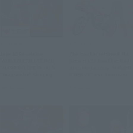
Official Blog
Official Blog
June 20 Re-release:
The man has returned! His
"SHINKOCCHOU SEIHOU
name is V3!! Deadline: May
"MASKED RIDER RYUKI &
31st. Introducing "MASKED
"Dragredder" Shipping
RIDER V3" and "Hurricane"
Soon S.H.Figuarts Product
- the glorious Showa Rider
June 12, 2026
May 30, 2026
Samples!
Edition!