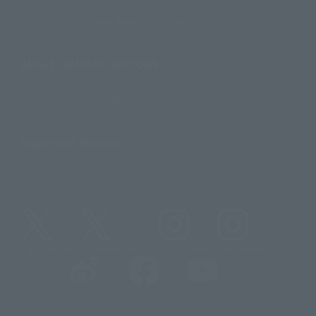
For Distributors and Related Parties
About TAMASHII NATIONS
Sustainability of TAMASHII NATIONS
Important Notices
@t_features
@gundam_tamashii
@instamashii
@instamashii_robot