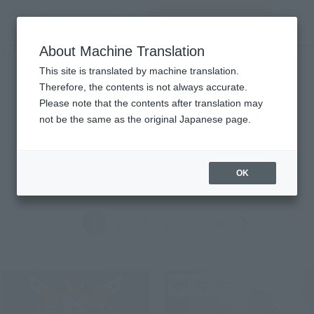
Search Products
MENU
About Machine Translation
TOP
Topics
Topics
This site is translated by machine translation.
Therefore, the contents is not always accurate.
Please note that the contents after translation may
Product
not be the same as the original Japanese page.
ALL
Events
Information
Campaign
Official Blog
OK
Back
Forward
1
2
3
4
...
32