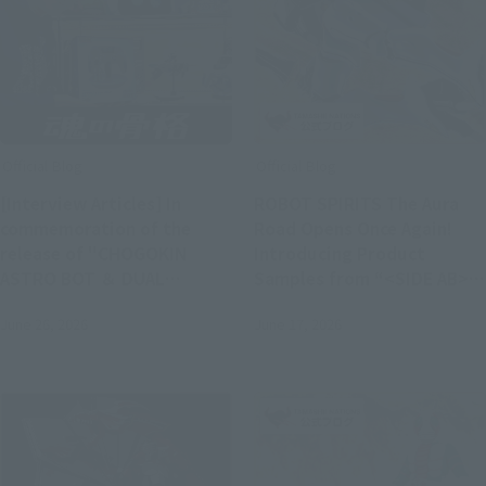
Official Blog
Official Blog
[Interview Articles] In
ROBOT SPIRITS The Aura
commemoration of the
Road Opens Once Again!
release of "CHOGOKIN
Introducing Product
ASTRO BOT ＆ DUAL
Samples from “<SIDE AB>
SPEEDER"! Interview with
DUNBINE (H.D.),” Available
June 26, 2026
June 17, 2026
Nicolas Doucet,
in Stores on Saturday, June
representative of Team
20
ASOBI Studio