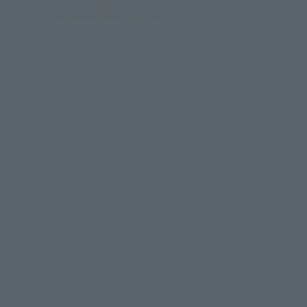
The world is the era of great pirates. The pirate crew led by
Luffy, known as the 'Straw Hat Pirates,' continue their voyage
aiming for the 'One Perfect Treasure (ONE PIECE)'!! The
original work is a shonen manga by Eiichiro Oda, currently
serialized in 'Weekly Shonen Jump' (Shueisha). Since its
serialization began in 1997, it quickly gained popularity, with
total series circulation surpassing 600 million copies as of
2026. TV animation began airing in 1999. Since then, it has
consistently enjoyed high popularity as a long-running series,
finally surpassing 1,000 episodes in 2021. The live-action
drama adaptation of 'ONE PIECE,' exclusively distributed
worldwide on Netflix, will begin Season 2 on March 10, 2026.
Production of Season 3 has also begun. It is a global
entertainment work that continues to grow while sparking