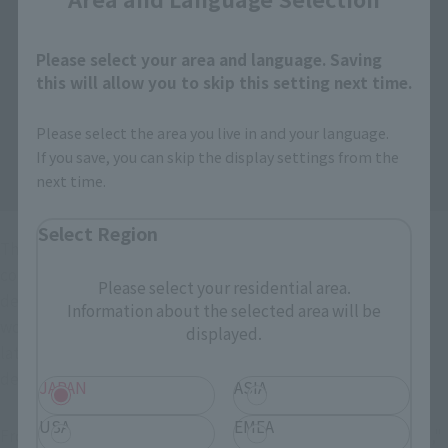
Please select your area and language. Saving
this will allow you to skip this setting next time.
Please select the area you live in and your language.
If you save, you can skip the display settings from the
next time.
Select Region
The "PROPLICA" series is designed for adult collectors,
combining Bandai’s proven expertise in product
Please select your residential area.
development—which focuses on "immersing oneself in the
Information about the selected area will be
world of the franchise" and "reliving that world"—with the
displayed.
latest development technologies from Collectors item to
deliver an even greater sense of authenticity.
JAPAN
ASIA
USA
EMEA
From "ONE PIECE," Roronoa Zoro's swords, "Wado Ichimonji,"