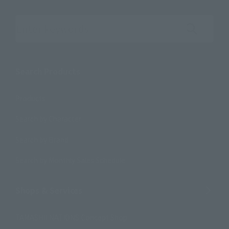
Search the site using keywords
Search Products
Products
Search by Character
Search by Brand
Search by Monthly Sales Schedule
Shops & Services
TAMASHII NATIONS Concept Shop