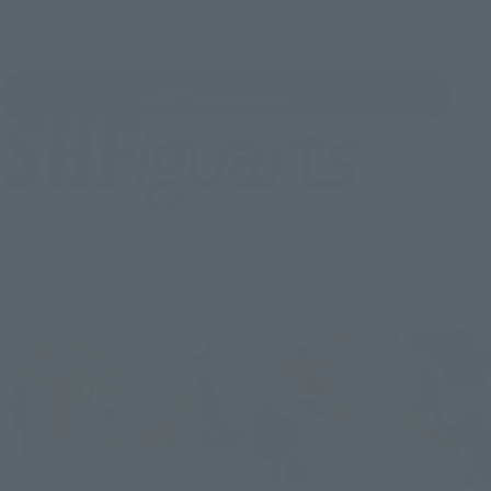
PIECE" share together.
LUFFY's brand page
A series of palm-sized, articulated figures that condense all
the technology of figure making.
Recreate iconic scenes from ONE PIECE with its wide range of
motion and abundant interchangeable parts.