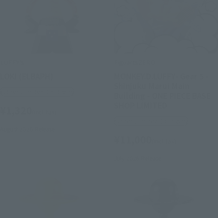
LUFFY's
FiguartsZERO
LOKI (ELBAPH)
MONKEY.D.LUFFY- Gear 5 -
Shinjuku Marui Main
Other Limited Editions
Building - ONE PIECE BASE
SHOP LIMITED
¥1,320
(incl. tax)
Other Limited Editions
August 2026
Release
¥11,000
(incl. tax)
July 2026
Release