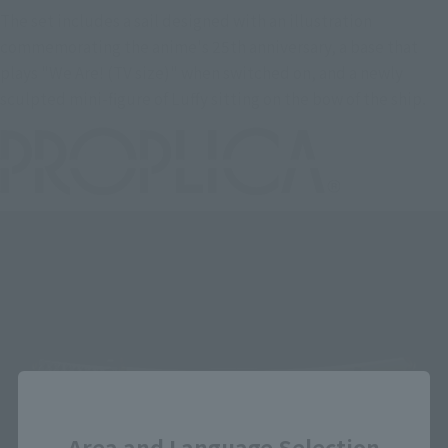
The set includes a sail designed with an illustration
commemorating the anime's 25th anniversary, a base that
plays "We Are! (TV size)" when switched on, and a newly
sculpted mini-figure of Luffy sitting on the bow of the ship.
Close
Area and Language Selection