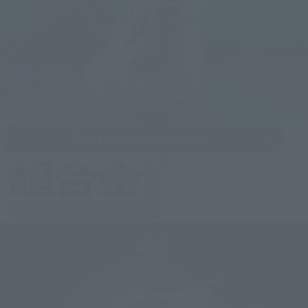
Check out our product list!