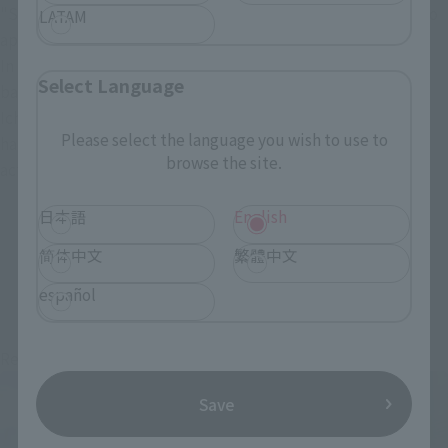
"Sandai Kitetsu," and "Enma," have been officially made into
LATAM
approximately 1/1 scale figures.
In addition to including numerous lines, attack names, and
Select Language
background music from "Roronoa Zoro," the "Wado
Ichimonji" sword can be held in the mouth by replacing the
Please select the language you wish to use to
handle with a set of interchangeable parts, allowing you to
browse the site.
actually recreate "Roronoa Zoro's" three-sword style.
日本語
English
简体中文
繁體中文
Items
español
Re-Release
Re-Release
Save