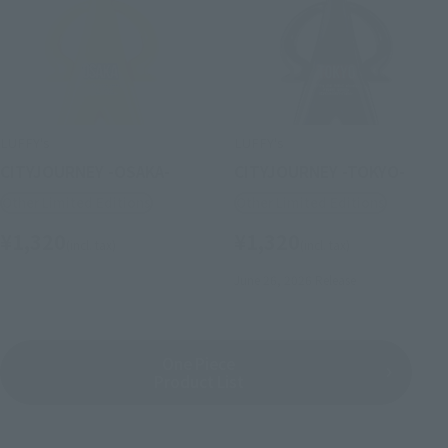
LUFFY's
LUFFY's
CITYJOURNEY -OSAKA-
CITYJOURNEY -TOKYO-
Other Limited Editions
Other Limited Editions
¥1,320
¥1,320
(incl. tax)
(incl. tax)
June 26, 2026
Release
One Piece
Product List