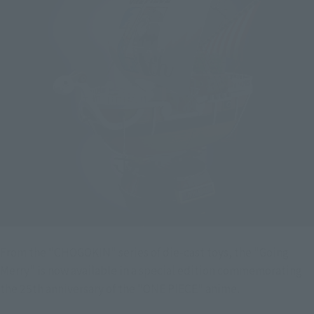
From the "CHOGOKIN" series of die-cast toys, the "Going
Merry" is now available in a special edition commemorating
the 25th anniversary of the "ONE PIECE" anime.