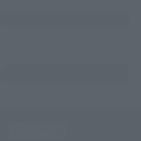
Search for Products Available at Retail
Return to the Character List