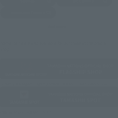
Sofmap
Bic Camera
(Opens in a new tab)
Yodobashi Camera
(Opens in a new tab)
And more…
Some items are also available for purchase at the official
shop.
Directly Managed Flagship Store: TAMASHII NATIONS STORE
Official Shop: TAMASHII SPOT