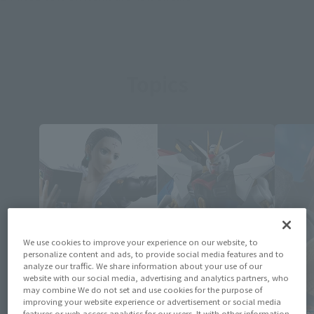
Topics
We use cookies to improve your experience on our website, to
personalize content and ads, to provide social media features and to
analyze our traffic. We share information about your use of our
website with our social media, advertising and analytics partners, who
may combine We do not set and use cookies for the purpose of
improving your website experience or advertisement or social media
features or web access analytics for our users. It with other information