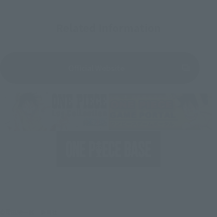
Related Information
Official Website
©尾田栄一郎／集英社