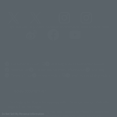
@t_features
@gundam_tamashii
@instamashii
@instamashii_robot
(Opens in a new tab)
Customer Support
Warning About Counterfeit Goods
Newsletter
Career Recruitment Information
Site Map
(Opens in a new tab)
Terms of Use
Privacy Policy
Web Accessibility Policy
Display copyright list
The image is for illustrative purposes only. The actual product may differ
©ダイナミック企画
©石森プロ・東映
©創通・サンライズ
© 東映
slightly from the image.
© 東映アニメーション
© 東北新社
© 石森プロ/SMEビジュアルワークス・BT
This website is currently using machine translation. Please be aware that
© 2001永井豪/ダイナミック企画・光子力研究所
Do Not Sell My Personal Information
there may be differences in expression regarding proper nouns and