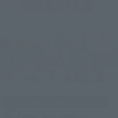
Every product comes with a bonus part: a different expression
for Luffy!
S.H.Figuarts The "ONE PIECE" series continues to appear!
Check out our product list!