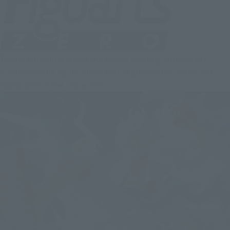
We are particular about the shape, coloring, effects, etc.
A non-movable figure series that expresses the charm and
world view of the characters.