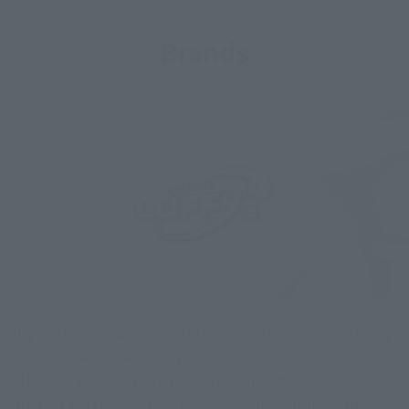
Brands
Luffy and his friends have left the manga and have had many
adventures with their many companions.
To those of you who were there at each stage.
A product that remembers the adventure you and "ONE