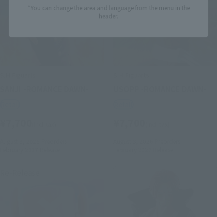
*You can change the area and language from the menu in the
header.
S.H.Figuarts
S.H.Figuarts
SANJI -ROMANCE DAWN-
USOPP -ROMANCE DAWN-
Retail
Retail
¥7,700
¥7,700
(incl. tax)
(incl. tax)
August 3, 2026
Preorders
August 3, 2026
Preorders
February 2027
Release
February 2027
Release
Re-Release