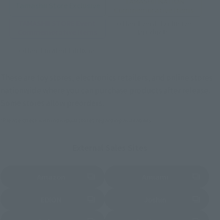
TAMASHII NATION
Tamashii Store Exclusive
Commemorative Items
TAMASHII STORE Event
Other Event-Exclusive
Commemorative Items
Products
Other Limited Editions
These are toy stores, electronics retailers, and online stores
nationwide where you can purchase products after release.
Some stores allow preorders.
*Please check with individual stores regarding availability.
External Sales Sites
Amazon
Amiami
(Opens in a new tab)
(Opens in a new tab)
EDION
Joshin
(Opens in a new tab)
(Opens in a new tab)