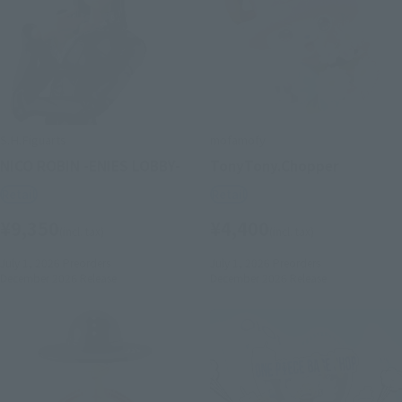
S.H.Figuarts
mofamofy
NICO ROBIN -ENIES LOBBY-
TonyTony.Chopper
Retail
Retail
¥9,350
¥4,400
(incl. tax)
(incl. tax)
July 1, 2026
Preorders
July 1, 2026
Preorders
December 2026
Release
December 2026
Release