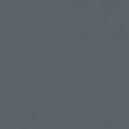
LUFFY's
FiguartsZERO
ONE PIECE BASE SHOP
[STARTune]
LIMITED -BLUE SCRAMBLE-
MONKEY.D.LUFFY -SETTING
OUT FOR THE NEW WORLD-
Other Limited Editions
Retail
¥1,320
(incl. tax)
¥8,250
(incl. tax)
September 2026
Release
July 1, 2026
Preorders
December 2026
Release