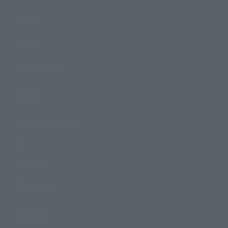
Events
Events
Photo Gallery
Topics
Product Information
Events
Campaign
Official Blog
Support