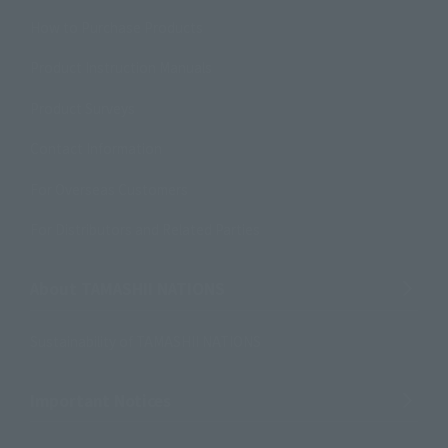
How to Purchase Products
Product Instruction Manuals
Product Surveys
Contact Information
For Overseas Customers
For Distributors and Related Parties
About TAMASHII NATIONS
Sustainability of TAMASHII NATIONS
Important Notices