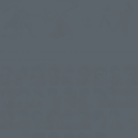
With its incredible articulation and abundant parts, you can
enjoy a variety of scenes.