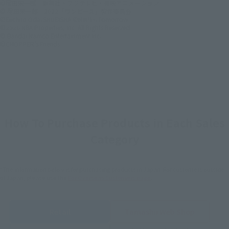
©尾田栄一郎／集英社・フジテレビ・東映アニメーション
© 尾田栄一郎／2022「ワンピース」製作委員会
©Eiichiro Oda/SHUEISHA ©Netflix/Tomorrow
©2026 NBA Properties, Inc. All Rights Reserved.
© Bandai Namco Entertainment Inc.
©CHOPPER’s Friends
How To Purchase Products in Each Sales
Category
*The information below is for purchasing products in Japan. For customers outside
of Japan, please use the
For Overseas Customers
page
.
Retail
Tamashii Web Shop