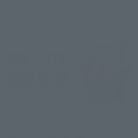
numerous movements.
One Piece flagship store
"ONE PIECE BASE SHOP"
Limited edition items are now on sale!