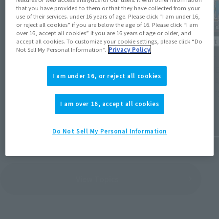
that you have provided to them or that they have collected from your
use of their services. under 16 years of age. Please click “I am under 16,
or reject all cookies” if you are below the age of 16. Please click “I am
over 16, accept all cookies” if you are 16 years of age or older, and
Product Information
Product 
accept all cookies. To customize your cookie settings, please click “Do
Not Sell My Personal Information”.
Privacy Policy
[Reservations open August 3rd] Details
[ONE PI
revealed for 16 new general retail items
MARINE
I am under 16, or reject all cookies
and 19 re-releases scheduled for release
begin A
from December 2026 to March 2027.
Januar
I am over 16, accept all cookies
July 31, 2026
July 31, 
Do Not Sell My Personal Information
View Topics