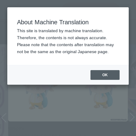
Search Products
MENU
About Machine Translation
TOP
Character List
ONE PIECE
ONE PIECE
This site is translated by machine translation.
Therefore, the contents is not always accurate.
Please note that the contents after translation may
not be the same as the original Japanese page.
OK
tekupiku