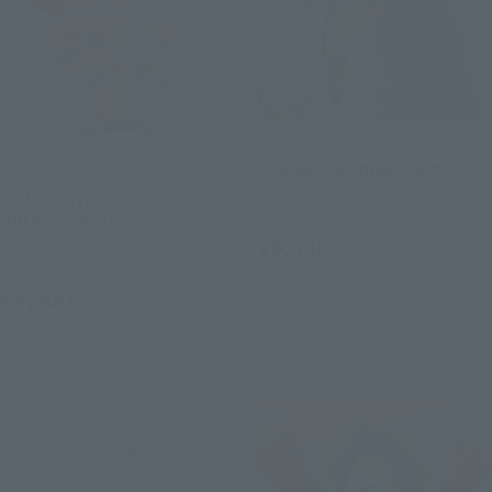
S.H.Figuarts
S.H.Figuarts
SHANKS -MARINEFORD-
TONYTONY.CHOPPER –
Retail
DRUM ISLAND-
¥9,900
(incl. tax)
Retail
August 3, 2026
Preorders
¥4,400
(incl. tax)
January 2027
Release
August 3, 2026
Preorders
February 2027
Release