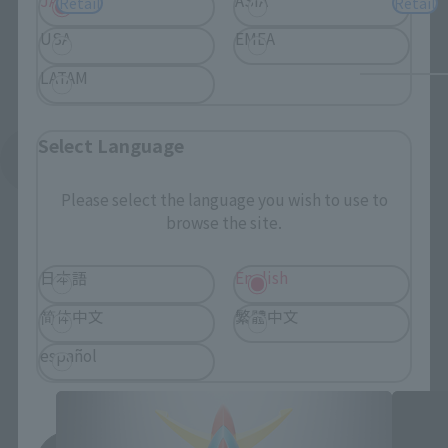
Retail
Retail
USA
EMEA
LATAM
Select Language
See More Related Products
Please select the language you wish to use to
browse the site.
日本語
English
简体中文
繁體中文
Jumbo Machinder related products
español