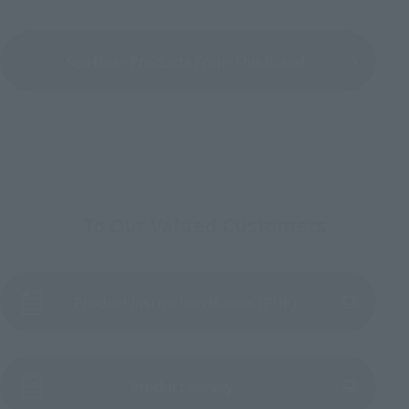
See More Products From This Brand
To Our Valued Customers
Product Instruction Manual (PDF)
(Opens in a new tab)
Product Survey