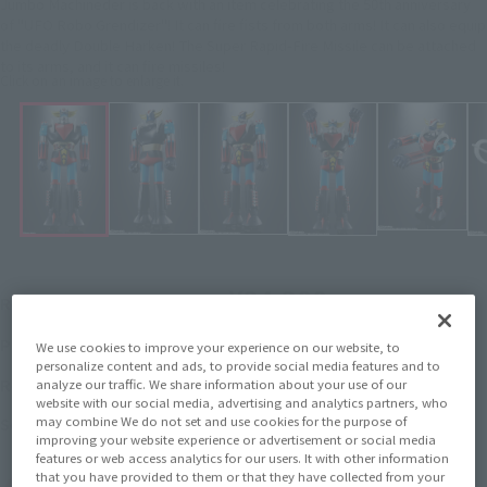
Jumbo Machineder is back with an item celebrating the 50th anniversary
of "UFO Robo Grendizer"! It can fire fists from both arms! It can also equip
the deadly Double Harken! The Super Rapid-Fire Missile can be attached
to its arms, and it can fire missiles!
Click on an image to enlarge it.
¥24,200
Recommended Retail Price
(incl. tax)
November 7, 2025
–
Preorder Period
We use cookies to improve your experience on our website, to
personalize content and ads, to provide social media features and to
May 23, 2026
Release
Release Date
analyze our traffic. We share information about your use of our
website with our social media, advertising and analytics partners, who
UFO ROBO GRENDIZER
may combine We do not set and use cookies for the purpose of
Series
improving your website experience or advertisement or social media
features or web access analytics for our users. It with other information
that you have provided to them or that they have collected from your