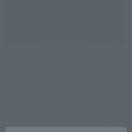
(Opens in a new tab)
EDION
(Opens in a new tab)
Bic Camera
(Opens in a new tab)
Yodobashi Camera
*Some items may be discontinued, so please check whether the shop still stocks
the item before making your purchase.
*This product may be sold through various sales channels including physical
stores, events, or other online stores under different conditions in the future.
UFO ROBO GRENDIZER related products