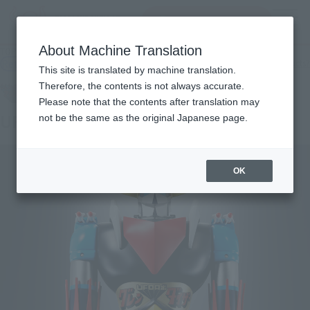
Search Products
MENU
About Machine Translation
TOP
Products
Jumbo Machinder, UFO ROBO GRENDIZER
Retail
What are general retail store products?
This site is translated by machine translation.
Therefore, the contents is not always accurate.
Please note that the contents after translation may
UFO ROBO GRENDIZER
not be the same as the original Japanese page.
OK