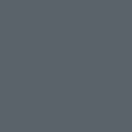
This website is currently using machine translation. Please be aware that
© 2001永井豪/ダイナミック企画・光子力研究所
there may be differences in expression regarding proper nouns and
© 石森プロ・テレビ朝日・ADK EM・東映
grammar.
©ダイナミック企画・東映アニメーション
©創通・サンライズ・MBS
Some products are not featured on this website. Tamashii Web Shop
© DANCOUGA Partner
©カラー/Project Eva.
products are released from July 2012 onwards.
© 2001 石森プロ・テレビ朝日・ADK・東映
Please note that some products may no longer be in production or
© Sammy2000© Sammy2001© Sammy2002
© NTV
available for sale. Also, the information provided may be subject to
©バード・スタジオ/集英社・東映アニメーション
© YAMASA
change.
©車田正美/集英社・東映アニメーション
© Sammy 2001© Sammy 2002
Release dates and prices are generally based on Japan. For release dates
© Sammy© 本宮ひろ志/集英社/CIA
© 2004 ARUZE CORP,
outside of Japan, please check with individual retailers and sales websites.
© SANYO BUSSAN CO.,LTD
© 1988 マッシュルーム/アキラ製作委員会
Retail items are listed at the manufacturer's suggested retail price
© BANDAI 2002
(including tax), and Tamashii Web Shop items are sold at their listed price
(including tax). Please note that these prices may differ from the original
© DAITOGIKEN,INC.© NET© オリンピア© HEIWA© Aristocrat© タツノコプ
release price due to the current consumption tax.
ロ© BANPRESTO
The "Buy Now" button displayed on the Tamashii Web Shop when an item
© 大友克洋・マッシュルーム / STEAMBOY製作委員会
is available for purchase allows you to add your desired product to your
© 2004 大友克洋・マッシュルーム / STEAMBOY製作委員会
shopping cart on the PREMIUM BANDAI retail site. During periods of high
© 光プロダクション/敷島重工
traffic, the button may not appear, or even if you can access it, the page
© 2004「デビルマン製作委員会」© 永井豪/ダイナミック企画
may not display correctly. In such cases, we apologize for the
© 石森プロ・東映© Sammy
© DAITO GIKEN,INC.
inconvenience, but please try again later. Please also note that the
© 雷句誠/小学館・フジテレビ・東映アニメーション
function may not work due to maintenance or your device settings. If the
© 東映・東映ビデオ・石森プロ
© さいとうプロ・東映
"Buy Now" button for non-Japanese devices is not working on an iPhone,
©尾田栄一郎/集英社・フジテレビ・東映アニメーション
© 角川映画(株)
turning off "Prevent Cross-Site Tracking" in your browser settings may
resolve the issue.
© 2003 石森プロ・テレビ朝日・ADK・東映
© 2003-2005 Tomohiro Yasui/butterfly-stroke.inc