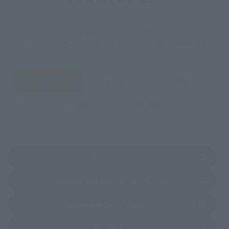
Select your area of residence.
You can check the sales sites for the relevant area.
JAPAN
ASIA
USA
EMEA
LATAM
(Opens in a new tab)
Amazon
(Opens in a new 
TAMASHII NATIONS STORE TOKYO
(Opens in a new tab)
TAMASHII SPOT OSAKA
(Opens in a new tab)
Amiami