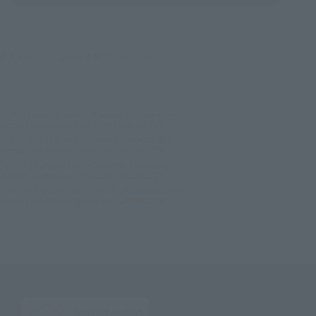
©ダイナミック企画・東映アニメーション
TOP
List of Brands
Resurrection Series
Jumbo Machinder, UFO ROBO GRENDIZER
TOP
List of Brands
JUMBO MACHINEDER
Jumbo Machinder, UFO ROBO GRENDIZER
TOP
Character List
Dynamic Characters
Jumbo Machinder, UFO ROBO GRENDIZER
TOP
Character List
UFO ROBO GRENDIZER
Jumbo Machinder, UFO ROBO GRENDIZER