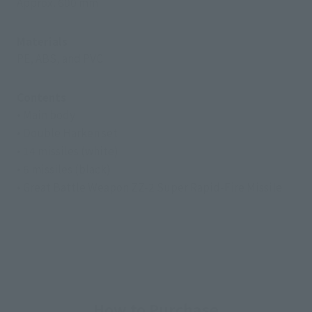
Approx. 600 mm
Materials
PE, ABS, and PVC
Contents
• Main body
• Double Harken set
• 14 missiles (white)
• 6 missiles (black)
• Great Battle Weapon ZZ-2 Super Rapid-Fire Missile
How to Purchase