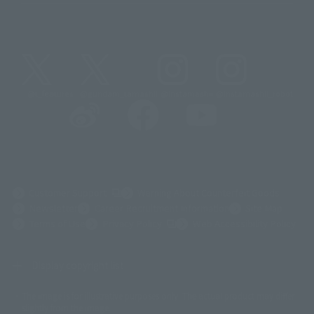
@t_features
@gundam_tamashii
@instamashii
@instamashii_robot
(Opens in a new tab)
Customer Support
Warning About Counterfeit Goods
Newsletter
Career Recruitment Information
Site Map
(Opens in a new tab)
Terms of Use
Privacy Policy
Web Accessibility Policy
Display copyright list
The image is for illustrative purposes only. The actual product may differ
©ダイナミック企画
©石森プロ・東映
©創通・サンライズ
© 東映
slightly from the image.
© 東映アニメーション
© 東北新社
© 石森プロ/SMEビジュアルワークス・BT