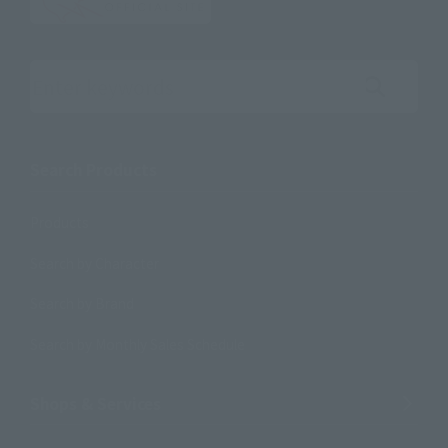
Search the site using keywords
Search Products
Products
Search by Character
Search by Brand
Search by Monthly Sales Schedule
Shops & Services