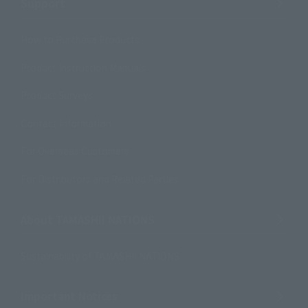
Support
How to Purchase Products
Product Instruction Manuals
Product Surveys
Contact Information
For Overseas Customers
For Distributors and Related Parties
About TAMASHII NATIONS
Sustainability of TAMASHII NATIONS
Important Notices