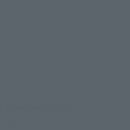
Jumbo Machineder is back with an item celebrating the 50th
anniversary of "UFO Robo Grendizer"! Its stands
approximately 600mm tall with an impressive body and a
Dizer Punch launching gimmick equipped to both arms. The
Harkens attached to both shoulders can be combined to form
the deadly Double Harken. It also comes with an enhanced
Grand Battle Weapon ZZ-2 Super Rapid-Fire Missile which
can be attached to the arms, and all four arms and legs have a
missile gimmick.
Product Specifications
Size