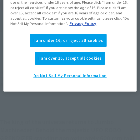
use of their services. under 16 years of age. Please click “I am under 16,
(Open modal)
Go to Sales Site
or reject all cookies” if you are below the age of 16. Please click “I am
over 16, accept all cookies” if you are 16 years of age or older, and
accept all cookies. To customize your cookie settings, please click “Do
Not Sell My Personal Information”.
Privacy Policy
Product Purchase Area
I am under 16, or reject all cookies
JAPAN
ASIA
USA
(Open modal)
(Open modal)
(Open modal)
EMEA
LATAM
I am over 16, accept all cookies
(Open modal)
(Open modal)
*The target age group for this product is 15 and up.
Do Not Sell My Personal Information
*The information listed is the release information for Japan. Please check the sales
area information for the sales situation in each country.
The king of the universe returns to Jumbo
Machineder! Behold the majestic UFO ROBO
GRENDIZER standing approximately 600 mm tall!