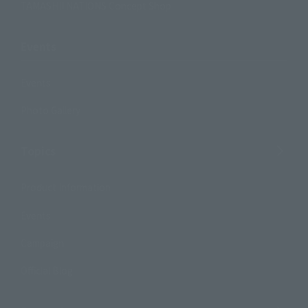
TAMASHII NATIONS Concept Shop
Events
Events
Photo Gallery
Topics
Product Information
Events
Campaign
Official Blog