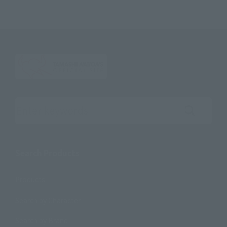
Search the site using keywords
Search Products
Products
Search by Character
Search by Brand