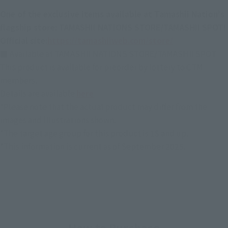
One of the exclusive items available at Tamashii Nation's
flagship store: TAMASHII NATIONS STORE/TAMASHII SPOT!
Official site:
https://tamashiiweb.com/store/
■ Available at TAMASHII NATIONS STORE/TAMASHII SPOT
This product is available for preorder by lottery to CTM
members.
Details are available
here
*Please note that the actual product may differ from the
images and illustrations shown.
*The target age group for this product is 15 and up.
*This information is current as of September 2025.
How to Purchase