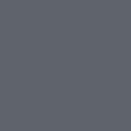
Size
Approx. 165 mm
Materials
Die-Cast, ABS
Contents
• Main body
• Hover Pilder
• Rocket Punch (L/R)
・ Swap left and right for replacement
・Missile punch abdominal replacement armor
• 3 Rocket Punch warheads
・Early model Jet Scrander