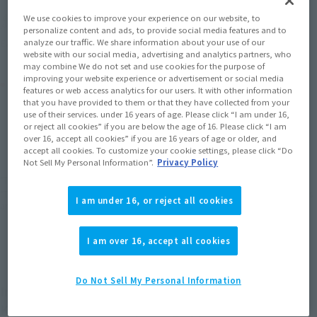
We use cookies to improve your experience on our website, to
Soul miles earned: 154 miles
personalize content and ads, to provide social media features and to
(Opens in a new tab)
analyze our traffic. We share information about your use of our
Earn miles and get coupons with CLUB TAMASHII MEMBERS!
website with our social media, advertising and analytics partners, who
may combine We do not set and use cookies for the purpose of
improving your website experience or advertisement or social media
Product Purchase Area
features or web access analytics for our users. It with other information
that you have provided to them or that they have collected from your
use of their services. under 16 years of age. Please click “I am under 16,
JAPAN
ASIA
USA
(Open modal)
(Open modal)
(Open modal)
or reject all cookies” if you are below the age of 16. Please click “I am
over 16, accept all cookies” if you are 16 years of age or older, and
EMEA
LATAM
accept all cookies. To customize your cookie settings, please click “Do
Not Sell My Personal Information”.
Privacy Policy
*The target age group for this product is 15 and up.
*The information listed is the release information for Japan. Please check the sales
I am under 16, or reject all cookies
area information for the sales situation in each country.
I am over 16, accept all cookies
Do Not Sell My Personal Information
Introducing the special edition "MAZINGER Z
Kakushin" with silver plating applied to various