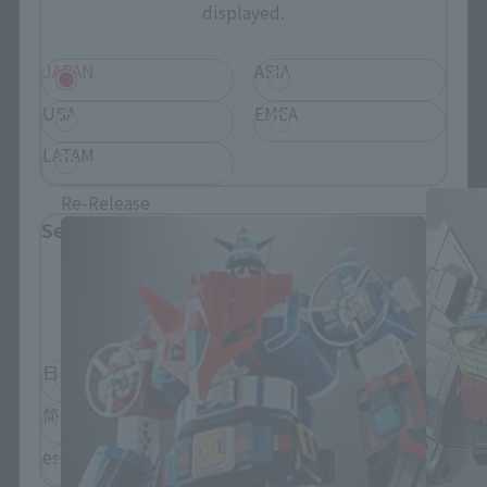
displayed.
JAPAN
ASIA
USA
EMEA
SOUL OF CHOGOKIN Products
LATAM
Re-Release
Select Language
Please select the language you wish to use to
browse the site.
日本語
English
简体中文
繁體中文
español