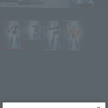
Click on an image to enlarge it.
¥15,400
Price
(incl. tax)
November 14, 2025
Release
Release Date
Mazinger Z
Series
(Open modal)
Go to Sales Site