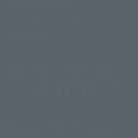
About TAMASHII NATIONS
Sustainability of TAMASHII NATIONS
Important Notices
@t_features
@gundam_tamashii
@instamashii
@instamashii_robot
(Opens in a new tab)
Customer Support
Warning About Counterfeit Goods
Newsletter
Career Recruitment Information
Site Map