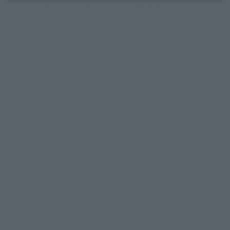
parts, available exclusively at TNS directly
managed stores.
This special version of the "GX-105 MAZINGER Z Kakushin" is
item exclusively at TNS (direct store). The silver parts of the
head, arms, abdomen, and legs have been given a silver-
plated finish, reinforcing the image of the original CHOGOKIN
MAZINGER Z It's packed with a variety of play gimmicks,
including rocket punches, abdominal missile launches, the
ability to combine with the HOVER PILEDER head, and the
inclusion of an early-type Jet Scrander.
Product Specifications