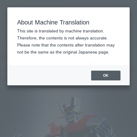
Search Products
MENU
About Machine Translation
TOP
Products
SOUL OF CHOGOKIN GX-105TN MAZINGER Z Kakumei Shinka -Store Limited
This site is translated by machine translation.
Edition-
Tamashii Store Exclusive
Therefore, the contents is not always accurate.
What are TAMASHII STORE exclusive products?
Please note that the contents after translation may
not be the same as the original Japanese page.
GX-105TN MAZINGER Z Kakumei Shinka
-Store Limited Edition-
OK