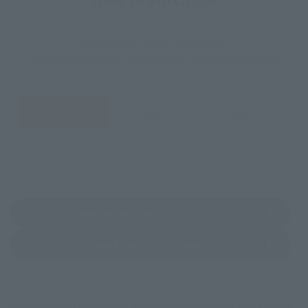
Select your area of residence.
You can check the sales sites for the relevant area.
JAPAN
ASIA
USA
EMEA
LATAM
(Opens in a new 
TAMASHII NATIONS STORE TOKYO
(Opens in a new tab)
TAMASHII SPOT OSAKA
*Some items may be discontinued, so please check whether the shop still stocks