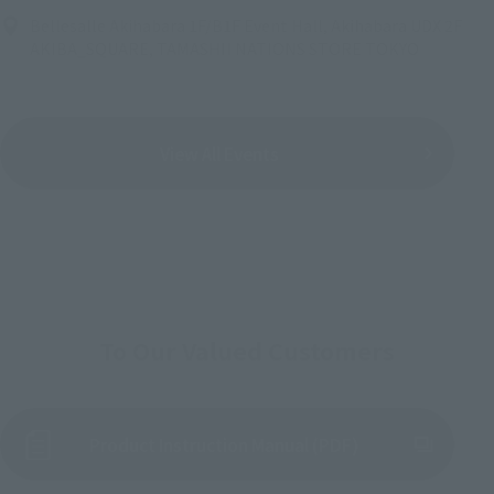
Bellesalle Akihabara 1F/B1F Event Hall, Akihabara UDX 2F
AKIBA_SQUARE, TAMASHII NATIONS STORE TOKYO
View All Events
To Our Valued Customers
Product Instruction Manual (PDF)