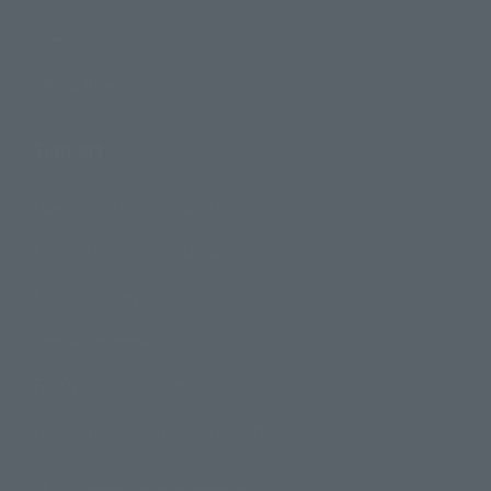
Campaign
Official Blog
Support
How to Purchase Products
Product Instruction Manuals
Product Surveys
Contact Information
For Overseas Customers
For Distributors and Related Parties