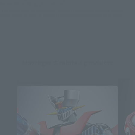
the item before making your purchase.
*This product may be sold through various sales channels including physical
stores, events, or other online stores under different conditions in the future.
Mazinger Z related products
Re-Release