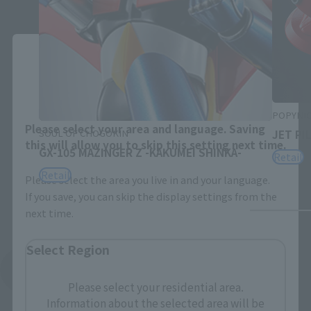
Close
Area and Language Selection
POPYNI
Please select your area and language. Saving
SOUL OF CHOGOKIN
JET PI
this will allow you to skip this setting next time.
GX-105 MAZINGER Z -KAKUMEI SHINKA-
Retail
Retail
Please select the area you live in and your language.
If you save, you can skip the display settings from the
next time.
Select Region
See More Related Products
Please select your residential area.
Information about the selected area will be