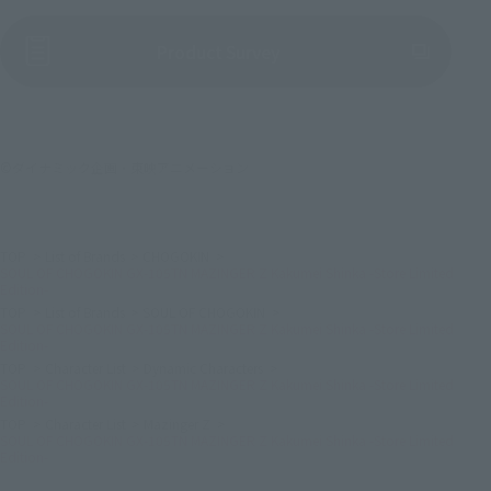
(Opens in a new tab)
Product Survey
©ダイナミック企画・東映アニメーション
TOP
List of Brands
CHOGOKIN
SOUL OF CHOGOKIN GX-105TN MAZINGER Z Kakumei Shinka -Store Limited
Edition-
TOP
List of Brands
SOUL OF CHOGOKIN
SOUL OF CHOGOKIN GX-105TN MAZINGER Z Kakumei Shinka -Store Limited
Edition-
TOP
Character List
Dynamic Characters
SOUL OF CHOGOKIN GX-105TN MAZINGER Z Kakumei Shinka -Store Limited
Edition-
TOP
Character List
Mazinger Z
SOUL OF CHOGOKIN GX-105TN MAZINGER Z Kakumei Shinka -Store Limited
Edition-