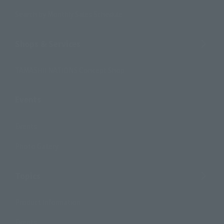
Search by Monthly Sales Schedule
Shops & Services
TAMASHII NATIONS Concept Shop
Events
Events
Photo Gallery
Topics
Product Information
Events