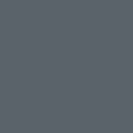
(Opens in a new tab)
Terms of Use
Privacy Policy
Web Accessibility Policy
Display copyright list
The image is for illustrative purposes only. The actual product may differ
©ダイナミック企画
©石森プロ・東映
©創通・サンライズ
© 東映
slightly from the image.
© 東映アニメーション
© 東北新社
© 石森プロ/SMEビジュアルワークス・BT
This website is currently using machine translation. Please be aware that
© 2001永井豪/ダイナミック企画・光子力研究所
there may be differences in expression regarding proper nouns and
© 石森プロ・テレビ朝日・ADK EM・東映
grammar.
©ダイナミック企画・東映アニメーション
©創通・サンライズ・MBS
Some products are not featured on this website. Tamashii Web Shop
© DANCOUGA Partner
©カラー/Project Eva.
products are released from July 2012 onwards.
© 2001 石森プロ・テレビ朝日・ADK・東映
Please note that some products may no longer be in production or
© Sammy2000© Sammy2001© Sammy2002
© NTV
available for sale. Also, the information provided may be subject to
©バード・スタジオ/集英社・東映アニメーション
© YAMASA
change.
©車田正美/集英社・東映アニメーション
© Sammy 2001© Sammy 2002
Release dates and prices are generally based on Japan. For release dates
© Sammy© 本宮ひろ志/集英社/CIA
© 2004 ARUZE CORP,
outside of Japan, please check with individual retailers and sales websites.
© SANYO BUSSAN CO.,LTD
© 1988 マッシュルーム/アキラ製作委員会
Retail items are listed at the manufacturer's suggested retail price
© BANDAI 2002
(including tax), and Tamashii Web Shop items are sold at their listed price
(including tax). Please note that these prices may differ from the original
© DAITOGIKEN,INC.© NET© オリンピア© HEIWA© Aristocrat© タツノコプ
release price due to the current consumption tax.
ロ© BANPRESTO
The "Buy Now" button displayed on the Tamashii Web Shop when an item
© 大友克洋・マッシュルーム / STEAMBOY製作委員会
is available for purchase allows you to add your desired product to your
© 2004 大友克洋・マッシュルーム / STEAMBOY製作委員会
shopping cart on the PREMIUM BANDAI retail site. During periods of high
© 光プロダクション/敷島重工
traffic, the button may not appear, or even if you can access it, the page
© 2004「デビルマン製作委員会」© 永井豪/ダイナミック企画