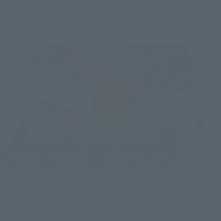
Related Events
Upcoming
(Opens in a new tab)
TAMASHII NATION 2026
Friday, November 13, 2026
–
Sunday, November 15, 2026