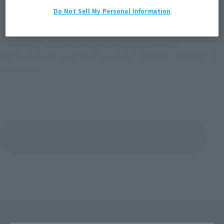
aware of this in advance.
Do Not Sell My Personal Information
Thank you very much for using our app for so long.
We hope you will continue to support TAMASHII NATIONS in
the future.
Return to the list of important announcements