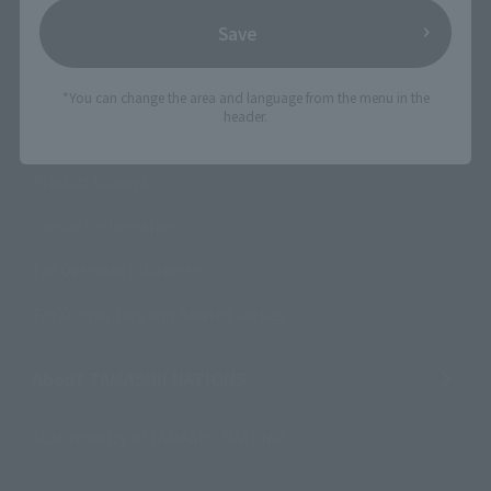
Save
Support
How to Purchase Products
*You can change the area and language from the menu in the
header.
Product Instruction Manuals
Product Surveys
Contact Information
For Overseas Customers
For Distributors and Related Parties
About TAMASHII NATIONS
Sustainability of TAMASHII NATIONS