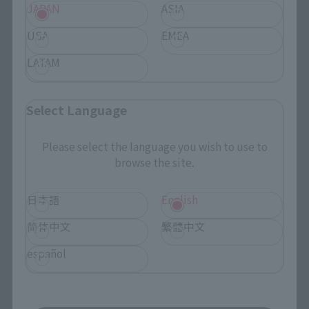
JAPAN
ASIA
TAMASHII NATIONS Concept Shop
USA
EMEA
LATAM
Events
Events
Select Language
Photo Gallery
Please select the language you wish to use to
browse the site.
Topics
日本語
English
Product Information
简体中文
繁體中文
Events
español
Campaign
Official Blog