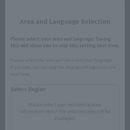
Close
Area and Language Selection
Search the site using keywords
Please select your area and language. Saving
this will allow you to skip this setting next time.
Search Products
Please select the area you live in and your language.
If you save, you can skip the display settings from the
Products
next time.
Search by Character
Select Region
Search by Brand
Please select your residential area.
Search by Monthly Sales Schedule
Information about the selected area will be
displayed.
Shops & Services