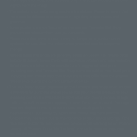
©ダイナミック企画
©石森プロ・東映
©創通・サンライズ
© 東映
slightly from the image.
© 東映アニメーション
© 東北新社
© 石森プロ/SMEビジュアルワークス・BT
This website is currently using machine translation. Please be aware that
© 2001永井豪/ダイナミック企画・光子力研究所
there may be differences in expression regarding proper nouns and
© 石森プロ・テレビ朝日・ADK EM・東映
grammar.
©ダイナミック企画・東映アニメーション
©創通・サンライズ・MBS
Some products are not featured on this website. Tamashii Web Shop
© DANCOUGA Partner
©カラー/Project Eva.
products are released from July 2012 onwards.
© 2001 石森プロ・テレビ朝日・ADK・東映
Please note that some products may no longer be in production or
© Sammy2000© Sammy2001© Sammy2002
© NTV
available for sale. Also, the information provided may be subject to
©バード・スタジオ/集英社・東映アニメーション
© YAMASA
change.
©車田正美/集英社・東映アニメーション
© Sammy 2001© Sammy 2002
Release dates and prices are generally based on Japan. For release dates
© Sammy© 本宮ひろ志/集英社/CIA
© 2004 ARUZE CORP,
outside of Japan, please check with individual retailers and sales websites.
© SANYO BUSSAN CO.,LTD
© 1988 マッシュルーム/アキラ製作委員会
Retail items are listed at the manufacturer's suggested retail price
© BANDAI 2002
(including tax), and Tamashii Web Shop items are sold at their listed price
(including tax). Please note that these prices may differ from the original
© DAITOGIKEN,INC.© NET© オリンピア© HEIWA© Aristocrat© タツノコプ
release price due to the current consumption tax.
ロ© BANPRESTO
The "Buy Now" button displayed on the Tamashii Web Shop when an item
© 大友克洋・マッシュルーム / STEAMBOY製作委員会
is available for purchase allows you to add your desired product to your
© 2004 大友克洋・マッシュルーム / STEAMBOY製作委員会
shopping cart on the PREMIUM BANDAI retail site. During periods of high
© 光プロダクション/敷島重工
traffic, the button may not appear, or even if you can access it, the page
© 2004「デビルマン製作委員会」© 永井豪/ダイナミック企画
may not display correctly. In such cases, we apologize for the
© 石森プロ・東映© Sammy
© DAITO GIKEN,INC.
inconvenience, but please try again later. Please also note that the
© 雷句誠/小学館・フジテレビ・東映アニメーション
function may not work due to maintenance or your device settings. If the
© 東映・東映ビデオ・石森プロ
© さいとうプロ・東映
"Buy Now" button for non-Japanese devices is not working on an iPhone,
©尾田栄一郎/集英社・フジテレビ・東映アニメーション
© 角川映画(株)
turning off "Prevent Cross-Site Tracking" in your browser settings may
resolve the issue.
© 2003 石森プロ・テレビ朝日・ADK・東映