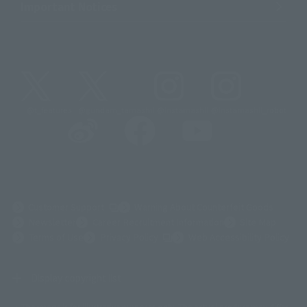
Important Notices
@t_features
@gundam_tamashii
@instamashii
@instamashii_robot
(Opens in a new tab)
Customer Support
Warning About Counterfeit Goods
Newsletter
Career Recruitment Information
Site Map
(Opens in a new tab)
Terms of Use
Privacy Policy
Web Accessibility Policy
Display copyright list
The image is for illustrative purposes only. The actual product may differ