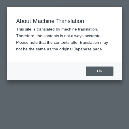
Search Products
MENU
About Machine Translation
TOP
Important Notices
[Notice] Service termination for the smartphone apps "Tamashii App" and
This site is translated by machine translation.
"Figure Camera"
[Notice] Service termination for
Therefore, the contents is not always accurate.
Please note that the contents after translation may
the smartphone apps "Tamashii
not be the same as the original Japanese page.
App" and "Figure Camera"
May 20, 2026
OK
Thank you for your continued patronage of products and
services from BANDAI SPIRITS Collectors Division "TAMASHII
NATIONS".