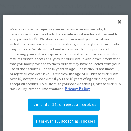
We regret to inform you that we will be discontinuing the
services for two smartphone apps, "Tamashii App" and
"Figure Camera," on August 30, 2026.
The app will no longer be available on iOS and Android app
We use cookies to improve your experience on our website, to
personalize content and ads, to provide social media features and to
stores, and there will be no further maintenance or updates.
analyze our traffic. We share information about your use of our
Please delete the app after that date.
website with our social media, advertising and analytics partners, who
may combine We do not set and use cookies for the purpose of
improving your website experience or advertisement or social media
features or web access analytics for our users. It with other information
Regarding future actions
that you have provided to them or that they have collected from your
use of their services. under 16 years of age. Please click “I am under 16,
or reject all cookies” if you are below the age of 16. Please click “I am
■
"Soul app"
over 16, accept all cookies” if you are 16 years of age or older, and
accept all cookies. To customize your cookie settings, please click “Do
Since its main function was integration with the official
Not Sell My Personal Information”.
Privacy Policy
website "TAMASHII WEB" and official X, please use the
website directly for information from now on.
I am under 16, or reject all cookies
■
"Figure Camera"
I am over 16, accept all cookies
There are no plans for a successor app or service. Please be