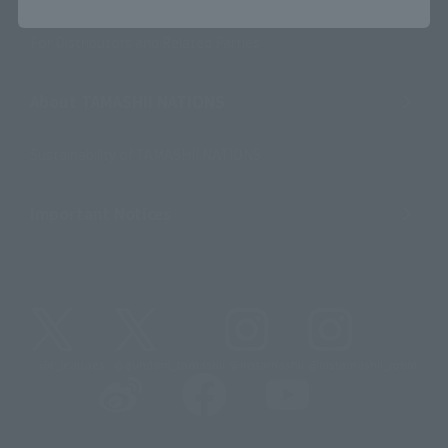
For Overseas Customers
For Distributors and Related Parties
About TAMASHII NATIONS
Sustainability of TAMASHII NATIONS
Important Notices
@t_features
@gundam_tamashii
@instamashii
@instamashii_robot