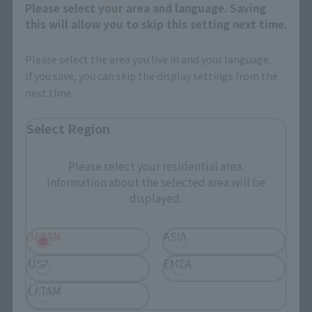
Products
Please select your area and language. Saving
this will allow you to skip this setting next time.
Search by Character
Please select the area you live in and your language.
Search by Brand
If you save, you can skip the display settings from the
Search by Monthly Sales Schedule
next time.
Select Region
Shops & Services
Please select your residential area.
TAMASHII NATIONS Concept Shop
Information about the selected area will be
displayed.
Events
JAPAN
ASIA
Events
USA
EMEA
Photo Gallery
LATAM