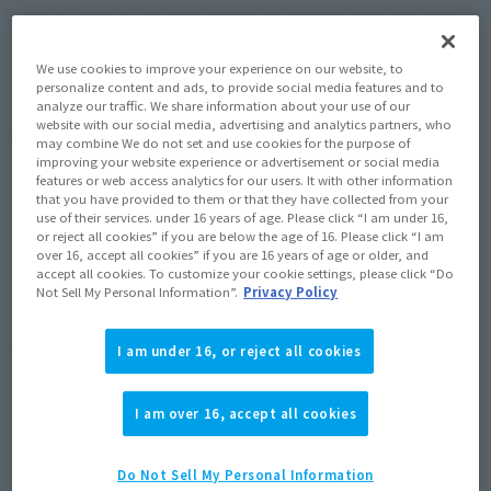
There is a possibility that page display problems may occur 
for all services on the site.
We use cookies to improve your experience on our website, to
personalize content and ads, to provide social media features and to
【period】
analyze our traffic. We share information about your use of our
website with our social media, advertising and analytics partners, who
May 19, 2026 (Tuesday) 6:00pm - 11:59pm (JST)
may combine We do not set and use cookies for the purpose of
*The time may vary.
improving your website experience or advertisement or social media
features or web access analytics for our users. It with other information
that you have provided to them or that they have collected from your
use of their services. under 16 years of age. Please click “I am under 16,
【Impact range】
or reject all cookies” if you are below the age of 16. Please click “I am
TAMASHII WEB
over 16, accept all cookies” if you are 16 years of age or older, and
accept all cookies. To customize your cookie settings, please click “Do
https://tamashiiweb.com/
Not Sell My Personal Information”.
Privacy Policy
We apologize for any inconveniences, and thank you again for 
I am under 16, or reject all cookies
your understanding and cooperation.
I am over 16, accept all cookies
Do Not Sell My Personal Information