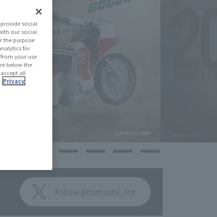
provide social
with our social
r the purpose
nalytics for
d from your use
 are below the
 accept all
.
Privacy
Follow @tamashii_tnt