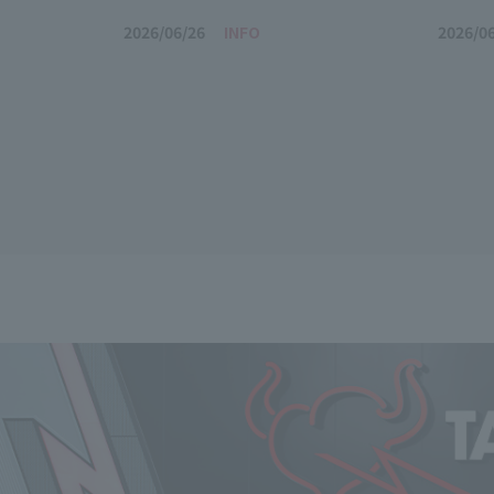
2026/06/26
INFO
2026/0