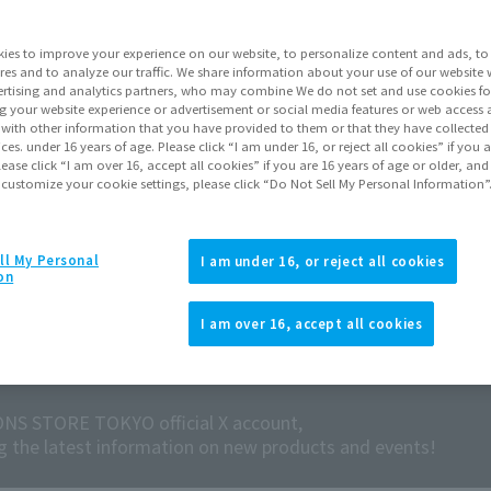
ies to improve your experience on our website, to personalize content and ads, to 
res and to analyze our traffic. We share information about your use of our website 
rtising and analytics partners, who may combine We do not set and use cookies fo
g your website experience or advertisement or social media features or web access a
It with other information that you have provided to them or that they have collecte
vices. under 16 years of age. Please click “I am under 16, or reject all cookies” if you
lease click “I am over 16, accept all cookies” if you are 16 years of age or older, and
 customize your cookie settings, please click “Do Not Sell My Personal Information”
ll My Personal
I am under 16, or reject all cookies
on
I am over 16, accept all cookies
NS STORE TOKYO official X account,
ng the latest information on new products and events!