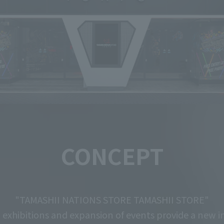
CONCEPT
"TAMASHII NATIONS STORE TAMASHII STORE"
exhibitions and expansion of events
provide a new in