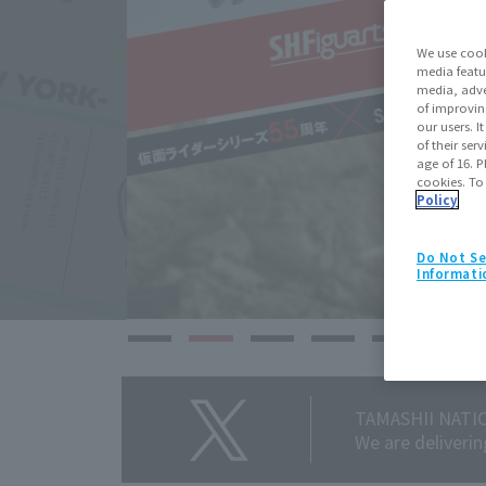
We use cook
media featu
media, adve
of improvin
our users. 
of their ser
age of 16. P
cookies. To
Policy
Do Not Se
Informati
TAMASHII NATIO
We are deliveri