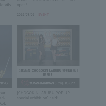
Retails
open!
2026/07/06
EVENT
our
[CHOGOKIN LABUBU POP UP
ed-
special exhibition] held!
HASER