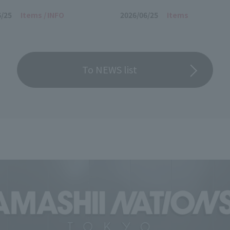
2000 -Store Limited Edition-
6/25
Items
INFO
2026/06/25
Items
To NEWS list