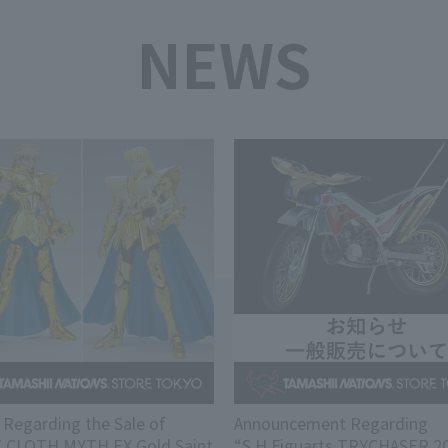
NEWS
 Regarding the Sale of
Announcement Regarding
T CLOTH MYTH EX Gold Saint
“S.H.Figuarts TRYCHASER 20