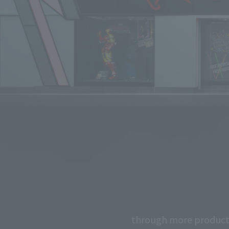
through more product 