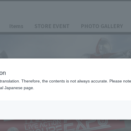
Items
STORE EVENT
PHOTO GALLERY
ion
translation. Therefore, the contents is not always accurate. Please note 
nal Japanese page.