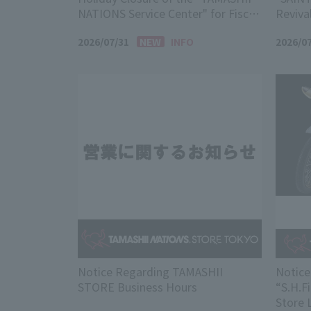
NATIONS Service Center" for Fiscal
Reviva
Year 2026
2026/07/31
INFO
2026/0
Notice Regarding TAMASHII
Notice
STORE Business Hours
“S.H.F
Store 