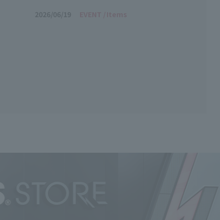
"!
2026/06/19
EVENT
Items