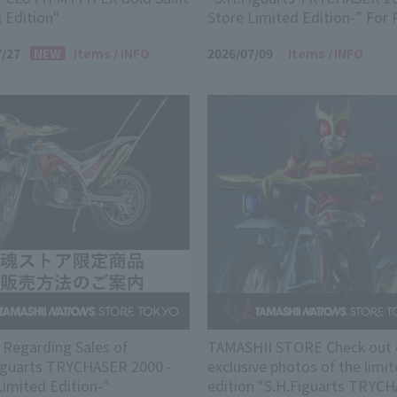
l Edition"
Store Limited Edition-” For 
7/27
Items
INFO
2026/07/09
Items
INFO
 Regarding Sales of
TAMASHII STORE Check out 
iguarts TRYCHASER 2000 -
exclusive photos of the limit
Limited Edition-”
edition "S.H.Figuarts TRYC