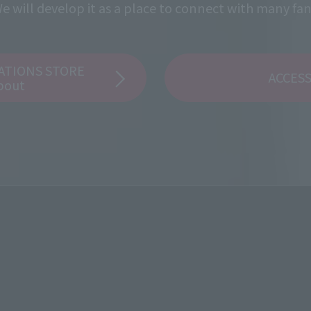
e will develop it as a place to connect with many fan
ATIONS STORE
ACCES
bout