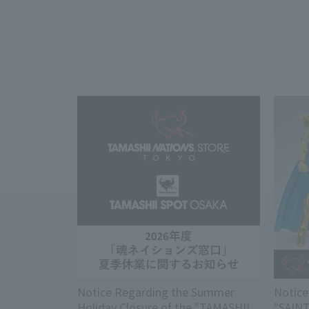
Notice Regarding the Summer
Notice
Holiday Closure of the "TAMASHII
"SAIN