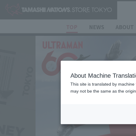
TOP
NEWS
ABOUT
About Machine Translat
This site is translated by machine 
may not be the same as the origi