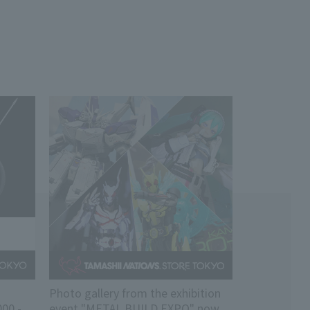
Photo gallery from the exhibition
00 -
event "METAL BUILD EXPO" now