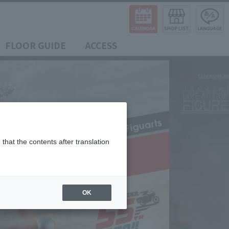
FLOOR GUIDE
ACCESS
that the contents after translation
OK