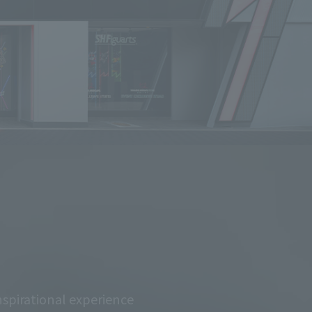
spirational experience