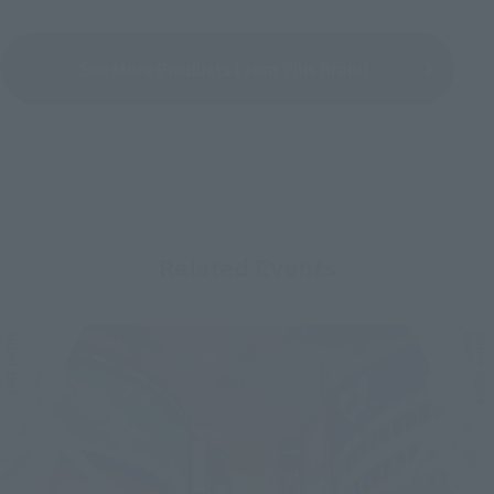
See More Products From This Brand
Related Events