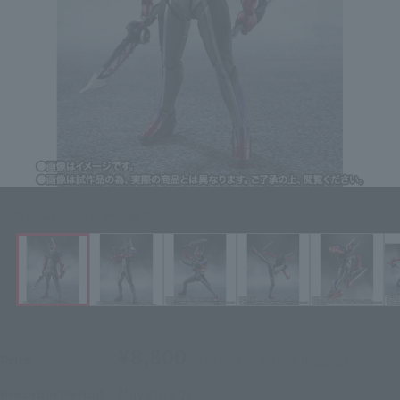
Click on an image to enlarge it.
¥8,800
Price
(incl. 10% tax, not incl. shipping)
May 26, 2026
–
Preorder Period