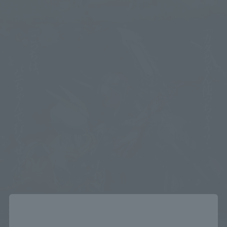
Close