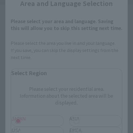
Area and Language Selection
Please select your area and language. Saving
this will allow you to skip this setting next time.
Please select the area you live in and your language.
How to Purchase
If you save, you can skip the display settings from the
next time.
Select your area of residence.
Select Region
You can check the sales sites for the relevant area.
Please select your residential area.
Information about the selected area will be
JAPAN
ASIA
USA
displayed.
EMEA
LATAM
JAPAN
ASIA
USA
EMEA