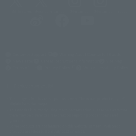
@t_features
@gundam_tamashii
@instamashii
@instamashii_robot
(Opens in a new tab)
Customer Support
Warning About Counterfeit Goods
Newsletter
Career Recruitment Information
Site Map
(Opens in a new tab)
Terms of Use
Privacy Policy
Web Accessibility Policy
Display copyright list
The image is for illustrative purposes only. The actual product may differ
©ダイナミック企画
©石森プロ・東映
©創通・サンライズ
© 東映
slightly from the image.
© 東映アニメーション
© 東北新社
© 石森プロ/SMEビジュアルワークス・BT
This website is currently using machine translation. Please be aware that
© 2001永井豪/ダイナミック企画・光子力研究所
there may be differences in expression regarding proper nouns and
© 石森プロ・テレビ朝日・ADK EM・東映
grammar.
©ダイナミック企画・東映アニメーション
©創通・サンライズ・MBS
Some products are not featured on this website. Tamashii Web Shop
© DANCOUGA Partner
©カラー/Project Eva.
products are released from July 2012 onwards.
© 2001 石森プロ・テレビ朝日・ADK・東映