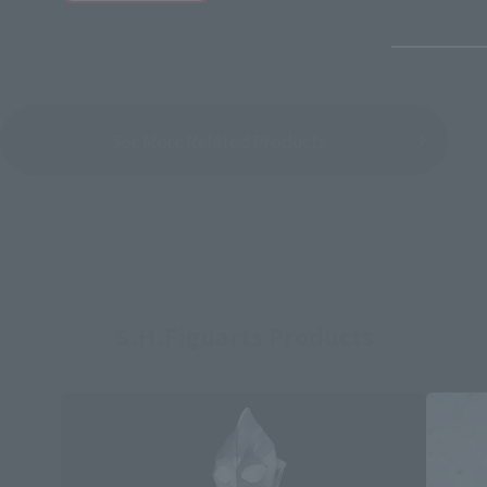
See More Related Products
S.H.Figuarts Products