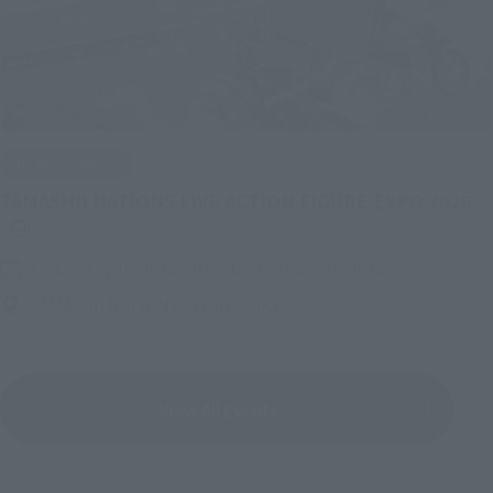
IN PROGRESS
(O
TAMASHII NATIONS LIVE ACTION FIGURE EXPO 2026
Friday, July 10, 2026
–
Monday, October 26, 2026
TAMASHII NATIONS STORE TOKYO
View All Events