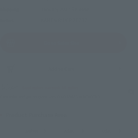
January 2027
Release
Shipping
KAMEN RIDER ZEZTZ
Series
(Open modal)
Go to Sales Site
Add to Cart
Soul miles earned: 88 miles
(Opens in a new tab)
Earn miles and get coupons with CLUB TAMASHII MEMBERS!
Product Purchase Area
JAPAN
ASIA
USA
(Open modal)
(Open modal)
(Open modal)