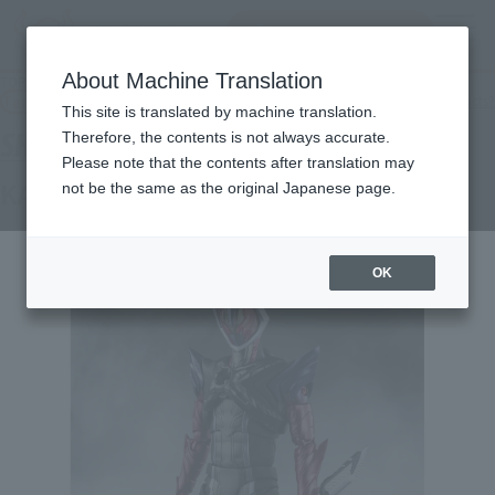
Search Products
MENU
About Machine Translation
TOP
Products
S.H.Figuarts KAMEN RIDER DAWN
Tamashii Web Shop
What are Tamashii Web Shop products?
This site is translated by machine translation.
Therefore, the contents is not always accurate.
Please note that the contents after translation may
KAMEN RIDER DAWN
not be the same as the original Japanese page.
OK