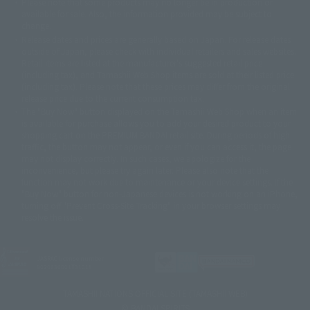
Please note that some products may no longer be in production or
© Sammy2000© Sammy2001© Sammy2002
© NTV
available for sale. Also, the information provided may be subject to
©バード・スタジオ/集英社・東映アニメーション
© YAMASA
change.
©車田正美/集英社・東映アニメーション
© Sammy 2001© Sammy 2002
Release dates and prices are generally based on Japan. For release dates
© Sammy© 本宮ひろ志/集英社/CIA
© 2004 ARUZE CORP,
outside of Japan, please check with individual retailers and sales websites.
© SANYO BUSSAN CO.,LTD
© 1988 マッシュルーム/アキラ製作委員会
Retail items are listed at the manufacturer's suggested retail price
© BANDAI 2002
(including tax), and Tamashii Web Shop items are sold at their listed price
(including tax). Please note that these prices may differ from the original
© DAITOGIKEN,INC.© NET© オリンピア© HEIWA© Aristocrat© タツノコプ
release price due to the current consumption tax.
ロ© BANPRESTO
The "Buy Now" button displayed on the Tamashii Web Shop when an item
© 大友克洋・マッシュルーム / STEAMBOY製作委員会
is available for purchase allows you to add your desired product to your
© 2004 大友克洋・マッシュルーム / STEAMBOY製作委員会
shopping cart on the PREMIUM BANDAI retail site. During periods of high
© 光プロダクション/敷島重工
traffic, the button may not appear, or even if you can access it, the page
© 2004「デビルマン製作委員会」© 永井豪/ダイナミック企画
may not display correctly. In such cases, we apologize for the
© 石森プロ・東映© Sammy
© DAITO GIKEN,INC.
inconvenience, but please try again later. Please also note that the
© 雷句誠/小学館・フジテレビ・東映アニメーション
function may not work due to maintenance or your device settings. If the
© 東映・東映ビデオ・石森プロ
© さいとうプロ・東映
"Buy Now" button for non-Japanese devices is not working on an iPhone,
©尾田栄一郎/集英社・フジテレビ・東映アニメーション
© 角川映画(株)
turning off "Prevent Cross-Site Tracking" in your browser settings may
resolve the issue.
© 2003 石森プロ・テレビ朝日・ADK・東映
© 2003-2005 Tomohiro Yasui/butterfly-stroke.inc
© 久保帯人/集英社・テレビ東京・dentsu・ぴえろ
©ゆでたまご/集英社・東映アニメーション
JASRAC license number
9020636001Y31018
© 吉崎観音/角川書店・サンライズ・テレビ東京・NAS
© 荒川弘/スクウェアエニックス・毎日放送・アニプレックス・ボンズ・電
TAMASHII NATIONS OFFICIAL SITE (TAMASHII WEB)
通 2003
© BANDAI SPIRITS
© 藤子プロ・小学館・テレビ朝日・シンエイ・ADK