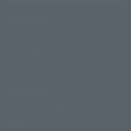
Search Products
Products
Search by Character
Search by Brand
Search by Monthly Sales Schedule
Shops & Services
TAMASHII NATIONS Concept Shop
Events