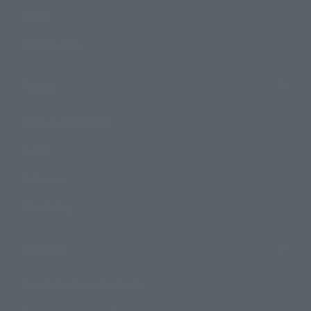
Events
Photo Gallery
Topics
Product Information
Events
Campaign
Official Blog
Support
How to Purchase Products