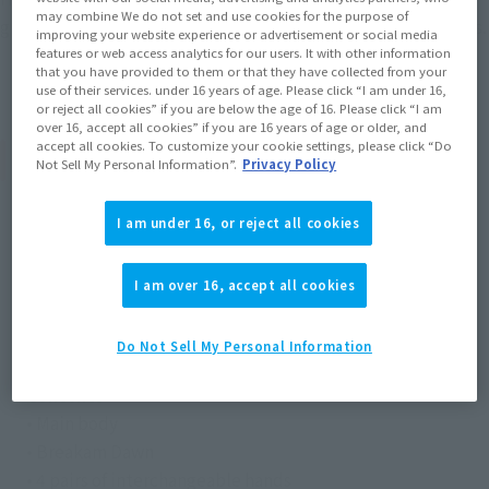
may combine We do not set and use cookies for the purpose of
gimmick to transform between a greatsword and twin swords.
improving your website experience or advertisement or social media
features or web access analytics for our users. It with other information
that you have provided to them or that they have collected from your
use of their services. under 16 years of age. Please click “I am under 16,
or reject all cookies” if you are below the age of 16. Please click “I am
over 16, accept all cookies” if you are 16 years of age or older, and
accept all cookies. To customize your cookie settings, please click “Do
Product Specifications
Not Sell My Personal Information”.
Privacy Policy
Size
I am under 16, or reject all cookies
Height: Approx. 150 mm
I am over 16, accept all cookies
Materials
ABS, PVC
Do Not Sell My Personal Information
Contents
• Main body
• Breakam Dawn
• 4 pairs of interchangeable hands