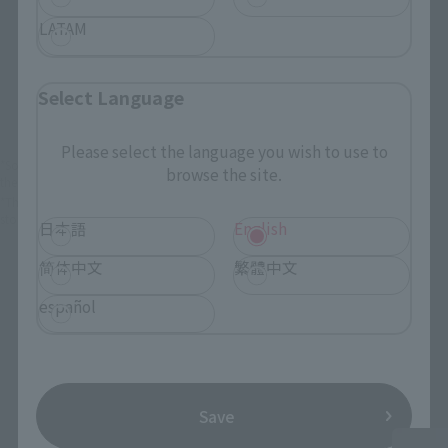
LATAM
View Product
Add to Cart
(Opens in a new 
Details
Select Language
Please select the language you wish to use to
*Some items may be discontinued, so please check whether the shop still stocks
browse the site.
the item before making your purchase.
*This product may be sold through various sales channels including physical
stores, events, or other online stores under different conditions in the future.
日本語
English
简体中文
繁體中文
español
KAMEN RIDER ZEZTZ Products
Save
Second Shipment