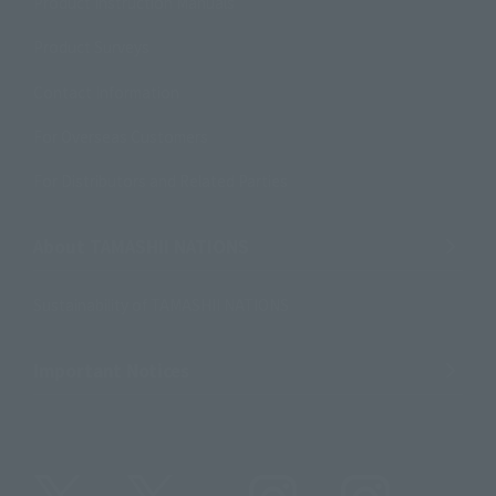
Product Instruction Manuals
Product Surveys
Contact Information
For Overseas Customers
For Distributors and Related Parties
About TAMASHII NATIONS
Sustainability of TAMASHII NATIONS
Important Notices