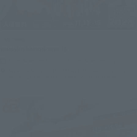
Upcoming
(Opens in a new tab)
TAMASHII NATION 2026
Friday, November 13, 2026
–
Sunday, November 15, 2026
Bellesalle Akihabara 1F/B1F Event Hall, Akihabara UDX 2F
AKIBA_SQUARE, TAMASHII NATIONS STORE TOKYO