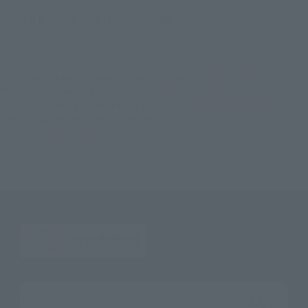
©2025 石森プロ・テレビ朝日・ADK EM・東映
TOP
List of Brands
Figuarts Series
S.H.Figuarts KAMEN RIDER DAWN
TOP
List of Brands
S.H.Figuarts
S.H.Figuarts KAMEN RIDER DAWN
TOP
Character List
Kamen Rider
S.H.Figuarts KAMEN RIDER DAWN
TOP
Character List
KAMEN RIDER ZEZTZ
S.H.Figuarts KAMEN RIDER DAWN
Search the site using keywords