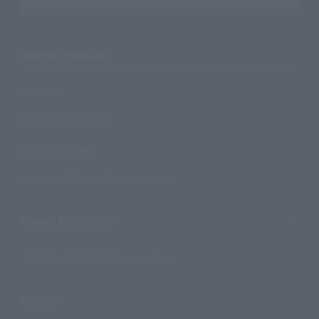
Search the site using keywords
Search Products
Products
Search by Character
Search by Brand
Search by Monthly Sales Schedule
Shops & Services
TAMASHII NATIONS Concept Shop
Events