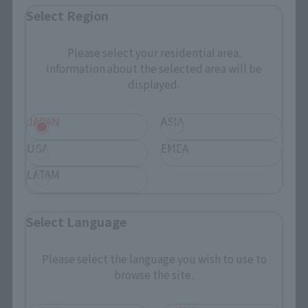
Select Region
Please select your residential area.
Information about the selected area will be
displayed.
JAPAN
ASIA
USA
EMEA
LATAM
Select Language
BELOW THE PRODUCT NAME
Please select the language you wish to use to
browse the site.