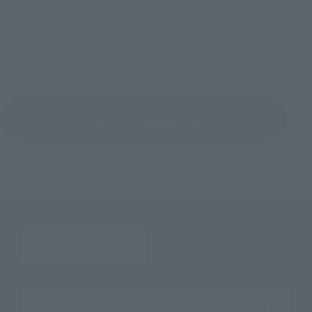
Return to Support List