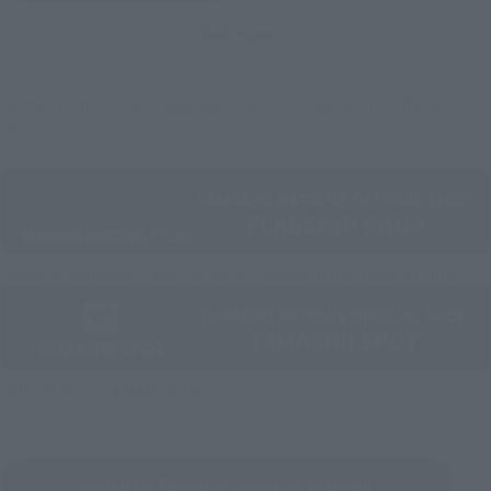
And more…
Some items are also available for purchase at the official
shop.
Directly Managed Flagship Store: TAMASHII NATIONS STORE
Official Shop: TAMASHII SPOT
Search for Products Available at Retail