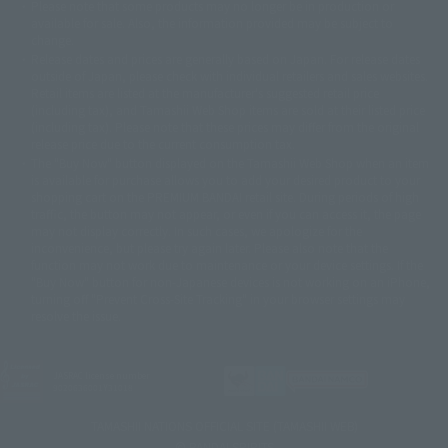
Please note that some products may no longer be in production or
© Sammy2000© Sammy2001© Sammy2002
© NTV
available for sale. Also, the information provided may be subject to
©バード・スタジオ/集英社・東映アニメーション
© YAMASA
change.
©車田正美/集英社・東映アニメーション
© Sammy 2001© Sammy 2002
Release dates and prices are generally based on Japan. For release dates
© Sammy© 本宮ひろ志/集英社/CIA
© 2004 ARUZE CORP,
outside of Japan, please check with individual retailers and sales websites.
© SANYO BUSSAN CO.,LTD
© 1988 マッシュルーム/アキラ製作委員会
Retail items are listed at the manufacturer's suggested retail price
© BANDAI 2002
(including tax), and Tamashii Web Shop items are sold at their listed price
(including tax). Please note that these prices may differ from the original
© DAITOGIKEN,INC.© NET© オリンピア© HEIWA© Aristocrat© タツノコプ
release price due to the current consumption tax.
ロ© BANPRESTO
The "Buy Now" button displayed on the Tamashii Web Shop when an item
© 大友克洋・マッシュルーム / STEAMBOY製作委員会
is available for purchase allows you to add your desired product to your
© 2004 大友克洋・マッシュルーム / STEAMBOY製作委員会
shopping cart on the PREMIUM BANDAI retail site. During periods of high
© 光プロダクション/敷島重工
traffic, the button may not appear, or even if you can access it, the page
© 2004「デビルマン製作委員会」© 永井豪/ダイナミック企画
may not display correctly. In such cases, we apologize for the
© 石森プロ・東映© Sammy
© DAITO GIKEN,INC.
inconvenience, but please try again later. Please also note that the
© 雷句誠/小学館・フジテレビ・東映アニメーション
function may not work due to maintenance or your device settings. If the
© 東映・東映ビデオ・石森プロ
© さいとうプロ・東映
"Buy Now" button for non-Japanese devices is not working on an iPhone,
©尾田栄一郎/集英社・フジテレビ・東映アニメーション
© 角川映画(株)
turning off "Prevent Cross-Site Tracking" in your browser settings may
resolve the issue.
© 2003 石森プロ・テレビ朝日・ADK・東映
© 2003-2005 Tomohiro Yasui/butterfly-stroke.inc
© 久保帯人/集英社・テレビ東京・dentsu・ぴえろ
©ゆでたまご/集英社・東映アニメーション
JASRAC license number
9020636001Y31018
© 吉崎観音/角川書店・サンライズ・テレビ東京・NAS
© 荒川弘/スクウェアエニックス・毎日放送・アニプレックス・ボンズ・電
TAMASHII NATIONS OFFICIAL SITE (TAMASHII WEB)
通 2003
© BANDAI SPIRITS