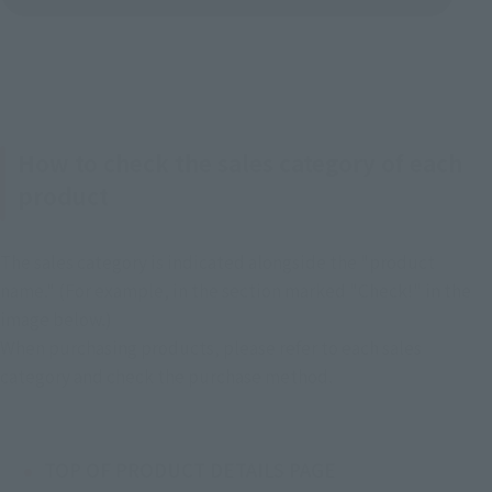
How to check the sales category of each
product
The sales category is indicated alongside the "product
name." (For example, in the section marked "Check!" in the
image below.)
When purchasing products, please refer to each sales
category and check the purchase method.
TOP OF PRODUCT DETAILS PAGE