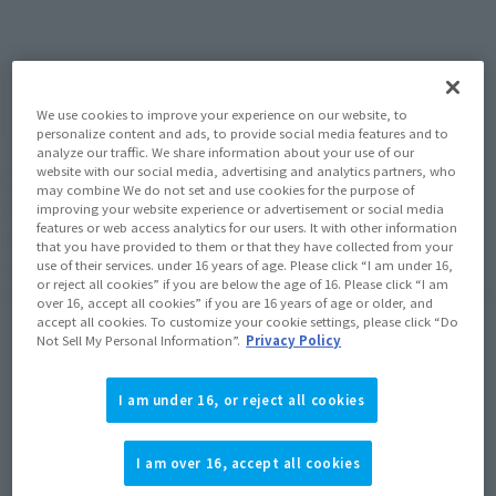
How To Purchase Products in Each Sales
Category
We use cookies to improve your experience on our website, to
personalize content and ads, to provide social media features and to
analyze our traffic. We share information about your use of our
website with our social media, advertising and analytics partners, who
Clicking on the tabs for each sales category below will allow
may combine We do not set and use cookies for the purpose of
you to check the websites where you can purchase the
improving your website experience or advertisement or social media
features or web access analytics for our users. It with other information
products and how to purchase them.
that you have provided to them or that they have collected from your
use of their services. under 16 years of age. Please click “I am under 16,
*The information below is for purchasing products in Japan. For customers
or reject all cookies” if you are below the age of 16. Please click “I am
outside of Japan, please use the
For Overseas Customers
Please check the page of.
over 16, accept all cookies” if you are 16 years of age or older, and
accept all cookies. To customize your cookie settings, please click “Do
Not Sell My Personal Information”.
Privacy Policy
Retail
Tamashii Web Shop
I am under 16, or reject all cookies
TAMASHII NATION
Tamashii Store Exclusive
Commemorative Items
I am over 16, accept all cookies
TAMASHII STORE Event
Other Event-Exclusive
Commemorative Items
Products