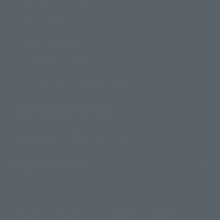
Product Instruction Manuals
Product Surveys
Contact Information
For Overseas Customers
For Distributors and Related Parties
About TAMASHII NATIONS
Sustainability of TAMASHII NATIONS
Important Notices