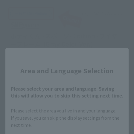
Close
Area and Language Selection
Please select your area and language. Saving
this will allow you to skip this setting next time.
Please select the area you live in and your language.
If you save, you can skip the display settings from the
next time.