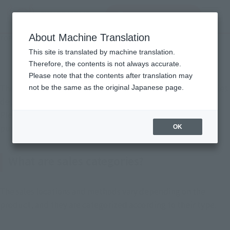
Search Products
MENU
About Machine Translation
TOP
Support
How to Purchase Products
How to Purchase Products
This site is translated by machine translation.
Therefore, the contents is not always accurate.
Please note that the contents after translation may
The purchase method for TAMASHII NATIONS products varies
not be the same as the original Japanese page.
depending on the sales category.
Please check the product category and the respective
purchase method before making a purchase.
OK
What are sales categories?
The sales locations and methods vary depending on the
product, and they are categorized according to their type.