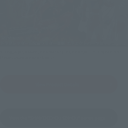
S.H.Figuarts DRAGREDER & MASKED RIDER RYUKI OPTION PARTS SET
(Reservations are now closed.)
View Product Details
View the "SHINKOCCHOU SEIHOU" series page.