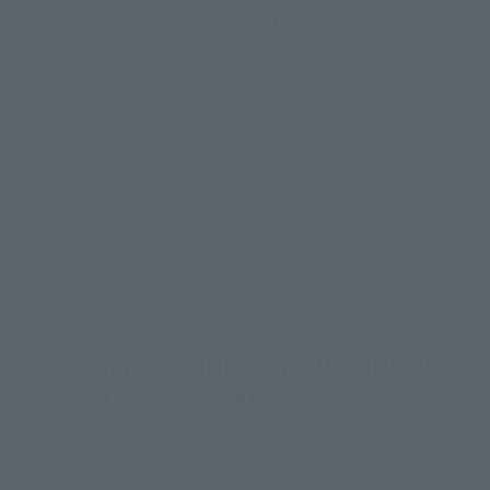
table of contents
S.H.Figuarts (SHINKOCCHOU SEIHOU) MASKED RIDER
RYUKI
S.H.Figuarts DRAGREDER & MASKED RIDER RYUKI
OPTION PARTS SET
About optional parts (weapons)
*The images in this article are product images taken from the latest product
samples. The actual product may differ slightly.
S.H.Figuarts (SHINKOCCHOU SEIHOU)
MASKED RIDER RYUKI