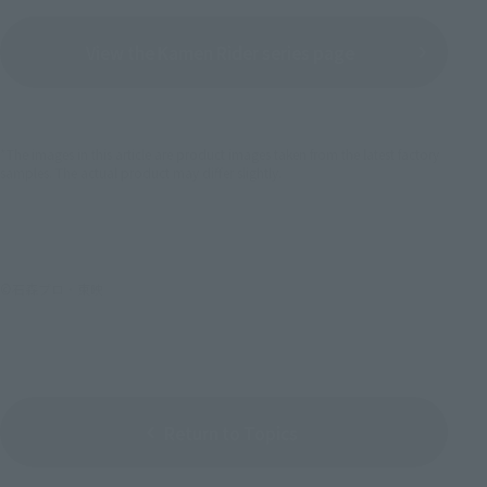
View the Kamen Rider series page
*The images in this article are product images taken from the latest factory
samples. The actual product may differ slightly.
©石森プロ・東映
Return to Topics