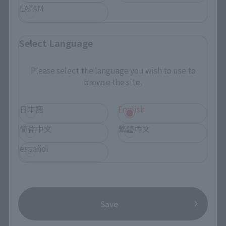
LATAM
Select Language
Please select the language you wish to use to
browse the site.
日本語
English
简体中文
繁體中文
español
Save