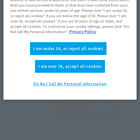
that you have provided to them or that they have collected from your
use of their services. under 16 years of age. Please click “I am under 16,
or reject all cookies” if you are below the age of 16. Please click “I am
over 16, accept all cookies” if you are 16 years of age or older, and
accept all cookies. To customize your cookie settings, please click “Do
Not Sell My Personal Information”.
Privacy Policy
I am under 16, or reject all cookies
I am over 16, accept all cookies
Do Not Sell My Personal Information