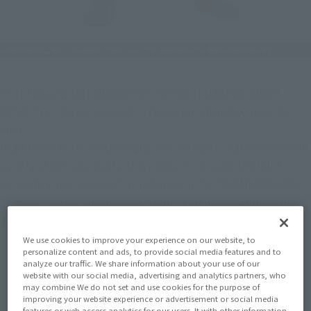
"S.H.Figuarts (SHINKOCCHOU SEIHOU) MASKED RIDER 
RYUKI" will be re-released in stores on Saturday, June 20, 
2026.
In addition to its anatomically accurate articulation and wide 
variety of optional parts, this product includes the light-
concentrating head part introduced in the "SHINKOCCHOU 
SEIHOU" series, making the "item" a highly playable figure 
even on its own.
We use cookies to improve your experience on our website, to
personalize content and ads, to provide social media features and to
analyze our traffic. We share information about your use of our
website with our social media, advertising and analytics partners, who
may combine We do not set and use cookies for the purpose of
improving your website experience or advertisement or social media
features or web access analytics for our users. It with other information