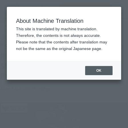
Search Products
MENU
About Machine Translation
TOP
Topics
June 20 Re-release: "SHINKOCCHOU SEIHOU "MASKED RIDER RYUKI &
This site is translated by machine translation.
"Dragredder" Shipping Soon S.H.Figuarts Product Samples!
June 20 Re-release:
Therefore, the contents is not always accurate.
Please note that the contents after translation may
"SHINKOCCHOU SEIHOU "MASKED
not be the same as the original Japanese page.
RIDER RYUKI & "Dragredder"
Shipping Soon S.H.Figuarts
OK
Product Samples!
June 12, 2026
Official Blog