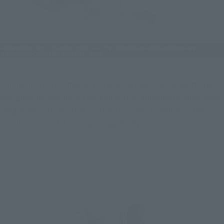
Furthermore, it comes with a special base and support stand 
designed to resemble a broken mirror, allowing for display of 
Dragreder in its floating state on its own, as well as in the 
familiar poses of it posing alongside Ryuki.