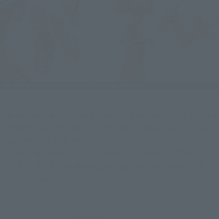
The impressive main body, measuring approximately 500mm 
in length, features newly sculpted parts (head, abdominal 
drag body, and drag arms) that give it proportions befitting a 
standout alongside the SHINKOCCHOU SEIHOU MASKED 
RIDER RYUKI, and a coloring that captures the impression 
from the show.