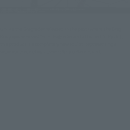
Unlike the Dragreder released in the past (where the Drag 
Body was removed from Dragreder and attached to Ryuki), 
this product is a completely new sculpt, representing a 
separate piece of equipment for a different unit.