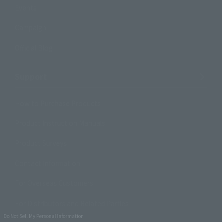
Events
Campaign
Official Blog
Support
How to Purchase Products
Product Instruction Manuals
Product Surveys
Contact Information
For Overseas Customers
For Distributors and Related Parties
Do Not Sell My Personal Information