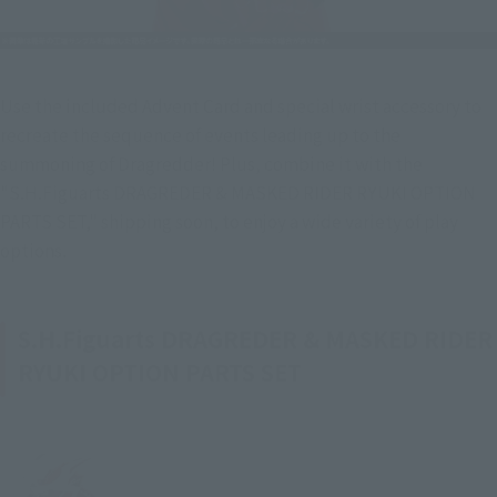
Use the included Advent Card and special wrist accessory to 
recreate the sequence of events leading up to the 
summoning of Dragredder! Plus, combine it with the 
"S.H.Figuarts DRAGREDER & MASKED RIDER RYUKI OPTION 
PARTS SET," shipping soon, to enjoy a wide variety of play 
options.
S.H.Figuarts DRAGREDER & MASKED RIDER
RYUKI OPTION PARTS SET