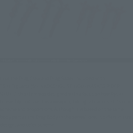
Like the Drag Claw and Drag Saber included with 
"S.H.Figuarts (SHINKOCCHOU SEIHOU) MASKED RIDER 
RYUKI," this item was designed with a focus on how Ryuki 
himself would use it as a weapon, taking into account its color 
scheme and proportions. Although it is based on the same 
body part as the Drag Body in the series' lore, it differs in size, 
design, and color scheme.