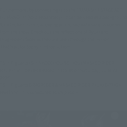
Furthermore, by connecting it to the "TAMASHII STAGE ACT 
HUMANOID" (sold separately), it can be used as a background 
for a broken mirror, allowing you to recreate various scenes 
from the show. Check out the reflections of Ryuki and 
Dragreder's faces as they are seen through the mirror!
That's all for today's introduction!
"S.H.Figuarts (SHINKOCCHOU SEIHOU) MASKED RIDER 
RYUKI" will be re-released in stores on Saturday, June 20, 
2026!
"S.H.Figuarts DRAGREDER & MASKED RIDER RYUKI OPTION 
PARTS SET" is scheduled to ship soon!