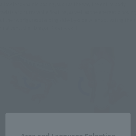
allow for dynamic posing, such as the way the entire body 
twists and turns while floating, as well as the energetic posing 
of the two figures standing side-by-side when activating their 
final vent, the "Dragon Rider Kick"!
Close
Area and Language Selection