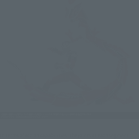
In terms of action capabilities, the joints at each segment 