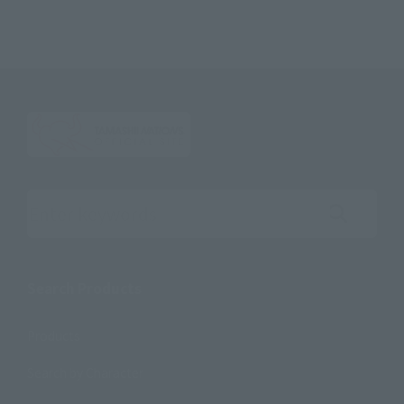
Search the site using keywords
Search Products
Products
Search by Character