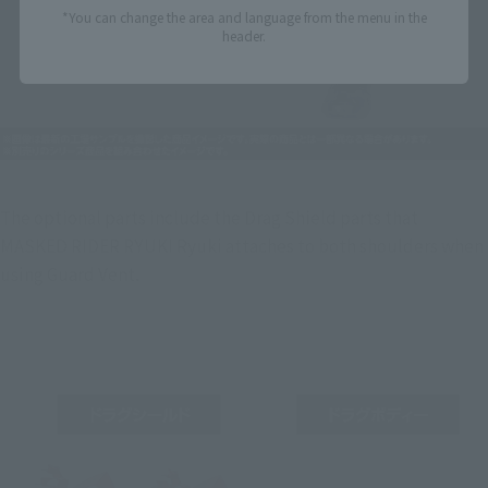
*You can change the area and language from the menu in the
header.
The optional parts include the Drag Shield parts that 
MASKED RIDER RYUKI Ryuki attaches to both shoulders when 
using Guard Vent.