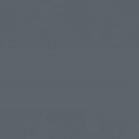
S.H.Figuarts (SHINKOCCHOU SEIHOU) MASKED RIDER RYUKI
View Product Details