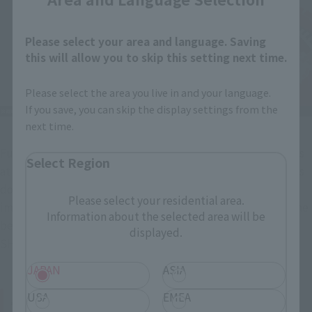
Please select your area and language. Saving
this will allow you to skip this setting next time.
Please select the area you live in and your language.
If you save, you can skip the display settings from the
next time.
Furthermore, the Drag Body's Drag Arms have movable parts 
Select Region
at the wrist, arm, and joint, allowing for delicate expressions 
down to the fingertips. The coloring also matches the 
Please select your residential area.
impression of the Dragreder itself in the show, striving for the 
Information about the selected area will be
best possible impression when standing alongside the 
displayed.
SHINKOCCHOU SEIHOU MASKED RIDER RYUKI.
JAPAN
ASIA
About optional parts (weapons)
USA
EMEA