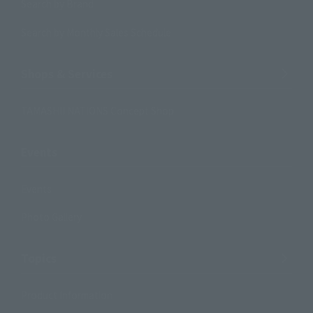
Search by Brand
Search by Monthly Sales Schedule
Shops & Services
TAMASHII NATIONS Concept Shop
Events
Events
Photo Gallery
Topics
Product Information