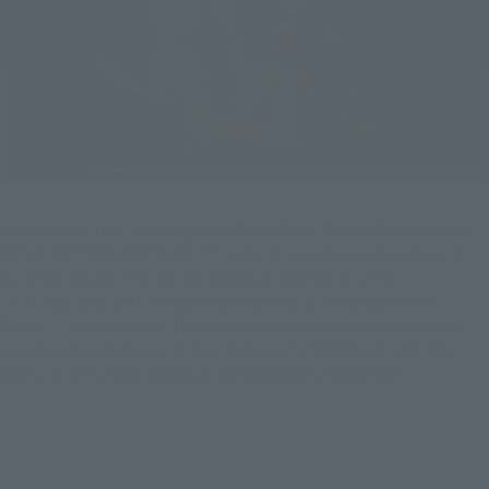
A sample of the "S.H.Figuarts DRAGREDER & MASKED RIDER
RYUKI OPTION PARTS SET"—which includes optional parts
for Dragredder, the Mirror Monster that pairs with
"S.H.Figuarts (SHINKOCCHOU SEIHOU) MASKED RIDER
RYUKI"—has arrived! This is the same product sample that
was displayed at events like last year’s TAMASHII NATION
2025, so let’s take a look at its highlights together!