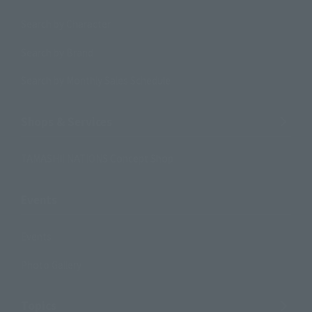
Search by Character
Search by Brand
Search by Monthly Sales Schedule
Shops & Services
TAMASHII NATIONS Concept Shop
Events
Events
Photo Gallery
Topics