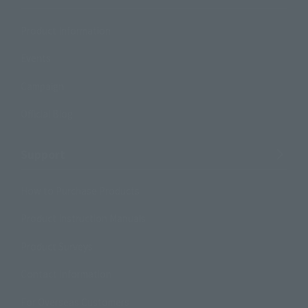
Product Information
Events
Campaign
Official Blog
Support
How to Purchase Products
Product Instruction Manuals
Product Surveys
Contact Information
For Overseas Customers