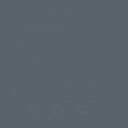
For Distributors and Related Parties
About TAMASHII NATIONS
Sustainability of TAMASHII NATIONS
Important Notices
@t_features
@gundam_tamashii
@instamashii
@instamashii_robot