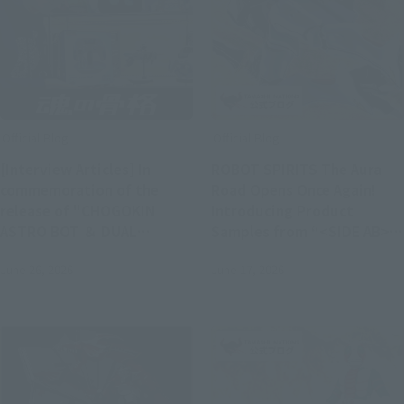
Official Blog
Official Blog
[Interview Articles] In
ROBOT SPIRITS The Aura
commemoration of the
Road Opens Once Again!
release of "CHOGOKIN
Introducing Product
ASTRO BOT ＆ DUAL
Samples from “<SIDE AB>
SPEEDER"! Interview with
DUNBINE (H.D.),” Available
June 26, 2026
June 17, 2026
Nicolas Doucet,
in Stores on Saturday, June
representative of Team
20
ASOBI Studio