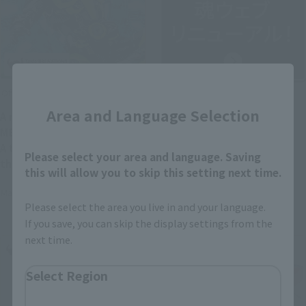
Close
Official Blog
Official Blog
Area and Language Selection
A new era of heroes ×
TAMASHII WEB has been
METAL BUILD finally arrives!
relaunched as "TAMASHII
A thorough introduction to
NATIONS OFFICIAL SITE"!
Please select your area and language. Saving
the "METAL BUILD KAMEN
this will allow you to skip this setting next time.
RIDER ZERO-ONE" product
May 20, 2026
May 21, 2026
sample, available in stores
Please select the area you live in and your language.
from May 23rd!
If you save, you can skip the display settings from the
next time.
Select Region