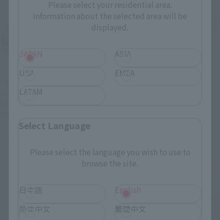
Please select your residential area.
Information about the selected area will be
displayed.
JAPAN
ASIA
Official Blog
Official Blog
USA
EMEA
Celebrating the 40th
The colossal Walker
LATAM
anniversary of the
Machine returns! Order
broadcast of "BLUE COMET
deadline April 26th (Sun):
SPT LAYZNER"! Introducing
Introducing the "SOUL OF
Select Language
"HI-METAL R LAYZNER" now
CHOGOKIN GX-38R IRON
May 1, 2026
April 24, 2026
available for pre-order at
GEAR" & "SOUL OF
general retail stores!
CHOGOKIN GX-38X Walker
Please select the language you wish to use to
Machine Set"!
browse the site.
日本語
English
简体中文
繁體中文