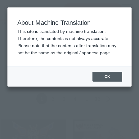
Search Products
MENU
About Machine Translation
TOP
Topics
Topics
This site is translated by machine translation.
Therefore, the contents is not always accurate.
Please note that the contents after translation may
Product
not be the same as the original Japanese page.
ALL
Events
Information
Campaign
Official Blog
OK
Back
Forward
1
2
3
4
...
32