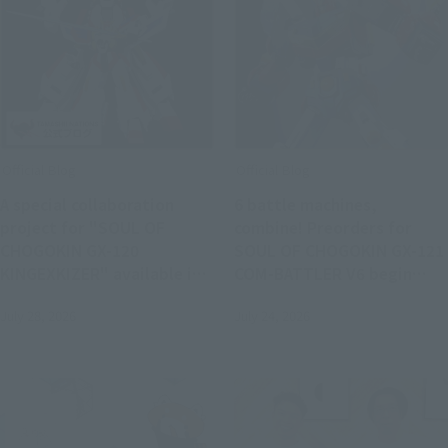
Official Blog
Official Blog
A special collaboration
6 battle machines,
project for "SOUL OF
combine! Preorders for
CHOGOKIN GX-120
SOUL OF CHOGOKIN GX-121
KINGEXKIZER" available in
COM-BATTLER V6 begin
stores from July 25th!
August 3 at retail stores.
July 28, 2026
July 24, 2026
Joint review of "SMP THE
BRAVE FIGHTER EXKIZER"!