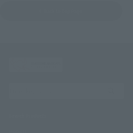
Back to Top Page
Search the site using keywords
Search Products
Products