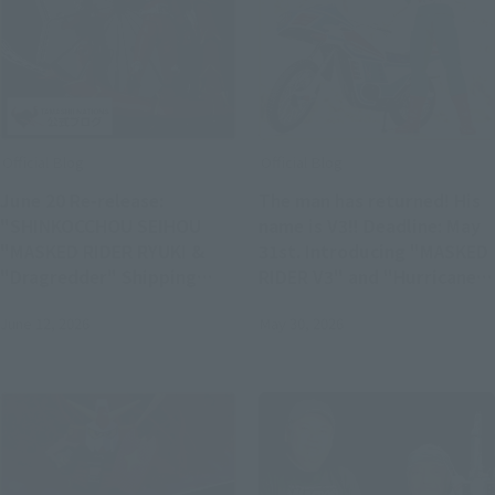
Official Blog
Official Blog
June 20 Re-release:
The man has returned! His
"SHINKOCCHOU SEIHOU
name is V3!! Deadline: May
"MASKED RIDER RYUKI &
31st. Introducing "MASKED
"Dragredder" Shipping
RIDER V3" and "Hurricane"
Soon S.H.Figuarts Product
- the glorious Showa Rider
June 12, 2026
May 30, 2026
Samples!
Edition!