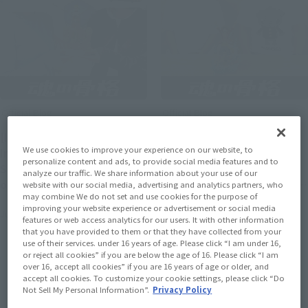
Official Blog
Official Blog
[Interview Articles]
[Interview Articles]
We use cookies to improve your experience on our website, to
Interview with Sculptor
Interview with Tomohide
personalize content and ads, to provide social media features and to
Sugehiko and Painter ayn
Enoki, Sculptor of
analyze our traffic. We share information about your use of our
of "Figuarts ZERO
"Figuarts ZERO [STARTune]
website with our social media, advertising and analytics partners, who
may combine We do not set and use cookies for the purpose of
[STARTune] NARUTO
MONKEY.D.LUFFY- Setting
improving your website experience or advertisement or social media
July 24, 2026
July 24, 2026
UZUMAKI -THE WILL TO
Sail for the New World -"
features or web access analytics for our users. It with other information
HOKAGE-"
that you have provided to them or that they have collected from your
use of their services. under 16 years of age. Please click “I am under 16,
or reject all cookies” if you are below the age of 16. Please click “I am
over 16, accept all cookies” if you are 16 years of age or older, and
accept all cookies. To customize your cookie settings, please click “Do
Not Sell My Personal Information”.
Privacy Policy