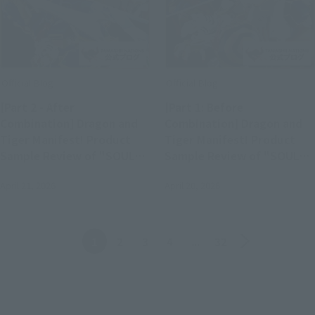
Official Blog
Official Blog
[Part 2 - After
[Part 1: Before
Combination] Dragon and
Combination] Dragon and
Tiger Manifest! Product
Tiger Manifest! Product
Sample Review of "SOUL
Sample Review of "SOUL
OF CHOGOKIN GX-119
OF CHOGOKIN GX-119
April 21, 2026
April 20, 2026
RYUKO-O / KORYU-O"
RYUKO-O / KORYU-O"
(Available in Stores April
(Available in Stores April
25th)
25th)
Back
Forward
1
2
3
4
...
32