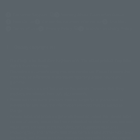
(Opens in a new tab)
Customer Support
Warning About Counterfeit Goods
Newsletter
Career Recruitment Information
Site Map
(Opens in a new tab)
Terms of Use
Privacy Policy
Web Accessibility Policy
Display copyright list
The image is for illustrative purposes only. The actual product may differ
©ダイナミック企画
©石森プロ・東映
©創通・サンライズ
© 東映
slightly from the image.
© 東映アニメーション
© 東北新社
© 石森プロ/SMEビジュアルワークス・BT
This website is currently using machine translation. Please be aware that
© 2001永井豪/ダイナミック企画・光子力研究所
there may be differences in expression regarding proper nouns and
© 石森プロ・テレビ朝日・ADK EM・東映
grammar.
©ダイナミック企画・東映アニメーション
©創通・サンライズ・MBS
Some products are not featured on this website. Tamashii Web Shop
© DANCOUGA Partner
©カラー/Project Eva.
products are released from July 2012 onwards.
© 2001 石森プロ・テレビ朝日・ADK・東映
Please note that some products may no longer be in production or
© Sammy2000© Sammy2001© Sammy2002
© NTV
available for sale. Also, the information provided may be subject to
©バード・スタジオ/集英社・東映アニメーション
© YAMASA
change.
©車田正美/集英社・東映アニメーション
© Sammy 2001© Sammy 2002
Release dates and prices are generally based on Japan. For release dates
© Sammy© 本宮ひろ志/集英社/CIA
© 2004 ARUZE CORP,
outside of Japan, please check with individual retailers and sales websites.
© SANYO BUSSAN CO.,LTD
© 1988 マッシュルーム/アキラ製作委員会
Retail items are listed at the manufacturer's suggested retail price
© BANDAI 2002
(including tax), and Tamashii Web Shop items are sold at their listed price
(including tax). Please note that these prices may differ from the original
© DAITOGIKEN,INC.© NET© オリンピア© HEIWA© Aristocrat© タツノコプ