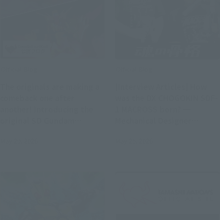
Official Blog
Official Blog
The originals are making a
[Interview Articles] How
comeback one after
was the DX CHOGOKIN SDF-
another! Introducing the
1 MACROSS born? ━
original SD Gundam
Mechanical Designer
World's "MUSHA GUNDAM"
Kazutaka Miyatake x
May 29, 2026
May 25, 2026
and "CAPTAIN FORMULA 91"
Concept Designer Hiroyuki
with exclusive photos!
Motoki (T-REX)