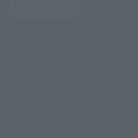
Search Products
Events
Products
Events
Search by Character
Photo Galle
Search by Brand
Search by Monthly Sales Schedule
Topics
Product Inf
Shops & Services
Events