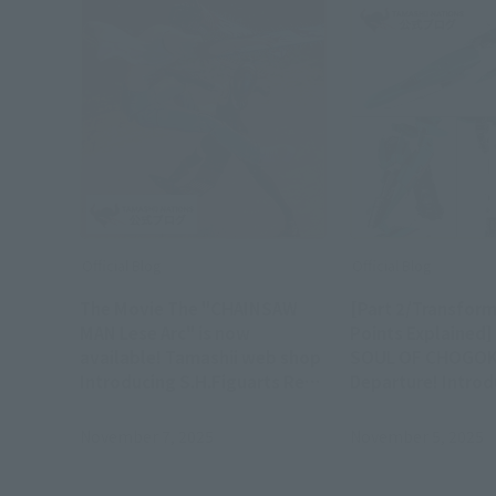
Official Blog
Official Blog
The Movie The "CHAINSAW
[Part 2/Transfor
MAN Lese Arc" is now
Points Explained] 
available! Tamashii web shop
SOUL OF CHOGOK
Introducing S.H.Figuarts Reze
Departure! Introd
and Bomb on order!
"GX-115 SHINKAL
HAYABUSA" Produ
November 7, 2025
November 5, 2025