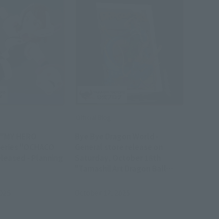
Official Blog
s "MY HERO
Bye Bye Dragon World -
series "OCHACO
General store release on
leased - Planning
Saturday, October 18th
!
"Tamashii Art Dragon Ball
SON GOKU & Dragon" product
sample review
2025
October 17, 2025