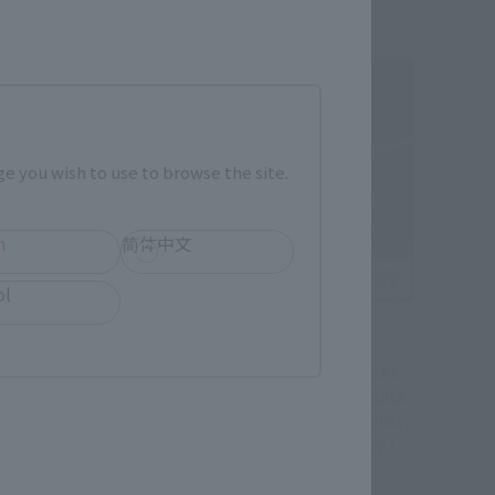
e you wish to use to browse the site.
h
简体中文
ol
Official Blog
ovie" Demon
A new S.H.MonsterArts kicks
tsu no Yaiba"
off! Introducing two Godzilla
tle Chapter 1
"-Movie Graphic Plus-" items,
ted" is finally
starting preorders on July !
.H.Figuarts
emon Slayer: