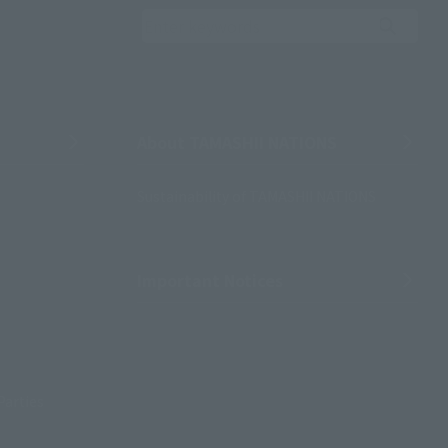
Search the site using 
About TAMASHII NATIONS
Sustainability of TAMASHII NATIONS
Important Notices
Parties