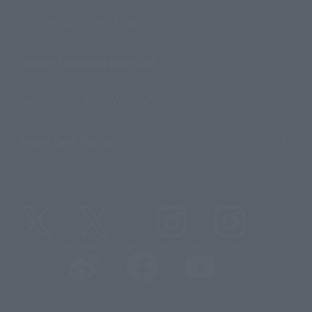
For Distributors and Related Parties
About TAMASHII NATIONS
Sustainability of TAMASHII NATIONS
Important Notices
@t_features
@gundam_tamashii
@instamashii
@instamashii_robot