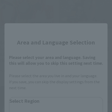
Close
Official Blog
Official Blog
Area and Language Selection
S.H.Figuarts The gong of
Three legendary Shinobi
battle is now ringing at
finally gather! Introducing
S.H.Figuarts GOZYUWOLF
"S.H.Figuarts JIRAIYA -
Please select your area and language. Saving
(SENTAI RING LIMITED
Hidden Leaf Heroic Master
this will allow you to skip this setting next time.
EDITION), which opens for
Sage- (Sage Mode Set)
April 21, 2025
April 18, 2025
general reservations on
Please select the area you live in and your language.
Friday, April 25!
If you save, you can skip the display settings from the
next time.
Select Region