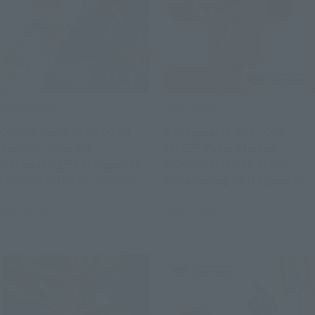
Official Blog
Official Blog
Orders close at 23:00 on
S.H.Figuarts The "ONE
Sunday, June 29!
PIECE" Future Island
Introducing "S.H.Figuarts
MONKEY.D.LUFFY start!
MONKEY.D.LUFFY -GEAR5
Introducing "S.H.Figuarts
FUTURE ISLAND EGGHEAD-"
MONKEY.D.LUFFY-Future
May 26, 2025
May 23, 2025
& "S.H.Figuarts
Island Egghead-" & Series
MARSHALL.D.TEACH -FOUR
item
EMPERORS-" on sale in
stores on June 28 (Sat.)