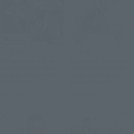
Official Blog
Official Blog
The main robot is finally
S.H.Figuarts Hiroaca series
here as a painted, finished
"SHOTO TODOROKI" Pre-
product! "METAL ROBOT
release review by the
SPIRITS < SIDE MS >
planning director!
GQuuuuuuX" product
June 25, 2025
June 20, 2025
sample and latest
information released,
scheduled for release in
August