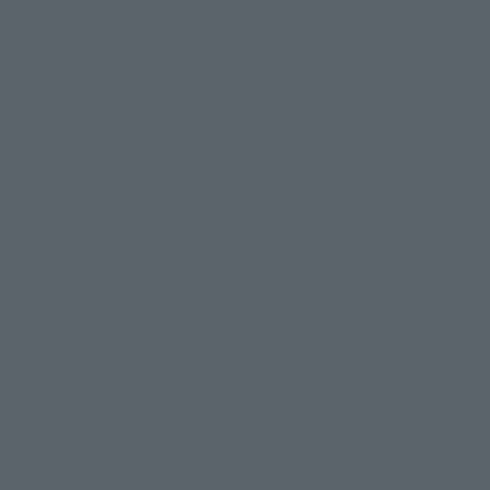
(Opens in a new tab)
Customer Support
Warning About Counterfeit Goods
Newsletter
Career Recruitment Information
Site Map
(Opens in a new tab)
Terms of Use
Privacy Policy
Web Accessibility Policy
Display copyright list
The image is for illustrative purposes only. The actual product may differ
©ダイナミック企画
©石森プロ・東映
©創通・サンライズ
© 東映
slightly from the image.
© 東映アニメーション
© 東北新社
© 石森プロ/SMEビジュアルワークス・BT
This website is currently using machine translation. Please be aware that
© 2001永井豪/ダイナミック企画・光子力研究所
there may be differences in expression regarding proper nouns and
© 石森プロ・テレビ朝日・ADK EM・東映
grammar.
©ダイナミック企画・東映アニメーション
©創通・サンライズ・MBS
Some products are not featured on this website. Tamashii Web Shop
© DANCOUGA Partner
©カラー/Project Eva.
products are released from July 2012 onwards.
© 2001 石森プロ・テレビ朝日・ADK・東映
Please note that some products may no longer be in production or
© Sammy2000© Sammy2001© Sammy2002
© NTV
available for sale. Also, the information provided may be subject to
©バード・スタジオ/集英社・東映アニメーション
© YAMASA
change.
©車田正美/集英社・東映アニメーション
© Sammy 2001© Sammy 2002
Release dates and prices are generally based on Japan. For release dates
© Sammy© 本宮ひろ志/集英社/CIA
© 2004 ARUZE CORP,
outside of Japan, please check with individual retailers and sales websites.
© SANYO BUSSAN CO.,LTD
© 1988 マッシュルーム/アキラ製作委員会
Retail items are listed at the manufacturer's suggested retail price
© BANDAI 2002
(including tax), and Tamashii Web Shop items are sold at their listed price
(including tax). Please note that these prices may differ from the original
© DAITOGIKEN,INC.© NET© オリンピア© HEIWA© Aristocrat© タツノコプ