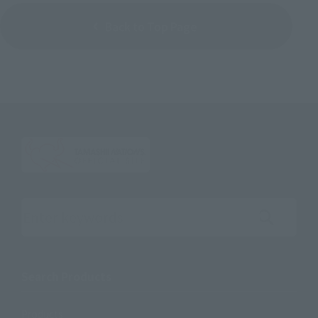
Back to Top Page
Search the site using keywords
Search Products
Products