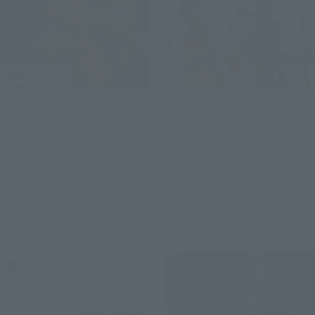
Official Blog
Official Blog
Golden brilliance that
Ten Swordsmen Finally
shatters the stars -
Gather! -Friday, May 9,
Introducing "Figuarts Zero
Tamashii web shop
Touche Métallique Gemini
Ordering starts
Saga" now available for
"S.H.Figuarts KAMEN RIDER
May 12, 2025
May 10, 2025
pre-order in stores
DURENDAL OCEAN
HISTORY"!