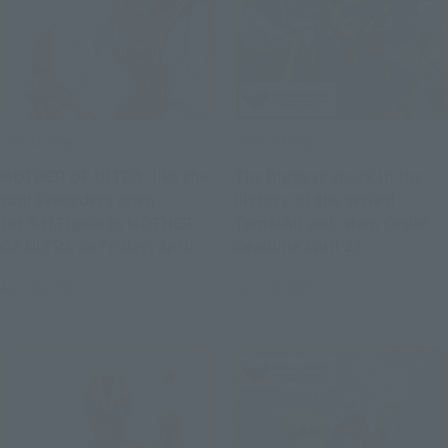
Official Blog
Official Blog
MOTHER OF ULTRA, like the
The biggest shock in the
sun! Preorders open
history of the series!
for S.H.Figuarts MOTHER
Tamashii web shop Order
OF ULTRA on Friday, April
deadline April 27
25 on the Tamashii Web
"S.H.MonsterArts LEGION"
April 24, 2025
April 23, 2025
Shop!
factory sample
photography x commentary
by planning staff