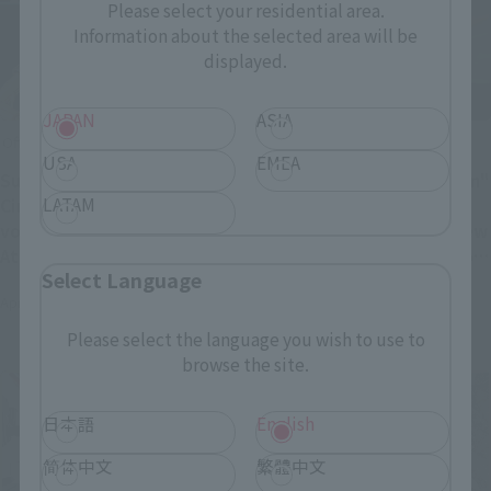
Please select your residential area.
Information about the selected area will be
displayed.
JAPAN
ASIA
Official Blog
Official Blog
USA
EMEA
Sugiyama Supitoyo's
"Mobile Fighter G Gundam"
LATAM
Cinema Figure Theory
General Director Yasuhiro
vol.12 S.H.Figuarts
Imagawa: Special interview
Attraction of "Star Wars"
to celebrate the release of
Select Language
series
"METAL BUILD God
April 11, 2025
March 31, 2025
Gundam/God Gundam 2"
Please select the language you wish to use to
browse the site.
日本語
English
简体中文
繁體中文