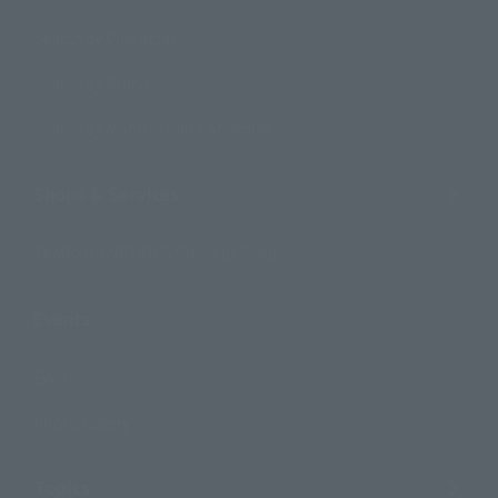
Search by Character
Search by Brand
Search by Monthly Sales Schedule
Shops & Services
TAMASHII NATIONS Concept Shop
Events
Events
Photo Gallery
Topics