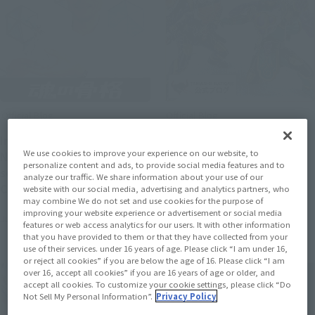
Official Blog
Official Blog
Interview with Hibiki
We have to be the heroes!
We use cookies to improve your experience on our website, to
Nagashio, prototype
June 1 (Sunday) Tamashii
personalize content and ads, to provide social media features and to
sculptor of "S.H.Figuarts
web shop Order deadline
analyze our traffic. We share information about your use of our
Cremation
"S.H.Figuarts
website with our social media, advertising and analytics partners, who
may combine We do not set and use cookies for the purpose of
(SHINKOCCHOU SEIHOU)
improving your website experience or advertisement or social media
June 12, 2025
May 31, 2025
KAMEN RIDER RYUGEN
features or web access analytics for our users. It with other information
BUDOU ARMS" Introduction
that you have provided to them or that they have collected from your
use of their services. under 16 years of age. Please click “I am under 16,
of the photo shoot
or reject all cookies” if you are below the age of 16. Please click “I am
over 16, accept all cookies” if you are 16 years of age or older, and
accept all cookies. To customize your cookie settings, please click “Do
Not Sell My Personal Information”.
Privacy Policy