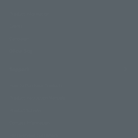
Product Information
Events
Campaign
Official Blog
Support
How to Purchase Products
Product Instruction Manuals
Product Surveys
Contact Information
For Overseas Customers