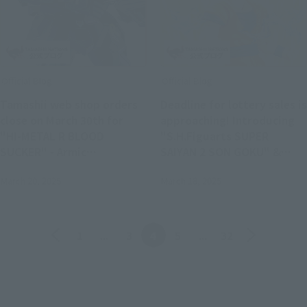
Official Blog
Official Blog
Tamashii web shop orders
Deadline for lottery sales is
close on March 30th for
approaching! Introducing
"HI-METAL R BLOOD
"S.H.Figuarts SUPER
SUCKER" - Armic
SAIYAN 2 SON GOKU" &
Yanagisawa and the
successive generations of
March 20, 2025
March 18, 2025
planning team unravel the
"SON GOKU" item shots!
mystery of the secret
society!
Back
Forward
1
...
3
4
5
...
32