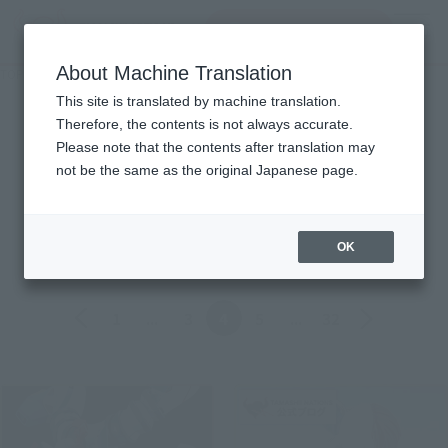
Search Products
MENU
About Machine Translation
TOP
Topics
Topics
This site is translated by machine translation.
Therefore, the contents is not always accurate.
Please note that the contents after translation may
Product
not be the same as the original Japanese page.
ALL
Events
Information
Campaign
Official Blog
OK
Back
Forward
1
...
3
4
5
...
32