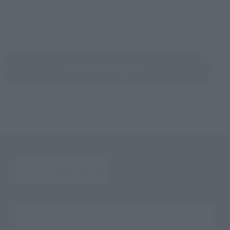
©CAPCOM
Return to Topics
Search the site using keywords