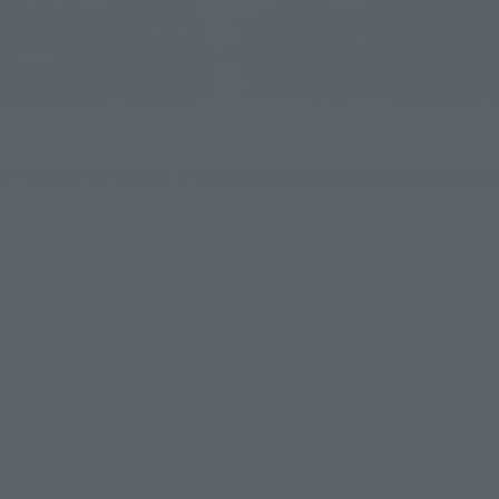
We recommend the S.H.Figuarts LYU-Outfit 2- and 
S.H.Figuarts Chun-Li -Outfit 2- as the best Street Fighter 
figures that combine ease of movement, fun (play value), and 
reassurance (reliable soul quality).
Whether you missed out on buying it when it was first 
released or you wanted a second one as a 2P version, don't 
miss this chance for a re-release.
You can take omo-shots with various techniques, or combine 