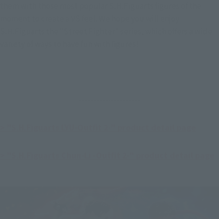
them with those most popular S.H.Figuarts figures of the 
moment to create a VS feel. We hope you will enjoy 
S.H.Figuarts the "Street Fighter" series, which offers a wide 
variety of ways to have fun with figures!
---------------------
> "S.H.Figuarts LYU-Outfit 2-" product detail page
> "S.H.Figuarts Chun-Li -Outfit 2-" product detail page