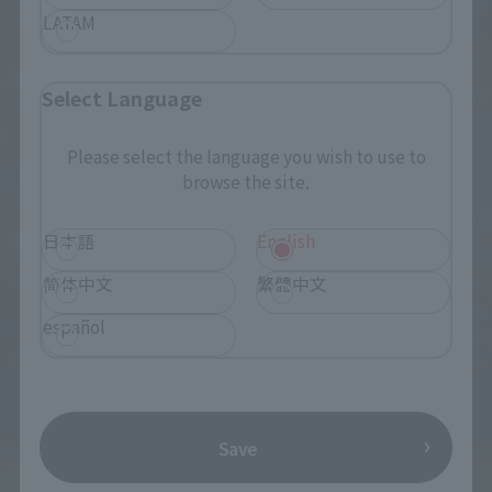
LATAM
Select Language
Please select the language you wish to use to
browse the site.
日本語
English
简体中文
繁體中文
español
Save