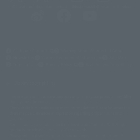
@t_features
@gundam_tamashii
@instamashii
@instamashii_robot
(Opens in a new tab)
Customer Support
Warning About Counterfeit Goods
Newsletter
Career Recruitment Information
Site Map
(Opens in a new tab)
Terms of Use
Privacy Policy
Web Accessibility Policy
Display copyright list
The image is for illustrative purposes only. The actual product may differ
©ダイナミック企画
©石森プロ・東映
©創通・サンライズ
© 東映
slightly from the image.
© 東映アニメーション
© 東北新社
© 石森プロ/SMEビジュアルワークス・BT
This website is currently using machine translation. Please be aware that
© 2001永井豪/ダイナミック企画・光子力研究所
there may be differences in expression regarding proper nouns and
© 石森プロ・テレビ朝日・ADK EM・東映
grammar.
©ダイナミック企画・東映アニメーション
©創通・サンライズ・MBS
Some products are not featured on this website. Tamashii Web Shop
© DANCOUGA Partner
©カラー/Project Eva.
products are released from July 2012 onwards.
© 2001 石森プロ・テレビ朝日・ADK・東映
Please note that some products may no longer be in production or
© Sammy2000© Sammy2001© Sammy2002
© NTV