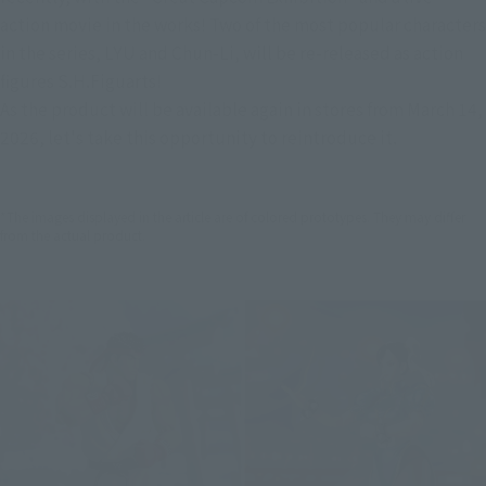
action movie in the works! Two of the most popular characters 
in the series, LYU and Chun-Li, will be re-released as action 
figures S.H.Figuarts!
As the product will be available again in stores from March 14, 
2026, let's take this opportunity to reintroduce it.
*The images displayed in the article are of colored prototypes. They may differ
from the actual product.