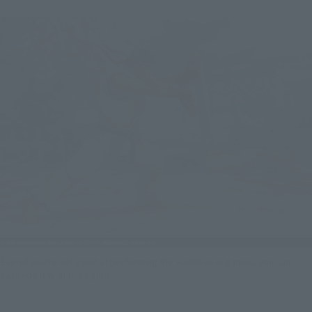
Even if you're not good at performing the Hadoken in games, you can
easily do it with this figure!