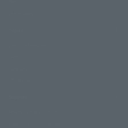
Events
Photo Gallery
Topics
Product Information
Events
Campaign
Official Blog
Support
How to Purchase Products
Product Instruction Manuals