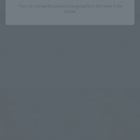
*You can change the area and language from the menu in the
header.
Furthermore, by using the included "Hundred-Hit Kick 
effect" parts, you can recreate scenes just like in the game. In 
addition, with its wide range of motion and stable posing, you 
can recreate not only moves such as the "Spinning Bird Kick," 
but also Chun-Li's signature Jump victory pose.