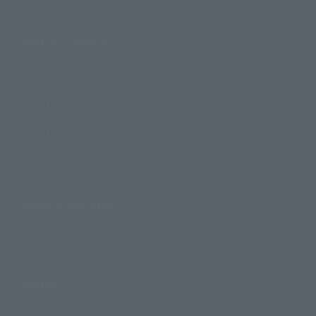
Search Products
Products
Search by Character
Search by Brand
Search by Monthly Sales Schedule
Shops & Services
TAMASHII NATIONS Concept Shop
Events