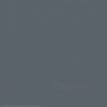
available for sale. Also, the information provided may be subject to
©バード・スタジオ/集英社・東映アニメーション
© YAMASA
change.
©車田正美/集英社・東映アニメーション
© Sammy 2001© Sammy 2002
Release dates and prices are generally based on Japan. For release dates
© Sammy© 本宮ひろ志/集英社/CIA
© 2004 ARUZE CORP,
outside of Japan, please check with individual retailers and sales websites.
© SANYO BUSSAN CO.,LTD
© 1988 マッシュルーム/アキラ製作委員会
Retail items are listed at the manufacturer's suggested retail price
© BANDAI 2002
(including tax), and Tamashii Web Shop items are sold at their listed price
(including tax). Please note that these prices may differ from the original
© DAITOGIKEN,INC.© NET© オリンピア© HEIWA© Aristocrat© タツノコプ
release price due to the current consumption tax.
ロ© BANPRESTO
The "Buy Now" button displayed on the Tamashii Web Shop when an item
© 大友克洋・マッシュルーム / STEAMBOY製作委員会
is available for purchase allows you to add your desired product to your
© 2004 大友克洋・マッシュルーム / STEAMBOY製作委員会
shopping cart on the PREMIUM BANDAI retail site. During periods of high
© 光プロダクション/敷島重工
traffic, the button may not appear, or even if you can access it, the page
© 2004「デビルマン製作委員会」© 永井豪/ダイナミック企画
may not display correctly. In such cases, we apologize for the
© 石森プロ・東映© Sammy
© DAITO GIKEN,INC.
inconvenience, but please try again later. Please also note that the
© 雷句誠/小学館・フジテレビ・東映アニメーション
function may not work due to maintenance or your device settings. If the
© 東映・東映ビデオ・石森プロ
© さいとうプロ・東映
"Buy Now" button for non-Japanese devices is not working on an iPhone,
©尾田栄一郎/集英社・フジテレビ・東映アニメーション
© 角川映画(株)
turning off "Prevent Cross-Site Tracking" in your browser settings may
resolve the issue.
© 2003 石森プロ・テレビ朝日・ADK・東映
© 2003-2005 Tomohiro Yasui/butterfly-stroke.inc
© 久保帯人/集英社・テレビ東京・dentsu・ぴえろ
©ゆでたまご/集英社・東映アニメーション
JASRAC license number
9020636001Y31018
© 吉崎観音/角川書店・サンライズ・テレビ東京・NAS
© 荒川弘/スクウェアエニックス・毎日放送・アニプレックス・ボンズ・電
TAMASHII NATIONS OFFICIAL SITE (TAMASHII WEB)
通 2003
© BANDAI SPIRITS
© 藤子プロ・小学館・テレビ朝日・シンエイ・ADK
Do Not Sell My Personal Information