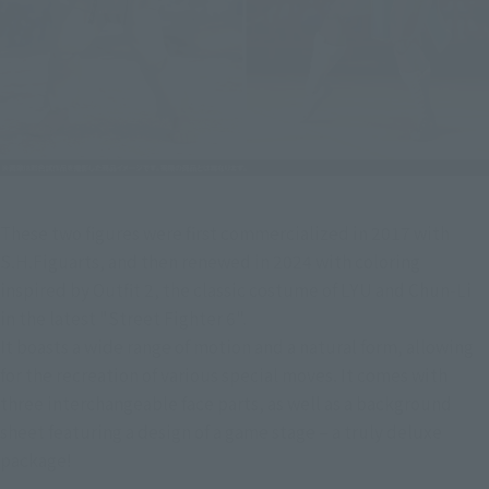
These two figures were first commercialized in 2017 with 
S.H.Figuarts, and then renewed in 2024 with coloring 
inspired by Outfit 2, the classic costume of LYU and Chun-Li 
in the latest "Street Fighter 6".
It boasts a wide range of motion and a natural form, allowing 
for the recreation of various special moves. It comes with 
three interchangeable face parts, as well as a background 
sheet featuring a design of a game stage – a truly deluxe 
package!