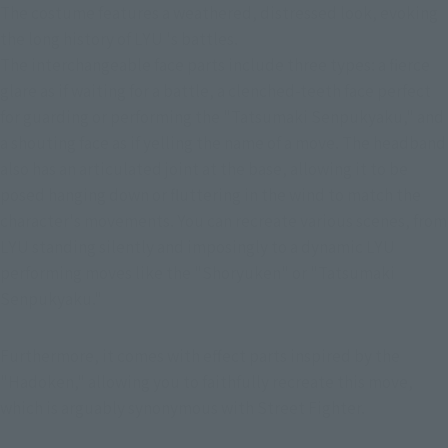
The costume features a weathered, distressed look, evoking 
the long history of LYU 's battles.
The interchangeable face parts include three types: a fierce 
glare as if waiting for a battle, a clenched-teeth face perfect 
for guarding or performing the "Tatsumaki Senpukyaku," and 
a shouting face as if yelling the name of a move. The headband 
also has an articulated joint at the base, allowing it to be 
posed hanging down or fluttering in the wind to match the 
character's movements. You can recreate various scenes, from 
LYU standing silently and imposingly to a dynamic LYU 
performing moves like the "Shoryuken" or "Tatsumaki 
Senpukyaku."
Furthermore, it comes with effect parts inspired by the 
"Hadoken," allowing you to faithfully recreate this move, 
which is arguably synonymous with Street Fighter.