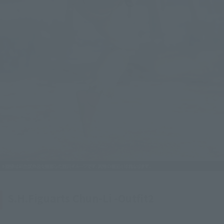
S.H.Figuarts Chun-Li -Outfit2