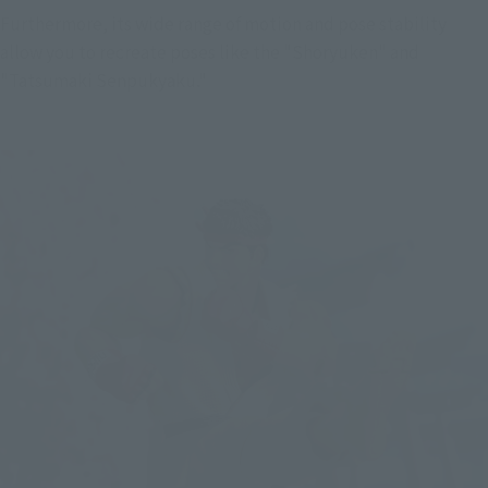
Furthermore, its wide range of motion and pose stability 
allow you to recreate poses like the "Shoryuken" and 
"Tatsumaki Senpukyaku."