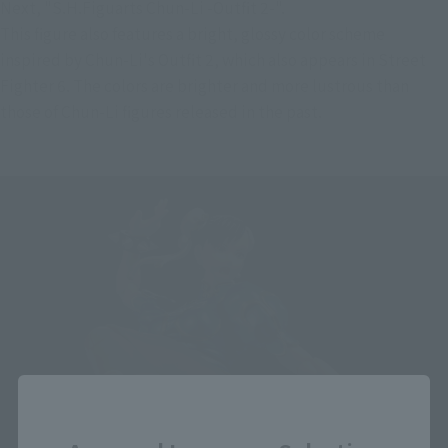
Next, "S.H.Figuarts Chun-Li -Outfit 2-".
This figure also features a bright, glossy color scheme 
inspired by Chun-Li's Outfit 2, which also appears in Street 
Fighter 6. The colors are brighter and more lustrous than 
those of Chun-Li figures released in the past.
Close