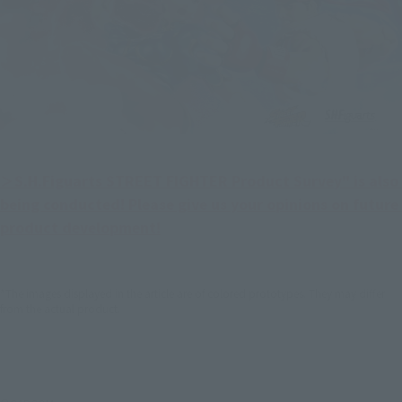
＞S.H.Figuarts STREET FIGHTER Product Survey" is also 
being conducted! Please give us your opinions on future 
product development!
*The images displayed in the article are of colored prototypes. They may differ
from the actual product.