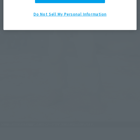
Do Not Sell My Personal Information