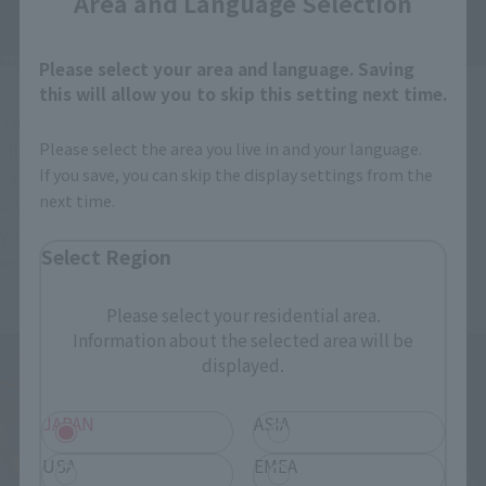
Area and Language Selection
Please select your area and language. Saving
this will allow you to skip this setting next time.
The interchangeable face parts include a smiling face that 
Please select the area you live in and your language.
shows confidence and a shouting face that looks like he's 
If you save, you can skip the display settings from the
calling out the name of a technique.
next time.
And then there's her signature "Yay!" victory pose. We hope 
you enjoy Chun-Li's expressive face, which was also very 
Select Region
expressive in the game, by swapping out parts!
Please select your residential area.
Information about the selected area will be
displayed.
JAPAN
ASIA
USA
EMEA