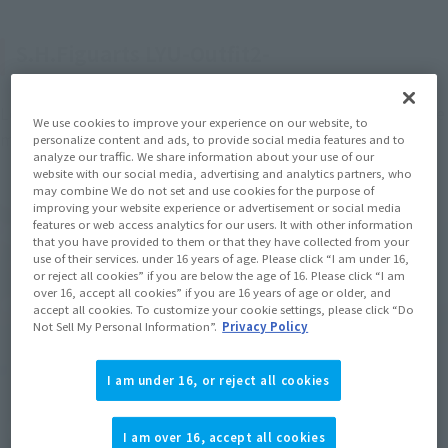
S.H.Figuarts LYU-Outfit2-
Let's start with "S.H.Figuarts LYU-Outfit 2-", which is also the 
We use cookies to improve your experience on our website, to
main character of the "Street Fighter" series.
personalize content and ads, to provide social media features and to
analyze our traffic. We share information about your use of our
website with our social media, advertising and analytics partners, who
may combine We do not set and use cookies for the purpose of
improving your website experience or advertisement or social media
features or web access analytics for our users. It with other information
that you have provided to them or that they have collected from your
use of their services. under 16 years of age. Please click “I am under 16,
or reject all cookies” if you are below the age of 16. Please click “I am
over 16, accept all cookies” if you are 16 years of age or older, and
accept all cookies. To customize your cookie settings, please click “Do
Not Sell My Personal Information”.
Privacy Policy
I am under 16, or reject all cookies
I am over 16, accept all cookies