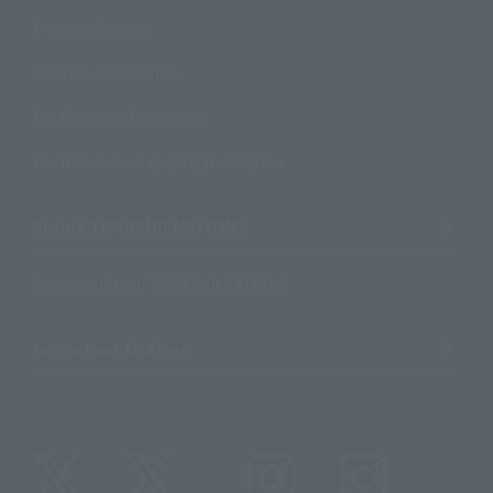
Product Surveys
Contact Information
For Overseas Customers
For Distributors and Related Parties
About TAMASHII NATIONS
Sustainability of TAMASHII NATIONS
Important Notices