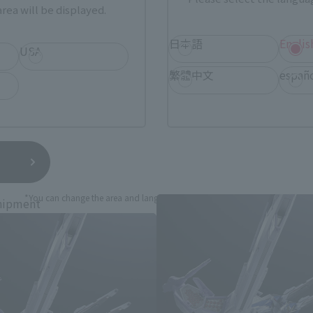
rea will be displayed.
sical stores, events, or other online stores under different conditions in the futu
日本語
Englis
USA
繁體中文
españ
obile Suit Gundam SEED Produc
*You can change the area and language from the menu in the header.
hipment