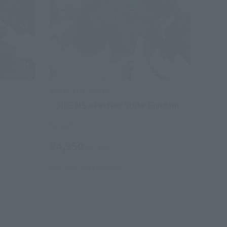
THE ROBOT SPIRITS
< SIDE MS > Perfect Strike Gundam
Retail
¥4,950
(incl. tax)
March 23, 2013
Release