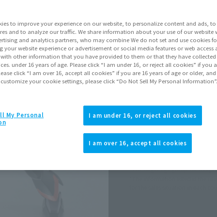
Series
Mobi
ies to improve your experience on our website, to personalize content and ads, to 
res and to analyze our traffic. We share information about your use of our website 
rtising and analytics partners, who may combine We do not set and use cookies fo
Go to Sa
g your website experience or advertisement or social media features or web access a
It with other information that you have provided to them or that they have collecte
vices. under 16 years of age. Please click “I am under 16, or reject all cookies” if you
Soul miles ear
lease click “I am over 16, accept all cookies” if you are 16 years of age or older, and
 customize your cookie settings, please click “Do Not Sell My Personal Information”
Earn miles and get coupons wi
ll My Personal
I am under 16, or reject all cookies
Product Purcha
on
I am over 16, accept all cookies
JAPAN
ASIA
(Open modal)
*The target age group for this pr
*The information listed is the re
for the sales situation in each cou