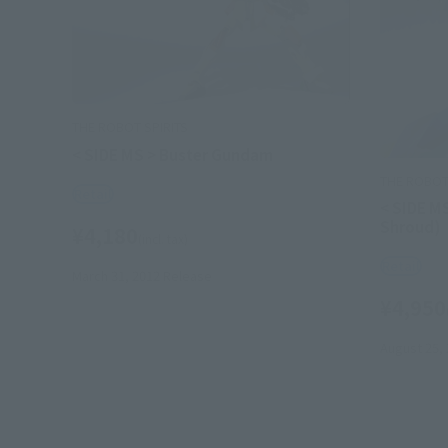
THE ROBOT SPIRITS
< SIDE MS > Buster Gundam
THE ROBOT 
Retail
< SIDE M
Shroud)
¥4,180
(incl. tax)
Retail
March 31, 2012
Release
¥4,950
August 25,