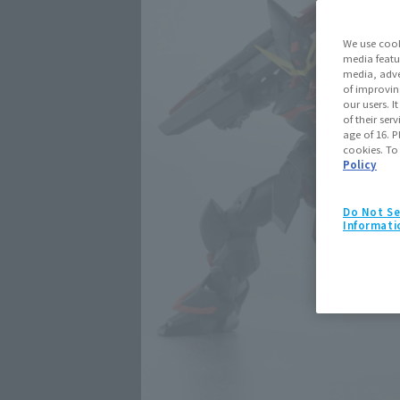
We use cook
media featu
media, adve
of improvin
our users. 
of their ser
age of 16. P
cookies. To
Policy
Do Not Se
Informati