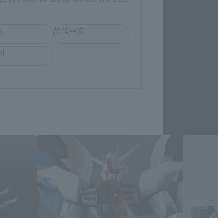
re.
h
简体中文
ol
ts