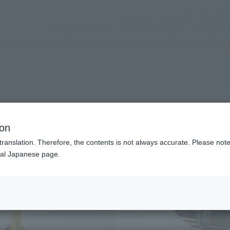
(Open modal)
Official Social Media
Shops & Services
Events
Topics
Support
(Open modal)
 products?
am
ion
translation. Therefore, the contents is not always accurate. Please note 
nal Japanese page.
¥4
Price
Preorder Period
Octo
Shipping
Marc