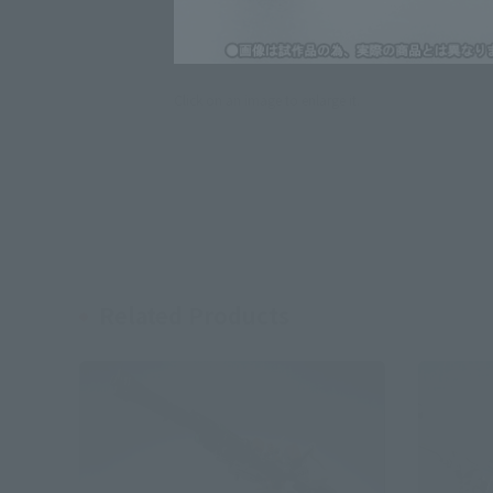
Click on an image to enlarge it.
Related Products