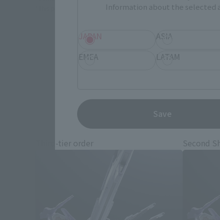
Information about the selected a
*This product may be sold through various sales channels including phy
JAPAN
ASIA
EMEA
LATAM
M
Save
Third-tier order
Second S