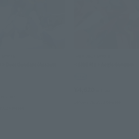
SPIRITS
THE ROBOT SPIRITS
S > Duel Gundam (Assault
< SIDE MS > Aegis Gundam
Retail
¥4,620
(incl. tax)
(incl. tax)
January 26, 2013
Release
 2012
Release