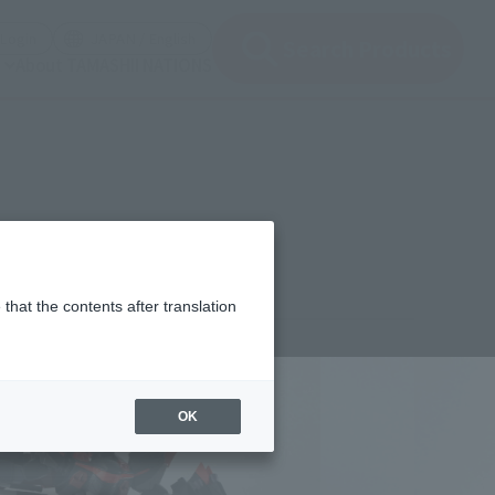
(Open modal)
(Open modal)
Login
JAPAN / English
Search Products
About TAMASHII NATIONS
that the contents after translation
,620
(incl. 10% tax, not incl. shipping)
OK
ber 25, 2012
–
December 9, 2012
h 2013
Release