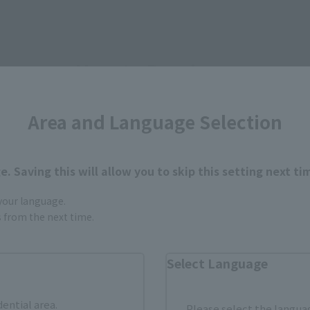
How to Purchase
Area and Language Selection
ur area of residence.
You can check the sales sites for the rel
. Saving this will allow you to skip this setting next ti
ASIA
USA
EMEA
 your language.
gs from the next time.
Select Language
dential area.
Please select the languag
still stocks the item before making your purchase.