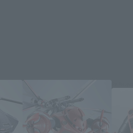
Re-Relea