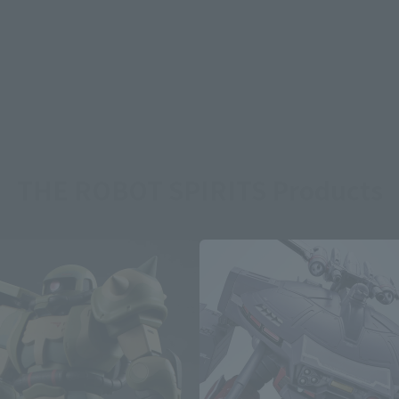
THE ROBOT SPIRITS Products