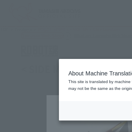
TOP
Products
ROBOT SPIRITS < SIDE MS > Blitz Gundam
What are Tamashii Web Shop
Tamashii Web Shop
< SIDE MS > Blitz Gund
About Machine Translat
This site is translated by machine 
may not be the same as the origi