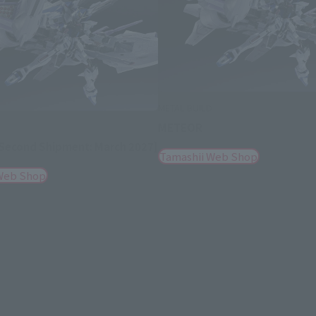
METAL BUILD
METEOR
D
econd Shipment: March 2027]
Tamashii Web Shop
Web Shop