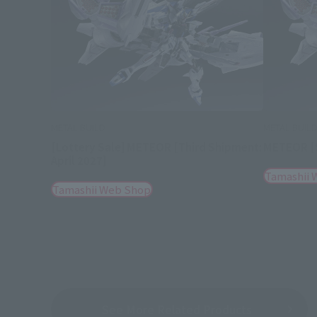
METAL BUILD
METAL BUIL
[Lottery Sale] METEOR [Third Shipment:
METEOR [S
April 2027]
Tamashii 
Tamashii Web Shop
See More Related Products