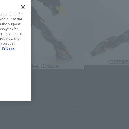
le Suit Gundam SEED
provide social
with our social
r the purpose
(Open modal)
les Site
nalytics for
d from your use
 are below the
ned: 46 miles
 accept all
.
Privacy
(Opens in a new tab)
th CLUB TAMASHII MEMBERS!
se Area
USA
EMEA
LATAM
oduct is 15 and up.
lease information for Japan. Please check the sales area information
ntry.