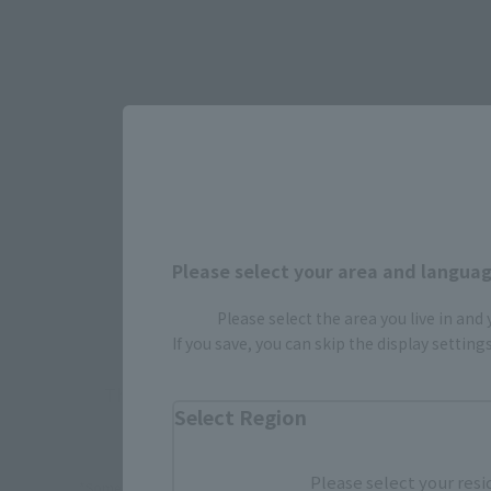
Select yo
Please select your area and language
JAPAN
Please select the area you live in and
If you save, you can skip the display settin
There is no information available.
Select Region
Please select your resi
*Some items may be discontinued, so please check whether the shop 