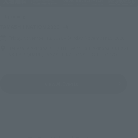
Upcoming
(Opens in a new tab)
TAMASHII NATION 2026
Friday, November 13, 2026
–
Sunday, November 15, 2026
Bellesalle Akihabara 1F/B1F Event Hall, Akihabara UDX 2F
AKIBA_SQUARE, TAMASHII NATIONS STORE TOKYO
View All Events