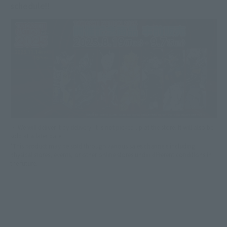
schedule!!
・ We will deliver it by delivery. It is not picked up at the store. It will also be
sold at a later date.
*This product may be sold through various sales channels including
physical stores, events, or other online stores under different conditions in
the future.