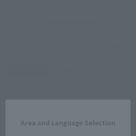
How to Purchase
Select your area of residence.
You can check the sales sites for the relevant area.
JAPAN
ASIA
USA
EMEA
LATAM
Close
Area and Language Selection
View Product
Sold Out
(Opens in a new 
Details