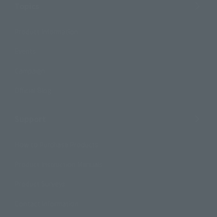
Topics
Product Information
Events
Campaign
Official Blog
Support
How to Purchase Products
Product Instruction Manuals
Product Surveys
Contact Information