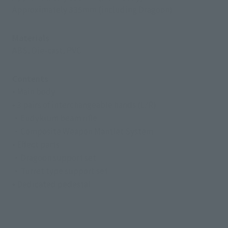
Approximately 335mm (including Dragoon)
Materials
ABS, Die-cast, PVC
Contents
• Main body
• 3 pairs of interchangeable hands (L/R)
・Eudykium beam rifle
・Composite Weapon Mantlet System
• Effect parts
・Dragoon support set
・Turret type support set
• Dedicated pedestal