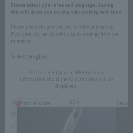
Please select your area and language. Saving
this will allow you to skip this setting next time.
*Some items may be discontinued, so please check whether the shop still stocks
the item before making your purchase.
Please select the area you live in and your language.
*This product may be sold through various sales channels including physical
If you save, you can skip the display settings from the
stores, events, or other online stores under different conditions in the future.
next time.
Select Region
Please select your residential area.
Information about the selected area will be
Mobile Suit Gundam SEED Products
displayed.
JAPAN
ASIA
Third-tier order
Second
USA
EMEA
LATAM