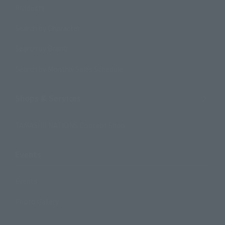
Products
Search by Character
Search by Brand
Search by Monthly Sales Schedule
Shops & Services
TAMASHII NATIONS Concept Shop
Events
Events
Photo Gallery