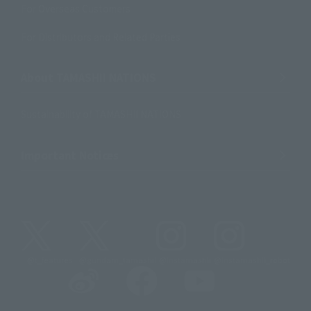
For Overseas Customers
For Distributors and Related Parties
About TAMASHII NATIONS
Sustainability of TAMASHII NATIONS
Important Notices
@t_features
@gundam_tamashii
@instamashii
@instamashii_robot