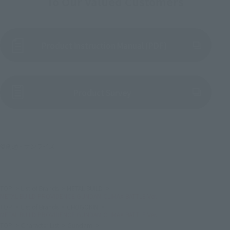
To Our Valued Customers
Product Instruction Manual (PDF)
(Opens in a new tab)
Product Survey
©創通・サンライズ
TOP
List of Brands
METAL BUILD
METAL BUILD PROVIDENCE GUNDAM CLIMAX BATTLE Ver.
TOP
List of Brands
CHOGOKIN
METAL BUILD PROVIDENCE GUNDAM CLIMAX BATTLE Ver.
TOP
Character List
Gundam