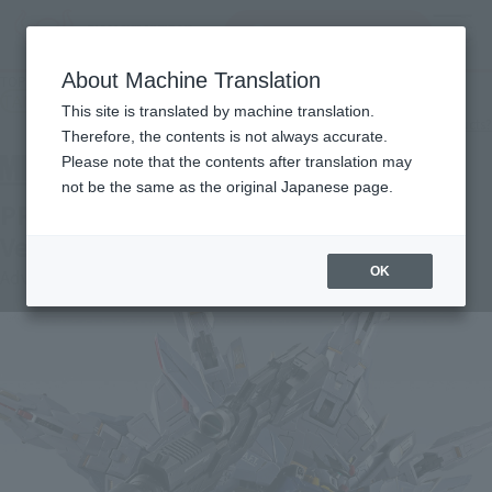
Search Products
MENU
About Machine Translation
TOP
Products
METAL BUILD PROVIDENCE GUNDAM CLIMAX BATTLE Ver.
TAMASHII NATION Commemorative Merchandise
This site is translated by machine translation.
What are the TAMASHII NATION commemorative products?
Therefore, the contents is not always accurate.
Please note that the contents after translation may
not be the same as the original Japanese page.
PROVIDENCE GUNDAM CLIMAX BATTLE
Ver.
OK
Advance Sale