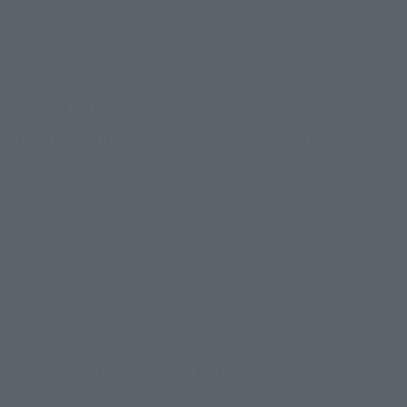
Schedule
Advance Sale
CLUB TAMASHII MEMBERS advance sale Ocean Stage
and above first come first served
August 19th (Tuesday) 18:00 - August 21st (Thursday)
23:00
CLUB TAMASHII MEMBERS advance sale Sky Stage
and above lottery sale
August 25th (Monday) 12:00 to August 28th (Thursday)
23:00
Everyone will be selected by lottery
September 3rd (Wed) 12:00 to September 7th (Sun)