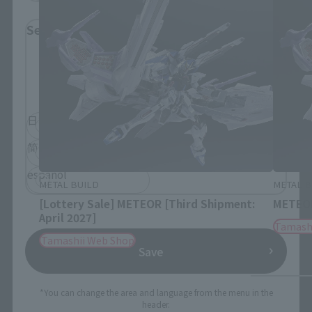
Select Language
Please select the language you wish to use to
browse the site.
日本語
English
简体中文
繁體中文
español
METAL BUILD
METAL B
[Lottery Sale] METEOR [Third Shipment:
METEOR
April 2027]
Tamash
Tamashii Web Shop
Save
*You can change the area and language from the menu in the
header.