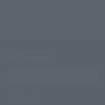
METAL BUILD PROVIDENCE GUNDAM CLIMAX BATTLE Ver.
TOP
Character List
MOBILE SUIT GUNDAM SEED Series
METAL BUILD PROVIDENCE GUNDAM CLIMAX BATTLE Ver.
TOP
Character List
Mobile Suit Gundam SEED
METAL BUILD PROVIDENCE GUNDAM CLIMAX BATTLE Ver.
Search the site using keywords
Search Products