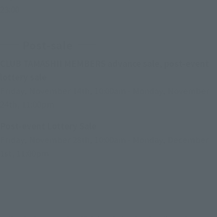
23:00
Post-sale
CLUB TAMASHII MEMBERS advance sale, post-event
lottery sale
Friday, November 14th, 10:00am - Monday, November
24th, 11:00pm
Post-event Lottery Sale
Friday, November 28th, 10:00am - Monday, December
1st, 11:00pm