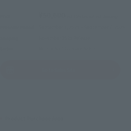
¥50,600
Price
(incl. 10% tax, not incl. shipping)
September 3, 2025
–
September 7, 2025
Preorder Period
November 2025
Release
Shipping
Mobile Suit Gundam SEED
Series
(Open modal)
Go to Sales Site
Sold Out
Product Purchase Area