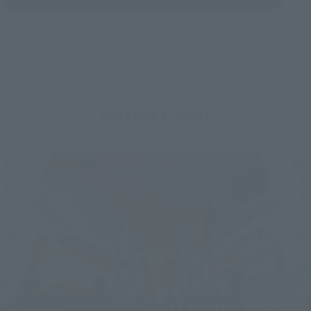
Related Events