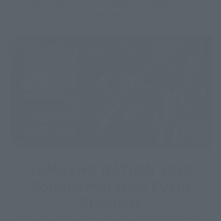
Check the event's official website for details on how to
purchase.
TAMASHII NATION 2025
Commemorative Event
Products
Check the banner below for the product lineup and