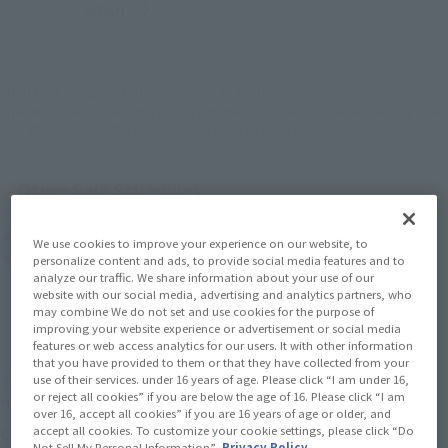
JAPAN
ASIA
USA
(Open modal)
EMEA
LATAM
*The target age group for this product is 15 and up.
*The information listed is the release information for Japan. Please check the sales
area information for the sales situation in each country.
Other Sale Schedules
View post-event sale
We use cookies to improve your experience on our website, to
items
personalize content and ads, to provide social media features and to
analyze our traffic. We share information about your use of our
website with our social media, advertising and analytics partners, who
may combine We do not set and use cookies for the purpose of
improving your website experience or advertisement or social media
features or web access analytics for our users. It with other information
that you have provided to them or that they have collected from your
The Emperor of Heaven returns! The famous
use of their services. under 16 years of age. Please click “I am under 16,
or reject all cookies” if you are below the age of 16. Please click “I am
"PROVIDENCE GUNDAM" is now available as a
over 16, accept all cookies” if you are 16 years of age or older, and
commemorative product for "TAMASHII NATION
accept all cookies. To customize your cookie settings, please click “Do
Not Sell My Personal Information”.
Privacy Policy