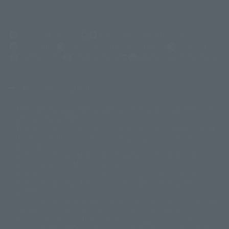
(Opens in a new tab)
Customer Support
Warning About Counterfeit Goods
Newsletter
Career Recruitment Information
Site Map
(Opens in a new tab)
Terms of Use
Privacy Policy
Web Accessibility Policy
Display copyright list
The image is for illustrative purposes only. The actual product may differ
©ダイナミック企画
©石森プロ・東映
©創通・サンライズ
© 東映
slightly from the image.
© 東映アニメーション
© 東北新社
© 石森プロ/SMEビジュアルワークス・BT
This website is currently using machine translation. Please be aware that
© 2001永井豪/ダイナミック企画・光子力研究所
there may be differences in expression regarding proper nouns and
© 石森プロ・テレビ朝日・ADK EM・東映
grammar.
©ダイナミック企画・東映アニメーション
©創通・サンライズ・MBS
Some products are not featured on this website. Tamashii Web Shop
© DANCOUGA Partner
©カラー/Project Eva.
products are released from July 2012 onwards.
© 2001 石森プロ・テレビ朝日・ADK・東映
Please note that some products may no longer be in production or
© Sammy2000© Sammy2001© Sammy2002
© NTV
available for sale. Also, the information provided may be subject to
©バード・スタジオ/集英社・東映アニメーション
© YAMASA
change.
©車田正美/集英社・東映アニメーション
© Sammy 2001© Sammy 2002
Release dates and prices are generally based on Japan. For release dates
© Sammy© 本宮ひろ志/集英社/CIA
© 2004 ARUZE CORP,
outside of Japan, please check with individual retailers and sales websites.
© SANYO BUSSAN CO.,LTD
© 1988 マッシュルーム/アキラ製作委員会
Retail items are listed at the manufacturer's suggested retail price
© BANDAI 2002
(including tax), and Tamashii Web Shop items are sold at their listed price