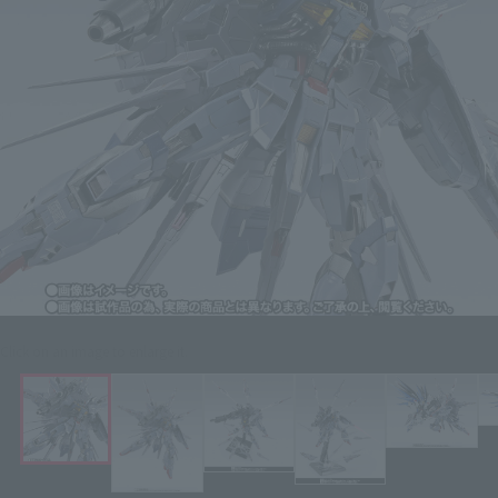
Click on an image to enlarge it.