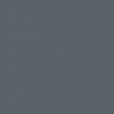
Search by Character
Search by Brand
Search by Monthly Sales Schedule
Shops & Services
TAMASHII NATIONS Concept Shop
Events
Events
Photo Gallery
Topics