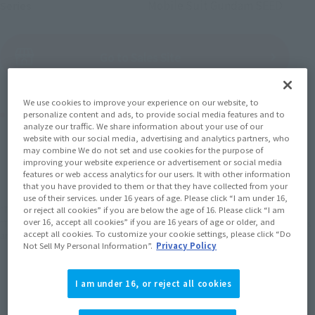
Mobile Suit Gundam SEED
Series
(Open modal)
Go to Sales Site
We use cookies to improve your experience on our website, to
Product Purchase Area
personalize content and ads, to provide social media features and to
analyze our traffic. We share information about your use of our
website with our social media, advertising and analytics partners, who
JAPAN
ASIA
USA
may combine We do not set and use cookies for the purpose of
(Open modal)
improving your website experience or advertisement or social media
EMEA
LATAM
features or web access analytics for our users. It with other information
that you have provided to them or that they have collected from your
use of their services. under 16 years of age. Please click “I am under 16,
*The target age group for this product is 15 and up.
or reject all cookies” if you are below the age of 16. Please click “I am
over 16, accept all cookies” if you are 16 years of age or older, and
*The information listed is the release information for Japan. Please check the sales
accept all cookies. To customize your cookie settings, please click “Do
area information for the sales situation in each country.
Not Sell My Personal Information”.
Privacy Policy
I am under 16, or reject all cookies