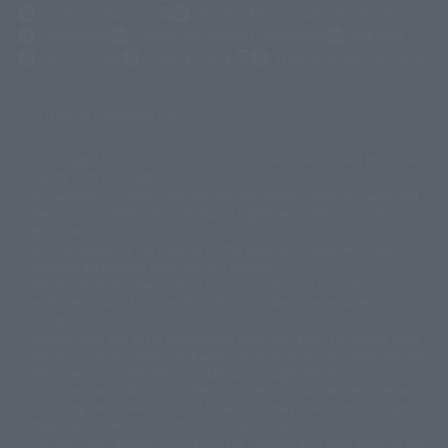
(Opens in a new tab)
Customer Support
Warning About Counterfeit Goods
Newsletter
Career Recruitment Information
Site Map
(Opens in a new tab)
Terms of Use
Privacy Policy
Web Accessibility Policy
Display copyright list
The image is for illustrative purposes only. The actual product may differ
©ダイナミック企画
©石森プロ・東映
©創通・サンライズ
© 東映
slightly from the image.
© 東映アニメーション
© 東北新社
© 石森プロ/SMEビジュアルワークス・BT
This website is currently using machine translation. Please be aware that
© 2001永井豪/ダイナミック企画・光子力研究所
there may be differences in expression regarding proper nouns and
© 石森プロ・テレビ朝日・ADK EM・東映
grammar.
©ダイナミック企画・東映アニメーション
©創通・サンライズ・MBS
Some products are not featured on this website. Tamashii Web Shop
© DANCOUGA Partner
©カラー/Project Eva.
products are released from July 2012 onwards.
© 2001 石森プロ・テレビ朝日・ADK・東映
Please note that some products may no longer be in production or
© Sammy2000© Sammy2001© Sammy2002
© NTV
available for sale. Also, the information provided may be subject to
©バード・スタジオ/集英社・東映アニメーション
© YAMASA
change.
©車田正美/集英社・東映アニメーション
© Sammy 2001© Sammy 2002
Release dates and prices are generally based on Japan. For release dates
© Sammy© 本宮ひろ志/集英社/CIA
© 2004 ARUZE CORP,
outside of Japan, please check with individual retailers and sales websites.
© SANYO BUSSAN CO.,LTD
© 1988 マッシュルーム/アキラ製作委員会
Retail items are listed at the manufacturer's suggested retail price
© BANDAI 2002
(including tax), and Tamashii Web Shop items are sold at their listed price
(including tax). Please note that these prices may differ from the original
© DAITOGIKEN,INC.© NET© オリンピア© HEIWA© Aristocrat© タツノコプ
release price due to the current consumption tax.
ロ© BANPRESTO
The "Buy Now" button displayed on the Tamashii Web Shop when an item
© 大友克洋・マッシュルーム / STEAMBOY製作委員会