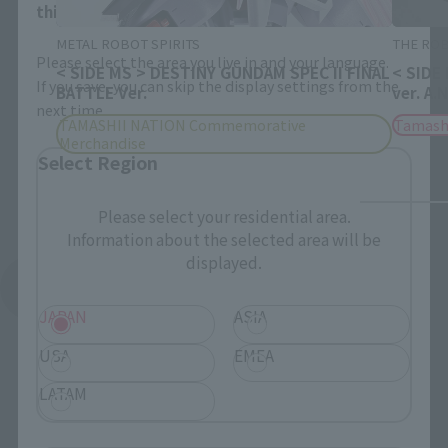
this will allow you to skip this setting next time.
METAL ROBOT SPIRITS
THE ROB
Please select the area you live in and your language.
< SIDE MS > DESTINY GUNDAM SPEC II FINAL
< SIDE
If you save, you can skip the display settings from the
BATTLE Ver.
ver. A.
next time.
TAMASHII NATION Commemorative
Tamash
Merchandise
Select Region
Please select your residential area.
Information about the selected area will be
displayed.
See More Products From This Brand
JAPAN
ASIA
USA
EMEA
LATAM