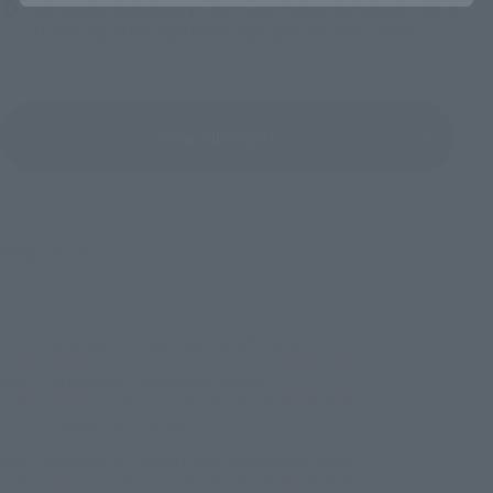
Bellesalle Akihabara 1F/B1F Event Hall, Akihabara UDX 2F
AKIBA_SQUARE, TAMASHII NATIONS STORE TOKYO
View All Events
©創通・サンライズ
TOP
List of Brands
THE ROBOT SPIRITS Series
ROBOT SPIRITS < SIDE MS > Duel Gundam (Assault Shroud)
TOP
List of Brands
THE ROBOT SPIRITS
ROBOT SPIRITS < SIDE MS > Duel Gundam (Assault Shroud)
TOP
Character List
Gundam
ROBOT SPIRITS < SIDE MS > Duel Gundam (Assault Shroud)
TOP
Character List
MOBILE SUIT GUNDAM SEED Series
ROBOT SPIRITS < SIDE MS > Duel Gundam (Assault Shroud)