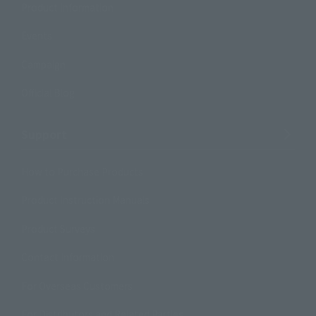
Product Information
Events
Campaign
Official Blog
Support
How to Purchase Products
Product Instruction Manuals
Product Surveys
Contact Information
For Overseas Customers
For Distributors and Related Parties