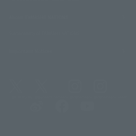
About TAMASHII NATIONS
Sustainability of TAMASHII NATIONS
Important Notices
@t_features
@gundam_tamashii
@instamashii
@instamashii_robot