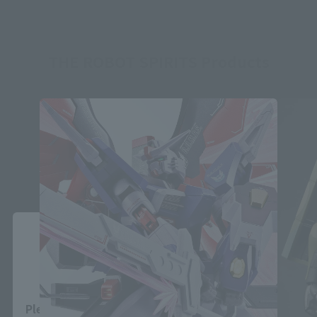
THE ROBOT SPIRITS Products
Close
Area and Language Selection
Please select your area and language. Saving