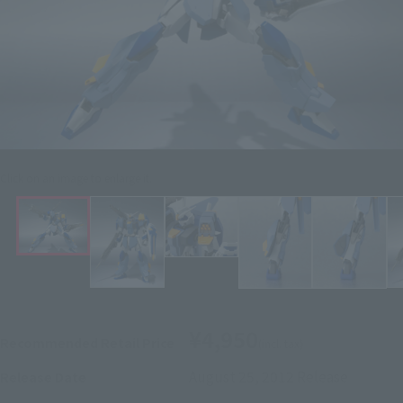
Click on an image to enlarge it.
¥4,950
Recommended Retail Price
(incl. tax)
August 25, 2012
Release
Release Date