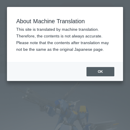
Search Products
MENU
About Machine Translation
TOP
Products
ROBOT SPIRITS < SIDE MS > Duel Gundam (Assault Shroud)
This site is translated by machine translation.
Retail
What are general retail store products?
Therefore, the contents is not always accurate.
Please note that the contents after translation may
not be the same as the original Japanese page.
< SIDE MS > Duel Gundam (Assault
Shroud)
OK