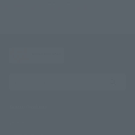
TOP
Character List
Mobile Suit Gundam SEED
ROBOT SPIRITS < SIDE MS > Duel Gundam (Assault Shroud)
Search the site using keywords
Search Products
Products