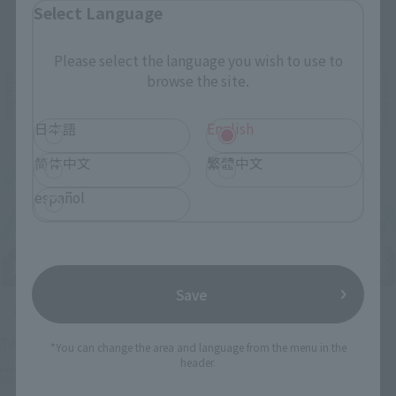
Select Language
Related Events
Please select the language you wish to use to
browse the site.
日本語
English
简体中文
繁體中文
español
Save
Upcoming
(Opens in a new tab)
TAMASHII NATION 2026
*You can change the area and language from the menu in the
header.
Friday, November 13, 2026
–
Sunday, November 15, 2026