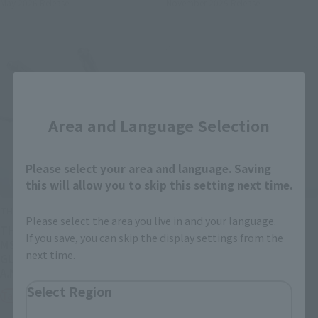
May 2026
Release
November 2025
Release
Close
Area and Language Selection
Please select your area and language. Saving
this will allow you to skip this setting next time.
THE ROBOT SPIRITS
THE ROBOT SPIRITS
Please select the area you live in and your language.
THE ROBOT SPIRITS <SIDE
<SIDE MS> FX-550
If you save, you can skip the display settings from the
MS> GAT-X105 STRIKE
SKYGRASPER & EFFECT
next time.
GUNDAM + I.W.S.P. ver.
PARTS SET ver. A.N.I.M.E.
A.N.I.M.E.
Retail
Select Region
Tamashii Web Shop
¥7,150
(incl. tax)