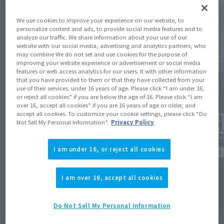
We use cookies to improve your experience on our website, to
personalize content and ads, to provide social media features and to
analyze our traffic. We share information about your use of our
website with our social media, advertising and analytics partners, who
may combine We do not set and use cookies for the purpose of
improving your website experience or advertisement or social media
features or web access analytics for our users. It with other information
that you have provided to them or that they have collected from your
use of their services. under 16 years of age. Please click “I am under 16,
or reject all cookies” if you are below the age of 16. Please click “I am
over 16, accept all cookies” if you are 16 years of age or older, and
accept all cookies. To customize your cookie settings, please click “Do
Not Sell My Personal Information”.
Privacy Policy
I am under 16, or reject all cookies
Product Information
Product 
[Mobile Suit Gundam Seed] METAL BUILD 's
[Mobil
I am over 16, accept all cookies
"METEOR" will be available for a third
"METEOR
round of lottery sales. Applications will be
time. P
accepted at Tamashii web shop from 11:00
at 4 PM
Do Not Sell My Personal Information
AM on August 7th.