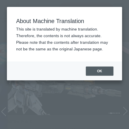
Search Products
MENU
About Machine Translation
TOP
Character List
Mobile Suit Gundam SEED
Mobile Suit Gundam SEED
This site is translated by machine translation.
Therefore, the contents is not always accurate.
Please note that the contents after translation may
not be the same as the original Japanese page.
OK
METAL BUILD