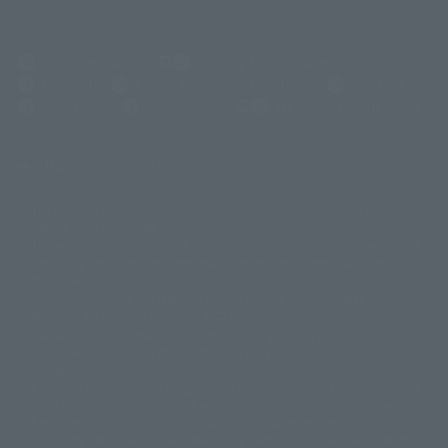
(Opens in a new tab)
Customer Support
Warning About Counterfeit Goods
Newsletter
Career Recruitment Information
Site Map
(Opens in a new tab)
Terms of Use
Privacy Policy
Web Accessibility Policy
Display copyright list
The image is for illustrative purposes only. The actual product may differ
©ダイナミック企画
©石森プロ・東映
©創通・サンライズ
© 東映
slightly from the image.
© 東映アニメーション
© 東北新社
© 石森プロ/SMEビジュアルワークス・BT
This website is currently using machine translation. Please be aware that
© 2001永井豪/ダイナミック企画・光子力研究所
there may be differences in expression regarding proper nouns and
© 石森プロ・テレビ朝日・ADK EM・東映
grammar.
©ダイナミック企画・東映アニメーション
©創通・サンライズ・MBS
Some products are not featured on this website. Tamashii Web Shop
© DANCOUGA Partner
©カラー/Project Eva.
products are released from July 2012 onwards.
© 2001 石森プロ・テレビ朝日・ADK・東映
Please note that some products may no longer be in production or
© Sammy2000© Sammy2001© Sammy2002
© NTV
available for sale. Also, the information provided may be subject to
©バード・スタジオ/集英社・東映アニメーション
© YAMASA
change.
©車田正美/集英社・東映アニメーション
© Sammy 2001© Sammy 2002
Release dates and prices are generally based on Japan. For release dates
© Sammy© 本宮ひろ志/集英社/CIA
© 2004 ARUZE CORP,
outside of Japan, please check with individual retailers and sales websites.
© SANYO BUSSAN CO.,LTD
© 1988 マッシュルーム/アキラ製作委員会
Retail items are listed at the manufacturer's suggested retail price
© BANDAI 2002
(including tax), and Tamashii Web Shop items are sold at their listed price