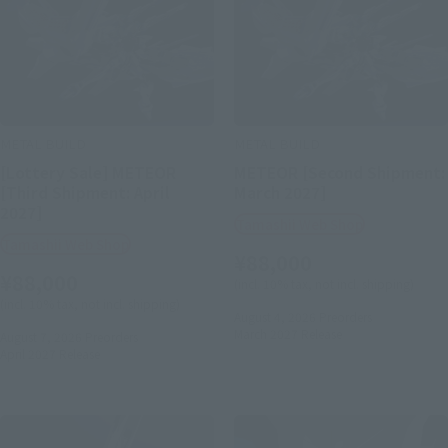
METAL BUILD
METAL BUILD
[Lottery Sale] METEOR
METEOR [Second Shipment:
[Third Shipment: April
March 2027]
2027]
Tamashii Web Shop
Tamashii Web Shop
¥88,000
¥88,000
(incl. 10% tax, not incl. shipping)
(incl. 10% tax, not incl. shipping)
August 4, 2026
Preorders
March 2027
Release
August 7, 2026
Preorders
April 2027
Release