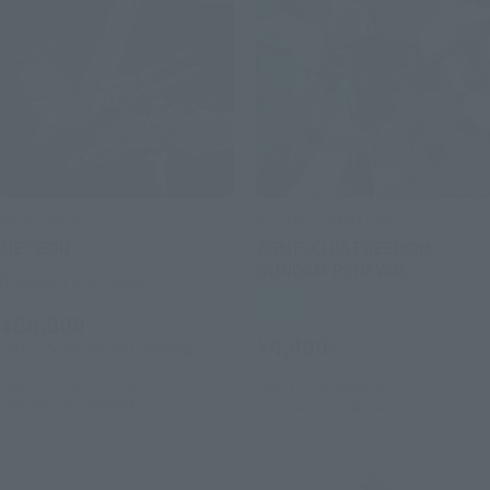
METAL BUILD
GUNDAM UNIVERSE
METEOR
ZGMF-X10A FREEDOM
GUNDAM RENEWAL
Tamashii Web Shop
Retail
¥88,000
¥4,400
(incl. 10% tax, not incl. shipping)
(incl. tax)
July 27, 2026
Preorders
June 1, 2026
Preorders
February 2027
Release
October 2026
Release