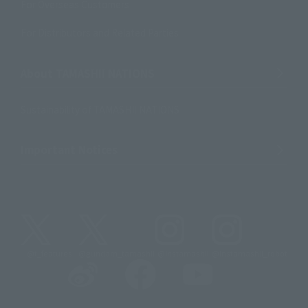
For Overseas Customers
For Distributors and Related Parties
About TAMASHII NATIONS
Sustainability of TAMASHII NATIONS
Important Notices
@t_features
@gundam_tamashii
@instamashii
@instamashii_robot