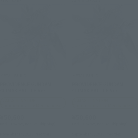
METAL BUILD
METAL BUILD
PROVIDENCE GUNDAM
PROVIDENCE GUNDAM
CLIMAX BATTLE Ver.
CLIMAX BATTLE Ver.
TAMASHII NATION
TAMASHII NATION
Commemorative Merchandise
Commemorative Merchandise
¥50,600
¥50,600
(incl. 10% tax, not incl. shipping)
(incl. 10% tax, not incl. shipping)
November 14, 2025
Preorders
September 3, 2025
Preorders