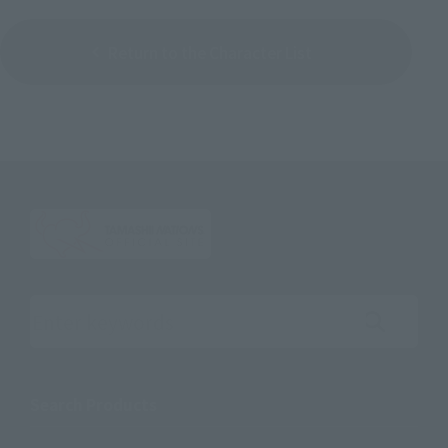
Return to the Character List
Search the site using keywords
Search Products