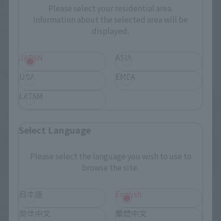
¥13,750
Please select your residential area.
November 1, 2024
Preorders
(incl. 10% tax, not incl. shipping)
Information about the selected area will be
April 26, 2025
Release
displayed.
November 1, 2024
Preorders
May 2025
Release
JAPAN
ASIA
USA
EMEA
LATAM
Select Language
Please select the language you wish to use to
browse the site.
THE ROBOT SPIRITS
THE ROBOT SPIRITS
日本語
English
<SIDE MS> GAT-X102 DUEL
< SIDE MS > GAT-01A2R 105
GUNDAM ASSAULT SHROUD
Slaughter Dagger ver.
简体中文
繁體中文
ver. A.N.I.M.E.
A.N.I.M.E.