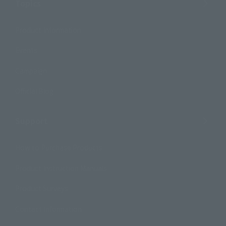
Topics
Product Information
Events
Campaign
Official Blog
Support
How to Purchase Products
Product Instruction Manuals
Product Surveys
Contact Information