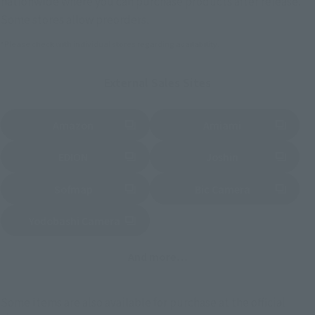
nationwide where you can purchase products after release.
Some stores allow preorders.
*Please check with individual stores regarding availability.
External Sales Sites
Amazon
Amiami
(Opens in a new tab)
(Opens in a new tab)
EDION
Joshin
(Opens in a new tab)
(Opens in a new tab)
Sofmap
Bic Camera
(Opens in a new tab)
Yodobashi Camera
(Opens in a new tab)
And more…
Some items are also available for purchase at the official