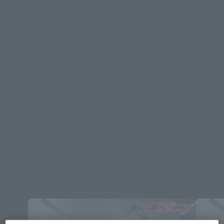
The first Gundam TV series produced in the 21st century. It
depicts the suffering and growth of Kira, a coordinator who
joins the Earth Alliance to help his companions in the war
between ZAFT and the Earth Alliance. Many mobile suits with
cutting-edge designs appear, including the main characters'
Strike Gundam and Freedom Gundam.
Topics