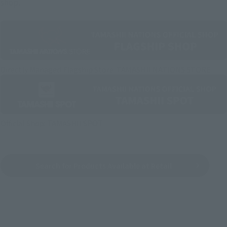
shop.
Directly Managed Flagship Store: TAMASHII NATIONS STORE
Official Shop: TAMASHII SPOT
Search for Products Available at Retail