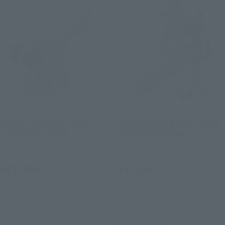
METAL BUILD
METAL BUILD
SWORD STRIKER-STORE
LAUNCHER STRIKER-STORE
LIMITED EDITION-
LIMITED EDITION-
Tamashii Store Exclusive
Tamashii Store Exclusive
¥11,000
¥11,000
(incl. tax)
(incl. tax)
March 27, 2026
Release
March 27, 2026
Release
Post-sale
Advance Sale