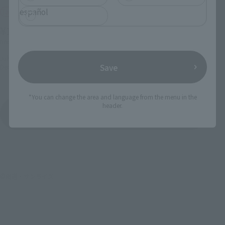
español
Tamashii Web Shop
Tamashii Web Shop
¥11,550
¥12,100
(incl. 10% tax, not incl. shipping)
(incl. 10% tax, not incl. shipping)
July 26, 2024
Preorders
March 22, 2024
Preorders
Save
December 2024
Release
September 2024
Release
*You can change the area and language from the menu in the
header.
Mobile Suit Gundam Seed
Product List
©創通・サンライズ