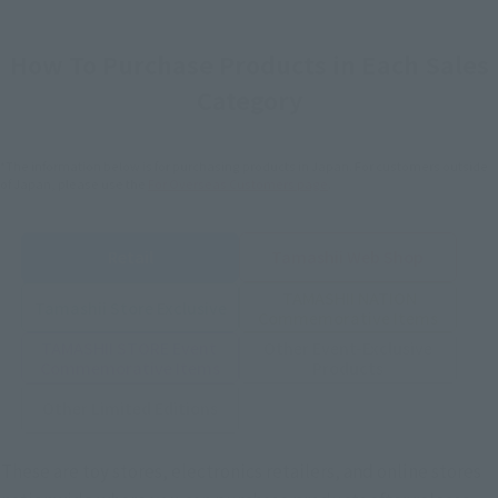
How To Purchase Products in Each Sales
Category
*The information below is for purchasing products in Japan. For customers outside
of Japan, please use the
For Overseas Customers
page
.
Retail
Tamashii Web Shop
TAMASHII NATION
Tamashii Store Exclusive
Commemorative Items
TAMASHII STORE Event
Other Event-Exclusive
Commemorative Items
Products
Other Limited Editions
These are toy stores, electronics retailers, and online stores