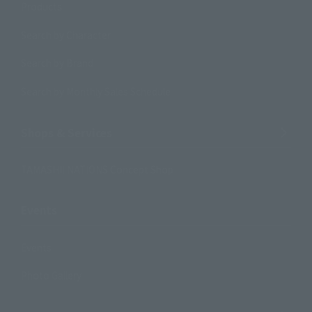
Products
Search by Character
Search by Brand
Search by Monthly Sales Schedule
Shops & Services
TAMASHII NATIONS Concept Shop
Events
Events
Photo Gallery