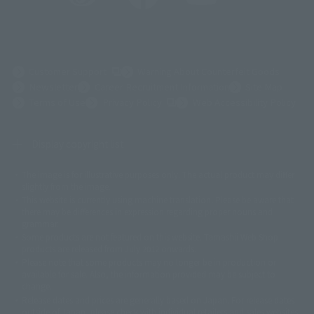
(Opens in a new tab)
Customer Support
Warning About Counterfeit Goods
Newsletter
Career Recruitment Information
Site Map
(Opens in a new tab)
Terms of Use
Privacy Policy
Web Accessibility Policy
Display copyright list
The image is for illustrative purposes only. The actual product may differ
©ダイナミック企画
©石森プロ・東映
©創通・サンライズ
© 東映
slightly from the image.
© 東映アニメーション
© 東北新社
© 石森プロ/SMEビジュアルワークス・BT
This website is currently using machine translation. Please be aware that
© 2001永井豪/ダイナミック企画・光子力研究所
there may be differences in expression regarding proper nouns and
© 石森プロ・テレビ朝日・ADK EM・東映
grammar.
©ダイナミック企画・東映アニメーション
©創通・サンライズ・MBS
Some products are not featured on this website. Tamashii Web Shop
© DANCOUGA Partner
©カラー/Project Eva.
products are released from July 2012 onwards.
© 2001 石森プロ・テレビ朝日・ADK・東映
Please note that some products may no longer be in production or
© Sammy2000© Sammy2001© Sammy2002
© NTV
available for sale. Also, the information provided may be subject to
©バード・スタジオ/集英社・東映アニメーション
© YAMASA
change.
©車田正美/集英社・東映アニメーション
© Sammy 2001© Sammy 2002
Release dates and prices are generally based on Japan. For release dates
© Sammy© 本宮ひろ志/集英社/CIA
© 2004 ARUZE CORP,
outside of Japan, please check with individual retailers and sales websites.