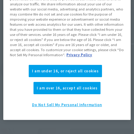
for Wetland Combat” in MS MUSEUM
analyze our traffic. We share information about your use of our
"CAVAL
edition is now available at ROBOT SPIRITS
website with our social media, advertising and analytics partners, who
SPIRITS
may combine We do not set and use cookies for the purpose of
and ver. A.N.I.M.E.. Pre-orders will begin on
improving your website experience or advertisement or social media
August 7 at 4:00 PM at Tamashii web shop.
features or web access analytics for our users. It with other information
August 5,
August 7, 2026
that you have provided to them or that they have collected from your
use of their services. under 16 years of age. Please click “I am under 16,
or reject all cookies” if you are below the age of 16. Please click “I am
over 16, accept all cookies” if you are 16 years of age or older, and
accept all cookies. To customize your cookie settings, please click “Do
Not Sell My Personal Information”.
Privacy Policy
View Topics
I am under 16, or reject all cookies
I am over 16, accept all cookies
Do Not Sell My Personal Information
Items