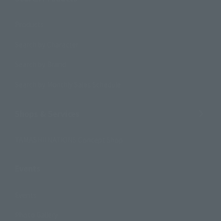
Products
Search by Character
Search by Brand
Search by Monthly Sales Schedule
Shops & Services
TAMASHII NATIONS Concept Shop
Events
Events
Photo Gallery