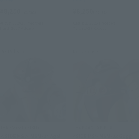
¥8,250
¥8,250
(incl. tax)
(incl. tax)
August 3, 2026
Preorders
August 3, 2026
Preorders
March 2027
Release
March 2027
Release
Re-Release
Re-Release
THE ROBOT SPIRITS
THE ROBOT SPIRITS
＜SIDE MS＞ MSM-04 Agai
<SIDE MS> MSM-03 Gogg