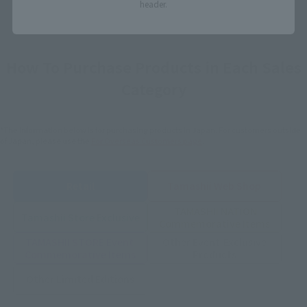
header.
How To Purchase Products in Each Sales
Category
*The information below is for purchasing products in Japan. For customers outside
of Japan, please use the
For Overseas Customers
page
.
Retail
Tamashii Web Shop
TAMASHII NATION
Tamashii Store Exclusive
Commemorative Items
TAMASHII STORE Event
Other Event-Exclusive
Commemorative Items
Products
Other Limited Editions