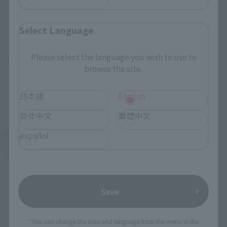
<SIDE MS> TGM-79 GM
<SIDE MS> MSZ-006 ZETA
TRAINER ver. A.N.I.M.E.
GUNDAM ver. A.N.I.M.E.
Select Language
Tamashii Web Shop
Retail
Please select the language you wish to use to
¥7,700
¥11,000
(incl. tax)
browse the site.
(incl. 10% tax, not incl. shipping)
July 1, 2026
Preorders
July 17, 2026
Preorders
December 2026
Release
日本語
English
December 2026
Release
简体中文
繁體中文
español
ROBOT SPIRITS series
Product List
Save
*You can change the area and language from the menu in the