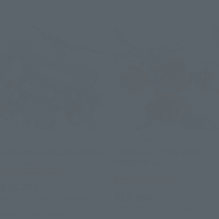
METAL ROBOT SPIRITS
METAL ROBOT SPIRITS
<SIDE MS> CAVALIER AIFRID
<SIDE MS> Z'GOK (SEED
FREEDOM Ver.)
Tamashii Web Shop
Tamashii Web Shop
¥18,700
¥20,900
(incl. 10% tax, not incl. shipping)
(incl. 10% tax, not incl. shipping)
August 6, 2026
Preorders