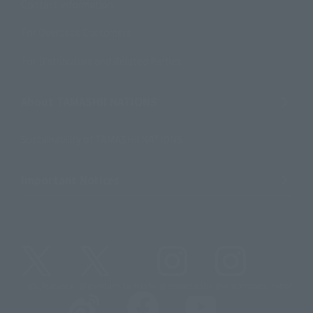
Contact Information
For Overseas Customers
For Distributors and Related Parties
About TAMASHII NATIONS
Sustainability of TAMASHII NATIONS
Important Notices
@t_features
@gundam_tamashii
@instamashii
@instamashii_robot