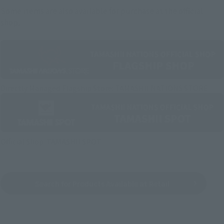
Some items are also available for purchase at the official
shop.
Directly Managed Flagship Store: TAMASHII NATIONS STORE
Official Shop: TAMASHII SPOT
Search for Products Available at Retail