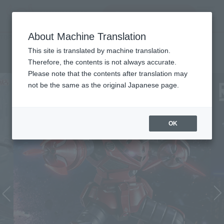
Search Products
MENU
About Machine Translation
TOP
List of Brands
THE ROBOT SPIRITS Series
THE ROBOT SPIRITS Series
This site is translated by machine translation.
Therefore, the contents is not always accurate.
Please note that the contents after translation may
not be the same as the original Japanese page.
OK