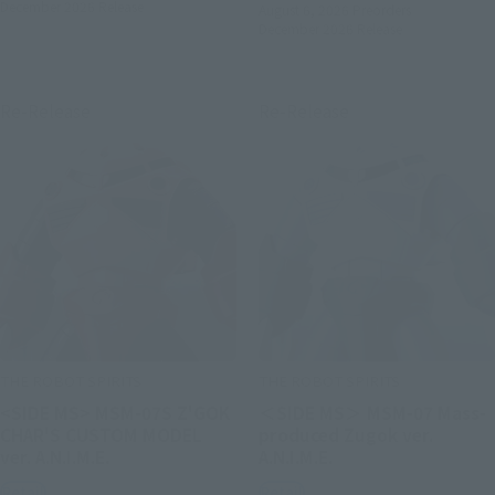
December 2026
Release
August 6, 2026
Preorders
December 2026
Release
Re-Release
Re-Release
THE ROBOT SPIRITS
THE ROBOT SPIRITS
<SIDE MS> MSM-07S Z'GOK
＜SIDE MS＞ MSM-07 Mass-
CHAR'S CUSTOM MODEL
produced Zugok ver.
ver. A.N.I.M.E.
A.N.I.M.E.
Retail
Retail