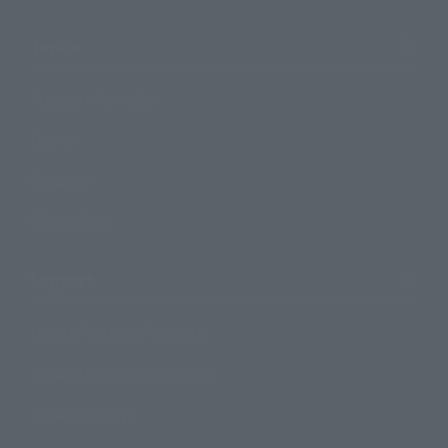
Topics
Product Information
Events
Campaign
Official Blog
Support
How to Purchase Products
Product Instruction Manuals
Product Surveys