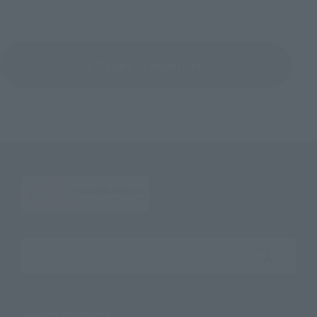
Return to Brand List
Search the site using keywords
Search Products