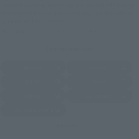
These are toy stores, electronics retailers, and online stores
nationwide where you can purchase products after release.
Some stores allow preorders.
*Please check with individual stores regarding availability.
External Sales Sites
Amazon
Amiami
(Opens in a new tab)
(Opens in a new tab)
EDION
Joshin
(Opens in a new tab)
(Opens in a new tab)
Sofmap
Bic Camera
(Opens in a new tab)
Yodobashi Camera
(Opens in a new tab)
And more…