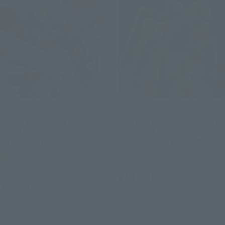
METAL ROBOT SPIRITS
THE ROBOT SPIRITS
< SIDE MS > DESTINY
< SIDE MS > MS-06J ZAKUⅡ
GUNDAM SPEC II FINAL
WETLAND TYPE ver.
BATTLE Ver.
A.N.I.M.E. ~MS MUSEUM~
TAMASHII NATION
Tamashii Web Shop
Commemorative Merchandise
¥11,000
¥25,300
(incl. 10% tax, not incl. shipping)
(incl. 10% tax, not incl. shipping)
August 7, 2026
Preorders
August 18, 2026
Preorders
January 2027
Release
November 2026
Release