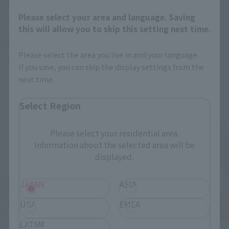
<SIDE GHOST> FUCHIKOMA
<SIDE LABOR> INGRAM・
PLUS（AV-98Plus）2nd
Please select your area and language. Saving
Retail
this will allow you to skip this setting next time.
Retail
¥16,500
(incl. tax)
¥14,300
(incl. tax)
Please select the area you live in and your language.
August 3, 2026
Preorders
If you save, you can skip the display settings from the
January 2027
Release
August 3, 2026
Preorders
next time.
January 2027
Release
Select Region
Please select your residential area.
Information about the selected area will be
displayed.
JAPAN
ASIA
USA
EMEA
LATAM
THE ROBOT SPIRITS
THE ROBOT SPIRITS