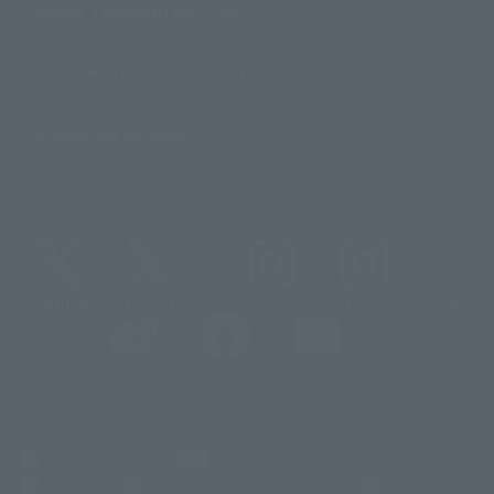
About TAMASHII NATIONS
Sustainability of TAMASHII NATIONS
Important Notices
@t_features
@gundam_tamashii
@instamashii
@instamashii_robot
(Opens in a new tab)
Customer Support
Warning About Counterfeit Goods
Newsletter
Career Recruitment Information
Site Map