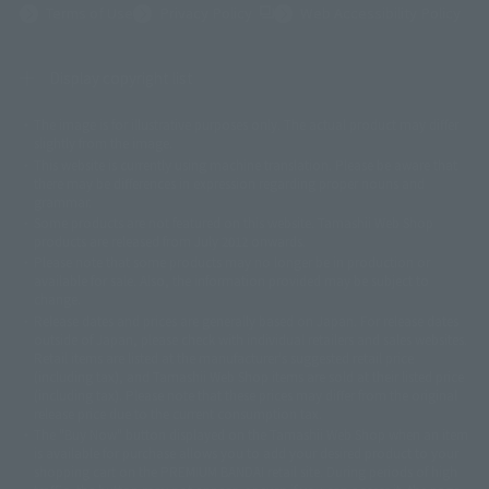
(Opens in a new tab)
Terms of Use
Privacy Policy
Web Accessibility Policy
Display copyright list
The image is for illustrative purposes only. The actual product may differ
©ダイナミック企画
©石森プロ・東映
©創通・サンライズ
© 東映
slightly from the image.
© 東映アニメーション
© 東北新社
© 石森プロ/SMEビジュアルワークス・BT
This website is currently using machine translation. Please be aware that
© 2001永井豪/ダイナミック企画・光子力研究所
there may be differences in expression regarding proper nouns and
© 石森プロ・テレビ朝日・ADK EM・東映
grammar.
©ダイナミック企画・東映アニメーション
©創通・サンライズ・MBS
Some products are not featured on this website. Tamashii Web Shop
© DANCOUGA Partner
©カラー/Project Eva.
products are released from July 2012 onwards.
© 2001 石森プロ・テレビ朝日・ADK・東映
Please note that some products may no longer be in production or
© Sammy2000© Sammy2001© Sammy2002
© NTV
available for sale. Also, the information provided may be subject to
©バード・スタジオ/集英社・東映アニメーション
© YAMASA
change.
©車田正美/集英社・東映アニメーション
© Sammy 2001© Sammy 2002
Release dates and prices are generally based on Japan. For release dates
© Sammy© 本宮ひろ志/集英社/CIA
© 2004 ARUZE CORP,
outside of Japan, please check with individual retailers and sales websites.
© SANYO BUSSAN CO.,LTD
© 1988 マッシュルーム/アキラ製作委員会
Retail items are listed at the manufacturer's suggested retail price
© BANDAI 2002
(including tax), and Tamashii Web Shop items are sold at their listed price
(including tax). Please note that these prices may differ from the original
© DAITOGIKEN,INC.© NET© オリンピア© HEIWA© Aristocrat© タツノコプ
release price due to the current consumption tax.
ロ© BANPRESTO
The "Buy Now" button displayed on the Tamashii Web Shop when an item
© 大友克洋・マッシュルーム / STEAMBOY製作委員会
is available for purchase allows you to add your desired product to your
© 2004 大友克洋・マッシュルーム / STEAMBOY製作委員会
shopping cart on the PREMIUM BANDAI retail site. During periods of high
© 光プロダクション/敷島重工