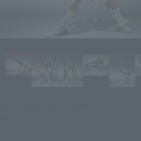
Click on an image to enlarge it.
¥4,180
Recommended Retail Price
(incl. tax)
March 31, 2012
Release
Release Date
Mobile Suit Gundam SEED
Series