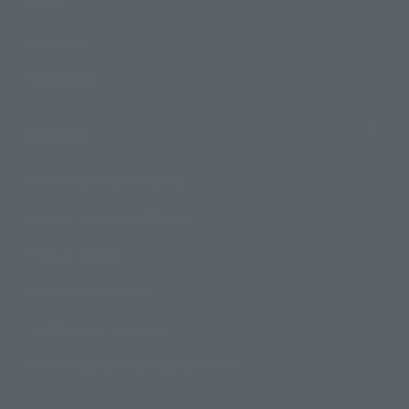
Events
Campaign
Official Blog
Support
How to Purchase Products
Product Instruction Manuals
Product Surveys
Contact Information
For Overseas Customers
For Distributors and Related Parties