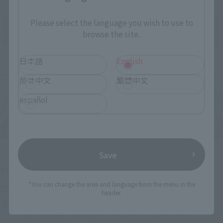
Please select the language you wish to use to
browse the site.
日本語
English
简体中文
繁體中文
español
Save
Upcoming
(Opens in a new tab)
TAMASHII NATION 2026
*You can change the area and language from the menu in the
Friday, November 13, 2026
–
Sunday, November 15, 2026
header.
Bellesalle Akihabara 1F/B1F Event Hall, Akihabara UDX 2F
AKIBA_SQUARE, TAMASHII NATIONS STORE TOKYO