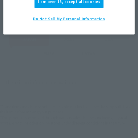
I am over 16, accept all cookies
Select your area of residence.
You can check the sales sites for the relevant area.
Do Not Sell My Personal Information
JAPAN
ASIA
USA
EMEA
LATAM
There is no information available.
*Some items may be discontinued, so please check whether the shop still stocks
the item before making your purchase.
*This product may be sold through various sales channels including physical
stores, events, or other online stores under different conditions in the future.