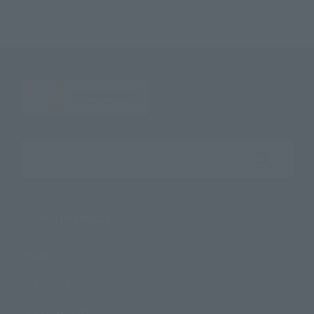
Search the site using keywords
Search Products
Products
Search by Character
Search by Brand