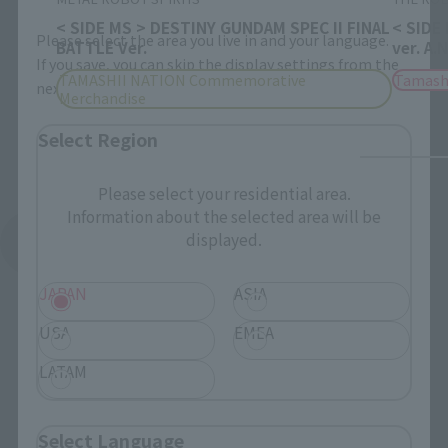
< SIDE MS > DESTINY GUNDAM SPEC II FINAL
< SIDE
Please select the area you live in and your language.
BATTLE Ver.
ver. A.
If you save, you can skip the display settings from the
TAMASHII NATION Commemorative
Tamash
next time.
Merchandise
Select Region
Please select your residential area.
Information about the selected area will be
displayed.
See More Products From This Brand
JAPAN
ASIA
USA
EMEA
LATAM
Related Events
Select Language