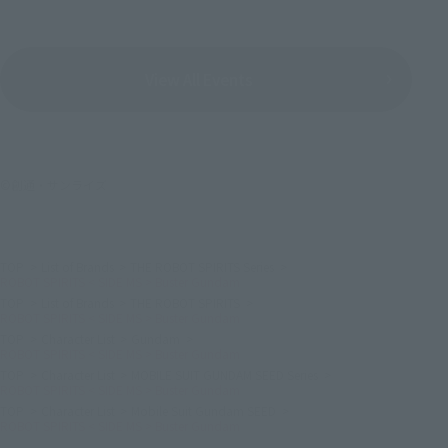
View All Events
©創通・サンライズ
TOP
List of Brands
THE ROBOT SPIRITS Series
ROBOT SPIRITS < SIDE MS > Buster Gundam
TOP
List of Brands
THE ROBOT SPIRITS
ROBOT SPIRITS < SIDE MS > Buster Gundam
TOP
Character List
Gundam
ROBOT SPIRITS < SIDE MS > Buster Gundam
TOP
Character List
MOBILE SUIT GUNDAM SEED Series
ROBOT SPIRITS < SIDE MS > Buster Gundam
TOP
Character List
Mobile Suit Gundam SEED
ROBOT SPIRITS < SIDE MS > Buster Gundam