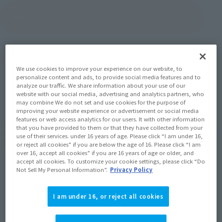
(Open modal)
Go to Sales Site
Product Purchase Area
We use cookies to improve your experience on our website, to
personalize content and ads, to provide social media features and to
JAPAN
ASIA
USA
analyze our traffic. We share information about your use of our
(Open modal)
website with our social media, advertising and analytics partners, who
EMEA
LATAM
may combine We do not set and use cookies for the purpose of
improving your website experience or advertisement or social media
features or web access analytics for our users. It with other information
*The target age group for this product is 15 and up.
that you have provided to them or that they have collected from your
*The information listed is the release information for Japan. Please check the sales
use of their services. under 16 years of age. Please click “I am under 16,
area information for the sales situation in each country.
or reject all cookies” if you are below the age of 16. Please click “I am
over 16, accept all cookies” if you are 16 years of age or older, and
accept all cookies. To customize your cookie settings, please click “Do
Not Sell My Personal Information”.
Privacy Policy
I am under 16, or reject all cookies
How to Purchase