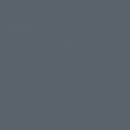
Search by Monthly Sales Schedule
Shops & Services
TAMASHII NATIONS Concept Shop
Events
Events
Photo Gallery
Topics
Product Information