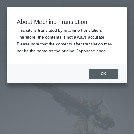
Search Products
MENU
About Machine Translation
TOP
Products
ROBOT SPIRITS < SIDE MS > Buster Gundam
Retail
What are general retail store products?
This site is translated by machine translation.
Therefore, the contents is not always accurate.
Please note that the contents after translation may
< SIDE MS > Buster Gundam
not be the same as the original Japanese page.
OK