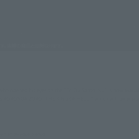
o opened his eyes to the "En-Ou Santo-ryu" is now availabl
ts RORONOA ZORO -THE KING OF HELL-" which will be availab
er from the actual product.