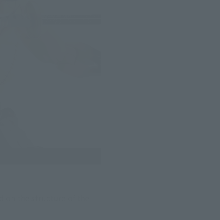
 on the structure of the 