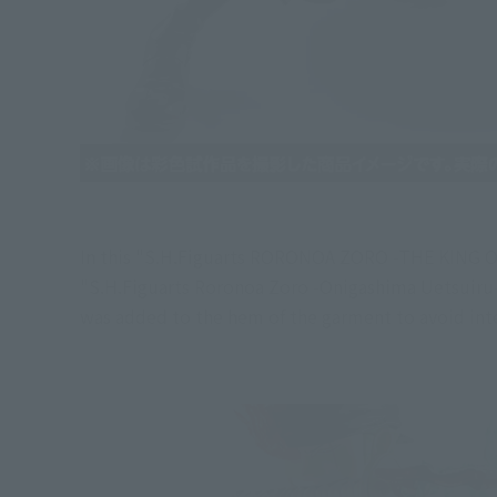
In this "S.H.Figuarts RORONOA ZORO -THE KING OF 
"S.H.Figuarts Roronoa Zoro -Onigashima Uetsuiru-" 
was added to the hem of the garment to avoid inter