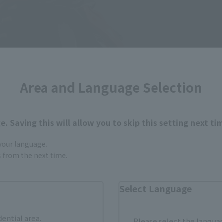
Area and Language Selection
. Saving this will allow you to skip this setting next ti
 your language.
gs from the next time.
Select Language
dential area.
Please select the languag