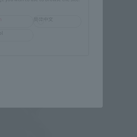
echniques such as 
.H.Figuarts RORONOA ZORO -
h
简体中文
ol