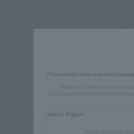
Please select your area and language
Please select the area you live in and
If you save, you can skip the display settin
Select Region
Please select your resi