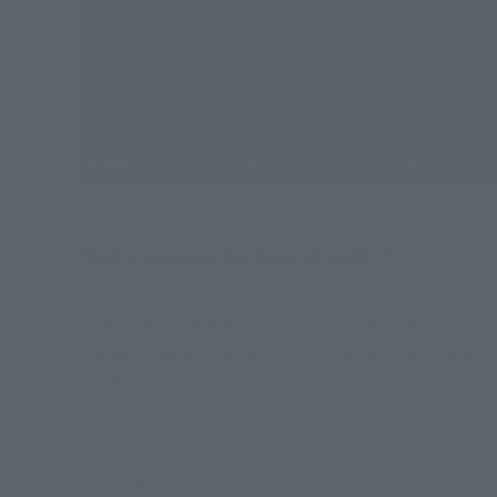
"Let's become the King of Hell!!!"
From the TV anime "ONE PIECE", "Roronoa Zoro" wh
Tamashii web shop We will introduce "S.H.Figuar
10 (Fri.) at !
*The image is of a painted prototype under development. It may diff