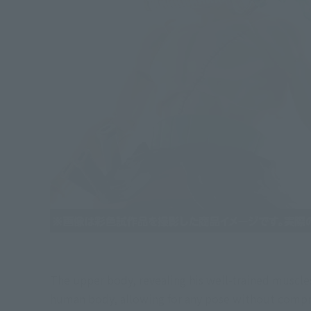
The upper body, revealing his well-trained muscles
human body, allowing for any pose without comprom