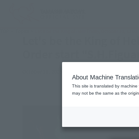
TOP
Topics
Let's be the King of Hell! Friday, October 10, 1
Let's be the King of H
Order start "S.H.Fig
October 10, 2025
Official Blog
About Machine Translat
This site is translated by machine 
may not be the same as the origi