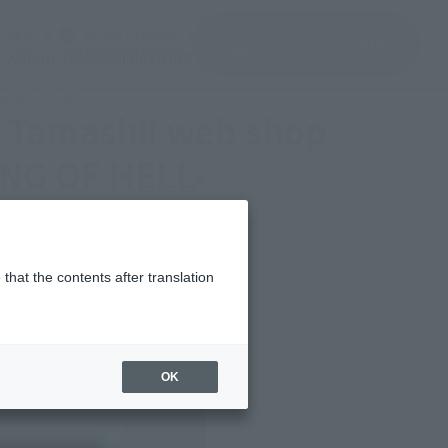
(Open modal)
(Open modal)
Login
JAPAN / English
Search Products
About TAMASHII NATIONS
E KING OF HELL-
00 Tamashii web shop
ING OF HELL-
that the contents after translation
OK