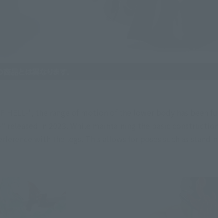
HELL-", the range of motion of the lower body has been fu
released in 2023. While maintaining the basic construction us
ference with the legs. This allows for poses such as standi