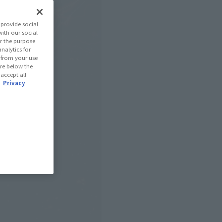
provide social
with our social
r the purpose
nalytics for
d from your use
 are below the
 accept all
.
Privacy