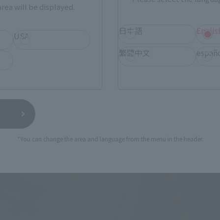
rea will be displayed.
cter expression through movement", and all kinds of figure t
ntrated in this palm-sized standard figure series. The "S
日本語
Englis
USA
rand concepts, and is an extremely high-level action figure!
繁體中文
españ
*You can change the area and language from the menu in the header.