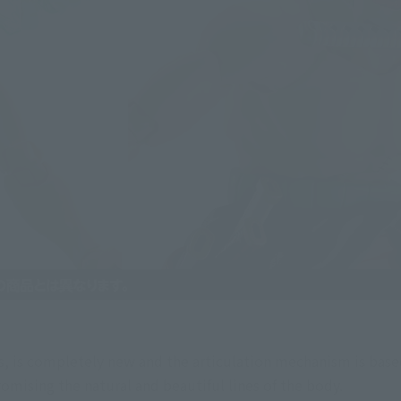
, is completely new and the articulation mechanism is based
ising the natural and beautiful lines of the body.