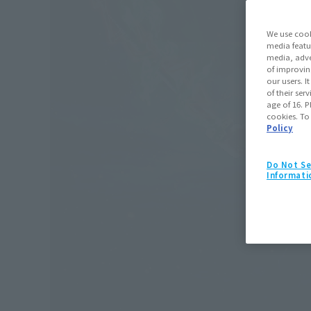
We use cook
media featu
media, adve
of improvin
our users. 
of their ser
age of 16. P
cookies. To
Policy
Do Not Se
Informati