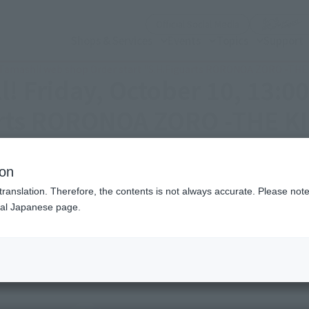
(Open modal)
Official Social Media
Shops & Services
Events
Topics
Support
3:00 Tamashii web shop Order start "S.H.Figuarts RORONOA ZORO -TH
ell! Friday, October 10, 13:
uarts RORONOA ZORO -THE K
ion
translation. Therefore, the contents is not always accurate. Please note 
nal Japanese page.