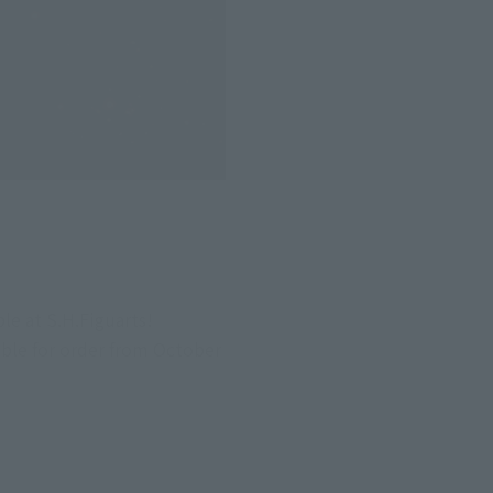
e at S.H.Figuarts! 
le for order from October 