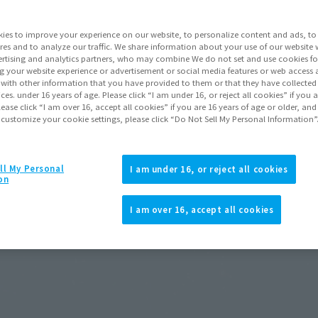
ies to improve your experience on our website, to personalize content and ads, to 
res and to analyze our traffic. We share information about your use of our website 
rtising and analytics partners, who may combine We do not set and use cookies fo
g your website experience or advertisement or social media features or web access a
It with other information that you have provided to them or that they have collecte
vices. under 16 years of age. Please click “I am under 16, or reject all cookies” if you
lease click “I am over 16, accept all cookies” if you are 16 years of age or older, and
 customize your cookie settings, please click “Do Not Sell My Personal Information”
ll My Personal
I am under 16, or reject all cookies
on
I am over 16, accept all cookies