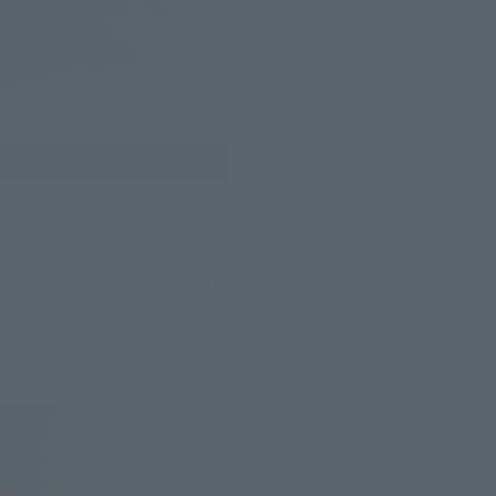
rther updated from the 
ing soft materials, a slit 
ng on the knees!