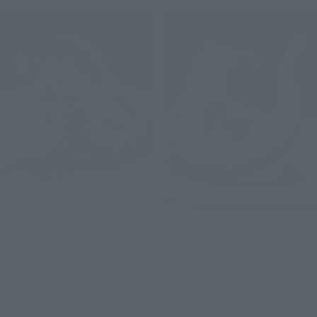
The second figure in the series is the fourth form of Godzilla 
(2016), which appeared in Shin Godzilla, the last live-action 
special effects Godzilla movie in Japan in the Heisei era. The 
character has been commercialized several times in 