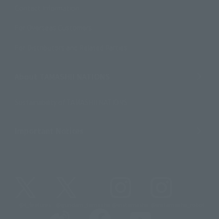
Contact Information
For Overseas Customers
For Distributors and Related Parties
About TAMASHII NATIONS
Sustainability of TAMASHII NATIONS
Important Notices
@t_features
@gundam_tamashii
@instamashii
@instamashii_robot