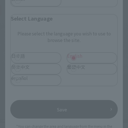
Body color is closer to that in the movie
Select Language
Please select the language you wish to use to
browse the site.
日本語
English
简体中文
繁體中文
español
Save
*You can change the area and language from the menu in the