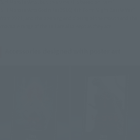
S.H.MonsterArts, but this time it is based on item" 
S.H.MonsterArts Godzilla (2016) 4th Form Night Battle Ver." 
from 2023, and the opening and closing of the mouth and the 
movable range of the tail are also kept as they are.
Accessories designed with poster art