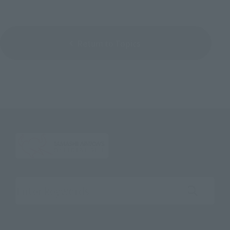
Return to Topics
Search the site using keywords