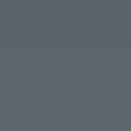
These two Godzillas mark the "beginning" and "end" of the 
Heisei era. Look forward to the new series "Movie Graphic 
Plus," where you can experience the history of Godzilla Series 
that continues through the ages!
S.H.MonsterArts Godzilla (1989) "Godzilla vs. Biollante" -
Movie Graphic Plus- is scheduled for release in January 2026.
S.H.MonsterArts Godzilla (2016) 4th Form Awakening Ver. 
"Shin Godzilla" -Movie Graphic Plus- is scheduled for release 