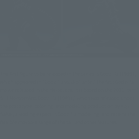
The first figure to be released in the series is Godzilla (1989), 
which appeared in "Godzilla vs. Biollante," the first Godzilla 
movie released in the Heisei era. It is based on the 2021 item" 
S.H.MonsterArts Godzilla (1989)," which was released under 
the prototype, coloring, and modeling production by Yuji 
Sakai, a leading expert in Godzilla modeling, and retains the 
flexible movable range of the tail and other features.