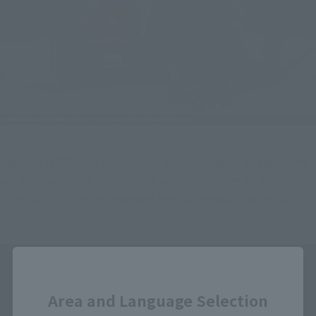
Godzilla (1989) and Godzilla vs. Biollante paper poster crafts 
are displayed side by side. The powerful poster art by 
Noriyoshi Ohrai gives a deeper feel for the world of the film!
Close
Area and Language Selection