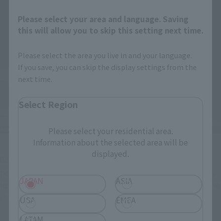
Please select your area and language. Saving
this will allow you to skip this setting next time.
Please select the area you live in and your language.
If you save, you can skip the display settings from the
next time.
Select Region
Please select your residential area.
Information about the selected area will be
displayed.
Godzilla (2016) 4th Form Awakening Ver. and Shin Godzilla 
poster paper craft. With the theme of "reality (Japan) versus 
JAPAN
ASIA
fiction (Godzilla)," this Japanese Godzilla film brings back the 
shock of its release after more than 10 years!
USA
EMEA
LATAM