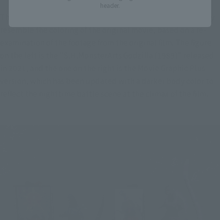
header.
The figure's body coloring has been updated to more closely 
resemble the coloring of the original movie, based on a re-
examination of the footage from the original film. The figure 
on the left is the "S.H.MonsterArts Godzilla (1989)" released 
in 2021, and the one on the right is the Movie Graphic Plus 
version, which has been updated with a darker body color to 
reflect the nighttime battle scene at the climax of the film.