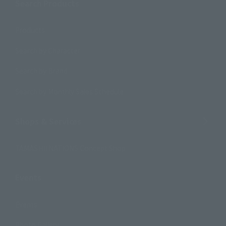
Search Products
Products
Search by Character
Search by Brand
Search by Monthly Sales Schedule
Shops & Services
TAMASHII NATIONS Concept Shop
Events
Events
Photo Gallery