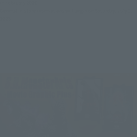
in February 2026.
General in-store reservations will begin on Saturday, July 1, 
2025!
---------------------