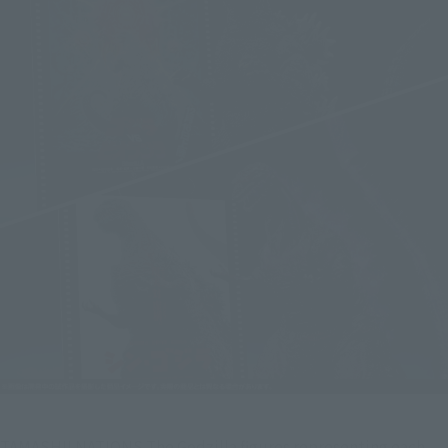
TAMASHII NATIONS The Godzilla figures representing each 