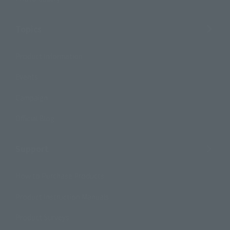
Topics
Product Information
Events
Campaign
Official Blog
Support
How to Purchase Products
Product Instruction Manuals
Product Surveys