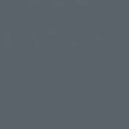
(Opens in a new tab)
Customer Support
Warning About Counterfeit Goods
Newsletter
Career Recruitment Information
Site Map
(Opens in a new tab)
Terms of Use
Privacy Policy
Web Accessibility Policy
Display copyright list
The image is for illustrative purposes only. The actual product may differ
©ダイナミック企画
©石森プロ・東映
©創通・サンライズ
© 東映
slightly from the image.
© 東映アニメーション
© 東北新社
© 石森プロ/SMEビジュアルワークス・BT
This website is currently using machine translation. Please be aware that
© 2001永井豪/ダイナミック企画・光子力研究所
there may be differences in expression regarding proper nouns and
© 石森プロ・テレビ朝日・ADK EM・東映
grammar.
©ダイナミック企画・東映アニメーション
©創通・サンライズ・MBS
Some products are not featured on this website. Tamashii Web Shop
© DANCOUGA Partner
©カラー/Project Eva.
products are released from July 2012 onwards.
© 2001 石森プロ・テレビ朝日・ADK・東映
Please note that some products may no longer be in production or
© Sammy2000© Sammy2001© Sammy2002
© NTV
available for sale. Also, the information provided may be subject to
©バード・スタジオ/集英社・東映アニメーション
© YAMASA
change.
©車田正美/集英社・東映アニメーション
© Sammy 2001© Sammy 2002
Release dates and prices are generally based on Japan. For release dates