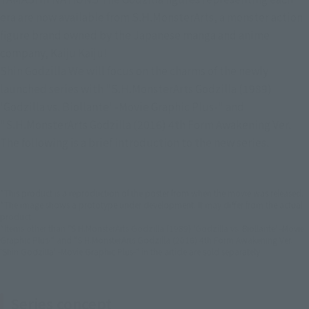
era are now available from S.H.MonsterArts, a monster action 
figure brand owned by the Japanese manga and anime 
company, Kaiju Kaiju!
Shin Godzilla We will focus on the charms of the newly 
launched series with "S.H.MonsterArts Godzilla (1989) 
'Godzilla vs. Biollante' -Movie Graphic Plus-" and 
"S.H.MonsterArts Godzilla (2016) 4th Form Awakening Ver. 
The following is a brief introduction to the new series.
*This product is a reproduction of the poster from when the movie was released.
*The image shows a prototype under development. It may differ from the actual
product.
*Items other than "S.H.MonsterArts Godzilla (1989) 'Godzilla vs. Biollante' -Movie
Graphic Plus-" and "S.H.MonsterArts Godzilla (2016) 4th Form Awakening Ver.
'Shin Godzilla' -Movie Graphic Plus-" in the article are sold separately.
Series concept