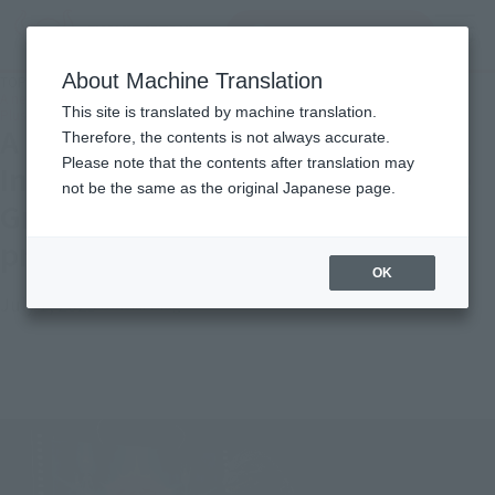
Search Products
MENU
About Machine Translation
TOP
Topics
A new S.H.MonsterArts kicks off! Introducing two Godzilla "-Movie Graphic
This site is translated by machine translation.
Plus-" items, starting preorders on July !
A new S.H.MonsterArts kicks off!
Therefore, the contents is not always accurate.
Please note that the contents after translation may
Introducing two Godzilla "-Movie
not be the same as the original Japanese page.
Graphic Plus-" items, starting
preorders on July !
OK
July 1, 2025
Official Blog