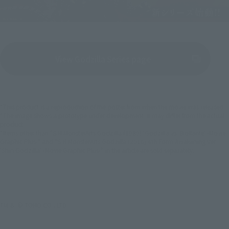
View Godzilla Series page
(Opens in a new tab)
*This product is a reproduction of the poster from when the movie was released.
*The image shows a prototype under development. It may differ from the actual
product.
*Items other than "S.H.MonsterArts Godzilla (1989) 'Godzilla vs. Biollante' -Movie
Graphic Plus-" and "S.H.MonsterArts Godzilla (2016) 4th Form Awakening Ver.
'Shin Godzilla' -Movie Graphic Plus-" in the article are sold separately.
TM ＆ © TOHO CO., LTD.