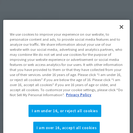
We use cookies to improve your experience on our website, to
personalize content and ads, to provide social media features and to
analyze our traffic. We share information about your use of our
website with our social media, advertising and analytics partners, who
may combine We do not set and use cookies for the purpose of
improving your website experience or advertisement or social media
features or web access analytics for our users. It with other information
that you have provided to them or that they have collected from your
use of their services. under 16 years of age. Please click “I am under 16,
or reject all cookies” if you are below the age of 16. Please click “I am
over 16, accept all cookies” if you are 16 years of age or older, and
accept all cookies. To customize your cookie settings, please click “Do
S.H.MonsterArts This time, we will focus on the King of 
Not Sell My Personal Information”.
Privacy Policy
Monsters, Godzilla, and develop a new series based on the 
common concept of "unified package design," "paper craft 
I am under 16, or reject all cookies
with poster art design included," and "reinterpreted color 
specifications based on images from the movie. The new 
I am over 16, accept all cookies