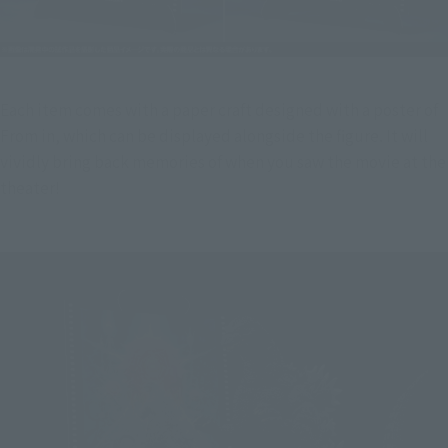
Each item comes with a paper craft designed with a poster of 
From in, which can be displayed alongside the figure. It will 
vividly bring back memories of when you saw the movie at the 
theater!