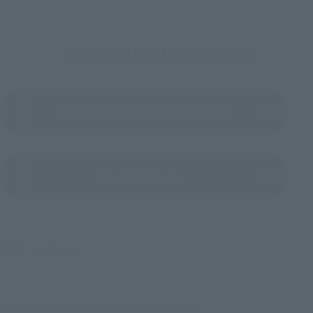
To Our Valued Customers
Product Instruction Manual (PDF)
(Opens in a new tab)
Product Survey
©創通・サンライズ
TOP
List of Brands
THE ROBOT SPIRITS Series