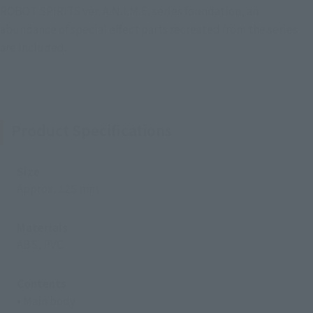
ROBOT SPIRITS ver. A.N.I.M.E. series foundation, an
abundance of special effect parts recreated from the series
are included.
Product Specifications
Size
Approx. 125 mm
Materials
ABS, PVC
Contents
• Main body