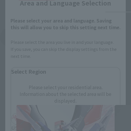
Area and Language Selection
Please select your area and language. Saving
this will allow you to skip this setting next time.
See More Related Products
Please select the area you live in and your language.
If you save, you can skip the display settings from the
next time.
Select Region
Please select your residential area.
THE ROBOT SPIRITS Products
Information about the selected area will be
displayed.
JAPAN
ASIA
USA
EMEA