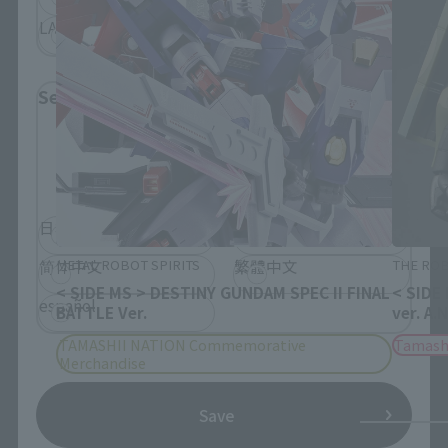
LATAM
Select Language
Please select the language you wish to use to
browse the site.
日本語
English
METAL ROBOT SPIRITS
THE ROB
简体中文
繁體中文
< SIDE MS > DESTINY GUNDAM SPEC II FINAL
< SIDE
español
BATTLE Ver.
ver. A.
TAMASHII NATION Commemorative
Tamash
Merchandise
Save