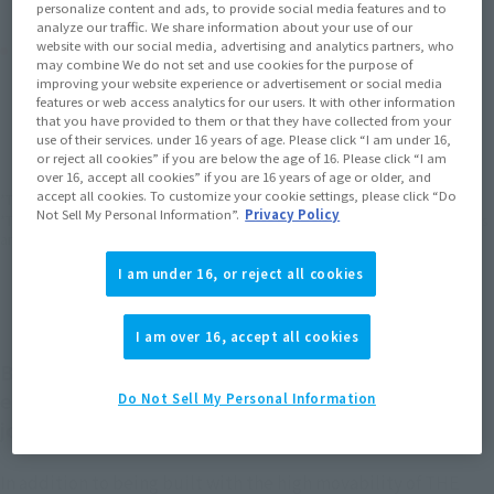
personalize content and ads, to provide social media features and to
analyze our traffic. We share information about your use of our
Product Purchase Area
website with our social media, advertising and analytics partners, who
may combine We do not set and use cookies for the purpose of
improving your website experience or advertisement or social media
features or web access analytics for our users. It with other information
JAPAN
ASIA
USA
(Open modal)
(Open modal)
(Open modal)
that you have provided to them or that they have collected from your
use of their services. under 16 years of age. Please click “I am under 16,
EMEA
LATAM
(Open modal)
or reject all cookies” if you are below the age of 16. Please click “I am
over 16, accept all cookies” if you are 16 years of age or older, and
accept all cookies. To customize your cookie settings, please click “Do
*The target age group for this product is 15 and up.
Not Sell My Personal Information”.
Privacy Policy
*The information listed is the release information for Japan. Please check the sales
area information for the sales situation in each country.
I am under 16, or reject all cookies
I am over 16, accept all cookies
BLITZ GUNDAM, an X-200 series mobile suit
equipped with numerous special armaments, has
Do Not Sell My Personal Information
joined the ver. A.N.I.M.E. series!
In addition to being built with the high movability of THE