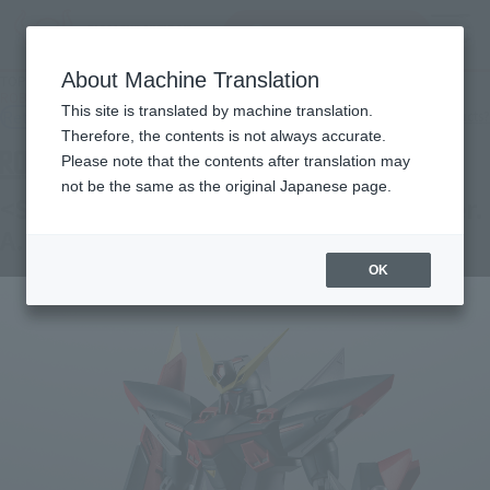
Search Products
MENU
About Machine Translation
TOP
Products
ROBOT SPIRITS＜SIDE MS＞GAT-X207 BLITZ GUNDAM ver. A.N.I.M.E.
This site is translated by machine translation.
Retail
What are general retail store products?
Therefore, the contents is not always accurate.
Please note that the contents after translation may
not be the same as the original Japanese page.
<SIDE MS> GAT-X207 BLITZ GUNDAM ver.
A.N.I.M.E.
OK