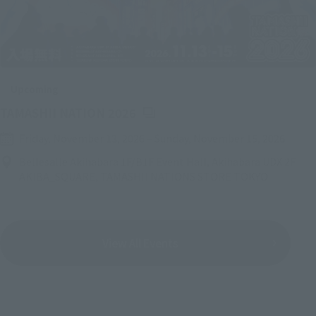
Upcoming
(Opens in a new tab)
TAMASHII NATION 2026
Friday, November 13, 2026
–
Sunday, November 15, 2026
Bellesalle Akihabara 1F/B1F Event Hall, Akihabara UDX 2F
AKIBA_SQUARE, TAMASHII NATIONS STORE TOKYO
View All Events