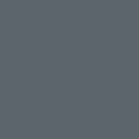
• 4 pairs of interchangeable hands
• Hand storage deck
• Trikeros set
• Gleipnir set
• 3 vernier effects for the Gleipnir
• Beam saber
• Parts set for reproducing "The Turning Point"
How to Purchase
Select your area of residence.
You can check the sales sites for the relevant area.