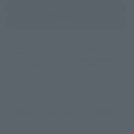
(Opens in a new tab)
TAMASHII STORE
(Opens in a new tab)
soul spot
*Some items may be discontinued, so please check whether the shop still stocks
the item before making your purchase.
*This product may be sold through various sales channels including physical
stores, events, or other online stores under different conditions in the future.
Mobile Suit Gundam SEED Products
Third-tier order
Second