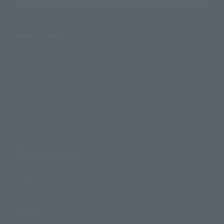
Search Products
Products
Search by Character
Search by Brand
Search by Monthly Sales Schedule
Shops & Services
TAMASHII NATIONS Concept Shop
Events