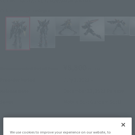
SIDE MS＞GAT-X207 BLITZ GUNDAM ver. A.N.I.M.E.
Click on an image to enlarge it.
¥8,800
Recommended Retail Price
(incl. tax)
July 3, 2023
–
Preorder Period
December 23, 2023
Release
Release Date
Mobile Suit Gundam SEED
Series
(Open modal)
Go to Sales Site
We use cookies to improve your experience on our website, to