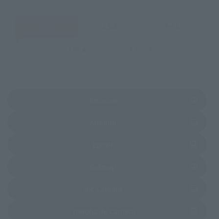
JAPAN
ASIA
USA
EMEA
LATAM
(Opens in a new tab)
Amazon
(Opens in a new tab)
Amiami
(Opens in a new tab)
EDION
(Opens in a new tab)
Sofmap
(Opens in a new tab)
Bic Camera
(Opens in a new tab)
Yodobashi Camera