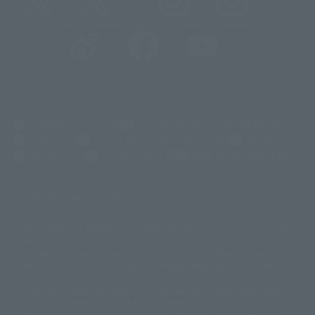
@t_features
@gundam_tamashii
@instamashii
@instamashii_robot
(Opens in a new tab)
Customer Support
Warning About Counterfeit Goods
Newsletter
Career Recruitment Information
Site Map
(Opens in a new tab)
Terms of Use
Privacy Policy
Web Accessibility Policy
Display copyright list
The image is for illustrative purposes only. The actual product may differ
©ダイナミック企画
©石森プロ・東映
©創通・サンライズ
© 東映
slightly from the image.
© 東映アニメーション
© 東北新社
© 石森プロ/SMEビジュアルワークス・BT
This website is currently using machine translation. Please be aware that
© 2001永井豪/ダイナミック企画・光子力研究所
there may be differences in expression regarding proper nouns and
© 石森プロ・テレビ朝日・ADK EM・東映
grammar.
©ダイナミック企画・東映アニメーション
©創通・サンライズ・MBS
Some products are not featured on this website. Tamashii Web Shop
© DANCOUGA Partner
©カラー/Project Eva.
products are released from July 2012 onwards.
© 2001 石森プロ・テレビ朝日・ADK・東映