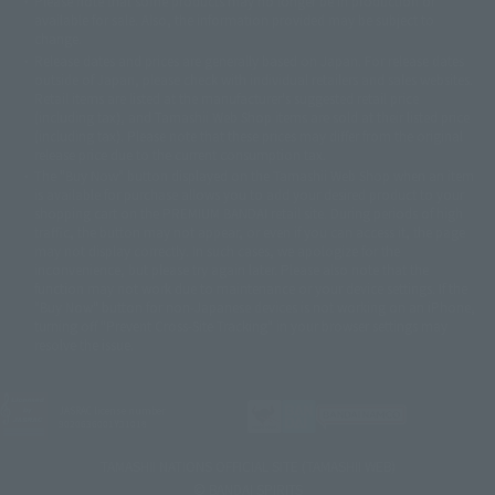
Please note that some products may no longer be in production or
© Sammy2000© Sammy2001© Sammy2002
© NTV
available for sale. Also, the information provided may be subject to
©バード・スタジオ/集英社・東映アニメーション
© YAMASA
change.
©車田正美/集英社・東映アニメーション
© Sammy 2001© Sammy 2002
Release dates and prices are generally based on Japan. For release dates
© Sammy© 本宮ひろ志/集英社/CIA
© 2004 ARUZE CORP,
outside of Japan, please check with individual retailers and sales websites.
© SANYO BUSSAN CO.,LTD
© 1988 マッシュルーム/アキラ製作委員会
Retail items are listed at the manufacturer's suggested retail price
© BANDAI 2002
(including tax), and Tamashii Web Shop items are sold at their listed price
(including tax). Please note that these prices may differ from the original
© DAITOGIKEN,INC.© NET© オリンピア© HEIWA© Aristocrat© タツノコプ
release price due to the current consumption tax.
ロ© BANPRESTO
The "Buy Now" button displayed on the Tamashii Web Shop when an item
© 大友克洋・マッシュルーム / STEAMBOY製作委員会
is available for purchase allows you to add your desired product to your
© 2004 大友克洋・マッシュルーム / STEAMBOY製作委員会
shopping cart on the PREMIUM BANDAI retail site. During periods of high
© 光プロダクション/敷島重工
traffic, the button may not appear, or even if you can access it, the page
© 2004「デビルマン製作委員会」© 永井豪/ダイナミック企画
may not display correctly. In such cases, we apologize for the
© 石森プロ・東映© Sammy
© DAITO GIKEN,INC.
inconvenience, but please try again later. Please also note that the
© 雷句誠/小学館・フジテレビ・東映アニメーション
function may not work due to maintenance or your device settings. If the
© 東映・東映ビデオ・石森プロ
© さいとうプロ・東映
"Buy Now" button for non-Japanese devices is not working on an iPhone,
©尾田栄一郎/集英社・フジテレビ・東映アニメーション
© 角川映画(株)
turning off "Prevent Cross-Site Tracking" in your browser settings may
resolve the issue.
© 2003 石森プロ・テレビ朝日・ADK・東映
© 2003-2005 Tomohiro Yasui/butterfly-stroke.inc
© 久保帯人/集英社・テレビ東京・dentsu・ぴえろ
©ゆでたまご/集英社・東映アニメーション
JASRAC license number
9020636001Y31018
© 吉崎観音/角川書店・サンライズ・テレビ東京・NAS
© 荒川弘/スクウェアエニックス・毎日放送・アニプレックス・ボンズ・電
TAMASHII NATIONS OFFICIAL SITE (TAMASHII WEB)
通 2003
© BANDAI SPIRITS
© 藤子プロ・小学館・テレビ朝日・シンエイ・ADK