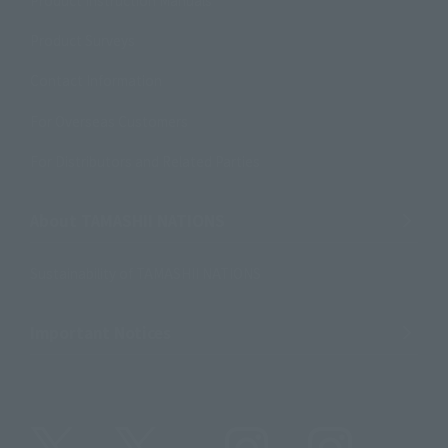
Product Surveys
Contact Information
For Overseas Customers
For Distributors and Related Parties
About TAMASHII NATIONS
Sustainability of TAMASHII NATIONS
Important Notices