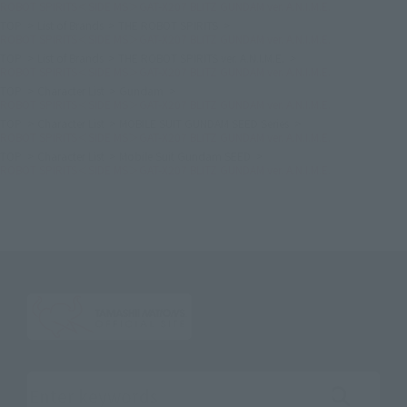
ROBOT SPIRITS＜SIDE MS＞GAT-X207 BLITZ GUNDAM ver. A.N.I.M.E.
TOP
List of Brands
THE ROBOT SPIRITS
ROBOT SPIRITS＜SIDE MS＞GAT-X207 BLITZ GUNDAM ver. A.N.I.M.E.
TOP
List of Brands
THE ROBOT SPIRITS ver. A.N.I.M.E.
ROBOT SPIRITS＜SIDE MS＞GAT-X207 BLITZ GUNDAM ver. A.N.I.M.E.
TOP
Character List
Gundam
ROBOT SPIRITS＜SIDE MS＞GAT-X207 BLITZ GUNDAM ver. A.N.I.M.E.
TOP
Character List
MOBILE SUIT GUNDAM SEED Series
ROBOT SPIRITS＜SIDE MS＞GAT-X207 BLITZ GUNDAM ver. A.N.I.M.E.
TOP
Character List
Mobile Suit Gundam SEED
ROBOT SPIRITS＜SIDE MS＞GAT-X207 BLITZ GUNDAM ver. A.N.I.M.E.
Search the site using keywords