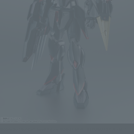
Mobile Suit Gundam Seed Figure ROBOT SPIRITS (ROBOT SPIRITS) ＜