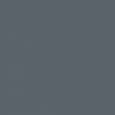
Events
Photo Gallery
Topics
Product Information
Events
Campaign
Official Blog
Support
How to Purchase Products
Product Instruction Manuals