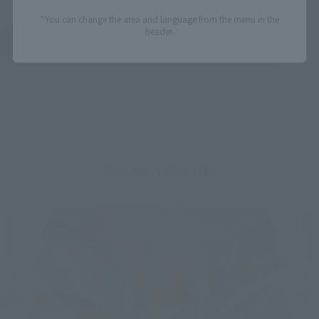
*You can change the area and language from the menu in the
header.
See More Products From This Brand
Related Events