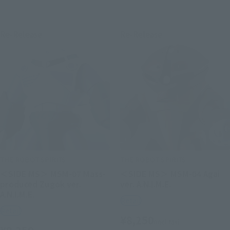
Re-Release
Re-Release
THE ROBOT SPIRITS
THE ROBOT SPIRITS
＜SIDE MS＞ MSM-07 Mass-
＜SIDE MS＞ MSM-04 Agai
produced Zugok ver.
ver. A.N.I.M.E.
A.N.I.M.E.
Retail
Retail
¥8,250
(incl. tax)