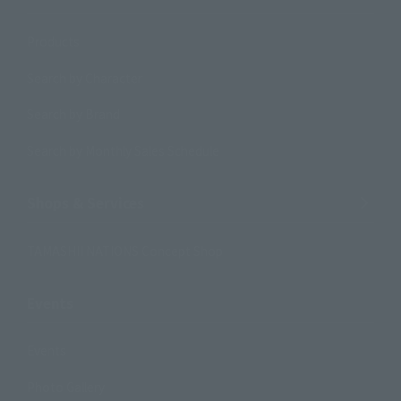
Products
Search by Character
Search by Brand
Search by Monthly Sales Schedule
Shops & Services
TAMASHII NATIONS Concept Shop
Events
Events
Photo Gallery