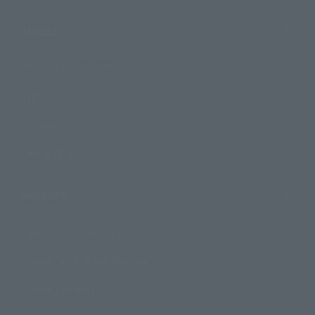
Topics
Product Information
Events
Campaign
Official Blog
Support
How to Purchase Products
Product Instruction Manuals
Product Surveys