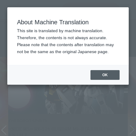
Search Products
MENU
About Machine Translation
TOP
List of Brands
THE ROBOT SPIRITS ver. A.N.I.M.E.
THE ROBOT SPIRITS ver.
This site is translated by machine translation.
Therefore, the contents is not always accurate.
A.N.I.M.E.
Please note that the contents after translation may
not be the same as the original Japanese page.
OK