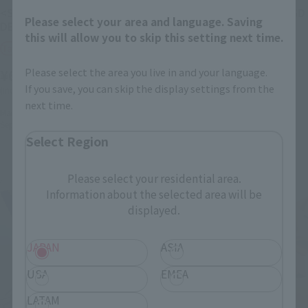
<SIDE MS> FXA-05D G-
<SIDE MS> RX-178+FXA-05D
Please select your area and language. Saving
DEFENSER ver. A.N.I.M.E.
SUPER GUNDAM ver.
this will allow you to skip this setting next time.
A.N.I.M.E.
Tamashii Web Shop
Tamashii Web Shop
¥6,050
Please select the area you live in and your language.
¥15,400
If you save, you can skip the display settings from the
(incl. 10% tax, not incl. shipping)
(incl. 10% tax, not incl. shipping)
next time.
March 19, 2026
Preorders
September 2026
Release
March 19, 2026
Preorders
September 2026
Release
Select Region
Please select your residential area.
Information about the selected area will be
displayed.
JAPAN
ASIA
USA
EMEA
LATAM