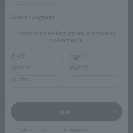
THE ROBOT SPIRITS
THE ROBOT SPIRITS
Select Language
<SIDE MS> PMX-000
<SIDE MS> MS-06RP ZAKU II
MESSALA ver. A.N.I.M.E.
HIGH MOBILITY PROTOTYPE
Please select the language you wish to use to
ver. A.N.I.M.E.
Tamashii Web Shop
browse the site.
Tamashii Web Shop
¥18,700
¥8,800
(incl. 10% tax, not incl. shipping)
日本語
English
(incl. 10% tax, not incl. shipping)
February 27, 2026
Preorders
简体中文
繁體中文
August 2026
Release
January 23, 2026
Preorders
July 2026
Release
español
ROBOT SPIRITS ver. A.N.I.M.E. (at sentence-end,
falling tone) indicates a confident conclusion
Product List
Save
*You can change the area and language from the menu in the