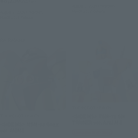
¥8,250
(incl. tax)
August 3, 2026
Preorders
March 2027
Release
August 3, 2026
Preorders
March 2027
Release
Re-Release
THE ROBOT SPIRITS
THE ROBOT SPIRITS
<SIDE MS> TGM-79 GM
TRAINER ver. A.N.I.M.E.
<SIDE MS> MSM-03 Gogg
ver. ANIME
Tamashii Web Shop