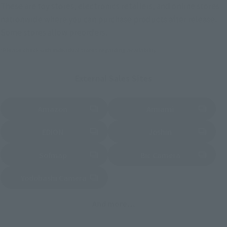
These are toy stores, electronics retailers, and online stores
nationwide where you can purchase products after release.
Some stores allow preorders.
*Please check with individual stores regarding availability.
External Sales Sites
Amazon
Amiami
(Opens in a new tab)
(Opens in a new tab)
EDION
Joshin
(Opens in a new tab)
(Opens in a new tab)
Sofmap
Bic Camera
(Opens in a new tab)
Yodobashi Camera
(Opens in a new tab)
And more…