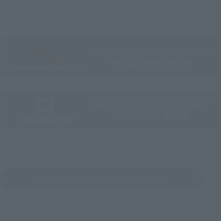
Some items are also available for purchase at the official
shop.
Directly Managed Flagship Store: TAMASHII NATIONS STORE
Official Shop: TAMASHII SPOT
Search for Products Available at Retail