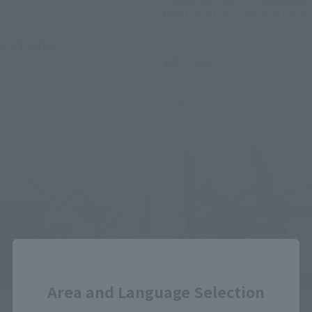
Mk-II (A.E.U.G.) ver. A.N.I.M.E.
Retail
Retail
¥11,000
(incl. tax)
¥9,350
(incl. tax)
July 1, 2026
Preorders
December 2026
Release
July 1, 2026
Preorders
November 2026
Release
Close
Area and Language Selection
THE ROBOT SPIRITS
THE ROBOT SPIRITS