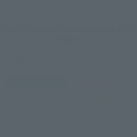
How To Purchase Products in Each Sales
Category
*The information below is for purchasing products in Japan. For customers outside
of Japan, please use the
For Overseas Customers
page
.
Retail
Tamashii Web Shop
TAMASHII NATION
Tamashii Store Exclusive
Commemorative Items
TAMASHII STORE Event
Other Event-Exclusive
Commemorative Items
Products
Other Limited Editions