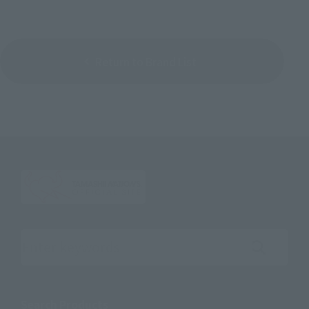
Return to Brand List
Search the site using keywords
Search Products