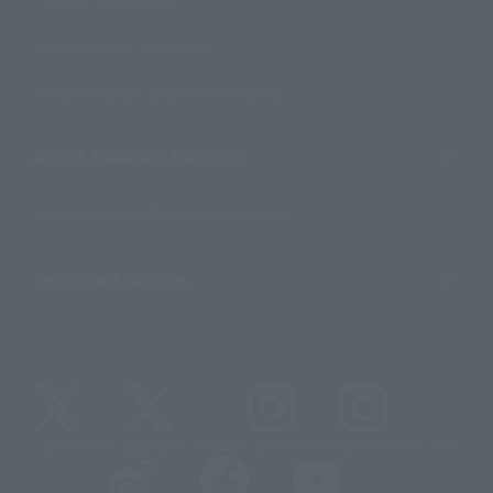
Contact Information
For Overseas Customers
For Distributors and Related Parties
About TAMASHII NATIONS
Sustainability of TAMASHII NATIONS
Important Notices
@t_features
@gundam_tamashii
@instamashii
@instamashii_robot