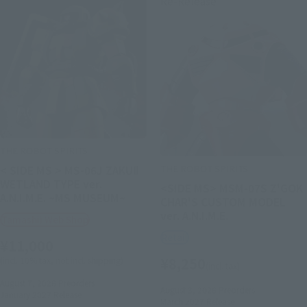
Re-Release
THE ROBOT SPIRITS
THE ROBOT SPIRITS
< SIDE MS > MS-06J ZAKUⅡ
WETLAND TYPE ver.
<SIDE MS> MSM-07S Z'GOK
A.N.I.M.E. ~MS MUSEUM~
CHAR'S CUSTOM MODEL
ver. A.N.I.M.E.
Tamashii Web Shop
Retail
¥11,000
¥8,250
(incl. 10% tax, not incl. shipping)
(incl. tax)
August 7, 2026
Preorders
August 3, 2026
Preorders
January 2027
Release
March 2027
Release