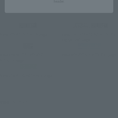
header.
Related Brand Pages
View ROBOT SPIRITS page
View THE ROBOT SPIRITS (Ka
signature) page.
View the METAL ROBOT
View ROBOT SPIRITS TRI page
SPIRITS page
View the KERORO Spirit page
©創通・サンライズ