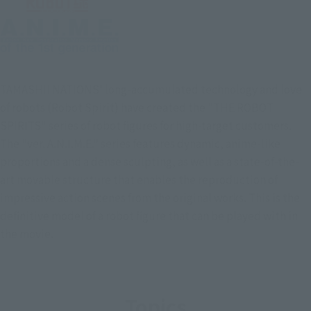
TAMASHII NATIONS' long-accumulated technology and love
of robots (Robot Spirit) have created the "THE ROBOT
SPIRITS" series of robot figures for high-target customers.
The "ver. A.N.I.M.E." series features dynamic, anime-like
proportions and a dense sculpting, as well as a state-of-the-
art movable structure that enables the reproduction of
impressive action scenes from the original works. This is the
definitive model of a robot figure that can be played with in
the movie.
Topics