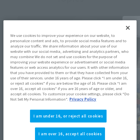
We use cookies to improve your experience on our website, to
personalize content and ads, to provide social media features and to
analyze our traffic. We share information about your use of our
website with our social media, advertising and analytics partners, who
may combine We do not set and use cookies for the purpose of
improving your website experience or advertisement or social media
features or web access analytics for our users. It with other information
that you have provided to them or that they have collected from your
use of their services. under 16 years of age. Please click “I am under 16,
or reject all cookies” if you are below the age of 16. Please click “I am
over 16, accept all cookies” if you are 16 years of age or older, and
accept all cookies. To customize your cookie settings, please click “Do
Not Sell My Personal Information”.
Privacy Policy
I am under 16, or reject all cookies
Product Information
Product 
I am over 16, accept all cookies
[Mobile Suit Gundam] The “MS-06J Zaku
[Reserv