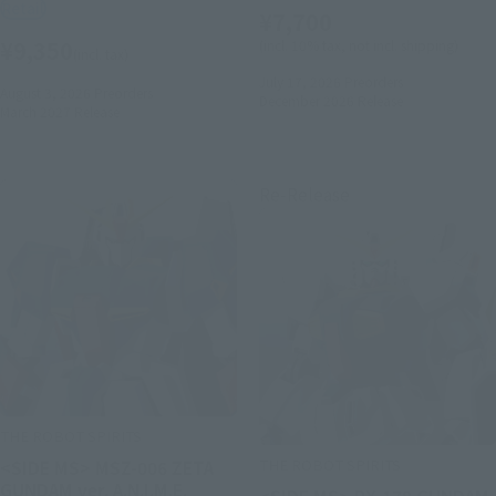
Retail
¥7,700
¥9,350
(incl. 10% tax, not incl. shipping)
(incl. tax)
July 17, 2026
Preorders
August 3, 2026
Preorders
December 2026
Release
March 2027
Release
Re-Release
THE ROBOT SPIRITS
THE ROBOT SPIRITS
<SIDE MS> MSZ-006 ZETA
GUNDAM ver. A.N.I.M.E.
<SIDE MS> RX-178 GUNDAM