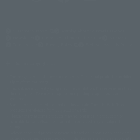
(Opens in a new tab)
Customer Support
Warning About Counterfeit Goods
Newsletter
Career Recruitment Information
Site Map
(Opens in a new tab)
Terms of Use
Privacy Policy
Web Accessibility Policy
Display copyright list
The image is for illustrative purposes only. The actual product may differ
©ダイナミック企画
©石森プロ・東映
©創通・サンライズ
© 東映
slightly from the image.
© 東映アニメーション
© 東北新社
© 石森プロ/SMEビジュアルワークス・BT
This website is currently using machine translation. Please be aware that
© 2001永井豪/ダイナミック企画・光子力研究所
there may be differences in expression regarding proper nouns and
© 石森プロ・テレビ朝日・ADK EM・東映
grammar.
©ダイナミック企画・東映アニメーション
©創通・サンライズ・MBS
Some products are not featured on this website. Tamashii Web Shop
© DANCOUGA Partner
©カラー/Project Eva.
products are released from July 2012 onwards.
© 2001 石森プロ・テレビ朝日・ADK・東映
Please note that some products may no longer be in production or
© Sammy2000© Sammy2001© Sammy2002
© NTV
available for sale. Also, the information provided may be subject to
©バード・スタジオ/集英社・東映アニメーション
© YAMASA
change.
©車田正美/集英社・東映アニメーション
© Sammy 2001© Sammy 2002
Release dates and prices are generally based on Japan. For release dates
© Sammy© 本宮ひろ志/集英社/CIA
© 2004 ARUZE CORP,
outside of Japan, please check with individual retailers and sales websites.