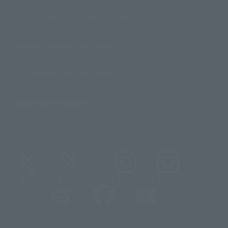
For Distributors and Related Parties
About TAMASHII NATIONS
Sustainability of TAMASHII NATIONS
Important Notices
@t_features
@gundam_tamashii
@instamashii
@instamashii_robot