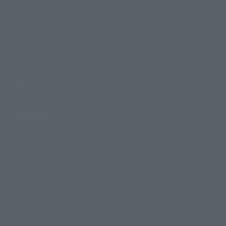
Product Information
Events
Campaign
Official Blog
Support
How to Purchase Products
Product Instruction Manuals
Product Surveys
Contact Information
For Overseas Customers