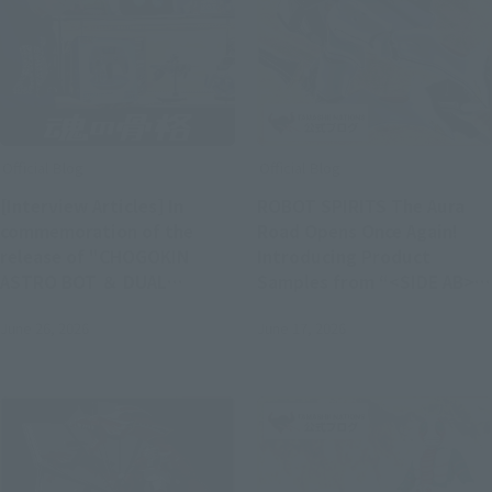
Official Blog
Official Blog
[Interview Articles] In
ROBOT SPIRITS The Aura
commemoration of the
Road Opens Once Again!
release of "CHOGOKIN
Introducing Product
ASTRO BOT ＆ DUAL
Samples from “<SIDE AB>
SPEEDER"! Interview with
DUNBINE (H.D.),” Available
June 26, 2026
June 17, 2026
Nicolas Doucet,
in Stores on Saturday, June
representative of Team
20
ASOBI Studio