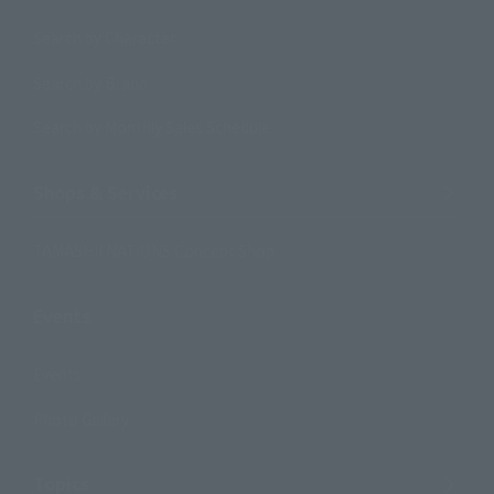
Search by Character
Search by Brand
Search by Monthly Sales Schedule
Shops & Services
TAMASHII NATIONS Concept Shop
Events
Events
Photo Gallery
Topics