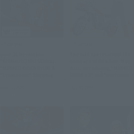
Official Blog
Official Blog
June 20 Re-release:
The man has returned! His
"SHINKOCCHOU SEIHOU
name is V3!! Deadline: May
"MASKED RIDER RYUKI &
31st. Introducing "MASKED
"Dragredder" Shipping
RIDER V3" and "Hurricane"
Soon S.H.Figuarts Product
- the glorious Showa Rider
June 12, 2026
May 30, 2026
Samples!
Edition!