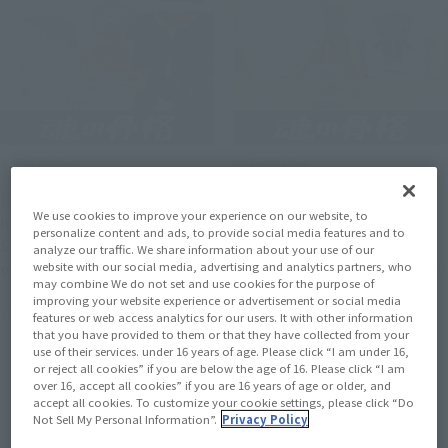
Official Blog
Official Blog
[Interview Articles]
[Interview Articles]
We use cookies to improve your experience on our website, to
Interview with Sculptor
Interview with Tomohide
personalize content and ads, to provide social media features and to
Sugehiko and Painter ayn
Enoki, Sculptor of
analyze our traffic. We share information about your use of our
of "Figuarts ZERO
"Figuarts ZERO [STARTune]
website with our social media, advertising and analytics partners, who
may combine We do not set and use cookies for the purpose of
[STARTune] NARUTO
MONKEY.D.LUFFY- Setting
improving your website experience or advertisement or social media
July 24, 2026
July 24, 2026
UZUMAKI -THE WILL TO
Sail for the New World -"
features or web access analytics for our users. It with other information
that you have provided to them or that they have collected from your
HOKAGE-"
use of their services. under 16 years of age. Please click “I am under 16,
or reject all cookies” if you are below the age of 16. Please click “I am
over 16, accept all cookies” if you are 16 years of age or older, and
accept all cookies. To customize your cookie settings, please click “Do
Not Sell My Personal Information”.
Privacy Policy