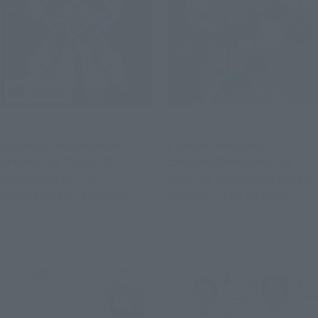
Official Blog
Official Blog
A special collaboration
6 battle machines,
project for "SOUL OF
combine! Preorders for
CHOGOKIN GX-120
SOUL OF CHOGOKIN GX-121
KINGEXKIZER" available in
COM-BATTLER V6 begin
stores from July 25th!
August 3 at retail stores.
July 28, 2026
July 24, 2026
Joint review of "SMP THE
BRAVE FIGHTER EXKIZER"!