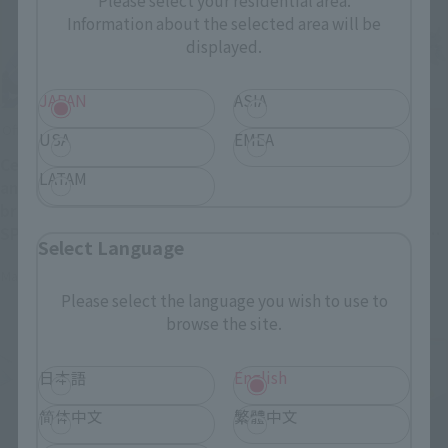
Please select your residential area.
Information about the selected area will be
displayed.
JAPAN
ASIA
Official Blog
Official Blog
USA
EMEA
Celebrating the 40th
The colossal Walker
LATAM
anniversary of the
Machine returns! Order
broadcast of "BLUE COMET
deadline April 26th (Sun):
SPT LAYZNER"! Introducing
Introducing the "SOUL OF
Select Language
"HI-METAL R LAYZNER" now
CHOGOKIN GX-38R IRON
May 1, 2026
April 24, 2026
available for pre-order at
GEAR" & "SOUL OF
Please select the language you wish to use to
general retail stores!
CHOGOKIN GX-38X Walker
browse the site.
Machine Set"!
日本語
English
简体中文
繁體中文