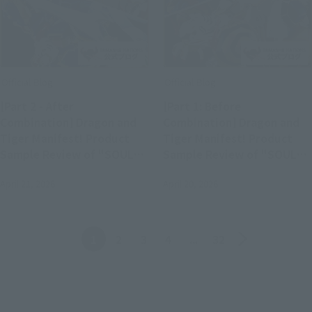
Official Blog
Official Blog
[Part 2 - After
[Part 1: Before
Combination] Dragon and
Combination] Dragon and
Tiger Manifest! Product
Tiger Manifest! Product
Sample Review of "SOUL
Sample Review of "SOUL
OF CHOGOKIN GX-119
OF CHOGOKIN GX-119
April 21, 2026
April 20, 2026
RYUKO-O / KORYU-O"
RYUKO-O / KORYU-O"
(Available in Stores April
(Available in Stores April
25th)
25th)
Back
Forward
1
2
3
4
...
32