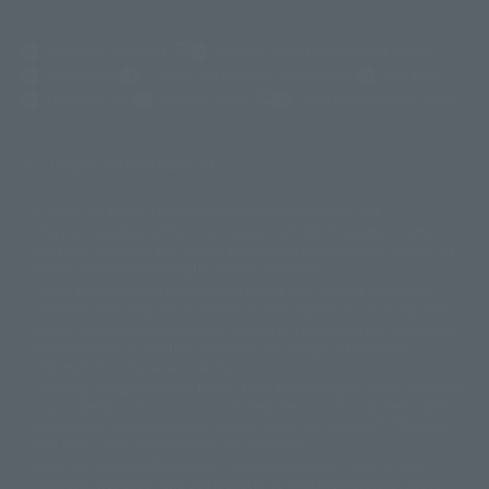
(Opens in a new tab)
Customer Support
Warning About Counterfeit Goods
Newsletter
Career Recruitment Information
Site Map
(Opens in a new tab)
Terms of Use
Privacy Policy
Web Accessibility Policy
Display version claim list
A statue is a statue. The products available may vary in size.
©ダイナミック企画
©石森プロ・東映
©創通・サンライズ
© 東映
This is a translation of the current equipment.关于 Proprietary name,
© 東映アニメーション
© 東北新社
© 石森プロ/SMEビジュアルワークス・BT
Japanese language, etc., can be expressed in different ways, and can be
© 2001永井豪/ダイナミック企画・光子力研究所
reused after understanding the subject in advance.
© 石森プロ・テレビ朝日・ADK EM・東映
Partial goods missing are displayed on the main station. In addition,
©ダイナミック企画・東映アニメーション
©創通・サンライズ・MBS
"Tamashii web shop" has a uniform quality of products since July 2012.
© DANCOUGA Partner
©カラー/Project Eva.
Due to the fundamental product difference, it is possible that production
© 2001 石森プロ・テレビ朝日・ADK・東映
will be stopped. In addition, there may be changes in the written
© Sammy2000© Sammy2001© Sammy2002
© NTV
information, and please understand.
©バード・スタジオ/集英社・東映アニメーション
© YAMASA
The song is originally from Japan. If you are listening to music outside of
©車田正美/集英社・東映アニメーション
© Sammy 2001© Sammy 2002
Japan, please contact us at a local news station or a local news outlet.
© Sammy© 本宮ひろ志/集英社/CIA
© 2004 ARUZE CORP,
General gate store ticket price "product price: (tax included)", "Tamashii
© SANYO BUSSAN CO.,LTD
© 1988 マッシュルーム/アキラ製作委員会
web shop" price "product price (tax included)"
© BANDAI 2002
When you purchase this product, you can purchase it directly from
© DAITOGIKEN,INC.© NET© オリンピア© HEIWA© Aristocrat© タツノコプ
"Tamashii web shop" and add it directly to "PREMIUM BANDAI". At the