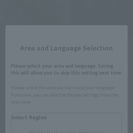
Close
Official Blog
Official Blog
Area and Language Selection
A new era of heroes ×
TAMASHII WEB has been
METAL BUILD finally arrives!
relaunched as "TAMASHII
A thorough introduction to
Please select your area and language. Saving
NATIONS OFFICIAL SITE"!
the "METAL BUILD KAMEN
this will allow you to skip this setting next time.
RIDER ZERO-ONE" product
May 20, 2026
May 21, 2026
sample, available in stores
Please select the area you live in and your language.
from May 23rd!
If you save, you can skip the display settings from the
next time.
Select Region