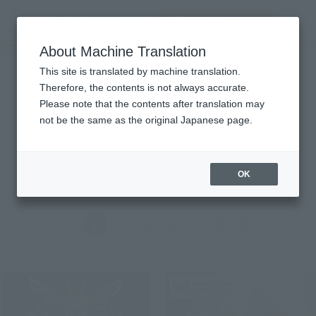
查找品
MENU
About Machine Translation
TOP
Topics
Topics
This site is translated by machine translation.
Therefore, the contents is not always accurate.
Please note that the contents after translation may
Product
not be the same as the original Japanese page.
ALL
Events
Information
Campaign
Official Blog
OK
Back
Forward
1
2
3
4
...
32