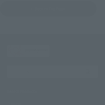
Back to Top Page
Search the site using keywords
Search Products
Products