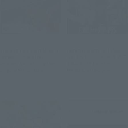
Official Blog
Official Blog
The originals are making a
[Interview Articles] How
comeback one after
was the DX CHOGOKIN SDF-
another! Introducing the
1 MACROSS born? ━
original SD Gundam
Mechanical Designer
World's "MUSHA GUNDAM"
Kazutaka Miyatake x
May 29, 2026
May 25, 2026
and "CAPTAIN FORMULA 91"
Concept Designer Hiroyuki
with exclusive photos!
Motoki (T-REX)