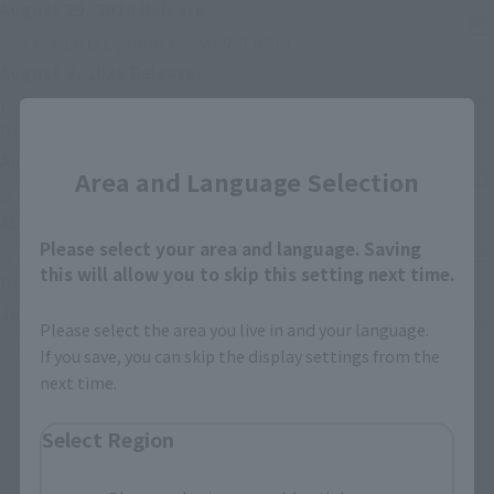
August 29, 2026
Release
Retail
External station (opened 
S.H.Figuarts Cyclops (GAMERVERSE)
August 8, 2026
Release
Retail
DX CHOGOKIN VF-1S VALKYRIE ROY FOCKER SPECIAL
Close
External station (opened in new selected card)
REVIVAL Ver.
August 8, 2026
Release
Retail
Area and Language Selection
External statio
S.H.Figuarts ZETTON 60th Anniversary Edition
August 8, 2026
Release
Retail
Please select your area and language. Saving
S.H.Figuarts (SHINKOCCHOU SEIHOU) MASKED RIDER
this will allow you to skip this setting next time.
External station (opened in new selected card)
BLACK RX
July 25, 2026
Release
Retail
Please select the area you live in and your language.
External station (opened in new sele
S.H.Figuarts SETO KAIBA
If you save, you can skip the display settings from the
next time.
Before one pcs
Under one pcs
Select Region
1
2
3
…
74