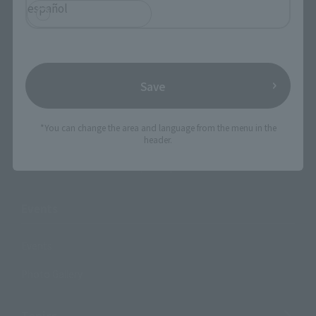
Products
español
Search by Character
Search by Brand
Save
Search by Monthly Sales Schedule
Shops & Services
*You can change the area and language from the menu in the
header.
TAMASHII NATIONS Concept Shop
Events
Events
Photo Gallery
Topics