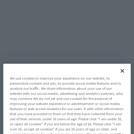
Small product range
Corner color
Choice one item
Separate songs
(Opening model)
(Opening model)
(Openi
Selection (work)
brand
Choice
Is it different from the song category?
Multiple ownership conditions
We use cookies to improve your experience on our website, to
Number of products
1475
Results
personalize content and ads, to provide social media features and to
analyze our traffic. We share information about your use of our
website with our social media, advertising and analytics partners, who
may combine We do not set and use cookies for the purpose of
Before one pcs
Under one pcs
1
2
3
…
74
improving your website experience or advertisement or social media
features or web access analytics for our users. It with other information
that you have provided to them or that they have collected from your
use of their services. under 16 years of age. Please click “I am under 16,
or reject all cookies” if you are below the age of 16. Please click “I am
November 2026
Release
Retail
over 16, accept all cookies” if you are 16 years of age or older, and
accept all cookies. To customize your cookie settings, please click “Do