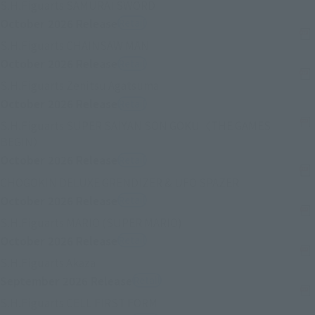
External station (opened in new
S.H.Figuarts SAMURAI SWORD
October 2026
Release
Retail
External station (opened in new 
S.H.Figuarts CHAINSAW MAN
October 2026
Release
Retail
External station (opened in ne
S.H.Figuarts Zenitsu Agatsuma
October 2026
Release
Retail
S.H.Figuarts SUPER SAIYAN SON GOKU〈THE GAMES
External station (opened in new selected card)
BEGIN〉
October 2026
Release
Retail
External stati
CHOGOKIN DELUXE GRENDIZER & UFO SPAZER
October 2026
Release
Retail
External station (opened 
S.H.Figuarts MARIO (SUPER MARIO)
October 2026
Release
Retail
External station (opened in new selected c
S.H.Figuarts Akaza
September 2026
Release
Retail
External station (opened in ne
S.H.Figuarts CELL FIRST FORM