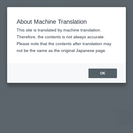
查找品
MENU
About Machine Translation
TOP
Support
Product Instruction Manuals
Product usage description
This site is translated by machine translation.
Therefore, the contents is not always accurate.
Please note that the contents after translation may
For products released in April 2022 or later, instruction
not be the same as the original Japanese page.
manuals are also available online.
OK
* Partial products are not available.
* Opposite to March 2022, a manual for the use of partial
External station (op
products.
BANDAI SPIRITS Customer Support
It is published
on the site of ".
Search product instruction manuals by keyword