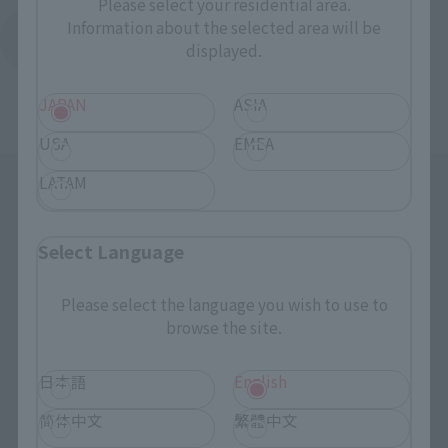
Please select your residential area.
Information about the selected area will be
Return to Support List
displayed.
JAPAN
ASIA
USA
EMEA
LATAM
Select Language
Please select the language you wish to use to
Search the site using keywords
browse the site.
日本語
English
Search Products
简体中文
繁體中文