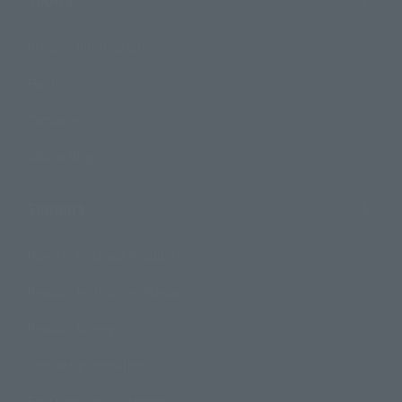
Product Information
Events
Campaign
Official Blog
Support
How to Purchase Products
Product Instruction Manuals
Product Surveys
Contact Information
For Overseas Customers