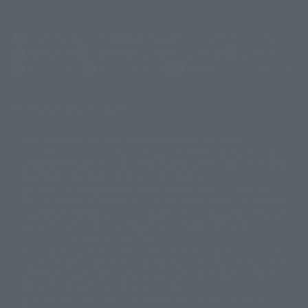
(Opens in a new tab)
Customer Support
Warning About Counterfeit Goods
Newsletter
Career Recruitment Information
Site Map
(Opens in a new tab)
Terms of Use
Privacy Policy
Web Accessibility Policy
Display version claim list
A statue is a statue. The products available may vary in size.
©ダイナミック企画
©石森プロ・東映
©創通・サンライズ
© 東映
This is a translation of the current equipment.关于 Proprietary name,
© 東映アニメーション
© 東北新社
© 石森プロ/SMEビジュアルワークス・BT
Japanese language, etc., can be expressed in different ways, and can be
© 2001永井豪/ダイナミック企画・光子力研究所
reused after understanding the subject in advance.
© 石森プロ・テレビ朝日・ADK EM・東映
Partial goods missing are displayed on the main station. In addition,
©ダイナミック企画・東映アニメーション
©創通・サンライズ・MBS
"Tamashii web shop" has a uniform quality of products since July 2012.
© DANCOUGA Partner
©カラー/Project Eva.
Due to the fundamental product difference, it is possible that production
© 2001 石森プロ・テレビ朝日・ADK・東映
will be stopped. In addition, there may be changes in the written
© Sammy2000© Sammy2001© Sammy2002
© NTV
information, and please understand.
©バード・スタジオ/集英社・東映アニメーション
© YAMASA
The song is originally from Japan. If you are listening to music outside of
©車田正美/集英社・東映アニメーション
© Sammy 2001© Sammy 2002
Japan, please contact us at a local news station or a local news outlet.
© Sammy© 本宮ひろ志/集英社/CIA
© 2004 ARUZE CORP,
General gate store ticket price "product price: (tax included)", "Tamashii
© SANYO BUSSAN CO.,LTD
© 1988 マッシュルーム/アキラ製作委員会
web shop" price "product price (tax included)"
© BANDAI 2002
When you purchase this product, you can purchase it directly from