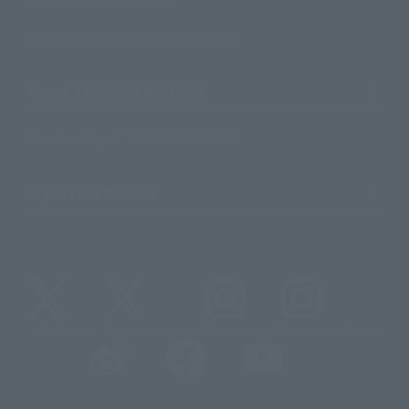
For Distributors and Related Parties
About TAMASHII NATIONS
Sustainability of TAMASHII NATIONS
Important Notices
@t_features
@gundam_tamashii
@instamashii
@instamashii_robot