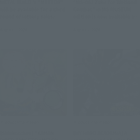
METAL BUILD 's "METEOR"
“MS-06J Zaku for Wetland
will be available for a third
Combat” in MS MUSEUM
round of lottery sales.
edition is now available at
Applications will be
ROBOT SPIRITS and ver.
August 7, 2026
August 7, 2026
accepted at Tamashii web
A.N.I.M.E.. Pre-orders will
shop from 11:00 AM on
begin on August 7 at 4:00
August 7th.
PM at Tamashii web shop.
Product Information
Product Information
[Shinkocchou] “KAMEN
[MY HERO ACADEMIA] A