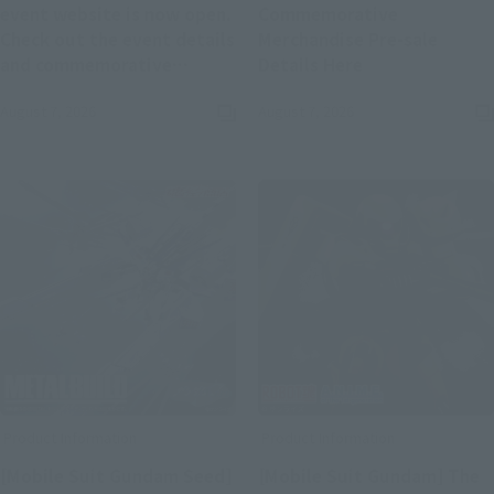
event website is now open.
Commemorative
Check out the event details
Merchandise Pre-sale
(Opens in a new
and commemorative
Details Here
(Opens in a new tab)
merchandise.
August 7, 2026
August 7, 2026
Product Information
Product Information
[Mobile Suit Gundam Seed]
[Mobile Suit Gundam] The