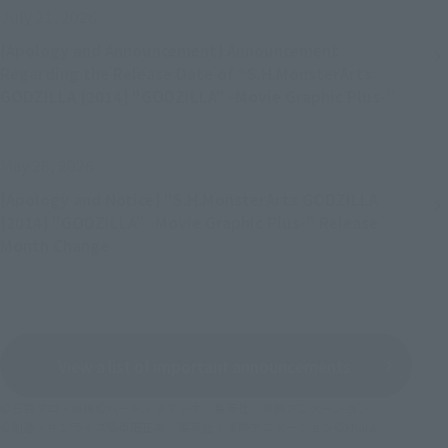
July 21, 2026
[Apology and Announcement] Announcement
Regarding the Release Date of “S.H.MonsterArts
GODZILLA [2014] "GODZILLA" -Movie Graphic Plus-”
May 28, 2026
[Apology and Notice] "S.H.MonsterArts GODZILLA
[2014] "GODZILLA" -Movie Graphic Plus-" Release
Month Change
View a list of important announcements
©石森プロ・東映
©バード・スタジオ／集英社・東映アニメーション
©創通・サンライズ
©車田正美／集英社・東映アニメーション
©khara