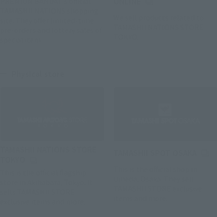
(Opens in a new tab)
PREMIUM BANDAI 's official
ONLINE
TAMASHII NATIONS shopping
We sell products related to
site. They offer limited-time
TAMASHII NATIONS STORE
pre-orders and lottery sales of
TOKYO.
special item.
Physical store
TAMASHII NATIONS STORE
(Open
TAMASHII SPOT OSAKA
(Opens in a new tab)
TOKYO
This is the official shop in
This is the official flagship
Umeda, Osaka. They sell
store in Akihabara, Tokyo. It
TAMASHII STORE exclusive
sells TAMASHII STORE
items and more.
exclusive items and more.