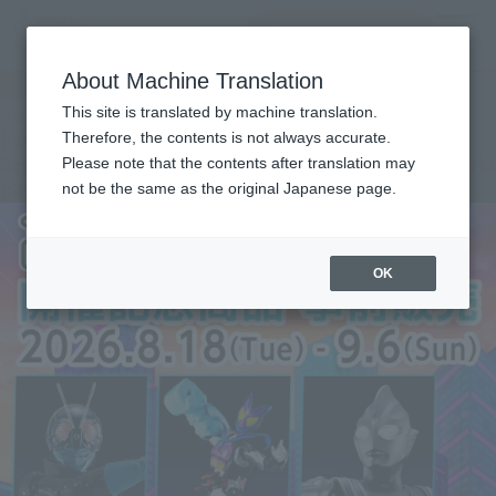
查找品
MENU
About Machine Translation
Important Notices
This site is translated by machine translation.
August 4, 2026
[Apology and Notice] Tamashii web shop Apology
Therefore, the contents is not always accurate.
Regarding the Change in Shipping Month for “S.H.Figuarts
Please note that the contents after translation may
(SHINKOCCHOU SEIHOU) THUNDER GRIDMAN”
not be the same as the original Japanese page.
OK