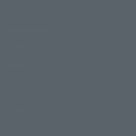
Search by Brand
Search by Monthly Sales Schedule
Shops & Services
TAMASHII NATIONS Concept Shop
Events
Events
Photo Gallery
Topics
Product Information