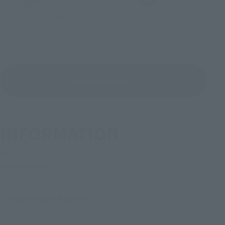
For Overseas
For Distributors
Customers
Dedicated website
View support list
INFORMATION
News from Tamashii Web
Important Notices