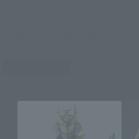
新商品情報
Products currently available for pre-
order
ALL
Retail
Tamashii Web Shop
Other