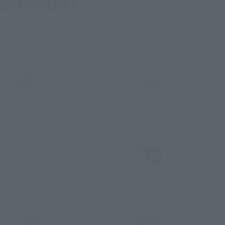
SUPPORT
User Support
How to Purchase
Product Instruction
Products
Manuals
Product Surveys
Contact Information