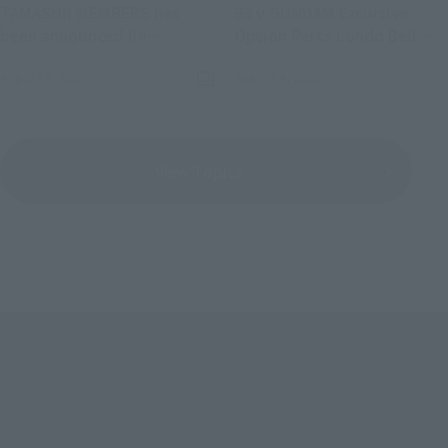
TAMASHII MEMBERS has
93 ν GUNDAM Exclusive
been announced [In
Option Parts Londo Bell
commemoration of LIVE
Engineers" Mobile Suit
August 4, 2026
August 4, 2026
(Opens in a new tab)
ACTION FIGURE EXPO 2026].
Gundam: Char's
Counterattack has been
announced for a re-release.
View Topics