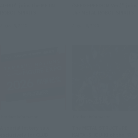
AIFRID" joins the METAL
(SEED FREEDOM Ver.)" joins
ROBOT SPIRITS.
the METAL ROBOT SPIRITS.
August 5, 2026
August 5, 2026
Product Information
Product Information
A special lottery sale
The METAL STRUCTURE
exclusively for CLUB
KAITAI-SHOU-KI of the "RX-