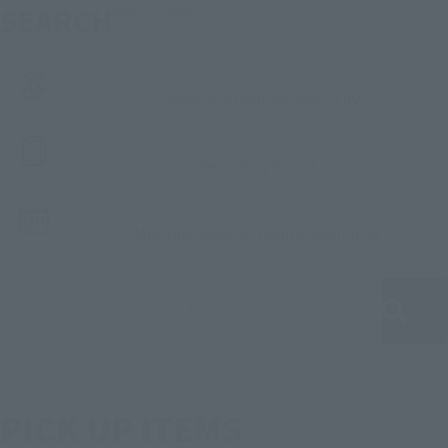
SEARCH
Search Products
Characters (works)
Search by
Search by Brand
Monthly Sales Schedule
Search by
Search for products by keyword
PICK UP ITEMS