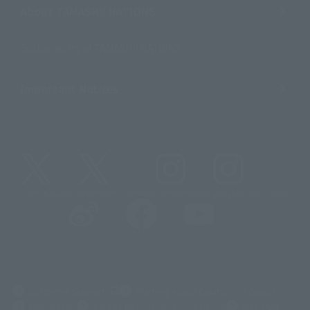
About TAMASHII NATIONS
Sustainability of TAMASHII NATIONS
Important Notices
@t_features
@gundam_tamashii
@instamashii
@instamashii_robot
(Opens in a new tab)
Customer Support
Warning About Counterfeit Goods
Newsletter
Career Recruitment Information
Site Map