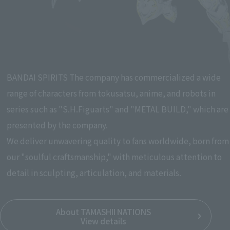
Pause the slideshow
BANDAI SPIRITS The company has commercialized a wide
range of characters from tokusatsu, anime, and robots in
series such as "S.H.Figuarts" and "METAL BUILD," which are
presented by the company.
We deliver unwavering quality to fans worldwide, born from
our "soulful craftsmanship," with meticulous attention to
detail in sculpting, articulation, and materials.
About TAMASHII NATIONS
View details