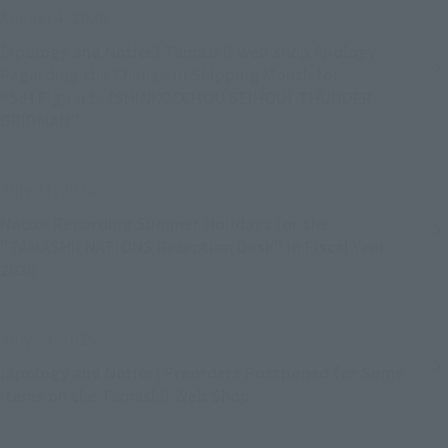
August 4, 2026
[Apology and Notice] Tamashii web shop Apology
Regarding the Change in Shipping Month for
“S.H.Figuarts (SHINKOCCHOU SEIHOU) THUNDER
GRIDMAN”
July 31, 2026
Notice Regarding Summer Holidays for the
"TAMASHII NATIONS Reception Desk" in Fiscal Year
2026
July 29, 2026
[Apology and Notice] Preorders Postponed for Some
Items on the Tamashii Web Shop