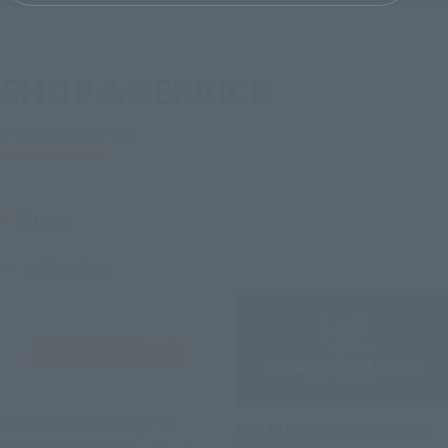
SHOP & SERVICE
Official Shops & Services
Shops
online shop
(Opens in a new tab)
Tamashii Web Shop
TAMASHII NATIONS STORE