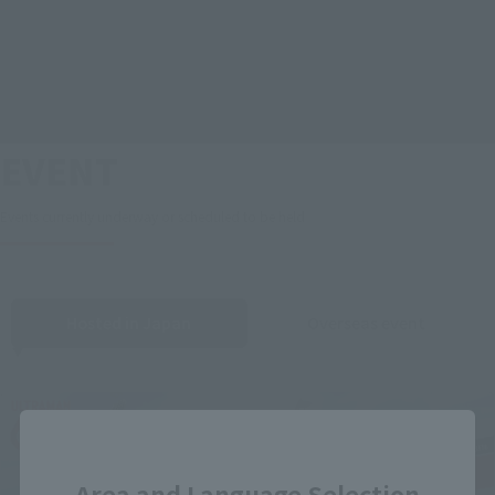
EVENT
Events currently underway or scheduled to be held
Hosted in Japan
Overseas event
Close
Area and Language Selection