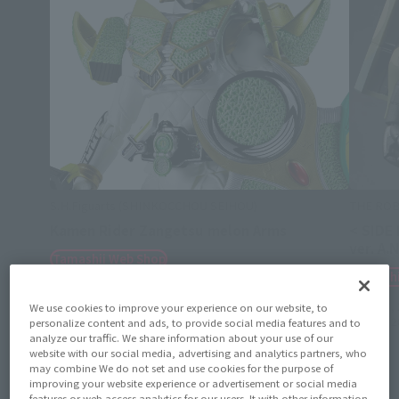
S.H.Figuarts (SHINKOCCHOU SEIHOU)
THE ROB
Kamen Rider Zangetsu melon Arms
< SIDE
ver. A.
Tamashii Web Shop
Tamashi
August 7, 2026
Preorders
March 2027
Release
August 7,
We use cookies to improve your experience on our website, to
January 2
personalize content and ads, to provide social media features and to
analyze our traffic. We share information about your use of our
website with our social media, advertising and analytics partners, who
may combine We do not set and use cookies for the purpose of
improving your website experience or advertisement or social media
features or web access analytics for our users. It with other information