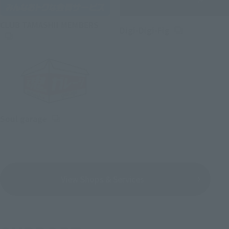
(Opens in a new tab)
CLUB TAMASHII MEMBERS
(Opens in a ne
Digi-Digi-Fig
(Opens in a new tab)
Soul garage
View Shops & Services