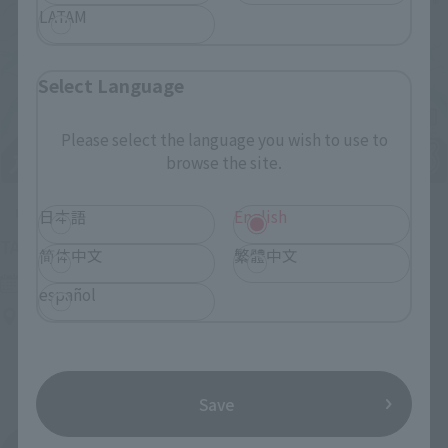
LATAM
Select Language
Please select the language you wish to use to
browse the site.
Upcoming
日本語
English
(Opens in a new tab)
TAMASHII NATION 2026
简体中文
繁體中文
Friday, November 13, 2026
–
Sunday, November 15, 2026
español
Bellesalle Akihabara 1F/B1F Event Hall, Akihabara UDX 2F
AKIBA_SQUARE, TAMASHII NATIONS STORE TOKYO
Save