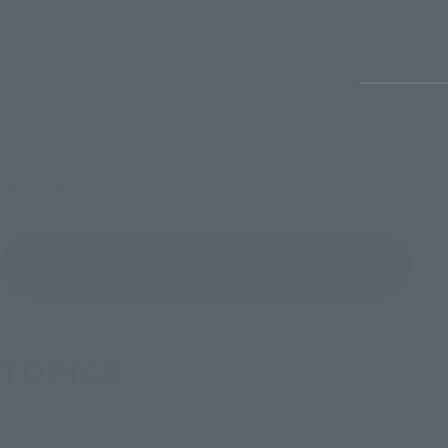
1
/
50
*Reservations and sales may end earlier than expected. Please check each sales
page for details.
View monthly sales schedule
TOPICS
Latest information