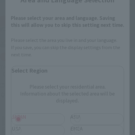
Please select your area and language. Saving
this will allow you to skip this setting next time.
Please select the area you live in and your language.
If you save, you can skip the display settings from the
next time.
IN PROGRESS
(O
TAMASHII NATIONS LIVE ACTION FIGURE EXPO 2026
Select Region
Friday, July 10, 2026
–
Monday, October 26, 2026
Please select your residential area.
Information about the selected area will be
TAMASHII NATIONS STORE TOKYO
displayed.
JAPAN
ASIA
USA
EMEA