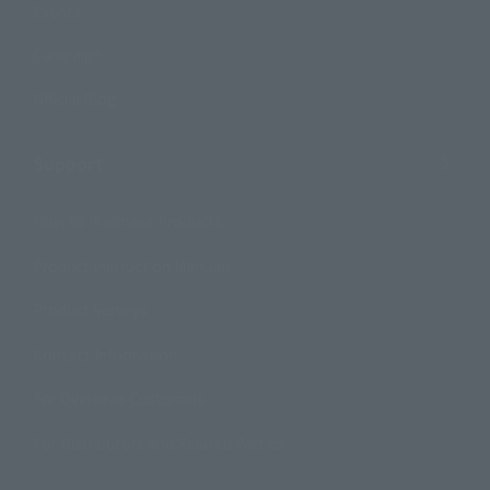
Events
Campaign
Official Blog
Support
How to Purchase Products
Product Instruction Manuals
Product Surveys
Contact Information
For Overseas Customers
For Distributors and Related Parties