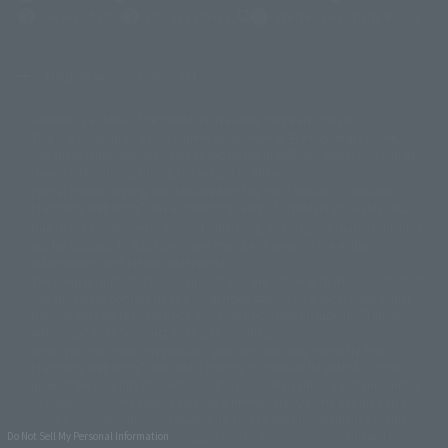
(Opens in a new tab)
Terms of Use
Privacy Policy
Web Accessibility Policy
Display version claim list
A statue is a statue. The products available may vary in size.
©ダイナミック企画
©石森プロ・東映
©創通・サンライズ
© 東映
This is a translation of the current equipment.关于 Proprietary name,
© 東映アニメーション
© 東北新社
© 石森プロ/SMEビジュアルワークス・BT
Japanese language, etc., can be expressed in different ways, and can be
© 2001永井豪/ダイナミック企画・光子力研究所
reused after understanding the subject in advance.
© 石森プロ・テレビ朝日・ADK EM・東映
Partial goods missing are displayed on the main station. In addition,
©ダイナミック企画・東映アニメーション
©創通・サンライズ・MBS
"Tamashii web shop" has a uniform quality of products since July 2012.
© DANCOUGA Partner
©カラー/Project Eva.
Due to the fundamental product difference, it is possible that production
© 2001 石森プロ・テレビ朝日・ADK・東映
will be stopped. In addition, there may be changes in the written
© Sammy2000© Sammy2001© Sammy2002
© NTV
information, and please understand.
©バード・スタジオ/集英社・東映アニメーション
© YAMASA
The song is originally from Japan. If you are listening to music outside of
©車田正美/集英社・東映アニメーション
© Sammy 2001© Sammy 2002
Japan, please contact us at a local news station or a local news outlet.
© Sammy© 本宮ひろ志/集英社/CIA
© 2004 ARUZE CORP,
General gate store ticket price "product price: (tax included)", "Tamashii
© SANYO BUSSAN CO.,LTD
© 1988 マッシュルーム/アキラ製作委員会
web shop" price "product price (tax included)"
© BANDAI 2002
When you purchase this product, you can purchase it directly from
© DAITOGIKEN,INC.© NET© オリンピア© HEIWA© Aristocrat© タツノコプ
"Tamashii web shop" and add it directly to "PREMIUM BANDAI". At the
peak of the quantity of questions, it is possible to show a certain number
ロ© BANPRESTO
of questions, some people can use it immediately, some people can also
© 大友克洋・マッシュルーム / STEAMBOY製作委員会
show a normal number of questions. Due to the inconvenience of this
© 2004 大友克洋・マッシュルーム / STEAMBOY製作委員会
construction, we deeply apologize for the inconvenience, and will try
Do Not Sell My Personal Information
© 光プロダクション/敷島重工