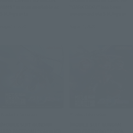
RIDER ZANGETSU MELON
second round of sales for
ARMS” is now available at
"DARK DEKU" has been
S.H.Figuarts
announced via S.H.Figuarts.
(SHINKOCCHOU SEIHOU).
Registration opens at 4:00
August 7, 2026
August 5, 2026
Pre-orders begin at 4:00 PM
PM on August 5 at Tamashii
on August 7.
web shop.
Product Information
Product Information
[MOBILE SUIT GUNDAM
[MOBILE SUIT GUNDAM
SEED FREEDOM] "CAVALIER
SEED FREEDOM] "Z'GOK