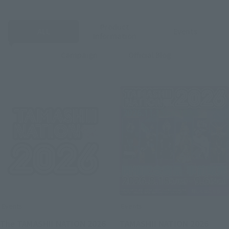
Product
ALL
Events
Information
Campaign
Official Blog
Events
Events
The TAMASHII NATION 2026
TAMASHII NATION 2026