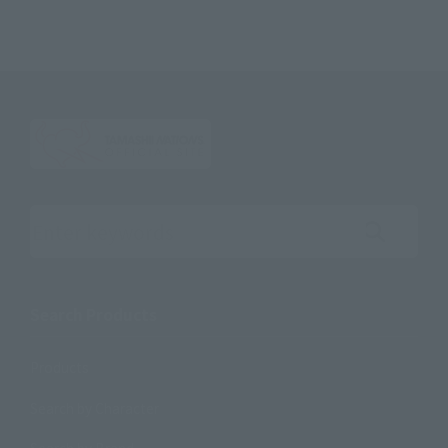
Search the site using keywords
Search Products
Products
Search by Character