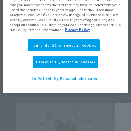
that you have provided to them or that they have collected from your
use of their services. under 16 years of age. Please click “I am under 16,
or reject all cookies” if you are below the age of 16. Please click “I am
over 16, accept all cookies” if you are 16 years of age or older, and
1
/
50
accept all cookies. To customize your cookie settings, please click “Do
Not Sell My Personal Information”.
Privacy Policy
I am under 16, or reject all cookies
Available products
I am over 16, accept all cookies
ALL
Retail
Do Not Sell My Personal Information
Tamashii Store Exclusive
Other