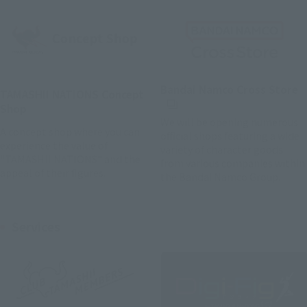
(
Bandai Namco Cross Store
TAMASHII NATIONS Concept
Shop
We will be opening numerous
A concept shop where you can
official shops featuring a wide
experience the value of
variety of character goods
"TAMASHII NATIONS" and the
from various companies within
appeal of their figures.
the Bandai Namco Group.
Services