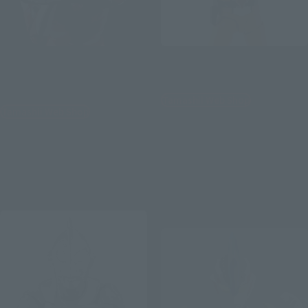
S.H.Figuarts (SHINKOCCHOU
S.H.Figuarts
SEIHOU)
SHIN HAYATA
ULTRAMAN (A TYPE)
Tamashii Web Shop
Tamashii Web Shop
¥11,000
¥9,900
(incl. 10% tax, not incl. shipping)
(incl. 10% tax, not incl. shipping)
July 17, 2026
Preorders
July 17, 2026
Preorders
February 2027
Release
February 2027
Release
Second Shipment