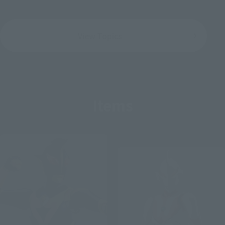
View Topics
Items
Post-sale