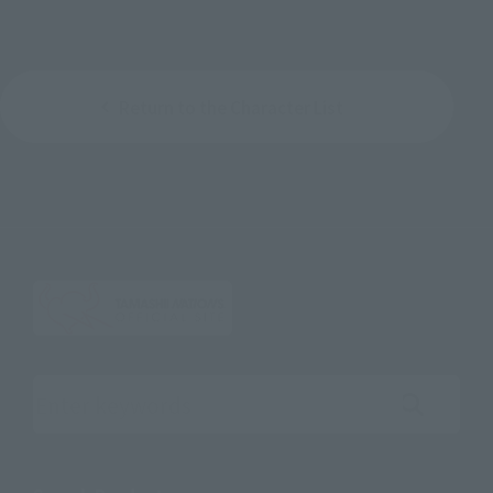
Return to the Character List
Search the site using keywords