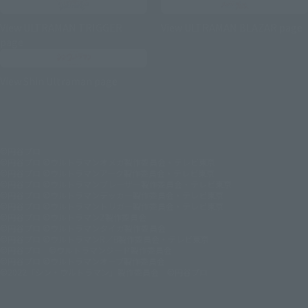
View ULTRAMAN TRIGGER
View ULTRAMAN BLAZAR page
page
View Shin Ultraman page
©円谷プロ
©円谷プロ ©ウルトラマンオメガ製作委員会・テレビ東京
©円谷プロ ©ウルトラマンアーク製作委員会・テレビ東京
©円谷プロ ©ウルトラマンブレーザー製作委員会・テレビ東京
©円谷プロ ©ウルトラマンデッカー製作委員会・テレビ東京
©円谷プロ ©ウルトラマントリガー製作委員会・テレビ東京
©円谷プロ ©ウルトラマンZ製作委員会
©円谷プロ ©ウルトラマンタイガ製作委員会
©円谷プロ ©ウルトラマンR／B製作委員会・テレビ東京
©円谷プロ ©ウルトラマンジード製作委員会
©円谷プロ ©ウルトラマンオーブ製作委員会
©2022「シン・ウルトラマン」製作委員会 ©円谷プロ