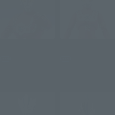
S.H.Figuarts
S.H.Figuarts
ASTRA
Ultraman Leo
Retail
Retail
¥8,800
¥8,800
(incl. tax)
(incl. tax)
July 1, 2026
Preorders
July 1, 2026
Preorders
December 2026
Release
December 2026
Release