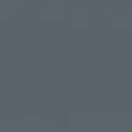
S.H.Figuarts (SHINKOCCHOU
SEIHOU)
S.H.Figuarts
ULTRAMAN (A TYPE) -THE
ULTRAMAN GINGAVICTORY
BIRTH OF ULTRAMAN-
[Second Shipment: January
2027]
Tamashii Web Shop
Tamashii Web Shop
¥11,000
(incl. 10% tax, not incl. shipping)
¥9,900
(incl. 10% tax, not incl. shipping)
July 10, 2026
Preorders
March 2027
Release
July 3, 2026
Preorders
January 2027
Release
Re-Release
Re-Release