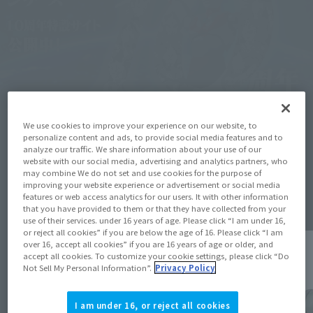
We use cookies to improve your experience on our website, to
personalize content and ads, to provide social media features and to
analyze our traffic. We share information about your use of our
website with our social media, advertising and analytics partners, who
may combine We do not set and use cookies for the purpose of
Topics
improving your website experience or advertisement or social media
features or web access analytics for our users. It with other information
that you have provided to them or that they have collected from your
use of their services. under 16 years of age. Please click “I am under 16,
or reject all cookies” if you are below the age of 16. Please click “I am
over 16, accept all cookies” if you are 16 years of age or older, and
accept all cookies. To customize your cookie settings, please click “Do
Not Sell My Personal Information”.
Privacy Policy
I am under 16, or reject all cookies