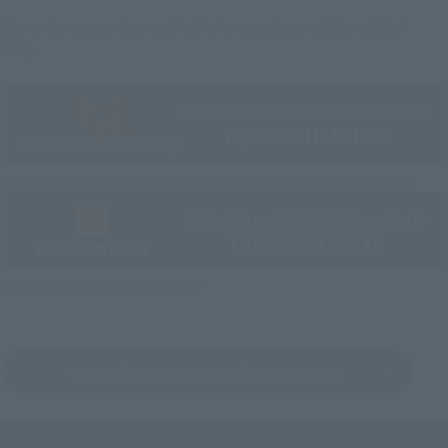
Some items are also available for purchase at the official
shop.
Directly Managed Flagship Store: TAMASHII NATIONS STORE
Official Shop: TAMASHII SPOT
Search for Products Available at Retail