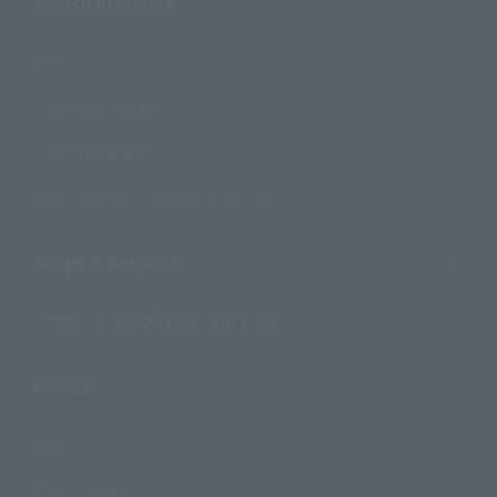
Search Products
Products
Search by Character
Search by Brand
Search by Monthly Sales Schedule
Shops & Services
TAMASHII NATIONS Concept Shop
Events
Events
Photo Gallery