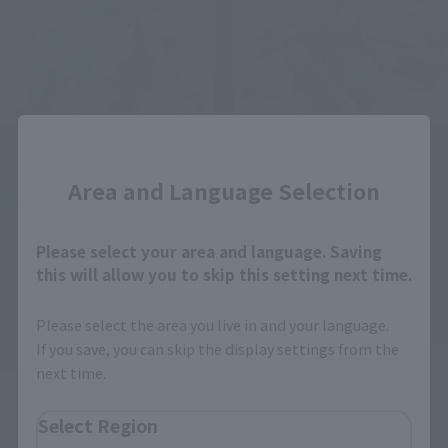
Close
S.H.Figuarts
S.H.Figuarts
ULTRAMAN TEO
ULTRAMAN GINGAVICTORY
Area and Language Selection
Retail
Tamashii Web Shop
¥7,150
¥9,900
(incl. tax)
Please select your area and language. Saving
(incl. 10% tax, not incl. shipping)
this will allow you to skip this setting next time.
July 1, 2026
Preorders
June 19, 2026
Preorders
December 2026
Release
December 2026
Release
Please select the area you live in and your language.
If you save, you can skip the display settings from the
Second Shipment
next time.
Select Region