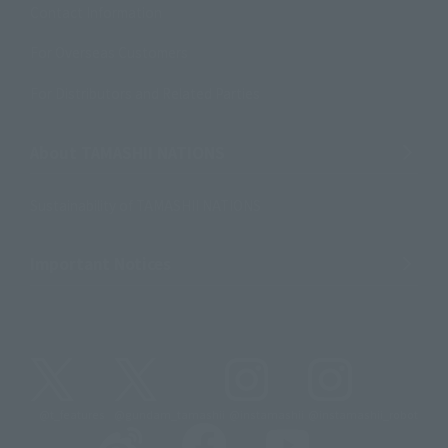
Contact Information
For Overseas Customers
For Distributors and Related Parties
About TAMASHII NATIONS
Sustainability of TAMASHII NATIONS
Important Notices
@t_features
@gundam_tamashii
@instamashii
@instamashii_robot