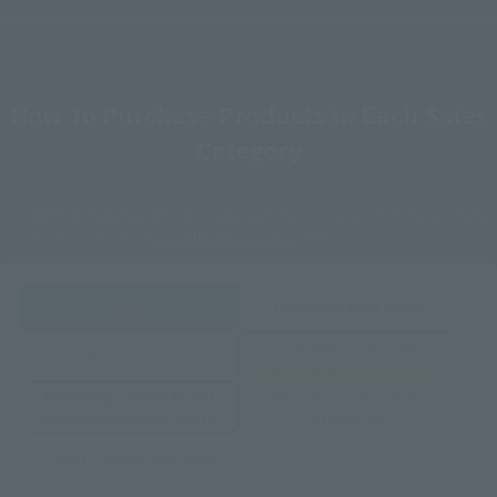
How To Purchase Products in Each Sales
Category
*The information below is for purchasing products in Japan. For customers outside
of Japan, please use the
For Overseas Customers
page
.
Retail
Tamashii Web Shop
TAMASHII NATION
Tamashii Store Exclusive
Commemorative Items
TAMASHII STORE Event
Other Event-Exclusive
Commemorative Items
Products
Other Limited Editions