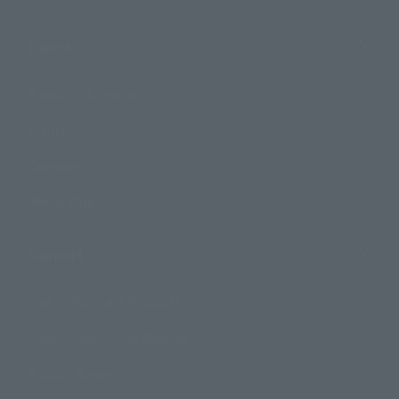
Topics
Product Information
Events
Campaign
Official Blog
Support
How to Purchase Products
Product Instruction Manuals
Product Surveys