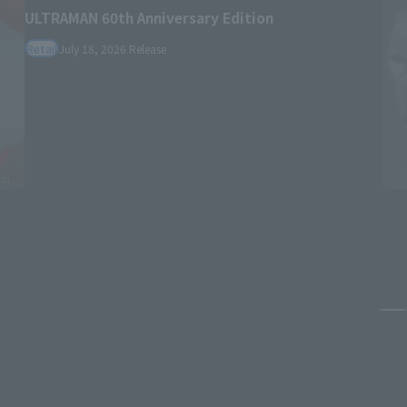
ULTRAMAN 60th Anniversary Edition
Retail
July 18, 2026
Release
Pa