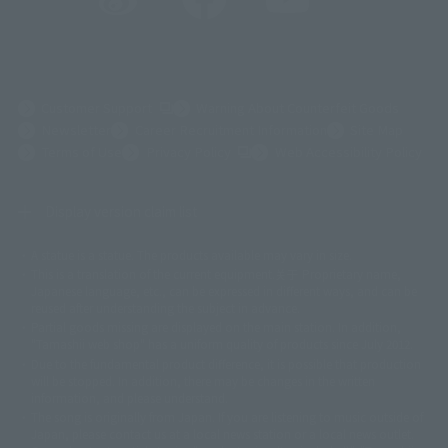
(Opens in a new tab)
Customer Support
Warning About Counterfeit Goods
Newsletter
Career Recruitment Information
Site Map
(Opens in a new tab)
Terms of Use
Privacy Policy
Web Accessibility Policy
Display version claim list
A statue is a statue. The products available may vary in size.
©ダイナミック企画
©石森プロ・東映
©創通・サンライズ
© 東映
This is a translation of the current equipment.关于 Proprietary name,
© 東映アニメーション
© 東北新社
© 石森プロ/SMEビジュアルワークス・BT
Japanese language, etc., can be expressed in different ways, and can be
© 2001永井豪/ダイナミック企画・光子力研究所
reused after understanding the subject in advance.
© 石森プロ・テレビ朝日・ADK EM・東映
Partial goods missing are displayed on the main station. In addition,
©ダイナミック企画・東映アニメーション
©創通・サンライズ・MBS
"Tamashii web shop" has a uniform quality of products since July 2012.
© DANCOUGA Partner
©カラー/Project Eva.
Due to the fundamental product difference, it is possible that production
© 2001 石森プロ・テレビ朝日・ADK・東映
will be stopped. In addition, there may be changes in the written
© Sammy2000© Sammy2001© Sammy2002
© NTV
information, and please understand.
©バード・スタジオ/集英社・東映アニメーション
© YAMASA
The song is originally from Japan. If you are listening to music outside of
©車田正美/集英社・東映アニメーション
© Sammy 2001© Sammy 2002
Japan, please contact us at a local news station or a local news outlet.
© Sammy© 本宮ひろ志/集英社/CIA
© 2004 ARUZE CORP,