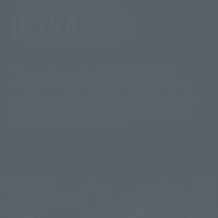
This is a special page for TAMASHII NATIONS 's
Ultraman-related products, especially S.H.Figuarts,
consolidating all the information available within the
brand, including retail releases, Tamashii Web Shop
releases, and other limited items.