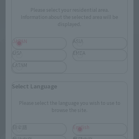
Please select your residential area.
Information about the selected area will be
displayed.
S.H.Figuarts
JAPAN
ASIA
S.H.Figuarts
ALIEN ZARAB 60th
USA
EMEA
Anniversary Edition
[Lottery Sale] DARK ZAGI
[2nd Batch: Shipping in
LATAM
Tamashii Web Shop
February 2027]
¥11,000
Tamashii Web Shop
(incl. 10% tax, not incl. shipping)
Select Language
¥9,900
June 12, 2026
Preorders
(incl. 10% tax, not incl. shipping)
December 2026
Release
Please select the language you wish to use to
June 16, 2026
Preorders
browse the site.
February 2027
Release
日本語
English
简体中文
繁體中文