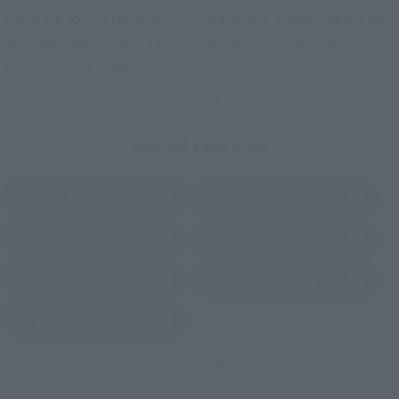
These are toy stores, electronics retailers, and online stores
nationwide where you can purchase products after release.
Some stores allow preorders.
*Please check with individual stores regarding availability.
External Sales Sites
Amazon
Amiami
(Opens in a new tab)
(Opens in a new tab)
EDION
Joshin
(Opens in a new tab)
(Opens in a new tab)
Sofmap
Bic Camera
(Opens in a new tab)
Yodobashi Camera
(Opens in a new tab)
And more…