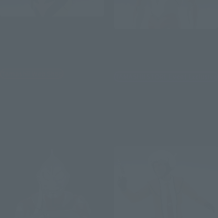
S.H.Figuarts
S.H.Figuarts
ULTRAMAN SHADOW &
ULTRAMAN ZEARTH OPTION
[Post-event sale] IMIT-
PARTS SET
ULTRAMAN
Tamashii Web Shop
TAMASHII STORE Event Exclusive
¥14,300
¥8,800
(incl. 10% tax, not incl. shipping)
(incl. 10% tax, not incl. shipping)
July 24, 2026
Preorders
July 17, 2026
Preorders
December 2026
Release
March 2027
Release