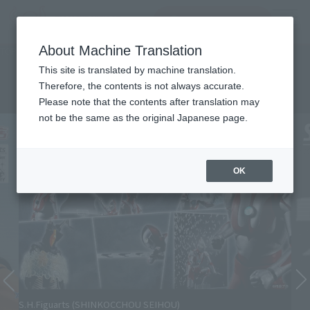
查找品
MENU
About Machine Translation
TOP
Character List
Ultraman
Ultraman
This site is translated by machine translation.
Therefore, the contents is not always accurate.
Please note that the contents after translation may
not be the same as the original Japanese page.
OK
S.H.Figuarts (SHINKOCCHOU SEIHOU)