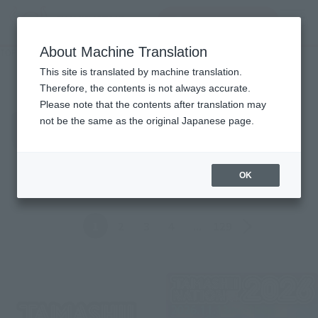
查找品
MENU
About Machine Translation
TOP
Topics
Topics
This site is translated by machine translation.
Therefore, the contents is not always accurate.
Please note that the contents after translation may
Product
not be the same as the original Japanese page.
ALL
Events
Information
Campaign
Official Blog
OK
Back
Forward
1
2
3
4
...
129