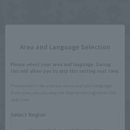
Close
Product Information
Product Information
Area and Language Selection
From "Kamen Rider,"
[Reservations open August
"Kamen Rider vs. Cobra
3rd] Details revealed for 16
Man" is confirmed to be
new general retail items
Please select your area and language. Saving
released as a Figuarts
and 19 re-releases
this will allow you to skip this setting next time.
ZERO figure. More details
scheduled for release from
August 3, 2026
July 31, 2026
will be announced later.
December 2026 to March
Please select the area you live in and your language.
2027.
If you save, you can skip the display settings from the
next time.
Select Region