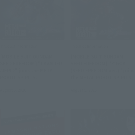
Product Information
Product Information
[MOBILE SUIT GUNDAM
[MOBILE SUIT GUNDAM
SEED FREEDOM] "CAVALIER
SEED FREEDOM] "Z'GOK
AIFRID" joins the METAL
(SEED FREEDOM Ver.)" joins
ROBOT SPIRITS.
the METAL ROBOT SPIRITS.
August 5, 2026
August 5, 2026