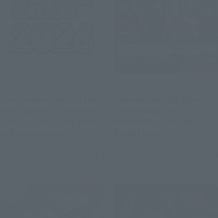
Events
Events
The TAMASHII NATION 2026
TAMASHII NATION 2026
event website is now open.
Commemorative
Check out the event details
Merchandise Pre-sale
(Opens in a new
and commemorative
Details Here
(Opens in a new tab)
merchandise.
August 7, 2026
August 7, 2026