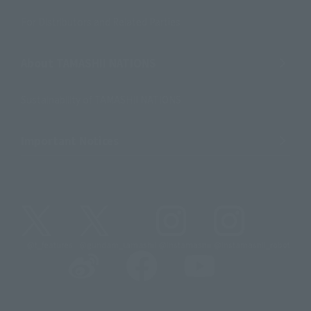
For Distributors and Related Parties
About TAMASHII NATIONS
Sustainability of TAMASHII NATIONS
Important Notices
@t_features
@gundam_tamashii
@instamashii
@instamashii_robot