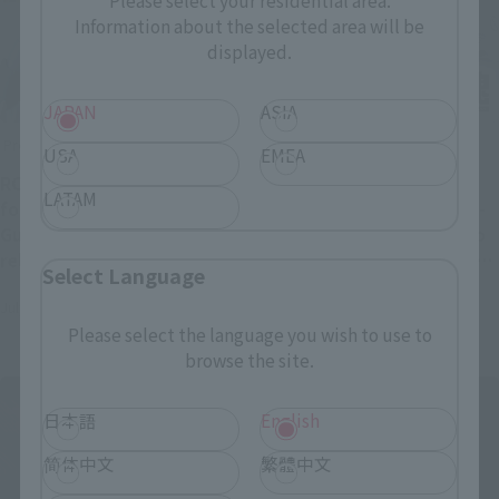
Please select your residential area.
Information about the selected area will be
displayed.
JAPAN
ASIA
Product Information
Product Information
USA
EMEA
ROBOT SPIRITS of the
[Mobile Police PATLABOR
LATAM
following Mobile Suit
EZY] "INGRAM・PLUS（AV-
Gundam have been re-
98Plus）2nd" is coming to
released: MSM-03 Gogg,
ROBOT SPIRITS. Pre-orders
Select Language
MSM-04 Acguy, MSM-07
will begin at general retail
July 31, 2026
July 31, 2026
Mass Production Type
stores from 4 PM on August
Please select the language you wish to use to
Z'Gok, and MSM-07S Char's
3rd.
browse the site.
Custom Z'Gok.
日本語
English
简体中文
繁體中文