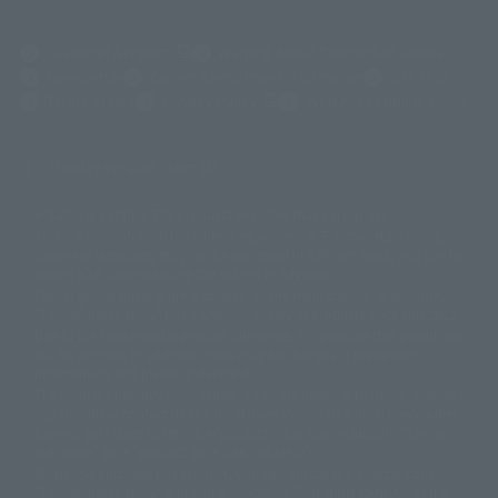
(Opens in a new tab)
Customer Support
Warning About Counterfeit Goods
Newsletter
Career Recruitment Information
Site Map
(Opens in a new tab)
Terms of Use
Privacy Policy
Web Accessibility Policy
Display version claim list
A statue is a statue. The products available may vary in size.
©ダイナミック企画
©石森プロ・東映
©創通・サンライズ
© 東映
This is a translation of the current equipment.关于 Proprietary name,
© 東映アニメーション
© 東北新社
© 石森プロ/SMEビジュアルワークス・BT
Japanese language, etc., can be expressed in different ways, and can be
© 2001永井豪/ダイナミック企画・光子力研究所
reused after understanding the subject in advance.
© 石森プロ・テレビ朝日・ADK EM・東映
Partial goods missing are displayed on the main station. In addition,
©ダイナミック企画・東映アニメーション
©創通・サンライズ・MBS
"Tamashii web shop" has a uniform quality of products since July 2012.
© DANCOUGA Partner
©カラー/Project Eva.
Due to the fundamental product difference, it is possible that production
© 2001 石森プロ・テレビ朝日・ADK・東映
will be stopped. In addition, there may be changes in the written
© Sammy2000© Sammy2001© Sammy2002
© NTV
information, and please understand.
©バード・スタジオ/集英社・東映アニメーション
© YAMASA
The song is originally from Japan. If you are listening to music outside of
©車田正美/集英社・東映アニメーション
© Sammy 2001© Sammy 2002
Japan, please contact us at a local news station or a local news outlet.
© Sammy© 本宮ひろ志/集英社/CIA
© 2004 ARUZE CORP,
General gate store ticket price "product price: (tax included)", "Tamashii
© SANYO BUSSAN CO.,LTD
© 1988 マッシュルーム/アキラ製作委員会
web shop" price "product price (tax included)"
© BANDAI 2002
When you purchase this product, you can purchase it directly from
© DAITOGIKEN,INC.© NET© オリンピア© HEIWA© Aristocrat© タツノコプ
"Tamashii web shop" and add it directly to "PREMIUM BANDAI". At the