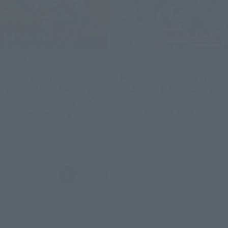
Product Information
Product Information
[ELDEN RING]
[MACROSS] "ORIGIN of
STARSCOURGE RADAHN is
VALKYRIE" is back with new
coming to Figuarts mini.
specifications. The first
Preorders will begin on
release, "VF-1J VALKYRIE
August 3 at 4 PM (JST) at
45th Anniv.", will be
July 31, 2026
July 31, 2026
retail stores.
available for pre-order
from August 3rd.
Back
Forward
1
2
3
4
...
129