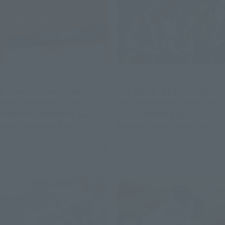
Product Information
Product Information
A special lottery sale
The METAL STRUCTURE
exclusively for CLUB
KAITAI-SHOU-KI of the "RX-
TAMASHII MEMBERS has
93 ν GUNDAM Exclusive
been announced [In
Option Parts Londo Bell
commemoration of LIVE
Engineers" Mobile Suit
August 4, 2026
August 4, 2026
(Opens in a new tab)
ACTION FIGURE EXPO 2026].
Gundam: Char's
Counterattack has been
announced for a re-release.