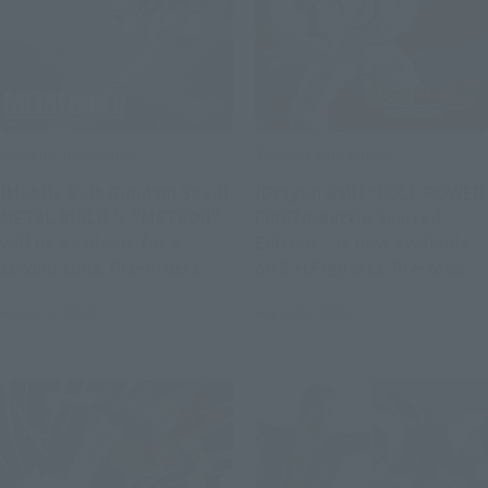
Product Information
Product Information
[Mobile Suit Gundam Seed]
[Dragon Ball] “FULL POWER
METAL BUILD 's "METEOR"
FRIEZA-Battle Scarred
will be available for a
Edition-” is now available
second time. Pre-orders
on S.H.Figuarts. Pre-orders
will begin on August 4th at
begin on August 4 at 4:00
August 4, 2026
August 4, 2026
4 PM at Tamashii web shop.
PM.