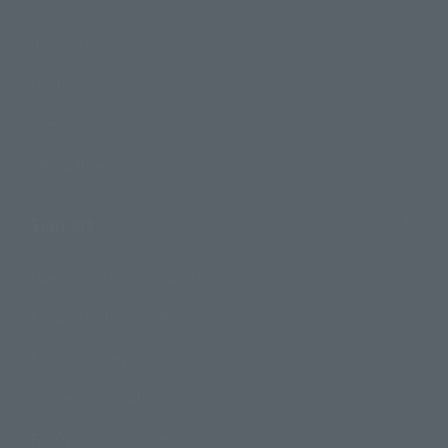
Product Information
Events
Campaign
Official Blog
Support
How to Purchase Products
Product Instruction Manuals
Product Surveys
Contact Information
For Overseas Customers