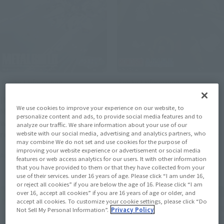
Product Information
Product Information
[Mobile Suit Gundam Seed]
[Mobile Suit Gundam] The
We use cookies to improve your experience on our website, to
METAL BUILD 's "METEOR"
“MS-06J Zaku for Wetland
personalize content and ads, to provide social media features and to
will be available for a third
Combat” in MS MUSEUM
analyze our traffic. We share information about your use of our
round of lottery sales.
edition is now available at
website with our social media, advertising and analytics partners, who
may combine We do not set and use cookies for the purpose of
Applications will be
ROBOT SPIRITS and ver.
improving your website experience or advertisement or social media
August 7, 2026
August 7, 2026
accepted at Tamashii web
A.N.I.M.E.. Pre-orders will
features or web access analytics for our users. It with other information
that you have provided to them or that they have collected from your
shop from 11:00 AM on
begin on August 7 at 4:00
use of their services. under 16 years of age. Please click “I am under 16,
August 7th.
PM at Tamashii web shop.
or reject all cookies” if you are below the age of 16. Please click “I am
over 16, accept all cookies” if you are 16 years of age or older, and
accept all cookies. To customize your cookie settings, please click “Do
Not Sell My Personal Information”.
Privacy Policy