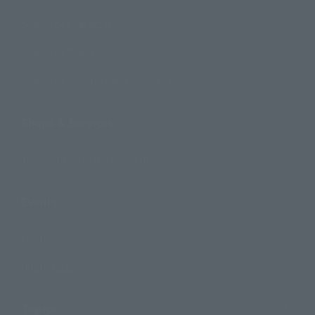
Search by Character
Search by Brand
Search by Monthly Sales Schedule
Shops & Services
TAMASHII NATIONS Concept Shop
Events
Events
Photo Gallery
Topics