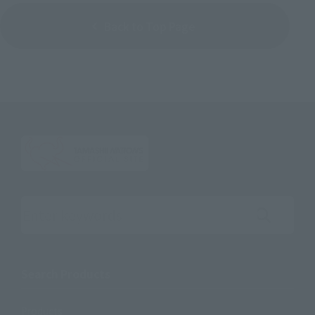
Back to Top Page
Search the site using keywords
Search Products
Products