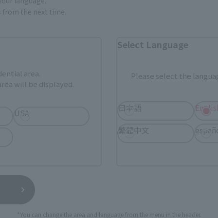
 your language.
gs from the next time.
Select Language
dential area.
Please select the languag
rea will be displayed.
日本語
Englis
USA
繁體中文
españ
Official Blog
Official Blog
the men who
The flash of light returns—
[Part 2 - Af
" -
Introducing 3 item from the
Dragon and 
the
"Mobile Suit Gundam
Product Sam
n of
Hathaway's Flash: Circe's
"SOUL OF C
SHINKOCCHOU
Witch" THE ROBOT SPIRITS
RYUKO-O / 
*You can change the area and language from the menu in the header.
R GRIDMAN"
(Ka signature) < SIDE MS >
(Available in