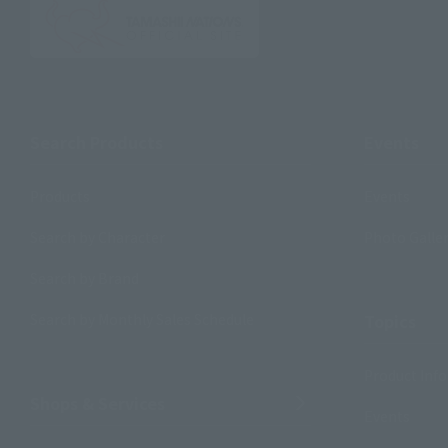
Search Products
Events
Products
Events
Search by Character
Photo Galle
Search by Brand
Search by Monthly Sales Schedule
Topics
Product Inf
Shops & Services
Events