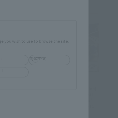
e you wish to use to browse the site.
h
简体中文
ol
Official Blog
ter Combination]
[Part 1: Before Combination]
Tiger Manifest!
Dragon and Tiger Manifest!
ple Review of
Product Sample Review of
HOGOKIN GX-119
"SOUL OF CHOGOKIN GX-119
KORYU-O"
RYUKO-O / KORYU-O"
 Stores April
(Available in Stores April