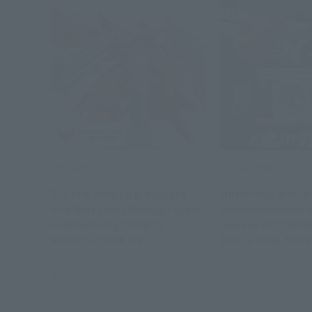
Official Blog
Official Blog
The red-winged graveyard
[Interview Articles
bird that soars through space
commemoration o
—Introducing "ROBOT
release of "CHO
SPIRITS < SIDE MS >
BOT ＆ DUAL SPEE
NIGHTINGALE ～Exclusive
Interview with Ni
Edition～" - Order deadline:
Doucet, represent
June 26, 2026
June 26, 2026
June 28th (Sun) 23:00
Team ASOBI Stud