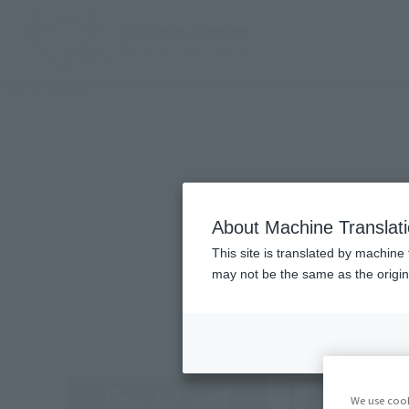
TOP
Topics
ALL
Produc
About Machine Translat
This site is translated by machine 
may not be the same as the origi
We use cook