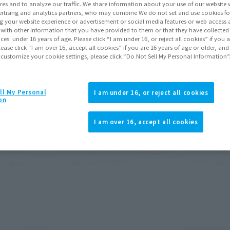
res and to analyze our traffic. We share information about your use of our website 
rtising and analytics partners, who may combine We do not set and use cookies fo
g your website experience or advertisement or social media features or web access a
It with other information that you have provided to them or that they have collecte
vices. under 16 years of age. Please click “I am under 16, or reject all cookies” if you
lease click “I am over 16, accept all cookies” if you are 16 years of age or older, and
 customize your cookie settings, please click “Do Not Sell My Personal Information”
ll My Personal
I am under 16, or reject all cookies
on
Official Blog
Official Blog
I am over 16, accept all cookies
, combine!
[Interview Articles] Interview
[Interview A
UL OF
with Sculptor Sugehiko and
with Tomohi
1 COM-
Painter ayn of "Figuarts ZERO
Sculptor of
 August 3 at
[STARTune] NARUTO
[STARTune]
UZUMAKI -THE WILL TO
Setting Sail
HOKAGE-"
World -"
July 24, 2026
July 24, 2026