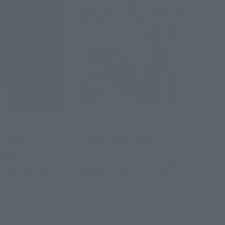
Official Blog
elease:
The man has returned! His
HOU SEIHOU
name is V3!! Deadline: May
DER RYUKI &
31st. Introducing "MASKED
" Shipping Soon
RIDER V3" and "Hurricane" -
s Product
the glorious Showa Rider
Edition!
May 30, 2026