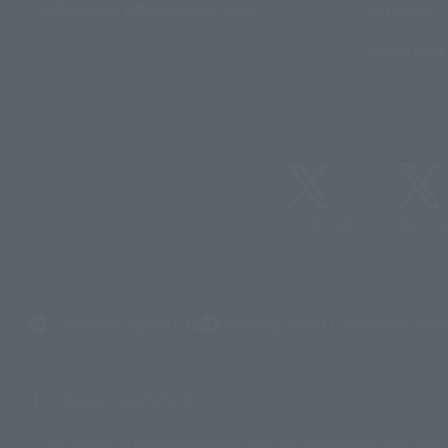
TAMASHII NATIONS Concept Shop
Campaign
Official Blog
@t_features
@gundam
(Opens in a new tab)
Customer Support
Warning About Counterfeit Good
Display copyright list
The image is for illustrative purposes only. The actual product may differ 
©ダイナミック企画
©石森プロ・東映
©創通・サンライズ
© 東映
© 東映アニ