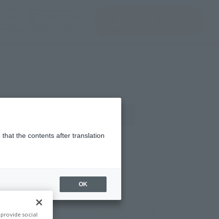
(Open modal)
(Open modal)
Login
JAPAN / English
Search Products
About TAMASHII NATIONS
gn
Official Blog
that the contents after translation
OK
provide social