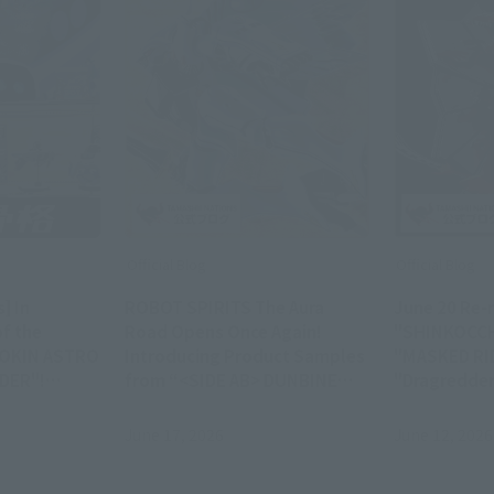
Official Blog
Official Blog
] In
ROBOT SPIRITS The Aura
June 20 Re-r
f the
Road Opens Once Again!
"SHINKOCC
GOKIN ASTRO
Introducing Product Samples
"MASKED RI
DER"!
from “<SIDE AB> DUNBINE
"Dragredder
colas
(H.D.),” Available in Stores on
S.H.Figuart
ative of
Saturday, June 20
Samples!
June 17, 2026
June 12, 2026
io