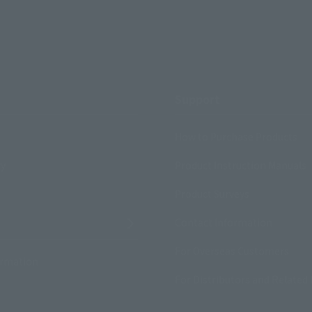
Support
How to Purchase Products
ry
Product Instruction Manuals
Product Surveys
Contact Information
For Overseas Customers
ormation
For Distributors and Related 