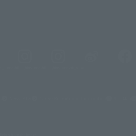
_tamashii
@instamashii
@instamashii_robot
s
Newsletter
Career Recruitment Information
Site Map
slightly from the image.
メーション
© 東北新社
© 石森プロ/SMEビジュアルワークス・BT
© 2001永井豪/