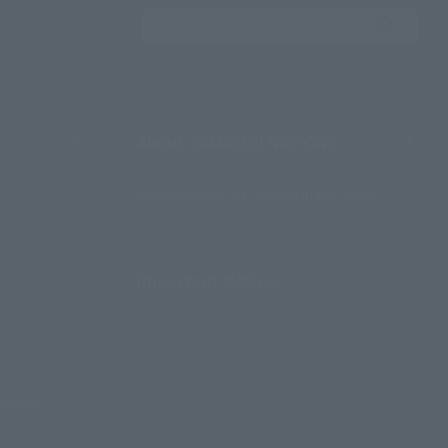
Search the site using 
About TAMASHII NATIONS
Sustainability of TAMASHII NATIONS
Important Notices
Parties