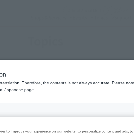
(Open modal)
Official Social Media
Shops & Services
Events
Topics
Support
Topics
t Information
Events
Campai
ion
translation. Therefore, the contents is not always accurate. Please note 
nal Japanese page.
Back
Forward
1
2
3
4
...
32
ies to improve your experience on our website, to personalize content and ads, to 