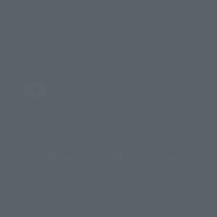
(Opens in a new tab)
Terms of Use
Privacy Policy
Web Accessibility Policy
ダイナミック企画・光子力研究所
© 石森プロ・テレビ朝日・ADK EM・東映