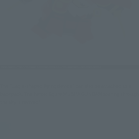
The "Eagle-shaped flying device" can also be attached to a 
backpack. The heroic figure MUSHA GUNDAM soaring through 
the sky is revived!