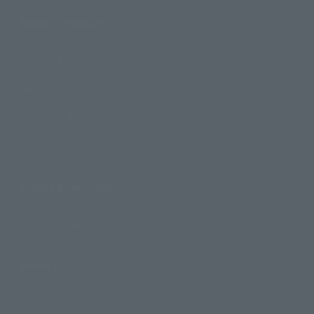
Search Products
Products
Search by Character
Search by Brand
Search by Monthly Sales Schedule
Shops & Services
TAMASHII NATIONS Concept Shop
Events
Events