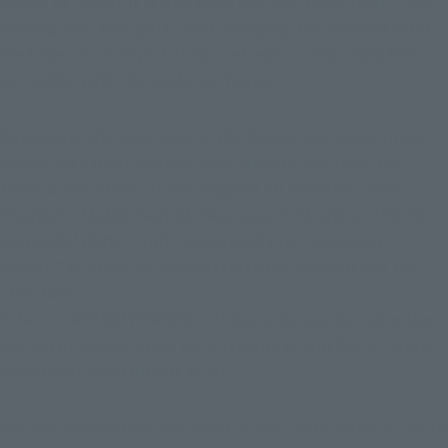
ideals of "what if it had been like this back then..." by 
adding new face parts and changing the molded colors. 
We hope you will pick it up and enjoy comparing the 
nostalgia with the updated features.
Regarding the selection of the lineup, we chose main 
characters from various eras, specifically from the 
three main pillars of the original SD Gundam series: 
"Knights (Mobile Suit SD Gundam)," "Warriors (SD SD 
SENGOKU DEN)," and "Command (SD Command 
Senki)," in order to demonstrate the diversity of the 
storylines.
I chose CAPTAIN FORMULA 91 in particular because the 
person in charge grew up watching it and has a strong 
emotional attachment to it!
For the momentous occasion of our 100th release, we're 