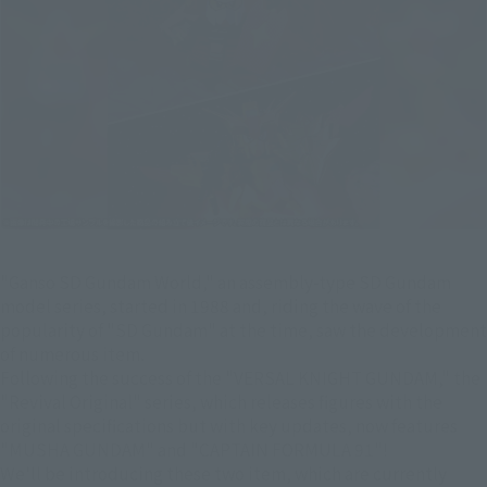
"Ganso SD Gundam World," an assembly-type SD Gundam
model series, started in 1988 and, riding the wave of the
popularity of "SD Gundam" at the time, saw the development
of numerous item.
Following the success of the "VERSAL KNIGHT GUNDAM," the
"Revival Original" series, which releases figures with the
original specifications but with key updates, now features
"MUSHA GUNDAM" and "CAPTAIN FORMULA 91"!
We'll be introducing these two item, which are currently