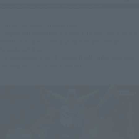
That's all for today's introduction!
"Original SD Gundam World MUSHA GUNDAM" and "CAPTAIN 
FORMULA 91" are currently available for pre-order at 
Tamashii web shop!
The order deadline for "MUSHA GUNDAM" is May 31st, 2026 
(Sunday) at 11 PM, so don't miss out!