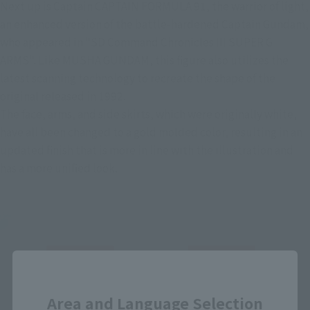
Next up is Captain CAPTAIN FORMULA 91, the warrior of light, 
an enhanced version of the battle-hardened Captain Gundam, 
who appeared in "SD Command Chronicles III SUPER G 
ARMS". Like MUSHA GUNDAM, this figure also utilizes the 
latest scanning technology to recreate the shape of the 
original released in 1992.
The face, arms, and side skirts, which were originally white, 
have all been changed to a gold molded color, resulting in an 
updated finish that is more in line with the illustration and 
has a more unified look.
Close
Area and Language Selection