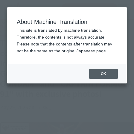
Search Products
MENU
About Machine Translation
TOP
Topics
The originals are making a comeback one after another! Introducing the
This site is translated by machine translation.
original SD Gundam World's "MUSHA GUNDAM" and "CAPTAIN FORMULA 91"
with exclusive photos!
Therefore, the contents is not always accurate.
The originals are making a
Please note that the contents after translation may
comeback one after another!
not be the same as the original Japanese page.
Introducing the original SD
Gundam World's "MUSHA
OK
GUNDAM" and "CAPTAIN FORMULA
91" with exclusive photos!
May 29, 2026
Official Blog