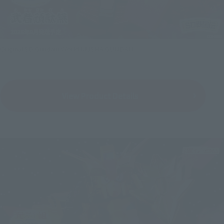
Original SD Gundam World MUSHA GUNDAM
View Product Details