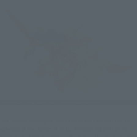
The "Beam Claw Vesper" mounted on the back features an 
extendable mechanism at its tip. The opening and closing 
mechanism of the "Grand Cross Buster" on the chest, which 