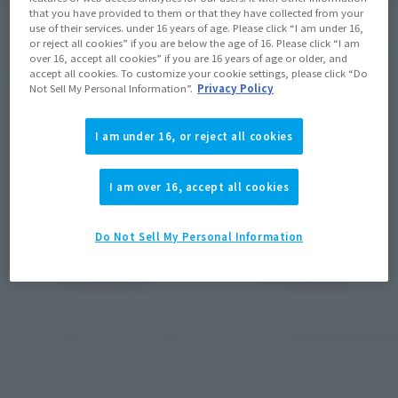
that you have provided to them or that they have collected from your
use of their services. under 16 years of age. Please click “I am under 16,
or reject all cookies” if you are below the age of 16. Please click “I am
over 16, accept all cookies” if you are 16 years of age or older, and
accept all cookies. To customize your cookie settings, please click “Do
Not Sell My Personal Information”.
Privacy Policy
I am under 16, or reject all cookies
I am over 16, accept all cookies
Do Not Sell My Personal Information
The face part is newly sculpted to resemble the original 