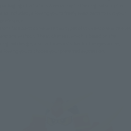
packaging illustration. A version with the original sculpt is 
also included, allowing you to freely swap parts to suit your 
preference.
Both face parts come with two types of stickers: one with eyes 
and one without. The sticker set, which is based on the 
original design, also includes a sticker for the eyes alone, 
allowing you to choose your preferred expression.