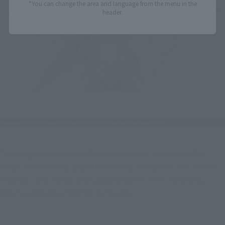
*You can change the area and language from the menu in the
header.
The wings on both shoulders deploy, and it enters sortie 
mode. It comes equipped with a dedicated rifle, the "Beam 
Plasmar," and a beautifully gold-plated "Shining Shield," 
which can be mounted on both arms.