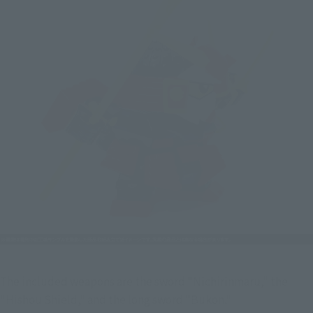
The included weapons are the sword "Nichirinmaru," the 
"Hishou Shield," and the long sword "Bukon."