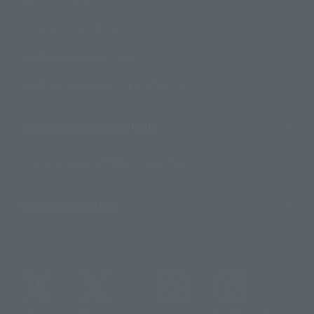
Product Surveys
Contact Information
For Overseas Customers
For Distributors and Related Parties
About TAMASHII NATIONS
Sustainability of TAMASHII NATIONS
Important Notices
@t_features
@gundam_tamashii
@instamashii
@instamashii_robot