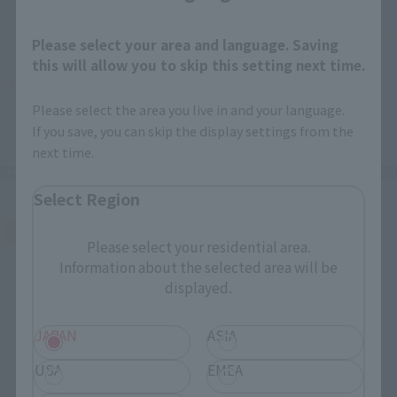
Please select your area and language. Saving
this will allow you to skip this setting next time.
Please select the area you live in and your language.
If you save, you can skip the display settings from the
next time.
Select Region
Please select your residential area.
Information about the selected area will be
displayed.
JAPAN
ASIA
USA
EMEA