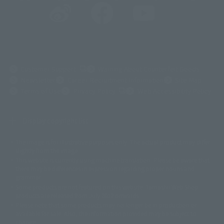
(Opens in a new tab)
Customer Support
Warning About Counterfeit Goods
Newsletter
Career Recruitment Information
Site Map
(Opens in a new tab)
Terms of Use
Privacy Policy
Web Accessibility Policy
Display copyright list
The image is for illustrative purposes only. The actual product may differ
©ダイナミック企画
©石森プロ・東映
©創通・サンライズ
© 東映
slightly from the image.
© 東映アニメーション
© 東北新社
© 石森プロ/SMEビジュアルワークス・BT
This website is currently using machine translation. Please be aware that
© 2001永井豪/ダイナミック企画・光子力研究所
there may be differences in expression regarding proper nouns and
© 石森プロ・テレビ朝日・ADK EM・東映
grammar.
©ダイナミック企画・東映アニメーション
©創通・サンライズ・MBS
Some products are not featured on this website. Tamashii Web Shop
© DANCOUGA Partner
©カラー/Project Eva.
products are released from July 2012 onwards.
© 2001 石森プロ・テレビ朝日・ADK・東映
Please note that some products may no longer be in production or
© Sammy2000© Sammy2001© Sammy2002
© NTV
available for sale. Also, the information provided may be subject to
©バード・スタジオ/集英社・東映アニメーション
© YAMASA
change.