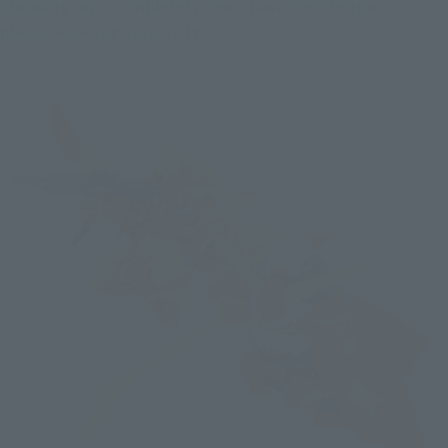
planning on a completely new character design, so 
please look forward to it!