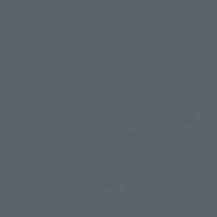
With its articulation allowing for neck rotation, arm raising, 
and arm spreading, you can fully appreciate the charm of 
MUSHA GUNDAM as it wields a wide variety of weapons!