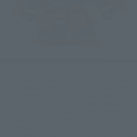
Musha Gundam, a member of the Gundam Army's strongest 
unit, the "Seven Musha Warriors," and the protagonist of the 
"MUSHA GUNDAM SD SENGOKU DEN" series, has been 
revived for the modern era by scanning the original design 
from its 1989 release (which was re-released in 1993 with 
revised set contents) using the latest technology and 
creating new molds.
The "fukikaeshi" (side flaps) on both sides of the helmet are 