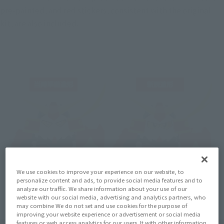
pre-painted, and red stickers, consistent with the original 
kit, are also included.
We use cookies to improve your experience on our website, to
personalize content and ads, to provide social media features and to
analyze our traffic. We share information about your use of our
website with our social media, advertising and analytics partners, who
may combine We do not set and use cookies for the purpose of
improving your website experience or advertisement or social media
features or web access analytics for our users. It with other information