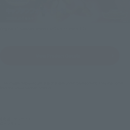
Original SD Gundam World CAPTAIN FORMULA 91
View Product Details
*The images displayed are of prototypes under development. They may differ
from the actual finished product.
©創通・サンライズ
©サンライズ