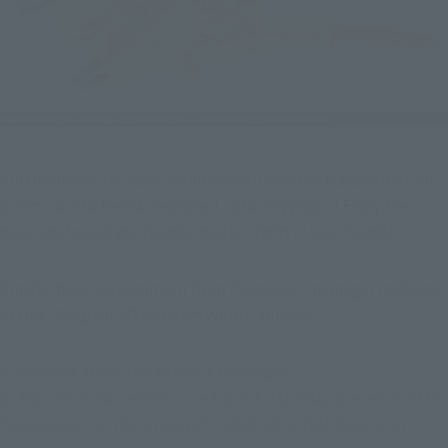
Furthermore, its most notable feature is the transformation 
gimmick into the sacred beast "Star Gryphon"! Enjoy the 
dazzling two-stage transformation right in your hands!
Finally, here is a comment from the project manager in charge 
of this "Original SD Gundam World" project.
Comment from the project manager:
In this revived version, we have faithfully preserved the 
"memories of the original" while also fulfilling users' 