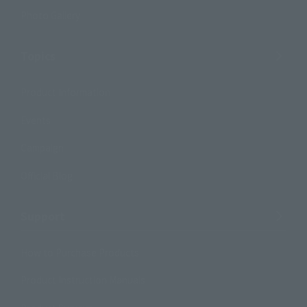
Photo Gallery
Topics
Product Information
Events
Campaign
Official Blog
Support
How to Purchase Products
Product Instruction Manuals