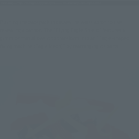
Pushing the backpack in causes the waist apron to rise, 
revealing a cannon. The "Flying Eagle Shield" features a 
gimmick that allows it to transform into an "Eagle-shaped 
flying machine (Eagle Mech)" by rearranging its parts!