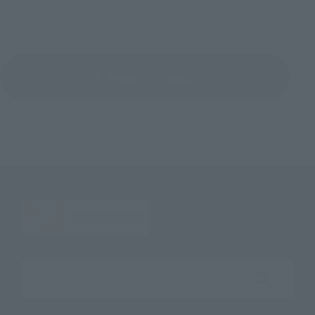
Return to Topics
Search the site using keywords