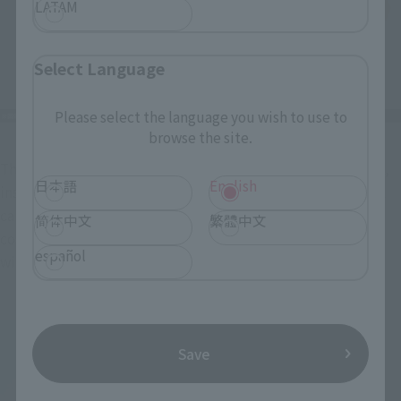
LATAM
Select Language
Please select the language you wish to use to
browse the site.
The helmet's design has also been updated. A new face part, 
日本語
English
inspired by the package illustration, has been added, and it 
can be swapped with the original design. Both face parts 
简体中文
繁體中文
come with two types of stickers: one with eyes and one 
español
without.
Save