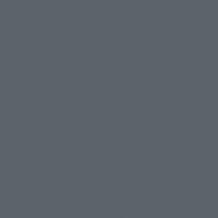
absorbs surrounding stellar energy to unleash powerful 
attacks, is also reproduced.