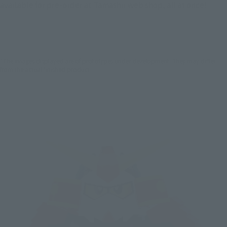
available for pre-order at Tamashii web shop, all at once!
*The images displayed are of prototypes under development. They may differ
from the actual finished product.