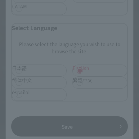
LATAM
Select Language
Please select the language you wish to use to
browse the site.
日本語
English
简体中文
繁體中文
español
Save