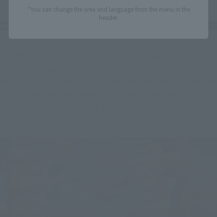
*You can change the area and language from the menu in the
header.
Furthermore, by using the included "Hundred-Hit Kick 
effect" parts, you can recreate scenes just like in the game. In 
addition, with its wide range of motion and stable posing, you 
can recreate not only moves such as the "Spinning Bird Kick," 
but also Chun-Li's signature Jump victory pose.