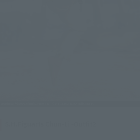
S.H.Figuarts Chun-Li -Outfit2