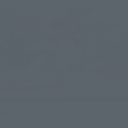
Even if you're not good at performing the Hadoken in games, you can
easily do it with this figure!