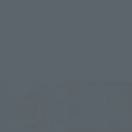
action movie in the works! Two of the most popular characters 
in the series, LYU and Chun-Li, will be re-released as action 
figures S.H.Figuarts!
As the product will be available again in stores from March 14, 
2026, let's take this opportunity to reintroduce it.
*The images displayed in the article are of colored prototypes. They may differ
from the actual product.