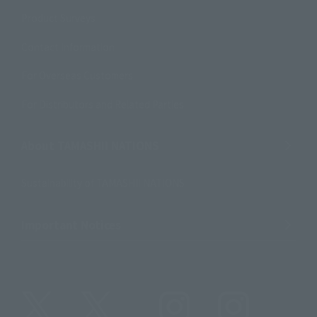
Product Surveys
Contact Information
For Overseas Customers
For Distributors and Related Parties
About TAMASHII NATIONS
Sustainability of TAMASHII NATIONS
Important Notices