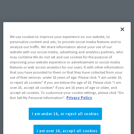
S.H.Figuarts LYU-Outfit2-
Let's start with "S.H.Figuarts LYU-Outfit 2-", which is also the 
We use cookies to improve your experience on our website, to
main character of the "Street Fighter" series.
personalize content and ads, to provide social media features and to
analyze our traffic. We share information about your use of our
website with our social media, advertising and analytics partners, who
may combine We do not set and use cookies for the purpose of
improving your website experience or advertisement or social media
features or web access analytics for our users. It with other information
that you have provided to them or that they have collected from your
use of their services. under 16 years of age. Please click “I am under 16,
or reject all cookies” if you are below the age of 16. Please click “I am
over 16, accept all cookies” if you are 16 years of age or older, and
accept all cookies. To customize your cookie settings, please click “Do
Not Sell My Personal Information”.
Privacy Policy
I am under 16, or reject all cookies
I am over 16, accept all cookies