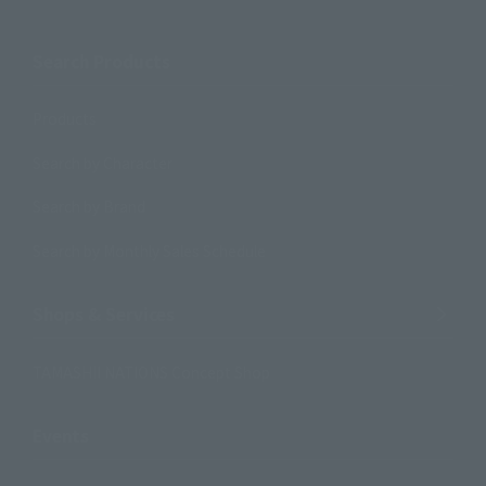
Search Products
Products
Search by Character
Search by Brand
Search by Monthly Sales Schedule
Shops & Services
TAMASHII NATIONS Concept Shop
Events