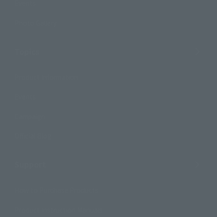
Events
Photo Gallery
Topics
Product Information
Events
Campaign
Official Blog
Support
How to Purchase Products
Product Instruction Manuals