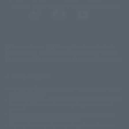
@t_features
@gundam_tamashii
@instamashii
@instamashii_robot
(Opens in a new tab)
Customer Support
Warning About Counterfeit Goods
Newsletter
Career Recruitment Information
Site Map
(Opens in a new tab)
Terms of Use
Privacy Policy
Web Accessibility Policy
Display copyright list
The image is for illustrative purposes only. The actual product may differ
©ダイナミック企画
©石森プロ・東映
©創通・サンライズ
© 東映
slightly from the image.
© 東映アニメーション
© 東北新社
© 石森プロ/SMEビジュアルワークス・BT
This website is currently using machine translation. Please be aware that
© 2001永井豪/ダイナミック企画・光子力研究所
there may be differences in expression regarding proper nouns and
© 石森プロ・テレビ朝日・ADK EM・東映
grammar.
©ダイナミック企画・東映アニメーション
©創通・サンライズ・MBS
Some products are not featured on this website. Tamashii Web Shop
© DANCOUGA Partner
©カラー/Project Eva.
products are released from July 2012 onwards.
© 2001 石森プロ・テレビ朝日・ADK・東映
Please note that some products may no longer be in production or
© Sammy2000© Sammy2001© Sammy2002
© NTV