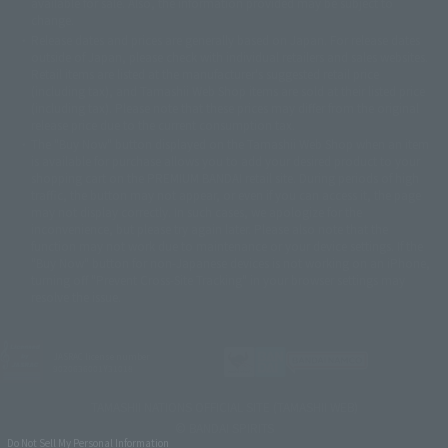
available for sale. Also, the information provided may be subject to
©バード・スタジオ/集英社・東映アニメーション
© YAMASA
change.
©車田正美/集英社・東映アニメーション
© Sammy 2001© Sammy 2002
Release dates and prices are generally based on Japan. For release dates
© Sammy© 本宮ひろ志/集英社/CIA
© 2004 ARUZE CORP,
outside of Japan, please check with individual retailers and sales websites.
© SANYO BUSSAN CO.,LTD
© 1988 マッシュルーム/アキラ製作委員会
Retail items are listed at the manufacturer's suggested retail price
© BANDAI 2002
(including tax), and Tamashii Web Shop items are sold at their listed price
(including tax). Please note that these prices may differ from the original
© DAITOGIKEN,INC.© NET© オリンピア© HEIWA© Aristocrat© タツノコプ
release price due to the current consumption tax.
ロ© BANPRESTO
The "Buy Now" button displayed on the Tamashii Web Shop when an item
© 大友克洋・マッシュルーム / STEAMBOY製作委員会
is available for purchase allows you to add your desired product to your
© 2004 大友克洋・マッシュルーム / STEAMBOY製作委員会
shopping cart on the PREMIUM BANDAI retail site. During periods of high
© 光プロダクション/敷島重工
traffic, the button may not appear, or even if you can access it, the page
© 2004「デビルマン製作委員会」© 永井豪/ダイナミック企画
may not display correctly. In such cases, we apologize for the
© 石森プロ・東映© Sammy
© DAITO GIKEN,INC.
inconvenience, but please try again later. Please also note that the
© 雷句誠/小学館・フジテレビ・東映アニメーション
function may not work due to maintenance or your device settings. If the
© 東映・東映ビデオ・石森プロ
© さいとうプロ・東映
"Buy Now" button for non-Japanese devices is not working on an iPhone,
©尾田栄一郎/集英社・フジテレビ・東映アニメーション
© 角川映画(株)
turning off "Prevent Cross-Site Tracking" in your browser settings may
resolve the issue.
© 2003 石森プロ・テレビ朝日・ADK・東映
© 2003-2005 Tomohiro Yasui/butterfly-stroke.inc
© 久保帯人/集英社・テレビ東京・dentsu・ぴえろ
©ゆでたまご/集英社・東映アニメーション
JASRAC license number
9020636001Y31018
© 吉崎観音/角川書店・サンライズ・テレビ東京・NAS
© 荒川弘/スクウェアエニックス・毎日放送・アニプレックス・ボンズ・電
TAMASHII NATIONS OFFICIAL SITE (TAMASHII WEB)
通 2003
© BANDAI SPIRITS
© 藤子プロ・小学館・テレビ朝日・シンエイ・ADK
Do Not Sell My Personal Information