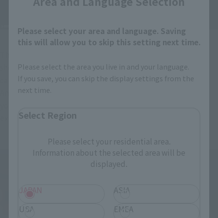
Area and Language Selection
Please select your area and language. Saving
this will allow you to skip this setting next time.
The interchangeable face parts include a smiling face that 
Please select the area you live in and your language.
shows confidence and a shouting face that looks like he's 
If you save, you can skip the display settings from the
calling out the name of a technique.
next time.
And then there's her signature "Yay!" victory pose. We hope 
you enjoy Chun-Li's expressive face, which was also very 
Select Region
expressive in the game, by swapping out parts!
Please select your residential area.
Information about the selected area will be
displayed.
JAPAN
ASIA
USA
EMEA