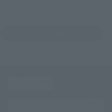
©CAPCOM
Return to Topics
Search the site using keywords