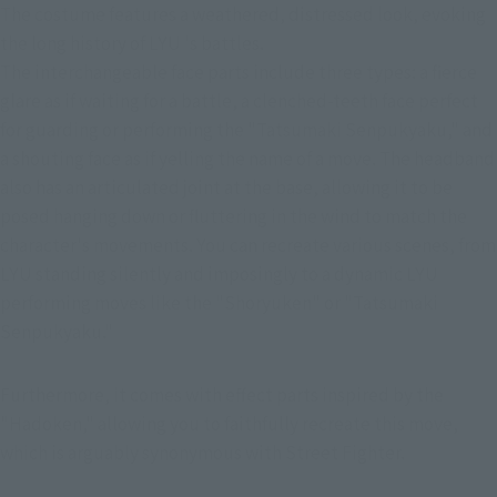
The costume features a weathered, distressed look, evoking 
the long history of LYU 's battles.
The interchangeable face parts include three types: a fierce 
glare as if waiting for a battle, a clenched-teeth face perfect 
for guarding or performing the "Tatsumaki Senpukyaku," and 
a shouting face as if yelling the name of a move. The headband 
also has an articulated joint at the base, allowing it to be 
posed hanging down or fluttering in the wind to match the 
character's movements. You can recreate various scenes, from 
LYU standing silently and imposingly to a dynamic LYU 
performing moves like the "Shoryuken" or "Tatsumaki 
Senpukyaku."
Furthermore, it comes with effect parts inspired by the 
"Hadoken," allowing you to faithfully recreate this move, 
which is arguably synonymous with Street Fighter.