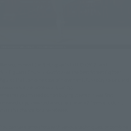
We recommend the S.H.Figuarts LYU-Outfit 2- and 
S.H.Figuarts Chun-Li -Outfit 2- as the best Street Fighter 
figures that combine ease of movement, fun (play value), and 
reassurance (reliable soul quality).
Whether you missed out on buying it when it was first 
released or you wanted a second one as a 2P version, don't 
miss this chance for a re-release.
You can take omo-shots with various techniques, or combine 