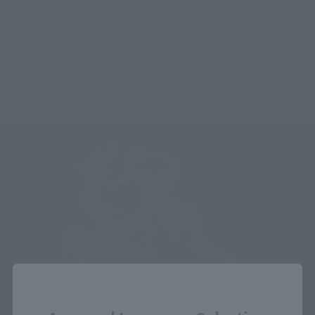
Next, "S.H.Figuarts Chun-Li -Outfit 2-".
This figure also features a bright, glossy color scheme 
inspired by Chun-Li's Outfit 2, which also appears in Street 
Fighter 6. The colors are brighter and more lustrous than 
those of Chun-Li figures released in the past.
Close