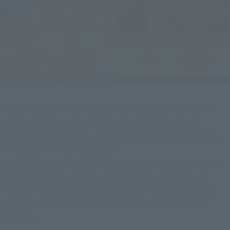
These two figures were first commercialized in 2017 with 
S.H.Figuarts, and then renewed in 2024 with coloring 
inspired by Outfit 2, the classic costume of LYU and Chun-Li 
in the latest "Street Fighter 6".
It boasts a wide range of motion and a natural form, allowing 
for the recreation of various special moves. It comes with 
three interchangeable face parts, as well as a background 
sheet featuring a design of a game stage – a truly deluxe 
package!