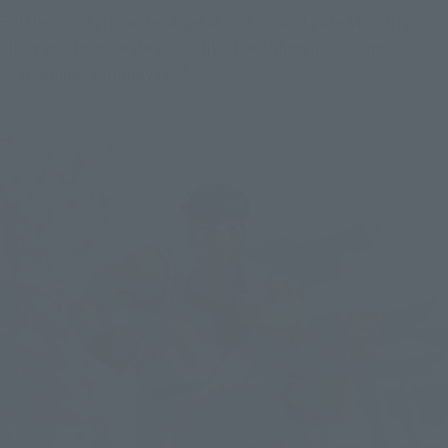
Furthermore, its wide range of motion and pose stability 
allow you to recreate poses like the "Shoryuken" and 
"Tatsumaki Senpukyaku."