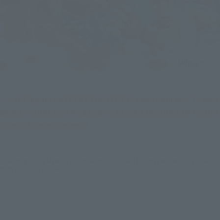
＞S.H.Figuarts STREET FIGHTER Product Survey" is also 
being conducted! Please give us your opinions on future 
product development!
*The images displayed in the article are of colored prototypes. They may differ
from the actual product.