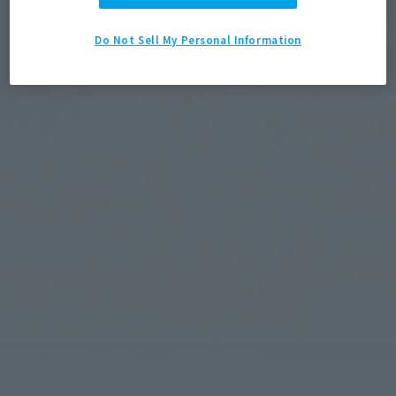
Do Not Sell My Personal Information