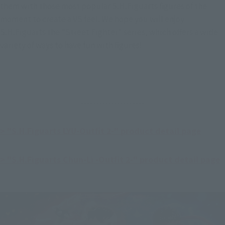
them with those most popular S.H.Figuarts figures of the 
moment to create a VS feel. We hope you will enjoy 
S.H.Figuarts the "Street Fighter" series, which offers a wide 
variety of ways to have fun with figures!
---------------------
> "S.H.Figuarts LYU-Outfit 2-" product detail page
> "S.H.Figuarts Chun-Li -Outfit 2-" product detail page