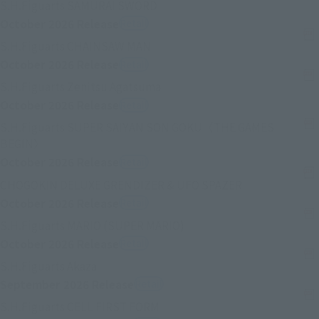
(Opens in a new tab)
S.H.Figuarts SAMURAI SWORD
October 2026
Release
Retail
(Opens in a new tab)
S.H.Figuarts CHAINSAW MAN
October 2026
Release
Retail
(Opens in a new tab)
S.H.Figuarts Zenitsu Agatsuma
October 2026
Release
Retail
S.H.Figuarts SUPER SAIYAN SON GOKU〈THE GAMES
(Opens in a new tab)
BEGIN〉
October 2026
Release
Retail
(Opens in a ne
CHOGOKIN DELUXE GRENDIZER & UFO SPAZER
October 2026
Release
Retail
(Opens in a new tab)
S.H.Figuarts MARIO (SUPER MARIO)
October 2026
Release
Retail
(Opens in a new tab)
S.H.Figuarts Akaza
September 2026
Release
Retail
(Opens in a new tab)
S.H.Figuarts CELL FIRST FORM