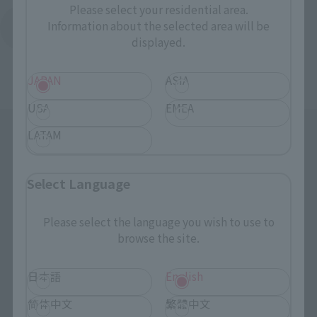
Please select your residential area.
Information about the selected area will be
Return to Support List
displayed.
JAPAN
ASIA
USA
EMEA
LATAM
Select Language
Please select the language you wish to use to
Search the site using keywords
browse the site.
日本語
English
Search Products
简体中文
繁體中文