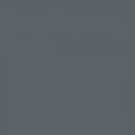
(Opens in a new tab)
Customer Support
Warning About Counterfeit Goods
Newsletter
Career Recruitment Information
Site Map
(Opens in a new tab)
Terms of Use
Privacy Policy
Web Accessibility Policy
Display copyright list
The image is for illustrative purposes only. The actual product may differ
©ダイナミック企画
©石森プロ・東映
©創通・サンライズ
© 東映
slightly from the image.
© 東映アニメーション
© 東北新社
© 石森プロ/SMEビジュアルワークス・BT
This website is currently using machine translation. Please be aware that
© 2001永井豪/ダイナミック企画・光子力研究所
there may be differences in expression regarding proper nouns and
© 石森プロ・テレビ朝日・ADK EM・東映
grammar.
©ダイナミック企画・東映アニメーション
©創通・サンライズ・MBS
Some products are not featured on this website. Tamashii Web Shop
© DANCOUGA Partner
©カラー/Project Eva.
products are released from July 2012 onwards.
© 2001 石森プロ・テレビ朝日・ADK・東映
Please note that some products may no longer be in production or
© Sammy2000© Sammy2001© Sammy2002
© NTV
available for sale. Also, the information provided may be subject to
©バード・スタジオ/集英社・東映アニメーション
© YAMASA
change.
©車田正美/集英社・東映アニメーション
© Sammy 2001© Sammy 2002
Release dates and prices are generally based on Japan. For release dates
© Sammy© 本宮ひろ志/集英社/CIA
© 2004 ARUZE CORP,
outside of Japan, please check with individual retailers and sales websites.
© SANYO BUSSAN CO.,LTD
© 1988 マッシュルーム/アキラ製作委員会
Retail items are listed at the manufacturer's suggested retail price
© BANDAI 2002
(including tax), and Tamashii Web Shop items are sold at their listed price