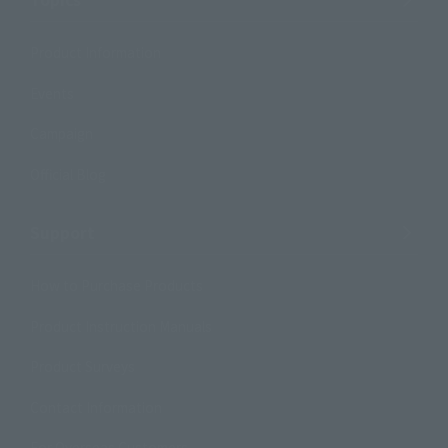
Product Information
Events
Campaign
Official Blog
Support
How to Purchase Products
Product Instruction Manuals
Product Surveys
Contact Information
For Overseas Customers