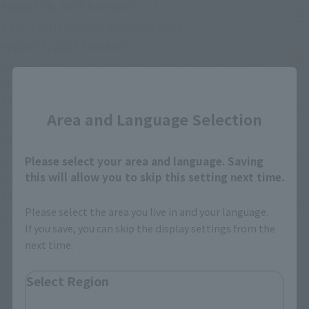
August 29, 2026
Release
Retail
(Opens in a new tab)
S.H.Figuarts Cyclops (GAMERVERSE)
August 8, 2026
Release
Retail
DX CHOGOKIN VF-1S VALKYRIE ROY FOCKER SPECIAL
(Opens in a new tab)
REVIVAL Ver.
Close
August 8, 2026
Release
Retail
Area and Language Selection
(Opens in a new
S.H.Figuarts ZETTON 60th Anniversary Edition
August 8, 2026
Release
Retail
Please select your area and language. Saving
S.H.Figuarts (SHINKOCCHOU SEIHOU) MASKED RIDER
(Opens in a new tab)
this will allow you to skip this setting next time.
BLACK RX
July 25, 2026
Release
Retail
Please select the area you live in and your language.
(Opens in a new tab)
S.H.Figuarts SETO KAIBA
If you save, you can skip the display settings from the
next time.
Back
Forward
1
2
3
…
74
Select Region