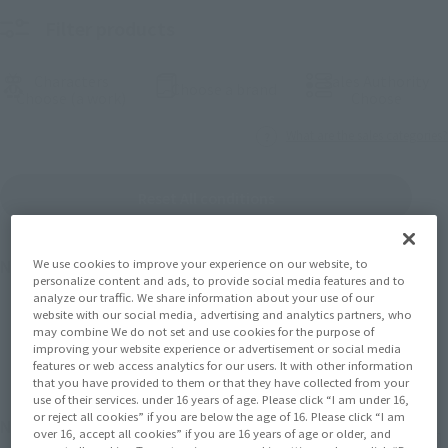
Filter products
Characters
Sales Authority
(Open modal)
Choose a brand
(Open modal)
(Open
Choose (a work)
Choose
What are the sales categories?
Reset All conditions
We use cookies to improve your experience on our website, to
Number of products
1475
Results
personalize content and ads, to provide social media features and to
analyze our traffic. We share information about your use of our
website with our social media, advertising and analytics partners, who
may combine We do not set and use cookies for the purpose of
Back
Forward
1
2
3
…
74
improving your website experience or advertisement or social media
features or web access analytics for our users. It with other information
that you have provided to them or that they have collected from your
use of their services. under 16 years of age. Please click “I am under 16,
or reject all cookies” if you are below the age of 16. Please click “I am
November 2026
Release
Retail
over 16, accept all cookies” if you are 16 years of age or older, and