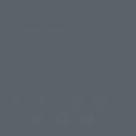
For Distributors and Related Parties
About TAMASHII NATIONS
Sustainability of TAMASHII NATIONS
Important Notices
@t_features
@gundam_tamashii
@instamashii
@instamashii_robot