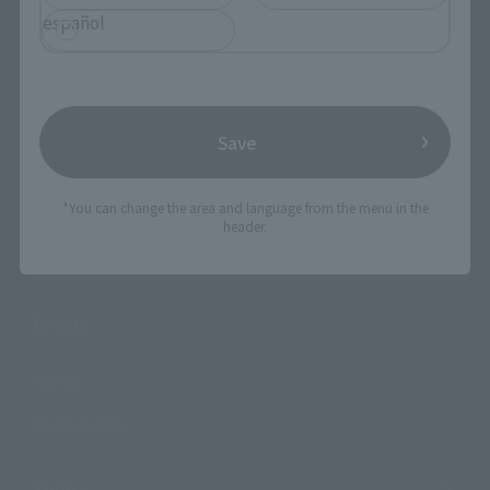
Products
español
Search by Character
Search by Brand
Search by Monthly Sales Schedule
Save
Shops & Services
*You can change the area and language from the menu in the
header.
TAMASHII NATIONS Concept Shop
Events
Events
Photo Gallery
Topics