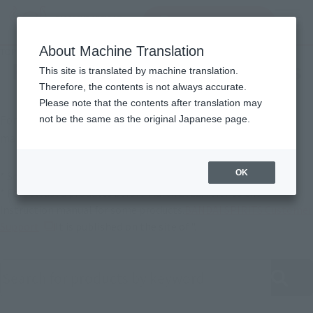
Search Products
MENU
About Machine Translation
TOP
Support
Product Instruction Manuals
Product Instruction Manuals
This site is translated by machine translation.
Therefore, the contents is not always accurate.
Please note that the contents after translation may
For products released in April 2022 or later, instruction
not be the same as the original Japanese page.
manuals are also available online.
OK
* Some products may not be listed.
* For released products before March 2022, refer to the
instruction manual for some products.
BANDAI SPIRITS Customer
(Opens in a new tab)
Support
It is published on the site of ".
Search product instruction manuals by keyword