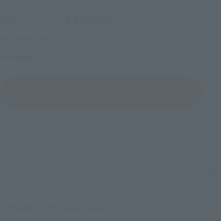
¥24,200
Price
(incl. 10% tax, not incl. shipping)
June 16, 2026
–
August 2, 2026
Preorder Period
February 2027
Release
Shipping
(Open modal)
Go to Sales Site
Sold Out
Soul miles earned: 242 miles
(Opens in a new tab)
Earn miles and get coupons with CLUB TAMASHII MEMBERS!
Product Purchase Area