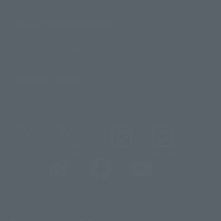
About TAMASHII NATIONS
Sustainability of TAMASHII NATIONS
Important Notices
@t_features
@gundam_tamashii
@instamashii
@instamashii_robot