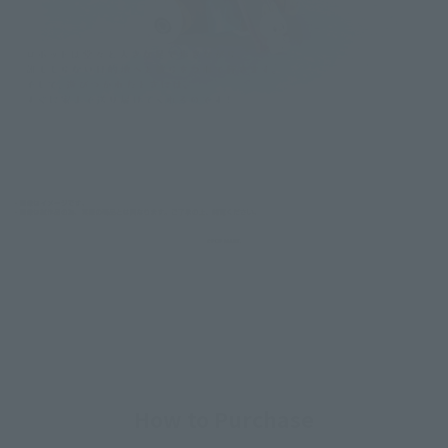
How to Purchase