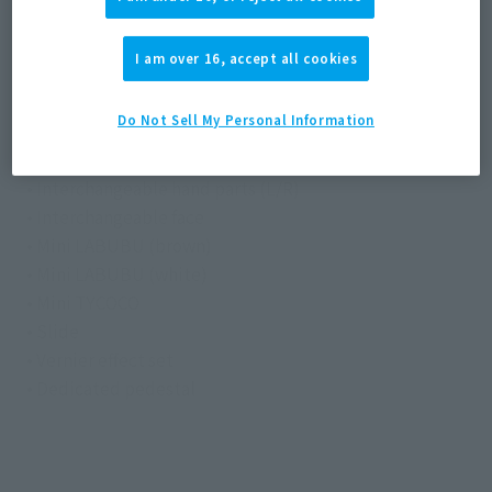
Materials
I am over 16, accept all cookies
Die-cast, ABS, PVC
Do Not Sell My Personal Information
Contents
• Main body
• Interchangeable hand parts (L/R)
• Interchangeable face
• Mini LABUBU (brown)
• Mini LABUBU (white)
• Mini TYCOCO
• Slide
• Vernier effect set
• Dedicated pedestal