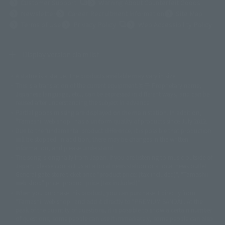
(Opens in a new tab)
Customer Support
Warning About Counterfeit Goods
Newsletter
Career Recruitment Information
Site Map
(Opens in a new tab)
Terms of Use
Privacy Policy
Web Accessibility Policy
Display version claim list
A statue is a statue. The products available may vary in size.
©ダイナミック企画
©石森プロ・東映
©創通・サンライズ
© 東映
This is a translation of the current equipment.关于 Proprietary name,
© 東映アニメーション
© 東北新社
© 石森プロ/SMEビジュアルワークス・BT
Japanese language, etc., can be expressed in different ways, and can be
© 2001永井豪/ダイナミック企画・光子力研究所
reused after understanding the subject in advance.
© 石森プロ・テレビ朝日・ADK EM・東映
Partial goods missing are displayed on the main station. In addition,
©ダイナミック企画・東映アニメーション
©創通・サンライズ・MBS
"Tamashii web shop" has a uniform quality of products since July 2012.
© DANCOUGA Partner
©カラー/Project Eva.
Due to the fundamental product difference, it is possible that production
© 2001 石森プロ・テレビ朝日・ADK・東映
will be stopped. In addition, there may be changes in the written
© Sammy2000© Sammy2001© Sammy2002
© NTV
information, and please understand.
©バード・スタジオ/集英社・東映アニメーション
© YAMASA
The song is originally from Japan. If you are listening to music outside of
©車田正美/集英社・東映アニメーション
© Sammy 2001© Sammy 2002
Japan, please contact us at a local news station or a local news outlet.
© Sammy© 本宮ひろ志/集英社/CIA
© 2004 ARUZE CORP,
General gate store ticket price "product price: (tax included)", "Tamashii
© SANYO BUSSAN CO.,LTD
© 1988 マッシュルーム/アキラ製作委員会
web shop" price "product price (tax included)"
© BANDAI 2002
When you purchase this product, you can purchase it directly from
© DAITOGIKEN,INC.© NET© オリンピア© HEIWA© Aristocrat© タツノコプ
"Tamashii web shop" and add it directly to "PREMIUM BANDAI". At the
peak of the quantity of questions, it is possible to show a certain number
ロ© BANPRESTO
of questions, some people can use it immediately, some people can also
© 大友克洋・マッシュルーム / STEAMBOY製作委員会