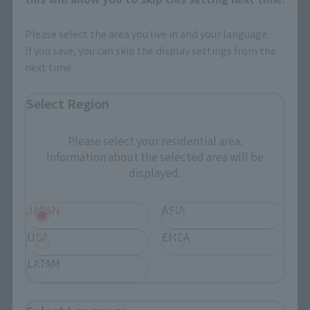
Please select the area you live in and your language.
If you save, you can skip the display settings from the
next time.
Select Region
Please select your residential area.
Information about the selected area will be
displayed.
JAPAN
ASIA
USA
EMEA
LATAM