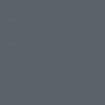
Product Information
Events
Campaign
Official Blog
Support
How to Purchase Products
Product Instruction Manuals
Product Surveys
Contact Information
For Overseas Customers
For Distributors and Related Parties