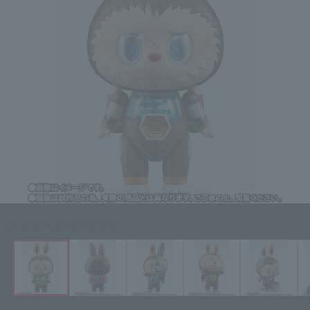
Click on an image to enlarge it.