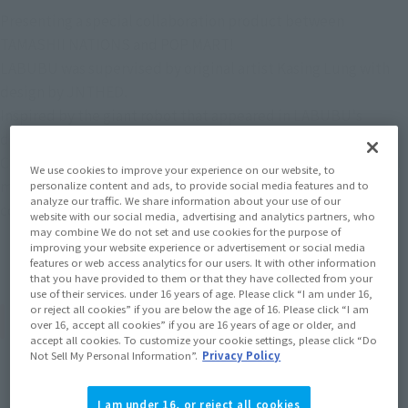
Presenting a special collaboration product between
TAMASHII NATIONS and POP MART!
LABUBU was supervised by original artist Kasing Lung with
design by JNTHED.
Inspired by the giant robot that appeared in LABUBU's
dreams, this product is packed with the detail that
CHOGOKIN is known for, including light-up features, internal
We use cookies to improve your experience on our website, to
mechanical structure, a die-cast body, and a cockpit
personalize content and ads, to provide social media features and to
analyze our traffic. We share information about your use of our
containing mini LABUBU and TYCOCO!
website with our social media, advertising and analytics partners, who
may combine We do not set and use cookies for the purpose of
improving your website experience or advertisement or social media
features or web access analytics for our users. It with other information
that you have provided to them or that they have collected from your
use of their services. under 16 years of age. Please click “I am under 16,
or reject all cookies” if you are below the age of 16. Please click “I am
Product Specifications
over 16, accept all cookies” if you are 16 years of age or older, and
accept all cookies. To customize your cookie settings, please click “Do
Not Sell My Personal Information”.
Privacy Policy
Size
Height: Approx. 210 mm (including ears)
I am under 16, or reject all cookies