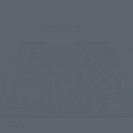
Related Events
Upcoming