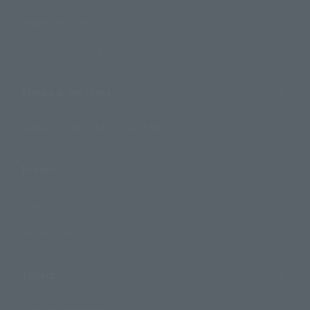
Search by Brand
Search by Monthly Sales Schedule
Shops & Services
TAMASHII NATIONS Concept Shop
Events
Events
Photo Gallery
Topics