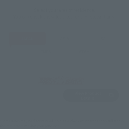
Select your area of residence.
You can check the sales sites for the relevant area.
JAPAN
ASIA
USA
EMEA
LATAM
View Product
Sold Out
(Opens in a new 
Details
*Some items may be discontinued, so please check whether the shop still stocks
the item before making your purchase.