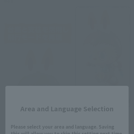
Close
Area and Language Selection
Please select your area and language. Saving
this will allow you to skip this setting next time.