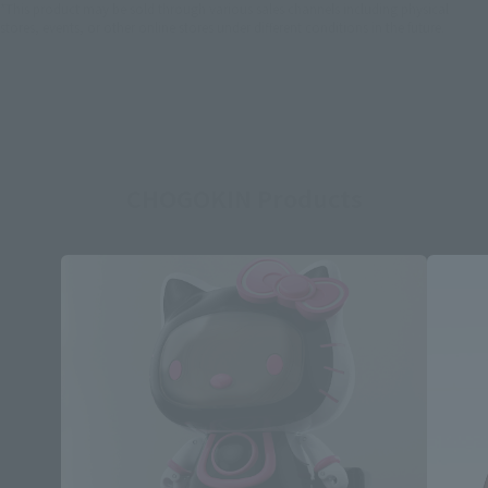
*This product may be sold through various sales channels including physical
stores, events, or other online stores under different conditions in the future.
CHOGOKIN Products