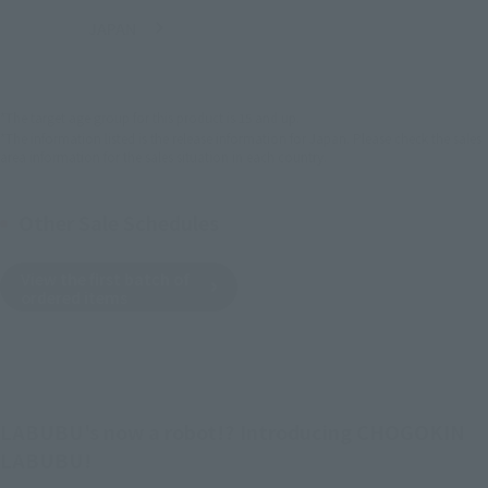
JAPAN
ASIA
USA
(Open modal)
EMEA
LATAM
*The target age group for this product is 15 and up.
*The information listed is the release information for Japan. Please check the sales
area information for the sales situation in each country.
Other Sale Schedules
View the first batch of
ordered items
LABUBU's now a robot!? Introducing CHOGOKIN
LABUBU!