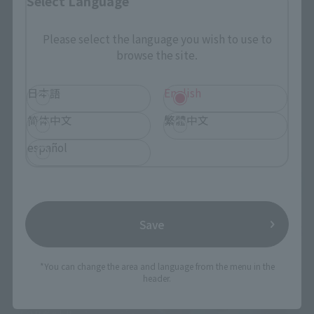
Select Language
Please select the language you wish to use to
browse the site.
日本語
English
简体中文
繁體中文
español
Save
*You can change the area and language from the menu in the
header.