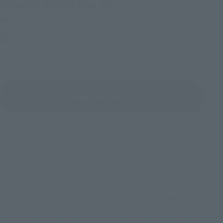
(Opens in a new tab)
TAMASHII NATION 2026
Friday, November 13, 2026
–
Sunday, November 15, 2026
Bellesalle Akihabara 1F/B1F Event Hall, Akihabara UDX 2F
AKIBA_SQUARE, TAMASHII NATIONS STORE TOKYO
View All Events
POP MART.
TOP
List of Brands
CHOGOKIN
CHOGOKIN [Lottery Sale] CHOGOKIN LABUBU [2nd Batch: Shipping in February
2027]
TOP
List of Brands
CHOGOKIN
CHOGOKIN [Lottery Sale] CHOGOKIN LABUBU [2nd Batch: Shipping in February