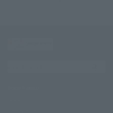
2027]
Search the site using keywords
Search Products
Products
Search by Character