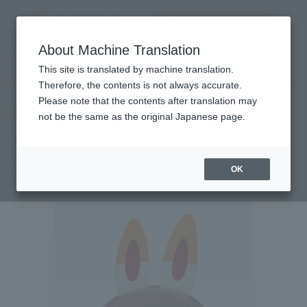
查找品
MENU
About Machine Translation
TOP
Products
CHOGOKIN [Lottery Sale] CHOGOKIN LABUBU [2nd Batch: Shipping in February
This site is translated by machine translation.
2027]
Tamashii Web Shop
What are Tamashii Web Shop products?
Therefore, the contents is not always accurate.
Please note that the contents after translation may
not be the same as the original Japanese page.
[Lottery Sale] CHOGOKIN LABUBU
[Second Shipment: February 2027]
OK
Second Shipment