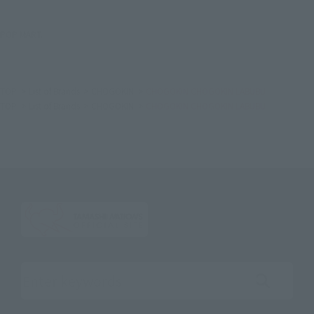
POP MART.
TOP
List of Brands
CHOGOKIN
CHOGOKIN CHOGOKIN LABUBU
TOP
List of Brands
CHOGOKIN
CHOGOKIN CHOGOKIN LABUBU
Search the site using keywords