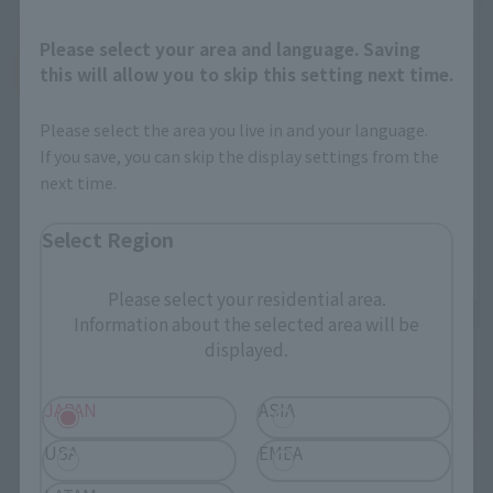
Please select your area and language. Saving
this will allow you to skip this setting next time.
Please select the area you live in and your language.
If you save, you can skip the display settings from the
next time.
Select Region
Please select your residential area.
Information about the selected area will be
displayed.
JAPAN
ASIA
USA
EMEA