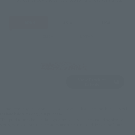
JAPAN
ASIA
USA
EMEA
LATAM
View Product
Sold Out
(Opens in a new 
Details
*Some items may be discontinued, so please check whether the shop still stocks
the item before making your purchase.
*This product may be sold through various sales channels including physical
stores, events, or other online stores under different conditions in the future.