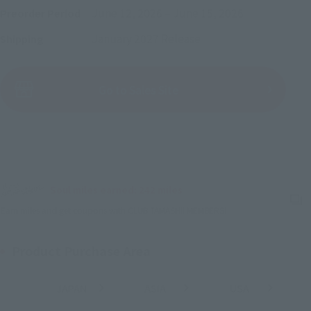
June 12, 2026
–
June 15, 2026
Preorder Period
January 2027
Release
Shipping
(Open modal)
Go to Sales Site
Sold Out
Soul miles earned: 242 miles
(Opens in a new tab)
Earn miles and get coupons with CLUB TAMASHII MEMBERS!
Product Purchase Area
JAPAN
ASIA
USA
(Open modal)
(Open modal)
(Open modal)
EMEA
LATAM