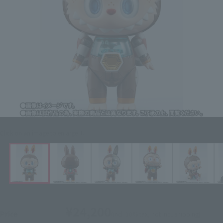
Click on an image to enlarge it.
¥24,200
Price
(incl. 10% tax, not incl. shipping)