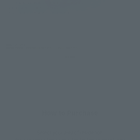
How to Purchase
Select your area of residence.
You can check the sales sites for the relevant area.