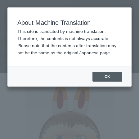
查找品
MENU
About Machine Translation
TOP
Products
CHOGOKIN CHOGOKIN LABUBU
Tamashii Web Shop
What are Tamashii Web Shop products?
This site is translated by machine translation.
Therefore, the contents is not always accurate.
Please note that the contents after translation may
CHOGOKIN LABUBU
not be the same as the original Japanese page.
First order
OK