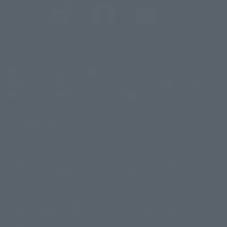
(Opens in a new tab)
Customer Support
Warning About Counterfeit Goods
Newsletter
Career Recruitment Information
Site Map
(Opens in a new tab)
Terms of Use
Privacy Policy
Web Accessibility Policy
Display version claim list
A statue is a statue. The products available may vary in size.
©ダイナミック企画
©石森プロ・東映
©創通・サンライズ
© 東映
This is a translation of the current equipment.关于 Proprietary name,
© 東映アニメーション
© 東北新社
© 石森プロ/SMEビジュアルワークス・BT
Japanese language, etc., can be expressed in different ways, and can be
© 2001永井豪/ダイナミック企画・光子力研究所
reused after understanding the subject in advance.
© 石森プロ・テレビ朝日・ADK EM・東映
Partial goods missing are displayed on the main station. In addition,
©ダイナミック企画・東映アニメーション
©創通・サンライズ・MBS
"Tamashii web shop" has a uniform quality of products since July 2012.
© DANCOUGA Partner
©カラー/Project Eva.
Due to the fundamental product difference, it is possible that production
© 2001 石森プロ・テレビ朝日・ADK・東映
will be stopped. In addition, there may be changes in the written
© Sammy2000© Sammy2001© Sammy2002
© NTV
information, and please understand.
©バード・スタジオ/集英社・東映アニメーション
© YAMASA