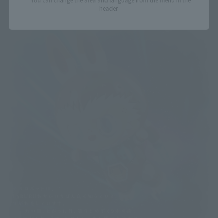
header.