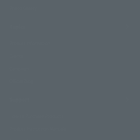
Photo Gallery
Topics
Product Information
Events
Campaign
Official Blog
Support
How to Purchase Products
Product Instruction Manuals