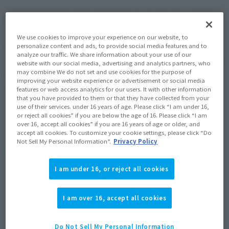
LABUBU was supervised by original artist Kasing Lung with
design by JNTHED.
Inspired by the giant robot that appeared in LABUBU's
We use cookies to improve your experience on our website, to
personalize content and ads, to provide social media features and to
dreams, this product is packed with the detail that
analyze our traffic. We share information about your use of our
CHOGOKIN is known for, including light-up features, internal
website with our social media, advertising and analytics partners, who
may combine We do not set and use cookies for the purpose of
mechanical structure, a die-cast body, and a cockpit
improving your website experience or advertisement or social media
containing mini LABUBU and TYCOCO!
features or web access analytics for our users. It with other information
that you have provided to them or that they have collected from your
use of their services. under 16 years of age. Please click “I am under 16,
or reject all cookies” if you are below the age of 16. Please click “I am
over 16, accept all cookies” if you are 16 years of age or older, and
accept all cookies. To customize your cookie settings, please click “Do
Not Sell My Personal Information”.
Privacy Policy
Product Specifications
I am under 16, or reject all cookies
Size
Height: Approx. 210 mm (including ears)
I am over 16, accept all cookies
Materials
Do Not Sell My Personal Information