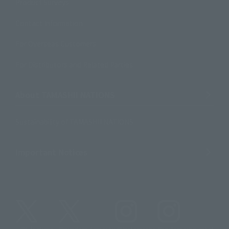
Product Surveys
Contact Information
For Overseas Customers
For Distributors and Related Parties
About TAMASHII NATIONS
Sustainability of TAMASHII NATIONS
Important Notices
@t_features
@gundam_tamashii
@instamashii
@instamashii_robot