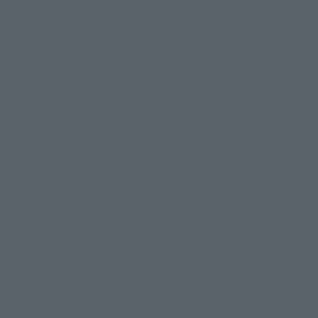
Search Products
Products
Search by Character
Search by Brand
Search by Monthly Sales Schedule
Shops & Services
TAMASHII NATIONS Concept Shop
Events
Events