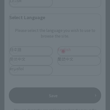
LATAM
Select Language
Please select the language you wish to use to
browse the site.
日本語
English
简体中文
繁體中文
español
Save
*You can change the area and language from the menu in the