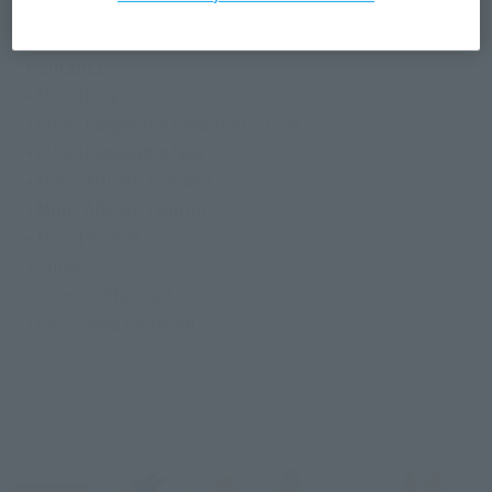
Die-cast, ABS, PVC
Contents
• Main body
• Interchangeable hand parts (L/R)
• Interchangeable face
• Mini LABUBU (brown)
• Mini LABUBU (white)
• Mini TYCOCO
• Slide
• Vernier effect set
• Dedicated pedestal