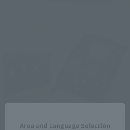
Close
Area and Language Selection