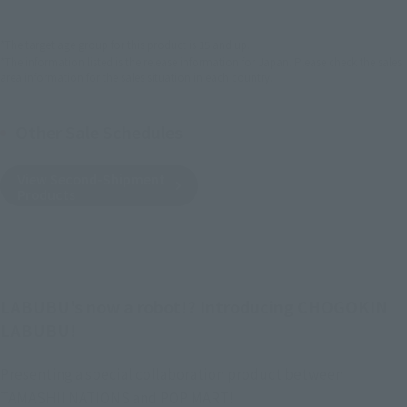
*The target age group for this product is 15 and up.
*The information listed is the release information for Japan. Please check the sales
area information for the sales situation in each country.
Other Sale Schedules
View Second-Shipment
Products
LABUBU's now a robot!? Introducing CHOGOKIN
LABUBU!
Presenting a special collaboration product between
TAMASHII NATIONS and POP MART!