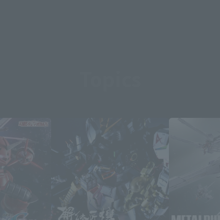
Topics