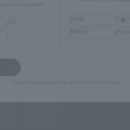
rea will be displayed.
日本語
Englis
t the needs of the times.
USA
self has changed into a brand aimed at adults.
繁體中文
españ
*You can change the area and language from the menu in the header.