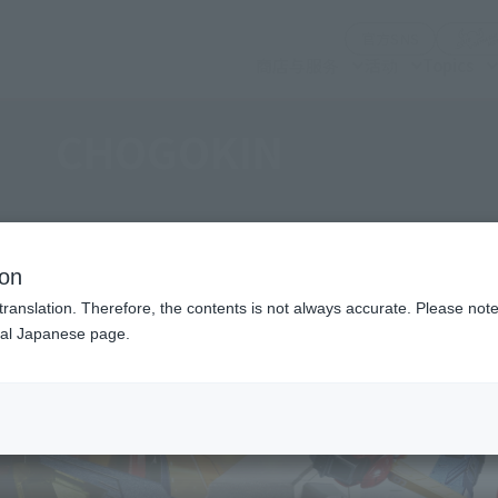
(打开模式)
官方SNS
商店与服务
活动
Topics
CHOGOKIN
ion
translation. Therefore, the contents is not always accurate. Please note 
nal Japanese page.