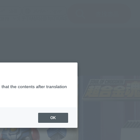
(打开模式)
(打开模式)
注册
JAPAN / English
查找商品
支持
关于TAMASHII NATIONS
that the contents after translation
OK