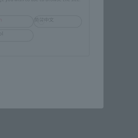
h
简体中文
ol