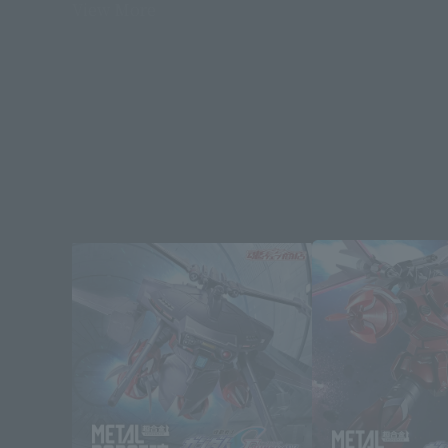
View More