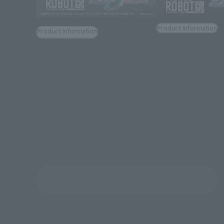
Product Information
Product Information
[MOBILE SUIT GU
[MOBILE SUIT GUNDAM SEED
FREEDOM] "Z'GOK
FREEDOM] "CAVALIER AIFRID"
FREEDOM Ver.)" jo
joins the METAL ROBOT SPIRITS.
ROBOT SPIRITS.
August 5, 2026
August 5, 2026
View Topics