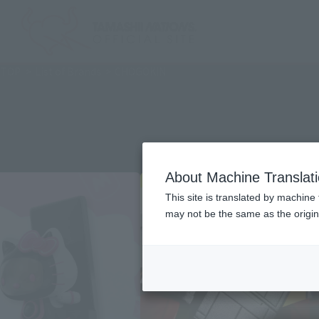
TOP
List of Brands
CHOGOKIN
About Machine Translat
This site is translated by machine 
may not be the same as the origi