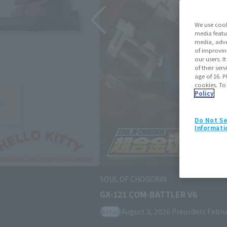
We use cook
media featu
media, adve
of improvin
our users. 
of their ser
age of 16. P
cookies. To
Policy
Do Not Se
Informati
SOUL OF CHOGOKIN
GX-121 COM-BATTLER V6
August 3, 2026
Preorders
February 2
Retail