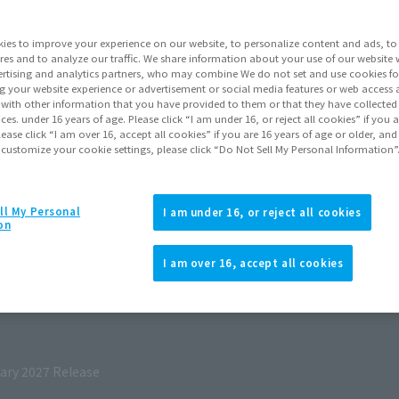
ies to improve your experience on our website, to personalize content and ads, to 
res and to analyze our traffic. We share information about your use of our website 
rtising and analytics partners, who may combine We do not set and use cookies fo
g your website experience or advertisement or social media features or web access a
It with other information that you have provided to them or that they have collecte
vices. under 16 years of age. Please click “I am under 16, or reject all cookies” if you
lease click “I am over 16, accept all cookies” if you are 16 years of age or older, and
 customize your cookie settings, please click “Do Not Sell My Personal Information”
ll My Personal
I am under 16, or reject all cookies
on
I am over 16, accept all cookies
027
Release