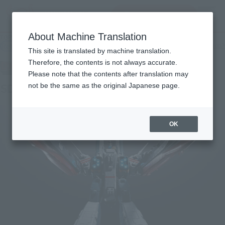
查找品
MENU
About Machine Translation
TOP
Products
DX CHOGOKIN SDF-1 MACROSS
Retail
What are general retail store products?
This site is translated by machine translation.
Therefore, the contents is not always accurate.
Please note that the contents after translation may
SDF-1 MACROSS
not be the same as the original Japanese page.
OK