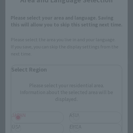
Please select your area and language. Saving
this will allow you to skip this setting next time.
Please select the area you live in and your language.
If you save, you can skip the display settings from the
next time.
Select Region
Please select your residential area.
Information about the selected area will be
displayed.
JAPAN
ASIA
USA
EMEA