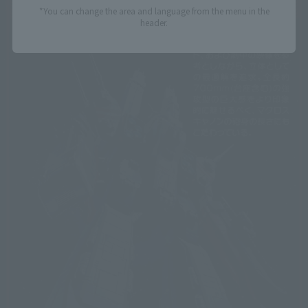
*You can change the area and language from the menu in the
header.