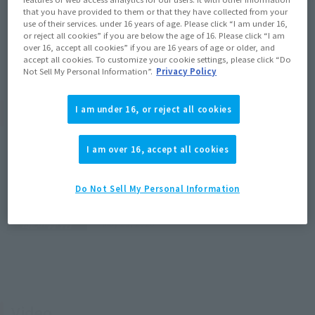
that you have provided to them or that they have collected from your
joint cover x2, complete set of dedicated display stand
use of their services. under 16 years of age. Please click “I am under 16,
or reject all cookies” if you are below the age of 16. Please click “I am
over 16, accept all cookies” if you are 16 years of age or older, and
accept all cookies. To customize your cookie settings, please click “Do
Not Sell My Personal Information”.
Privacy Policy
Product Introduction Blog
I am under 16, or reject all cookies
I am over 16, accept all cookies
[Interview Articles] How was the DX
CHOGOKIN SDF-1 MACROSS born? ━
Mechanical Designer Kazutaka
Do Not Sell My Personal Information
Miyatake x Concept Designer Hiroyuki
Motoki (T-REX)
May 25, 2026
Video