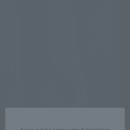
Close
Area and Language Selection