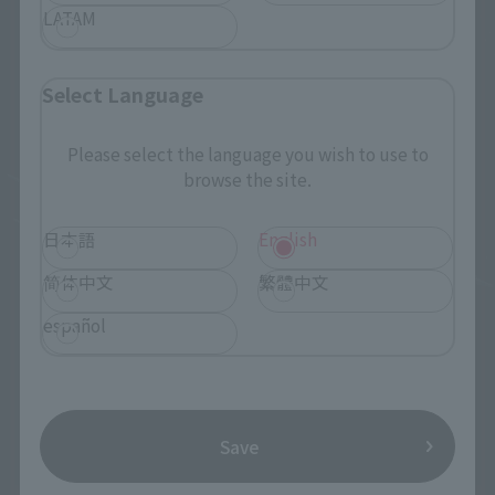
LATAM
Select Language
Please select the language you wish to use to
browse the site.
日本語
English
简体中文
繁體中文
español
Save