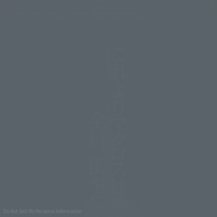
Do Not Sell My Personal Information