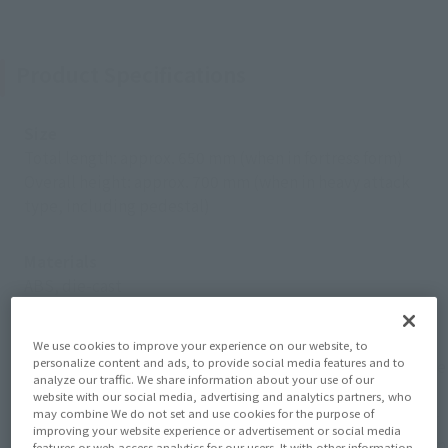
Product Specifications
Size
Total length: approx. 650 mm (when in fortress form)
Overall height: approx. 700 mm (when in heavy attack
type, including pedestal)
Materials
ABS, die-cast
Contents
We use cookies to improve your experience on our website, to
personalize content and ads, to provide social media features and to
SDF-1 main unit, Prometheus, Daedalus, 2 types of bridge
analyze our traffic. We share information about your use of our
masts, 2 sets of bridge antennas, 2 sets of bow tip parts.
website with our social media, advertising and analytics partners, who
may combine We do not set and use cookies for the purpose of
Kercaria, Monster x3, Tomahawk parts, Valkyrie x4, Super
improving your website experience or advertisement or social media
Valkyrie x4, complete set of support parts for holding, arm
features or web access analytics for our users. It with other information