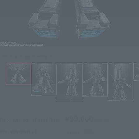
Click on an image to enlarge it.
¥99,000
Recommended Retail Price
(incl. tax)
June 1, 2026
–
Preorder Period