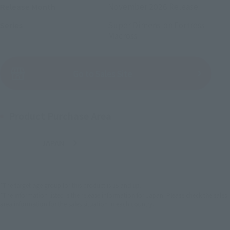
November 2026
Release
Release Month
Super Dimension Fortress
Series
Macross
(Open modal)
Go to Sales Site
Product Purchase Area
JAPAN
ASIA
USA
(Open modal)
EMEA
LATAM
*The target age group for this product is 15 and up.
*The information listed is the release information for Japan. Please check the sales
area information for the sales situation in each country.