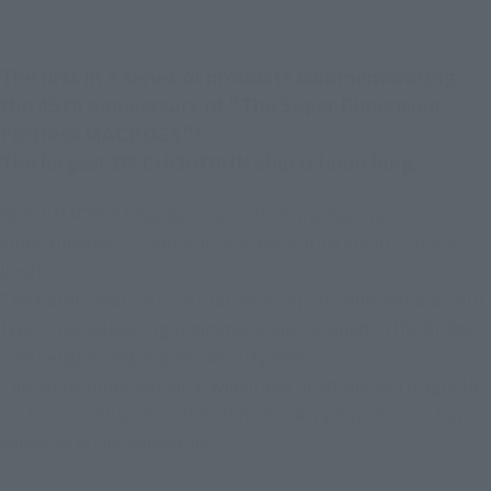
The first in a series of products commemorating
the 45th anniversary of "The Super Dimension
Fortress MACROSS"!
The largest DX CHOGOKIN ship is launching.
SDF-1 MACROSS has been recreated in a massive size,
approximately 1/2000 scale and measuring about 650mm in
length.
The transformation from a fortress ship to a humanoid assault
type is recreated. Light gimmicks are installed in the bridge,
chest engine, leg engine, and city area.
The set includes Kerkaria, which also functions as a magnetic
switch, as well as monsters, tomahawks, Valkyries, and Super
Valkyries of the same scale.