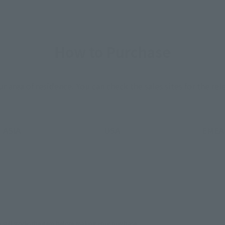
How to Purchase
ur area of residence.
You can check the sales sites for the rel
ASIA
USA
EMEA
still stocks the item before making your purchase.