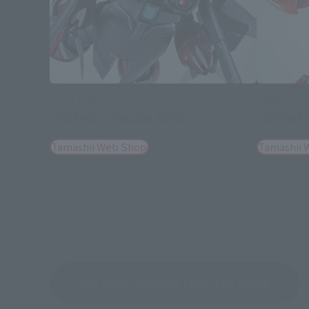
METAL ROBOT SPIRITS
METAL ROBOT
<SIDE MS> CAVALIER AIFRID
<SIDE MS>
Tamashii Web Shop
Tamashii 
See More Products From This Brand