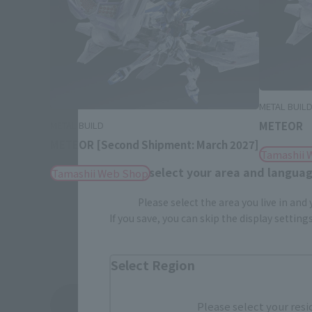
METAL BUIL
METEOR
METAL BUILD
METEOR [Second Shipment: March 2027]
Tamashii 
Please select your area and language
Tamashii Web Shop
Please select the area you live in and
If you save, you can skip the display settin
Select Region
See More Related Products
Please select your resi