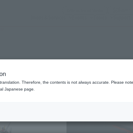
(Open modal)
Official Social Media
Shops & Services
Events
Topics
Support
AM
n modal)
KE GUNDAM
ion
translation. Therefore, the contents is not always accurate. Please note 
nal Japanese page.
Recommended Retail P
Release Date