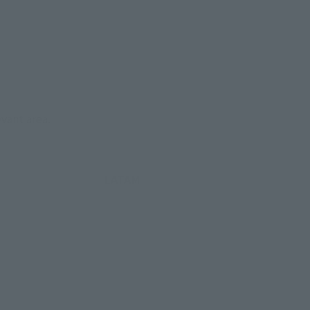
evant area.
LATAM