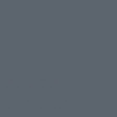
TS < SIDE MS > AILE STRIKE GUNDAM
IDE MS > AILE STRIKE GUNDAM
ILE STRIKE GUNDAM
T SPIRITS < SIDE MS > AILE STRIKE GUNDAM
S < SIDE MS > AILE STRIKE GUNDAM