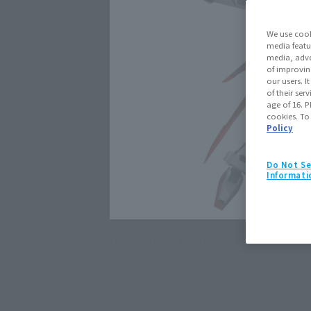
We use cook
media featu
media, adve
of improvin
our users. 
of their ser
age of 16. P
cookies. To
Policy
Do Not Se
Informati
Click on an image to enlarge it.