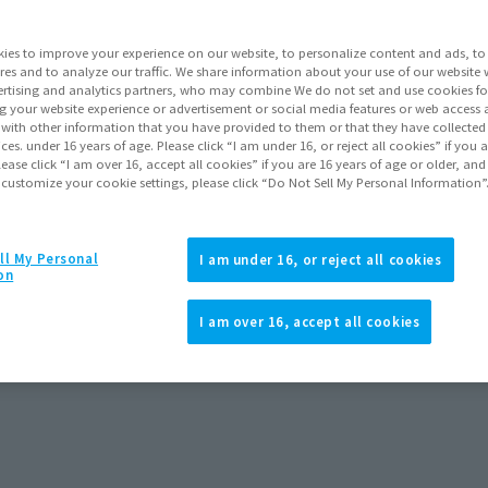
Series
ies to improve your experience on our website, to personalize content and ads, to 
res and to analyze our traffic. We share information about your use of our website 
rtising and analytics partners, who may combine We do not set and use cookies fo
Go to Sa
g your website experience or advertisement or social media features or web access a
It with other information that you have provided to them or that they have collecte
vices. under 16 years of age. Please click “I am under 16, or reject all cookies” if you
lease click “I am over 16, accept all cookies” if you are 16 years of age or older, and
 customize your cookie settings, please click “Do Not Sell My Personal Information”
Product Purcha
ll My Personal
I am under 16, or reject all cookies
JAPAN
ASIA
(Open modal)
on
*The target age group for this pr
I am over 16, accept all cookies
*The information listed is the re
for the sales situation in each cou