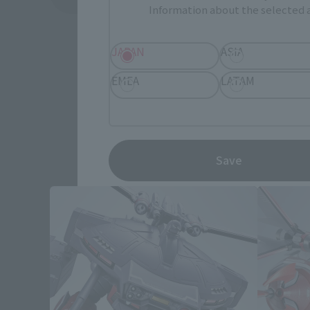
Information about the selected a
JAPAN
ASIA
EMEA
LATAM
Save