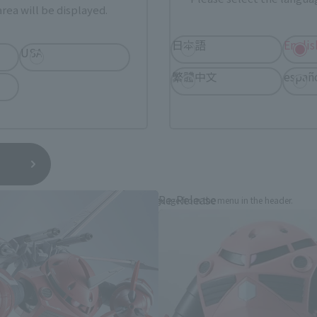
rea will be displayed.
日本語
Englis
USA
繁體中文
españ
THE ROBOT SPIRITS Products
Re-Release
*You can change the area and language from the menu in the header.