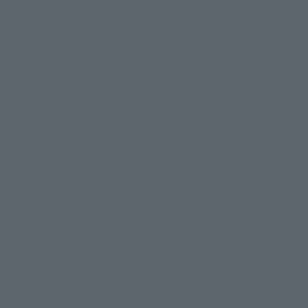
©創通・サンライズ
TOP
List of Brands
THE ROBOT SPIRITS Series
ROBOT SPIRI
TOP
List of Brands
THE ROBOT SPIRITS
ROBOT SPIRITS < S
TOP
Character List
Gundam
ROBOT SPIRITS < SIDE MS > A
TOP
Character List
MOBILE SUIT GUNDAM SEED Series
ROBO
TOP
Character List
Mobile Suit Gundam SEED
ROBOT SPIRIT