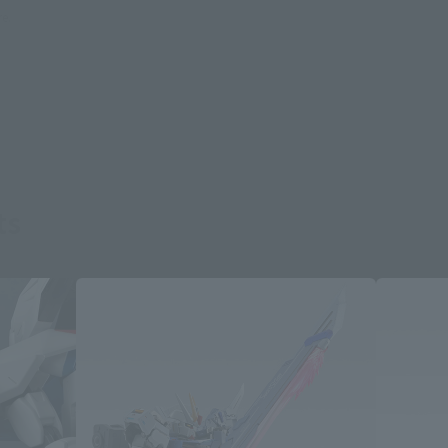
re.
ts