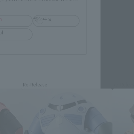
h
简体中文
ol
Re-Release
Re-Relea