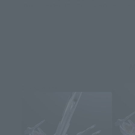
*This product may be sold through various sales channels including phy
M
Second Shipment