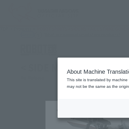
TOP
Products
ROBOT SPIRITS < SIDE MS > AILE STRIKE GUND
(Ope
What are general retail store products?
Retail
< SIDE MS > AILE STRI
About Machine Translat
Re-Release
This site is translated by machine 
may not be the same as the origi