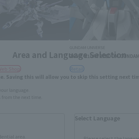
D
GUNDAM UNIVERSE
Area and Language Selection
ZGMF-X10A FREEDOM GUNDA
Web Shop
Retail
. Saving this will allow you to skip this setting next ti
 your language.
gs from the next time.
Select Language
dential area.
Please select the languag