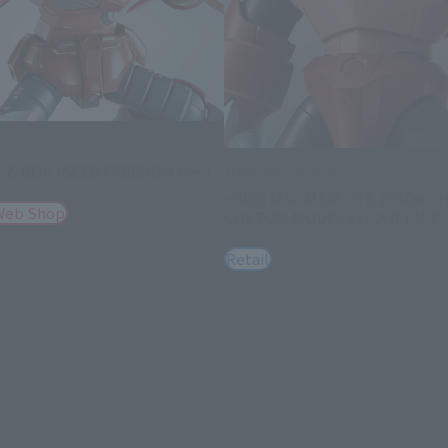
 SPIRITS
 Z'GOK (SEED FREEDOM Ver.)
THE ROBOT SPIRITS
<SIDE MS> MSM-07S Z'GOK C
Web Shop
CUSTOM MODEL ver. A.N.I.M.E.
Retail