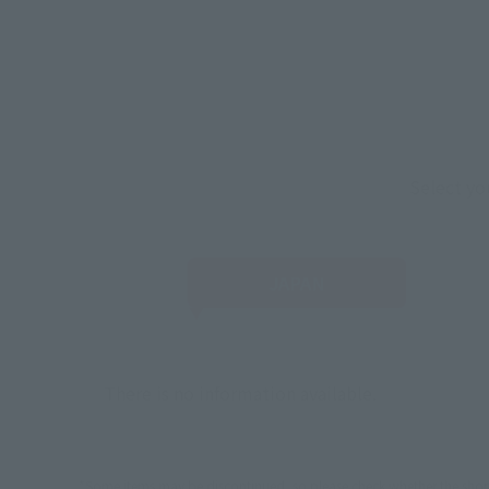
Select yo
JAPAN
There is no information available.
*Some items may be discontinued, so please check whether the shop 