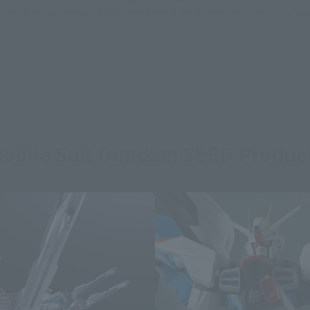
sical stores, events, or other online stores under different conditions in the futu
obile Suit Gundam SEED Produc