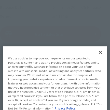
December 20, 2025
Release
Release Date
Gin Tama
Series
(Open modal)
Go to Sales Site
Product Purchase Area
We use cookies to improve your experience on our website, to
personalize content and ads, to provide social media features and to
JAPAN
ASIA
USA
analyze our traffic. We share information about your use of our
(Open modal)
website with our social media, advertising and analytics partners, who
EMEA
LATAM
may combine We do not set and use cookies for the purpose of
improving your website experience or advertisement or social media
features or web access analytics for our users. It with other information
*The target age group for this product is 15 and up.
that you have provided to them or that they have collected from your
use of their services. under 16 years of age. Please click “I am under 16,
*The information listed is the release information for Japan. Please check the sales
or reject all cookies” if you are below the age of 16. Please click “I am
area information for the sales situation in each country.
over 16, accept all cookies” if you are 16 years of age or older, and
accept all cookies. To customize your cookie settings, please click “Do
Not Sell My Personal Information”.
Privacy Policy