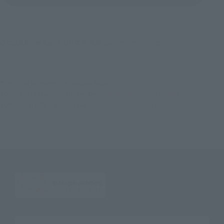
©空知英秋／集英社･テレビ東京･電通･BNP･アニプレックス
TOP
List of Brands
Rowtashii Noise
Adokenette Toshiro Hijikata
TOP
List of Brands
Adokenette
Adokenette Toshiro Hijikata
TOP
Character List
Gin Tama
Adokenette Toshiro Hijikata