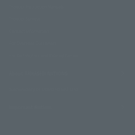
Product Instruction Manuals
Product Surveys
Contact Information
For Overseas Customers
For Distributors and Related Parties
About TAMASHII NATIONS
Sustainability of TAMASHII NATIONS
Important Notices