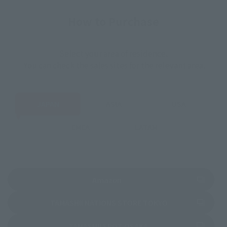
How to Purchase
Select your area of residence.
You can check the sales sites for the relevant area.
JAPAN
ASIA
USA
EMEA
LATAM
(Opens in a new tab)
Amazon
(Opens in a new 
TAMASHII NATIONS STORE TOKYO
(Opens in a new tab)
TAMASHII SPOT OSAKA