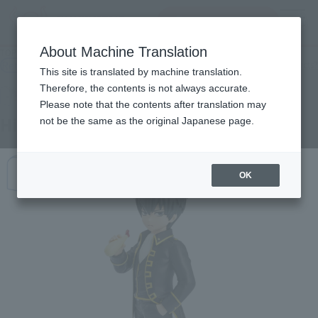
查找品
MENU
About Machine Translation
TOP
Products
Adokenette Toshiro Hijikata
Retail
What are general retail store products?
This site is translated by machine translation.
Therefore, the contents is not always accurate.
Please note that the contents after translation may
Hijikata Toshiro
not be the same as the original Japanese page.
OK