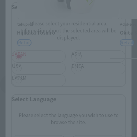
Select Region
Please select your residential area.
tekupiku
Adokene
Information about the selected area will be
Hijikata Toshiro
Okita 
displayed.
Retail
Retail
JAPAN
ASIA
USA
EMEA
LATAM
See More Related Products
Select Language
Please select the language you wish to use to
browse the site.