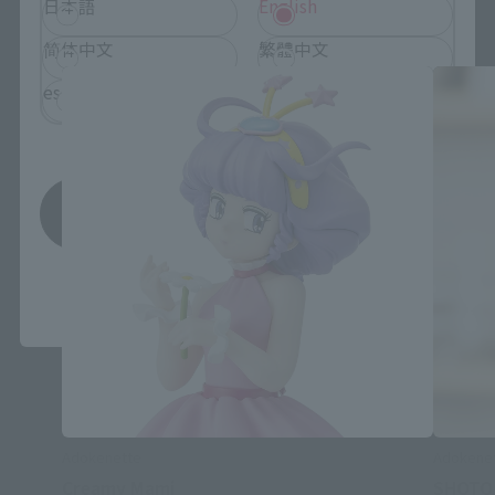
Adokenette related products
日本語
English
简体中文
繁體中文
español
Save
*You can change the area and language from the menu in the
header.
Adokenette
Adokene
Creamy Mami
SHOTO