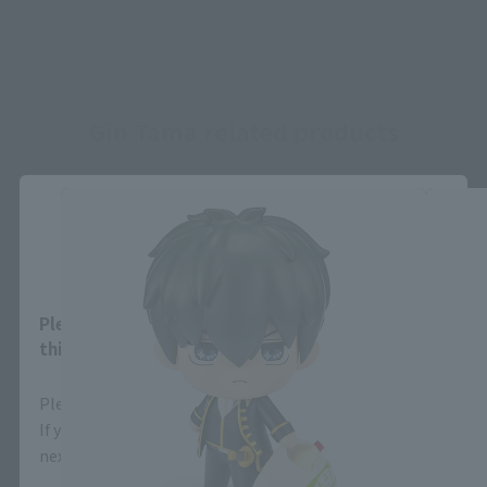
Gin Tama related products
Close
Area and Language Selection
Please select your area and language. Saving
this will allow you to skip this setting next time.
Please select the area you live in and your language.
If you save, you can skip the display settings from the
next time.