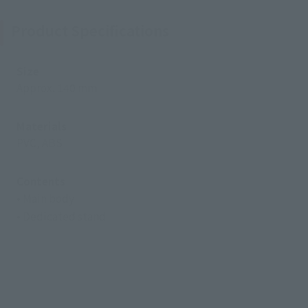
Product Specifications
Size
Approx. 140 mm
Materials
PVC, ABS
Contents
• Main body
• Dedicated stand