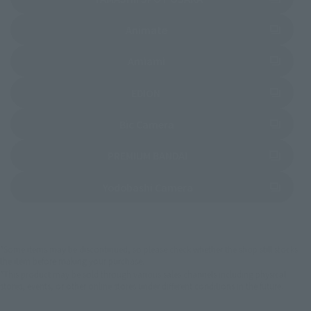
(Opens in a new tab)
Animate
(Opens in a new tab)
Amiami
(Opens in a new tab)
EDION
(Opens in a new tab)
Bic Camera
(Opens in a new tab)
PREMIUM BANDAI
(Opens in a new tab)
Yodobashi Camera
*Some items may be discontinued, so please check whether the shop still stocks
the item before making your purchase.
*This product may be sold through various sales channels including physical
stores, events, or other online stores under different conditions in the future.