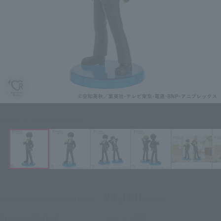
Click on an image to enlarge it.
¥4,180
Recommended Retail Price
(incl. tax)
July 1, 2025
–
Preorder Period