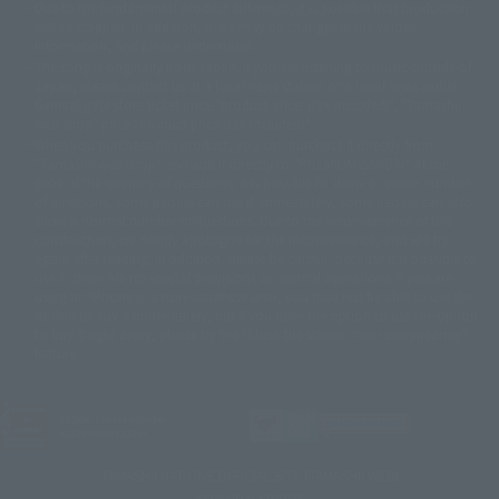
Due to the fundamental product difference, it is possible that production
© 2001 石森プロ・テレビ朝日・ADK・東映
will be stopped. In addition, there may be changes in the written
© Sammy2000© Sammy2001© Sammy2002
© NTV
information, and please understand.
©バード・スタジオ/集英社・東映アニメーション
© YAMASA
The song is originally from Japan. If you are listening to music outside of
©車田正美/集英社・東映アニメーション
© Sammy 2001© Sammy 2002
Japan, please contact us at a local news station or a local news outlet.
© Sammy© 本宮ひろ志/集英社/CIA
© 2004 ARUZE CORP,
General gate store ticket price "product price: (tax included)", "Tamashii
© SANYO BUSSAN CO.,LTD
© 1988 マッシュルーム/アキラ製作委員会
web shop" price "product price (tax included)"
© BANDAI 2002
When you purchase this product, you can purchase it directly from
© DAITOGIKEN,INC.© NET© オリンピア© HEIWA© Aristocrat© タツノコプ
"Tamashii web shop" and add it directly to "PREMIUM BANDAI". At the
peak of the quantity of questions, it is possible to show a certain number
ロ© BANPRESTO
of questions, some people can use it immediately, some people can also
© 大友克洋・マッシュルーム / STEAMBOY製作委員会
show a normal number of questions. Due to the inconvenience of this
© 2004 大友克洋・マッシュルーム / STEAMBOY製作委員会
construction, we deeply apologize for the inconvenience, and will try
© 光プロダクション/敷島重工
again after reading. In addition, please be careful, because it is possible to
© 2004「デビルマン製作委員会」© 永井豪/ダイナミック企画
use it, there are no special provisions or normal operations. If you are
© 石森プロ・東映© Sammy
© DAITO GIKEN,INC.
using an iPhone in a non-Japanese area, you may not be able to use the
© 雷句誠/小学館・フジテレビ・東映アニメーション
option to buy it immediately, but if you have the option to use the option
© 東映・東映ビデオ・石森プロ
© さいとうプロ・東映
to buy it right away, please try the "block the station from disappearing"
©尾田栄一郎/集英社・フジテレビ・東映アニメーション
© 角川映画(株)
feature.
© 2003 石森プロ・テレビ朝日・ADK・東映
© 2003-2005 Tomohiro Yasui/butterfly-stroke.inc
© 久保帯人/集英社・テレビ東京・dentsu・ぴえろ
JASRAC license number
9020636001Y31018
©ゆでたまご/集英社・東映アニメーション
© 吉崎観音/角川書店・サンライズ・テレビ東京・NAS
TAMASHII NATIONS OFFICIAL SITE (TAMASHII WEB)
© 荒川弘/スクウェアエニックス・毎日放送・アニプレックス・ボンズ・電
© BANDAI SPIRITS