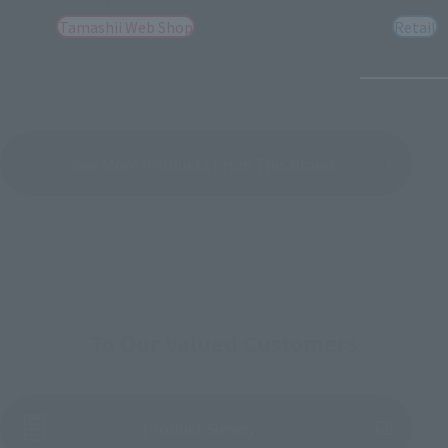
Tamashii Web Shop
Retail
See More Products From This Brand
To Our Valued Customers
(Opens in a new tab)
Product Survey