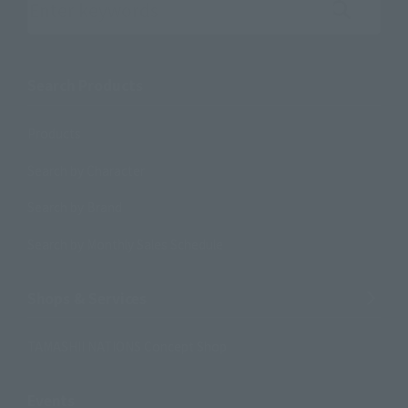
Search the site using keywords
Search Products
Products
Search by Character
Search by Brand
Search by Monthly Sales Schedule
Shops & Services
TAMASHII NATIONS Concept Shop
Events