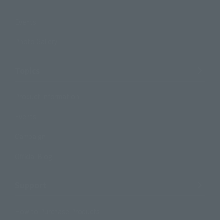
Events
Photo Gallery
Topics
Product Information
Events
Campaign
Official Blog
Support
How to Purchase Products