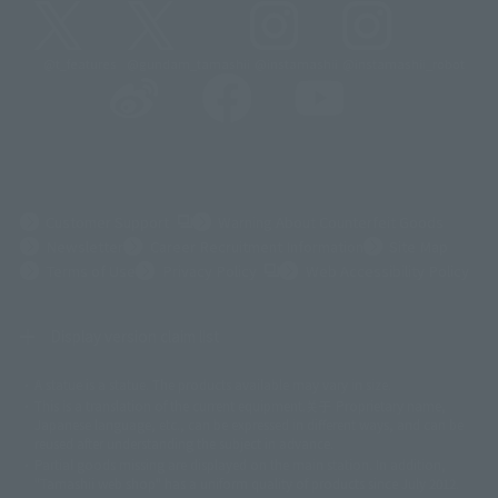
@t_features
@gundam_tamashii
@instamashii
@instamashii_robot
(Opens in a new tab)
Customer Support
Warning About Counterfeit Goods
Newsletter
Career Recruitment Information
Site Map
(Opens in a new tab)
Terms of Use
Privacy Policy
Web Accessibility Policy
Display version claim list
A statue is a statue. The products available may vary in size.
©ダイナミック企画
©石森プロ・東映
©創通・サンライズ
© 東映
This is a translation of the current equipment.关于 Proprietary name,
© 東映アニメーション
© 東北新社
© 石森プロ/SMEビジュアルワークス・BT
Japanese language, etc., can be expressed in different ways, and can be
© 2001永井豪/ダイナミック企画・光子力研究所
reused after understanding the subject in advance.
© 石森プロ・テレビ朝日・ADK EM・東映
Partial goods missing are displayed on the main station. In addition,
©ダイナミック企画・東映アニメーション
©創通・サンライズ・MBS
"Tamashii web shop" has a uniform quality of products since July 2012.
© DANCOUGA Partner
©カラー/Project Eva.