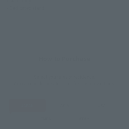
• Main body
• Dedicated stand
How to Purchase
Select your area of residence.
You can check the sales sites for the relevant area.
JAPAN
ASIA
USA
EMEA
LATAM