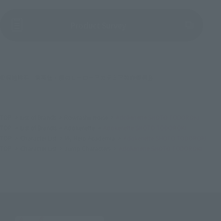
(Opens in a new tab)
Product Survey
©堀越耕平／集英社・僕のヒーローアカデミア製作委員会
TOP
List of Brands
Rowtashii Noise
Adokenette SHOTO TODOROKI
TOP
List of Brands
Adokenette
Adokenette SHOTO TODOROKI
TOP
Character List
My Hero Academia
Adokenette SHOTO TODOROKI
TOP
Character List
Jump Characters
Adokenette SHOTO TODOROKI