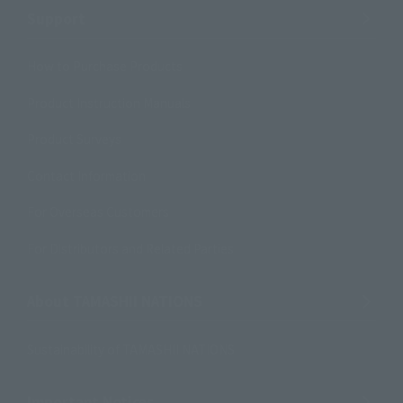
Support
How to Purchase Products
Product Instruction Manuals
Product Surveys
Contact Information
For Overseas Customers
For Distributors and Related Parties
About TAMASHII NATIONS
Sustainability of TAMASHII NATIONS
Important Notices