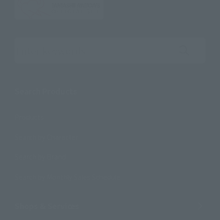
Search the site using keywords
Search Products
Products
Search by Character
Search by Brand
Search by Monthly Sales Schedule
Shops & Services