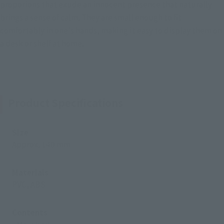
proporions that exude an innocent presence that naturally
brings a sense of calm. They are small enough to fit
comfortably in one's hands, making it easy to display them on
a desk or shelf at home.
Product Specifications
Size
Approx. 140 mm
Materials
PVC, ABS
Contents