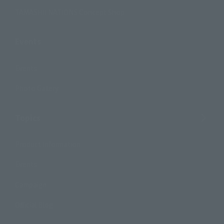
TAMASHII NATIONS Concept Shop
Events
Events
Photo Gallery
Topics
Product Information
Events
Campaign
Official Blog