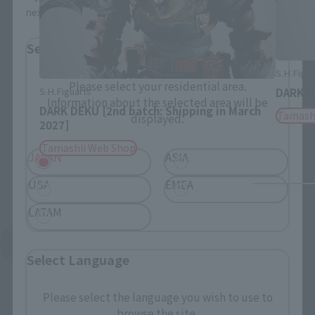
next time.
Select Region
S.H.Figua
Please select your residential area.
S.H.Figuarts
DARK 
Information about the selected area will be
DARK DEKU [2nd batch: Shipping in March
Tamash
displayed.
2027]
Tamashii Web Shop
JAPAN
ASIA
USA
EMEA
LATAM
See More Related Products
Select Language
Please select the language you wish to use to
browse the site.