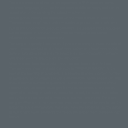
This is a translation of the current equipment.关于 Proprietary name,
© 東映アニメーション
© 東北新社
© 石森プロ/SMEビジュアルワークス・BT
Japanese language, etc., can be expressed in different ways, and can be
© 2001永井豪/ダイナミック企画・光子力研究所
reused after understanding the subject in advance.
© 石森プロ・テレビ朝日・ADK EM・東映
Partial goods missing are displayed on the main station. In addition,
©ダイナミック企画・東映アニメーション
©創通・サンライズ・MBS
"Tamashii web shop" has a uniform quality of products since July 2012.
© DANCOUGA Partner
©カラー/Project Eva.
Due to the fundamental product difference, it is possible that production
© 2001 石森プロ・テレビ朝日・ADK・東映
will be stopped. In addition, there may be changes in the written
© Sammy2000© Sammy2001© Sammy2002
© NTV
information, and please understand.
©バード・スタジオ/集英社・東映アニメーション
© YAMASA
The song is originally from Japan. If you are listening to music outside of
©車田正美/集英社・東映アニメーション
© Sammy 2001© Sammy 2002
Japan, please contact us at a local news station or a local news outlet.
© Sammy© 本宮ひろ志/集英社/CIA
© 2004 ARUZE CORP,
General gate store ticket price "product price: (tax included)", "Tamashii
© SANYO BUSSAN CO.,LTD
© 1988 マッシュルーム/アキラ製作委員会
web shop" price "product price (tax included)"
© BANDAI 2002
When you purchase this product, you can purchase it directly from
© DAITOGIKEN,INC.© NET© オリンピア© HEIWA© Aristocrat© タツノコプ
"Tamashii web shop" and add it directly to "PREMIUM BANDAI". At the
peak of the quantity of questions, it is possible to show a certain number
ロ© BANPRESTO
of questions, some people can use it immediately, some people can also
© 大友克洋・マッシュルーム / STEAMBOY製作委員会
show a normal number of questions. Due to the inconvenience of this
© 2004 大友克洋・マッシュルーム / STEAMBOY製作委員会
construction, we deeply apologize for the inconvenience, and will try
© 光プロダクション/敷島重工
again after reading. In addition, please be careful, because it is possible to
© 2004「デビルマン製作委員会」© 永井豪/ダイナミック企画
use it, there are no special provisions or normal operations. If you are
© 石森プロ・東映© Sammy
© DAITO GIKEN,INC.
using an iPhone in a non-Japanese area, you may not be able to use the
© 雷句誠/小学館・フジテレビ・東映アニメーション
option to buy it immediately, but if you have the option to use the option
© 東映・東映ビデオ・石森プロ
© さいとうプロ・東映
to buy it right away, please try the "block the station from disappearing"
©尾田栄一郎/集英社・フジテレビ・東映アニメーション
© 角川映画(株)
feature.
© 2003 石森プロ・テレビ朝日・ADK・東映
© 2003-2005 Tomohiro Yasui/butterfly-stroke.inc