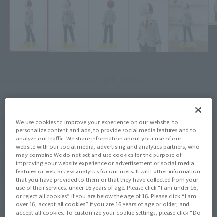
¥4,180
Recommended Retail Price
(incl. tax)
December 5, 2025
–
Preorder Period
May 30, 2026
Release
Release Date
We use cookies to improve your experience on our website, to
personalize content and ads, to provide social media features and to
My Hero Academia
Series
analyze our traffic. We share information about your use of our
website with our social media, advertising and analytics partners, who
may combine We do not set and use cookies for the purpose of
improving your website experience or advertisement or social media
(Open modal)
Go to Sales Site
features or web access analytics for our users. It with other information
that you have provided to them or that they have collected from your
use of their services. under 16 years of age. Please click “I am under 16,
or reject all cookies” if you are below the age of 16. Please click “I am
over 16, accept all cookies” if you are 16 years of age or older, and
Product Purchase Area
accept all cookies. To customize your cookie settings, please click “Do