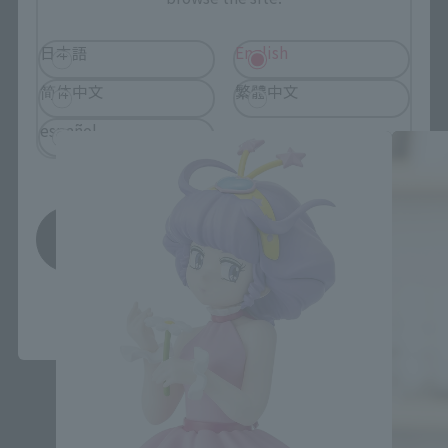
日本語
English
Adokenette related products
简体中文
繁體中文
español
Save
*You can change the area and language from the menu in the
header.