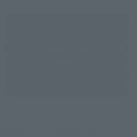
(Opens in a new tab)
Amazon
(Opens in a new 
TAMASHII NATIONS STORE TOKYO
(Opens in a new tab)
TAMASHII SPOT OSAKA
(Opens in a new tab)
Amiami
(Opens in a new tab)
Bic Camera
(Opens in a new tab)
Yodobashi Camera
*Some items may be discontinued, so please check whether the shop still stocks
the item before making your purchase.
*This product may be sold through various sales channels including physical
stores, events, or other online stores under different conditions in the future.