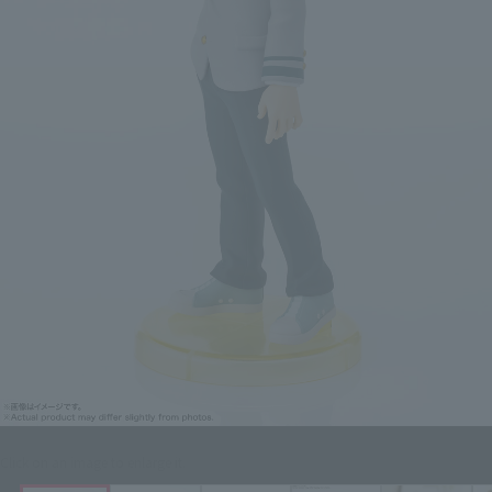
Click on an image to enlarge it.