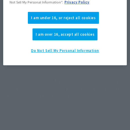
Not Sell My Personal Information”.
Privacy Policy
JAPAN
ASIA
USA
(Open modal)
(Open modal)
(Open modal)
I am under 16, or reject all cookies
EMEA
LATAM
(Open modal)
(Open modal)
I am over 16, accept all cookies
*The target age group for this product is 15 and up.
*The information listed is the release information for Japan. Please check the sales
area information for the sales situation in each country.
Do Not Sell My Personal Information
Adokenette, a 5-head figure brand with the concept
of "innocence," has added SHOTO TODOROKI from
"MY HERO ACADEMIA" to its lineup!
SHOTO TODOROKI from "My Hero Academia" joins the lineup
of Adokenette, a five-head-tall figure brand based on the
concept of innocence! Their figures feature stylized