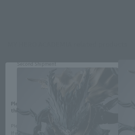
MY HERO ACADEMIA related products
Second Shipment
Close
Area and Language Selection
Please select your area and language. Saving
this will allow you to skip this setting next time.
Please select the area you live in and your language.
If you save, you can skip the display settings from the