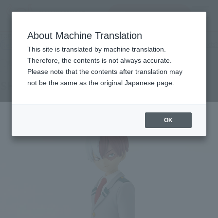
查找品
MENU
About Machine Translation
TOP
Products
Adokenette SHOTO TODOROKI
Retail
What are general retail store products?
This site is translated by machine translation.
Therefore, the contents is not always accurate.
Please note that the contents after translation may
SHOTO TODOROKI
not be the same as the original Japanese page.
OK