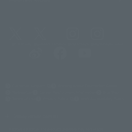
@t_features
@gundam_tamashii
@instamashii
@instamashii_robot
(Opens in a new tab)
Customer Support
Warning About Counterfeit Goods
Newsletter
Career Recruitment Information
Site Map
(Opens in a new tab)
Terms of Use
Privacy Policy
Web Accessibility Policy
Display version claim list
A statue is a statue. The products available may vary in size.
©ダイナミック企画
©石森プロ・東映
©創通・サンライズ
© 東映