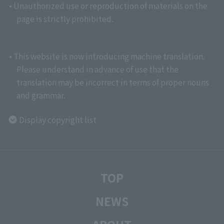
• Unauthorized use or reproduction of materials on the
page is strictly prohibited.
• This website is now introducing machine translation.
Please understand in advance of use that the
translation may be incorrect in terms of proper nouns
and grammar.
Display copyright list
TOP
NEWS