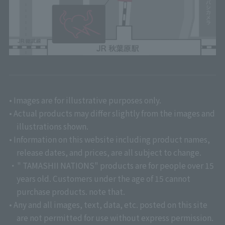
• Images are for illustrative purposes only.
• Actual products may differ slightly from the images and
illustrations shown.
• Information on this website including product names,
release dates, and prices, are all subject to change.
・" TAMASHII NATIONS" products are for people over 15
years old. Customers under the age of 15 cannot
purchase products. note that.
• Any and all images, text, data, etc. posted on this site
are not permitted for use without express permission.