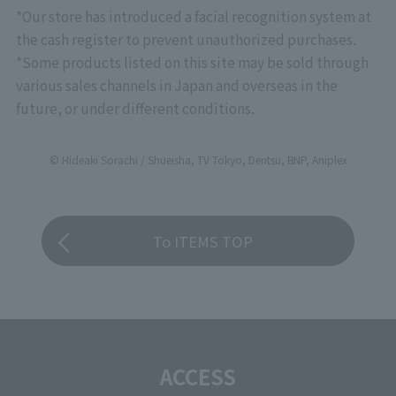
*Our store has introduced a facial recognition system at
the cash register to prevent unauthorized purchases.
*Some products listed on this site may be sold through
various sales channels in Japan and overseas in the
future, or under different conditions.
© Hideaki Sorachi / Shueisha, TV Tokyo, Dentsu, BNP, Aniplex
To ITEMS TOP
ACCESS