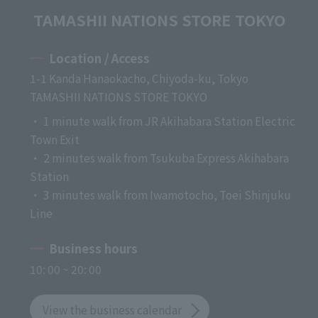
TAMASHII NATIONS STORE TOKYO
Location / Access
1-1 Kanda Hanaokacho, Chiyoda-ku, Tokyo
TAMASHII NATIONS STORE TOKYO
・ 1 minute walk from JR Akihabara Station Electric
Town Exit
・ 2 minutes walk from Tsukuba Express Akihabara
Station
・ 3 minutes walk from Iwamotocho, Toei Shinjuku
Line
Business hours
10: 00 ~ 20: 00
View the business calendar