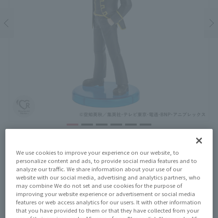
Price
¥4,180
We use cookies to improve your experience on our website, to
¥3,800
(10% tax included)
(Tax excluded)
personalize content and ads, to provide social media features and to
analyze our traffic. We share information about your use of our
website with our social media, advertising and analytics partners, who
Release Date
may combine We do not set and use cookies for the purpose of
December 20, 2025
improving your website experience or advertisement or social media
features or web access analytics for our users. It with other information
that you have provided to them or that they have collected from your