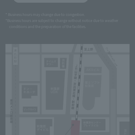
* Business hours may change due to congestion.
*Business hours are subject to change without notice due to weather
conditions and the preparation of the facilities.