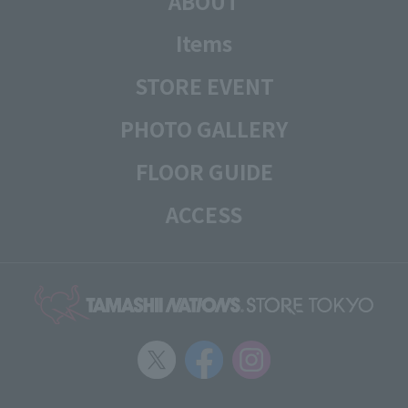
ABOUT
Items
STORE EVENT
PHOTO GALLERY
FLOOR GUIDE
ACCESS