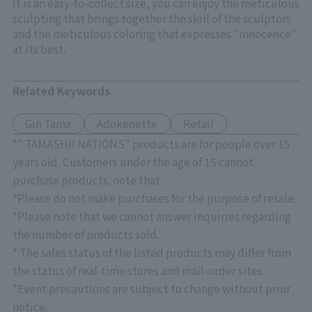
it is an easy-to-collect size, you can enjoy the meticulous
sculpting that brings together the skill of the sculptors
and the meticulous coloring that expresses "innocence"
at its best.
Related Keywords
Gin Tama
Adokenette
Retail
*" TAMASHII NATIONS" products are for people over 15
years old. Customers under the age of 15 cannot
purchase products. note that.
*Please do not make purchases for the purpose of resale.
*Please note that we cannot answer inquiries regarding
the number of products sold.
* The sales status of the listed products may differ from
the status of real-time stores and mail-order sites.
*Event precautions are subject to change without prior
notice.