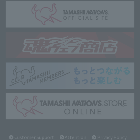
Customer Support
Attention
Privacy Policy