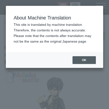
Languag
About Machine Translation
TOP
Items
Hijikata Toshiro
This site is translated by machine translation.
Therefore, the contents is not always accurate.
post
share
Send in LINE
Please note that the contents after translation may
not be the same as the original Japanese page.
Retail
Adokenette
Hijikata Toshiro
OK