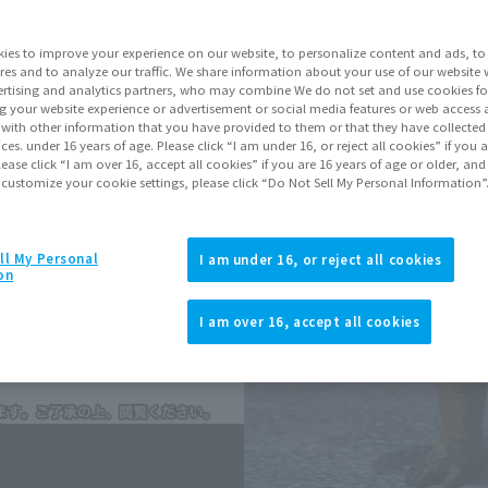
Series
GODZ
ies to improve your experience on our website, to personalize content and ads, to 
res and to analyze our traffic. We share information about your use of our website 
rtising and analytics partners, who may combine We do not set and use cookies fo
Go to Sa
g your website experience or advertisement or social media features or web access a
It with other information that you have provided to them or that they have collecte
vices. under 16 years of age. Please click “I am under 16, or reject all cookies” if you
lease click “I am over 16, accept all cookies” if you are 16 years of age or older, and
Sold
 customize your cookie settings, please click “Do Not Sell My Personal Information”
Earn 110 Soul 
ll My Personal
I am under 16, or reject all cookies
on
Earn miles and get coupons wi
I am over 16, accept all cookies
Product Purcha
JAPAN
ASIA
(Open modal)
(Open modal
*The target age group for this pr