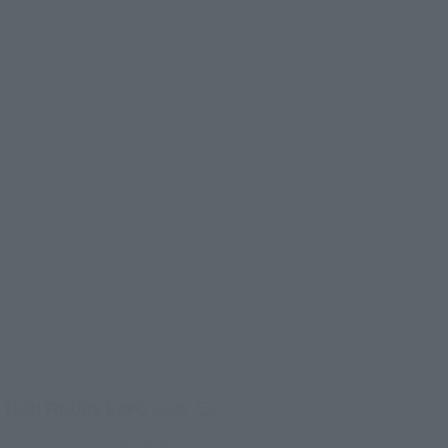
(Opens in a new tab)
CTION FIGURE EXPO 2026
onday, October 26, 2026