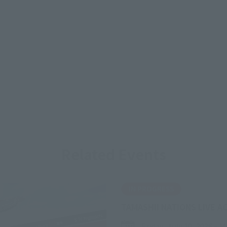
Related Events
IN PROGRESS
TAMASHII NATIONS LIVE A
Friday, July 10, 2026
–
M