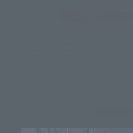
*Some items may be discontinued, so please check whether the shop 
*This product may be sold through various sales channels including phy
Godzilla