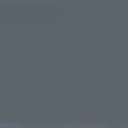
(Opens in a new tab)
ew Product Details
re.
rchandise