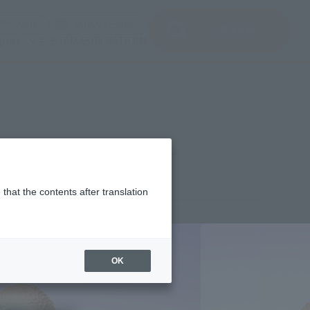
del)
(Opening model)
(Opening model)
Note
JAPAN / English
查找品
port
关于TAMASHII NATIONS
HE NEW EMPIRE
that the contents after translation
1,000
(incl. 10% tax, not incl. shipping)
OK
 26, 2024
–
October 20, 2024
uary 2025
Release