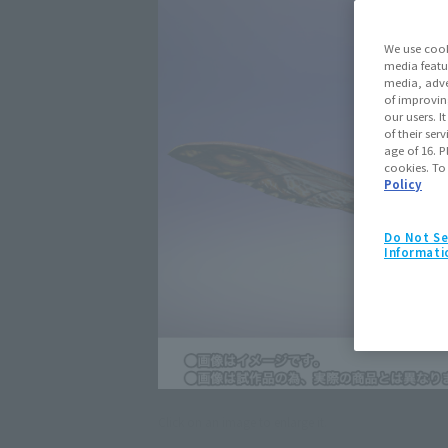
We use cook
media featu
media, adve
of improvin
our users. 
of their ser
age of 16. P
cookies. To
Policy
Do Not Se
Informati
Click on an image to enlarge it.