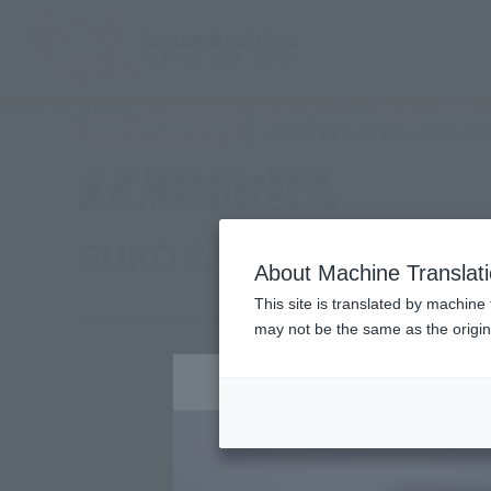
TOP
Products
S.H.MonsterArts SUKO & MOTHRA (2024) FROM
What are Tamashii Web Shop
Tamashii Web Shop
SUKO & MOTHRA [2024]
About Machine Translat
This site is translated by machine 
may not be the same as the origi