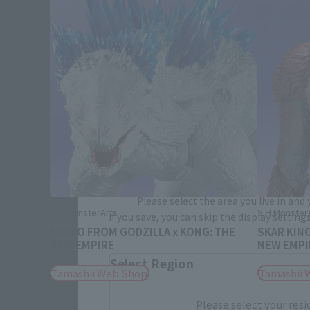
Please select your area and language
Please select the area you live in and
S.H.MonsterArts
S.H.Monster
If you save, you can skip the display settin
SHIMO FROM GODZILLA x KONG: THE
SKAR KIN
NEW EMPIRE
NEW EMPI
Select Region
Tamashii Web Shop
Tamashii 
Please select your resi