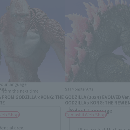
Area and Language Selection
. Saving this will allow you to skip this setting next ti
 your language.
Arts
S.H.MonsterArts
gs from the next time.
G FROM GODZILLA x KONG: THE
GODZILLA (2024) EVOLVED Ver
RE
GODZILLA x KONG: THE NEW E
Select Language
Web Shop
Tamashii Web Shop
dential area.
Please select the languag