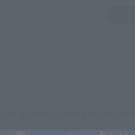
Sold Out
Vi
still stocks the item before making your purchase.
sical stores, events, or other online stores under different conditions in the futu
 x Kong: A New Empire related me