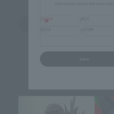
Information about the selected a
JAPAN
ASIA
See More Related Products
EMEA
LATAM
Save