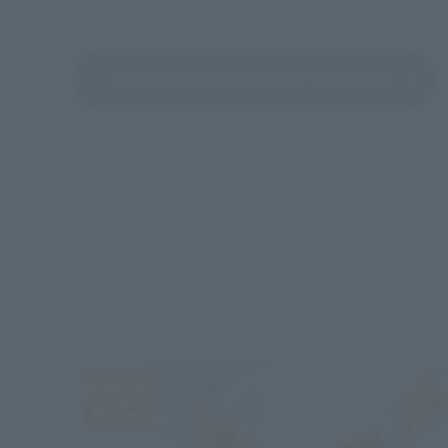
See More Products From This Brand