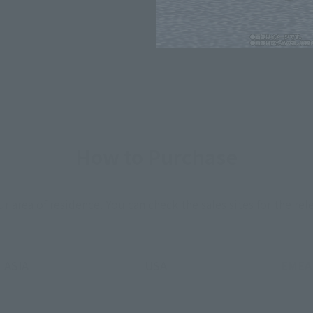
*The information listed is the re
for the sales situation in each cou
How to Purchase
ur area of residence.
You can check the sales sites for the rel
ASIA
USA
EMEA