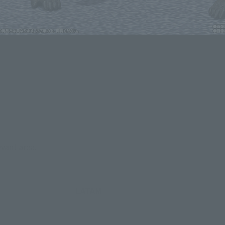
lease information for Japan. Please check the sales area information
ntry.
evant area.
LATAM