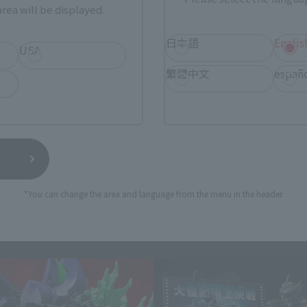
rea will be displayed.
日本語
Englis
USA
繁體中文
españ
*You can change the area and language from the menu in the header.
S.H.MonsterArts Products