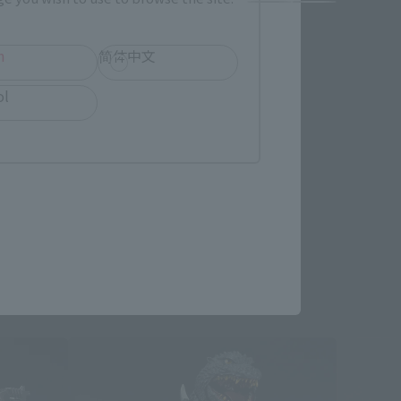
h
简体中文
ol