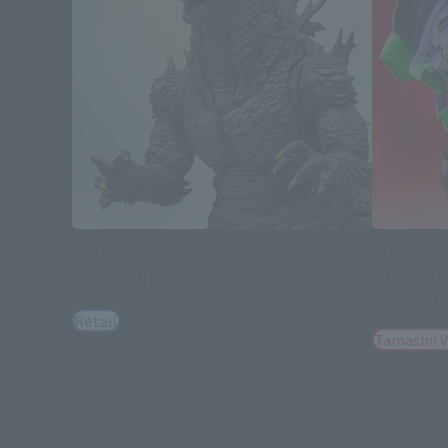
S.H.MonsterArts
S.H.Monster
GODZILLA [2026]
EVANGELI
AWAKENI
Retail
Tamashii 