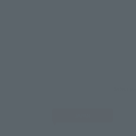
Select yo
JAPAN