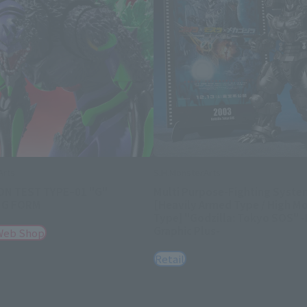
Arts
S.H.MonsterArts
ON TEST TYPEｰ01 "G"
Multi Purpose-Fighting Syste
NG FORM
[Heavily Armed Type / High Mo
Type] "Godzilla: Tokyo SOS" 
Graphic Plus-
Web Shop
Retail