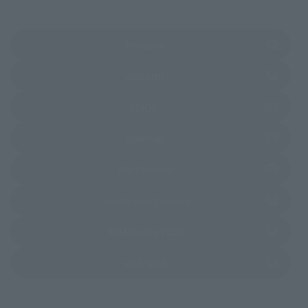
(Opens in a new tab)
Amazon
(Opens in a new tab)
Amiami
(Opens in a new tab)
EDION
(Opens in a new tab)
Sofmap
(Opens in a new tab)
Bic Camera
(Opens in a new tab)
Yodobashi Camera
(Opens in a new tab)
TAMASHII STORE
(Opens in a new tab)
soul spot