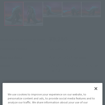
¥8,250
Recommended Retail Price
(incl. tax)
January 12, 2024
–
Preorder Period
April 26, 2024
Release
Release Date
GODZILLA x KONG: THE NEW
Series
EMPIRE
(Open modal)
Go to Sales Site
We use cookies to improve your experience on our website, to
personalize content and ads, to provide social media features and to
analyze our traffic. We share information about your use of our