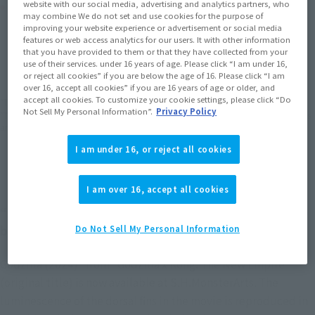
Product Purchase Area
website with our social media, advertising and analytics partners, who
may combine We do not set and use cookies for the purpose of
improving your website experience or advertisement or social media
features or web access analytics for our users. It with other information
JAPAN
ASIA
USA
(Open modal)
(Open modal)
(Open modal)
that you have provided to them or that they have collected from your
use of their services. under 16 years of age. Please click “I am under 16,
EMEA
LATAM
(Open modal)
(Open modal)
or reject all cookies” if you are below the age of 16. Please click “I am
over 16, accept all cookies” if you are 16 years of age or older, and
accept all cookies. To customize your cookie settings, please click “Do
*The target age group for this product is 15 and up.
Not Sell My Personal Information”.
Privacy Policy
*The information listed is the release information for Japan. Please check the sales
area information for the sales situation in each country.
I am under 16, or reject all cookies
I am over 16, accept all cookies
“Godzilla” and “Kong” attack again! Scheduled to
be released in Japan on April 26, 2024!
Do Not Sell My Personal Information
Godzilla (2024)" from "Godzilla x Kong: The New Empire"
(original title) is now available at S.H.MonsterArts. The
luminescence of the dorsal fins in the movie is reproduced in