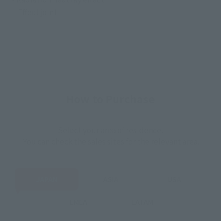
· Effect joint
How to Purchase
Select your area of residence.
You can check the sales sites for the relevant area.
JAPAN
ASIA
USA
EMEA
LATAM