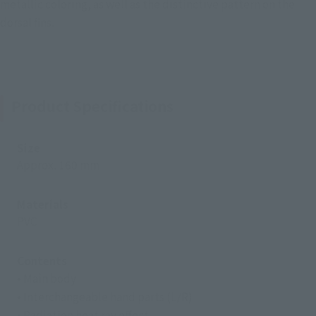
metallic coloring, as well as the distinctive pattern on the
dorsal fins.
Product Specifications
Size
Approx. 160 mm
Materials
PVC
Contents
• Main body
• Interchangeable hand parts (L/R)
• Radiation heat ray effect