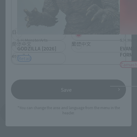
Please select the language you wish to use to
browse the site.
日本語
English
S.H.MonsterArts
S.H.Mons
简体中文
繁體中文
GODZILLA [2026]
EVANGE
FORM
español
Retail
Tamash
Save
*You can change the area and language from the menu in the
See More Products From This Brand
header.