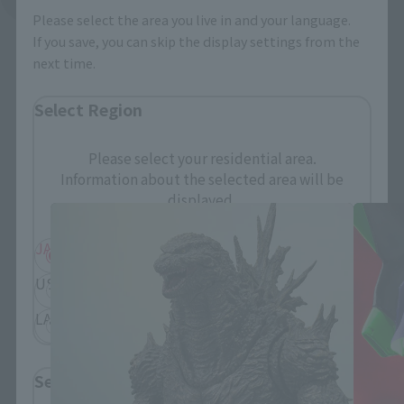
Please select the area you live in and your language.
If you save, you can skip the display settings from the
next time.
Select Region
S.H.MonsterArts Products
Please select your residential area.
Information about the selected area will be
displayed.
JAPAN
ASIA
USA
EMEA
LATAM
Select Language