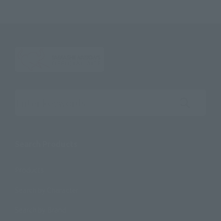
Search the site using keywords
Search Products
Products
Search by Character
Search by Brand