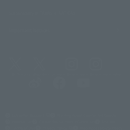
Sustainability of TAMASHII NATIONS
Important Notices
@t_features
@gundam_tamashii
@instamashii
@instamashii_robot
(Opens in a new tab)
Customer Support
Warning About Counterfeit Goods
Newsletter
Career Recruitment Information
Site Map
(Opens in a new tab)
Terms of Use
Privacy Policy
Web Accessibility Policy