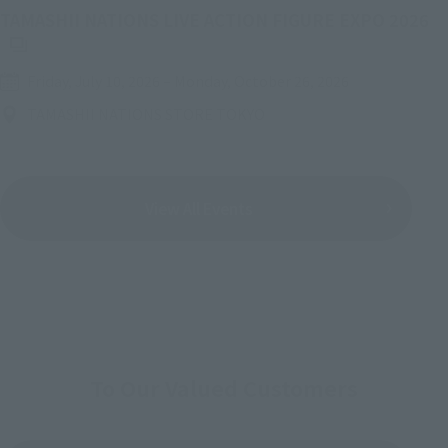
(O
TAMASHII NATIONS LIVE ACTION FIGURE EXPO 2026
Friday, July 10, 2026
–
Monday, October 26, 2026
TAMASHII NATIONS STORE TOKYO
View All Events
To Our Valued Customers