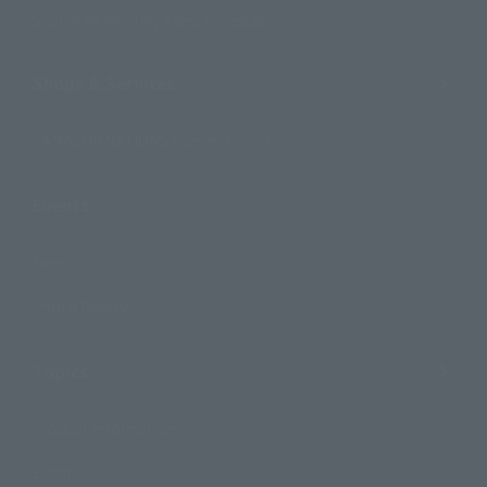
Search by Monthly Sales Schedule
Shops & Services
TAMASHII NATIONS Concept Shop
Events
Events
Photo Gallery
Topics
Product Information
Events