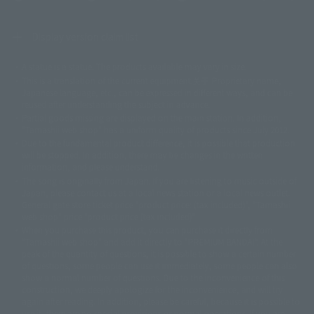
Display version claim list
A statue is a statue. The products available may vary in size.
©ダイナミック企画
©石森プロ・東映
©創通・サンライズ
© 東映
This is a translation of the current equipment.关于 Proprietary name,
© 東映アニメーション
© 東北新社
© 石森プロ/SMEビジュアルワークス・BT
Japanese language, etc., can be expressed in different ways, and can be
© 2001永井豪/ダイナミック企画・光子力研究所
reused after understanding the subject in advance.
© 石森プロ・テレビ朝日・ADK EM・東映
Partial goods missing are displayed on the main station. In addition,
©ダイナミック企画・東映アニメーション
©創通・サンライズ・MBS
"Tamashii web shop" has a uniform quality of products since July 2012.
© DANCOUGA Partner
©カラー/Project Eva.
Due to the fundamental product difference, it is possible that production
© 2001 石森プロ・テレビ朝日・ADK・東映
will be stopped. In addition, there may be changes in the written
© Sammy2000© Sammy2001© Sammy2002
© NTV
information, and please understand.
©バード・スタジオ/集英社・東映アニメーション
© YAMASA
The song is originally from Japan. If you are listening to music outside of
©車田正美/集英社・東映アニメーション
© Sammy 2001© Sammy 2002
Japan, please contact us at a local news station or a local news outlet.
© Sammy© 本宮ひろ志/集英社/CIA
© 2004 ARUZE CORP,
General gate store ticket price "product price: (tax included)", "Tamashii
© SANYO BUSSAN CO.,LTD
© 1988 マッシュルーム/アキラ製作委員会
web shop" price "product price (tax included)"
© BANDAI 2002
When you purchase this product, you can purchase it directly from
© DAITOGIKEN,INC.© NET© オリンピア© HEIWA© Aristocrat© タツノコプ
"Tamashii web shop" and add it directly to "PREMIUM BANDAI". At the
peak of the quantity of questions, it is possible to show a certain number
ロ© BANPRESTO
of questions, some people can use it immediately, some people can also
© 大友克洋・マッシュルーム / STEAMBOY製作委員会
show a normal number of questions. Due to the inconvenience of this
© 2004 大友克洋・マッシュルーム / STEAMBOY製作委員会
construction, we deeply apologize for the inconvenience, and will try
© 光プロダクション/敷島重工
again after reading. In addition, please be careful, because it is possible to
© 2004「デビルマン製作委員会」© 永井豪/ダイナミック企画
use it, there are no special provisions or normal operations. If you are