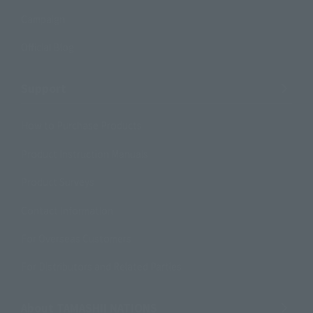
Campaign
Official Blog
Support
How to Purchase Products
Product Instruction Manuals
Product Surveys
Contact Information
For Overseas Customers
For Distributors and Related Parties
About TAMASHII NATIONS