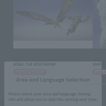
S.H.MonsterArts
S.H.Mons
SUKO & MOTHRA [2024] FROM GODZILLA x
SHIMO 
KONG: THE NEW EMPIRE
EMPIRE
Close
Tamashii Web Shop
Tamash
Area and Language Selection
Please select your area and language. Saving
this will allow you to skip this setting next time.
See More Related Products