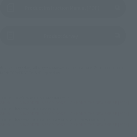
Product Instruction Manual (PDF)
(Opens in a new tab)
Product Survey
© 2024 Legendary. All Rights Reserved. GODZILLA TM & © TOHO CO., LTD.
MONSTERVERSE TM & © Legendary
TOP
List of Brands
S.H.MonsterArts
S.H.MonsterArts GODZILLA FROM GODZILLA x KONG: THE NEW EMPIRE [2024]
TOP
Character List
Godzilla
S.H.MonsterArts GODZILLA FROM GODZILLA x KONG: THE NEW EMPIRE [2024]
TOP
Character List
GODZILLA x KONG: THE NEW EMPIRE
S.H.MonsterArts GODZILLA FROM GODZILLA x KONG: THE NEW EMPIRE [2024]