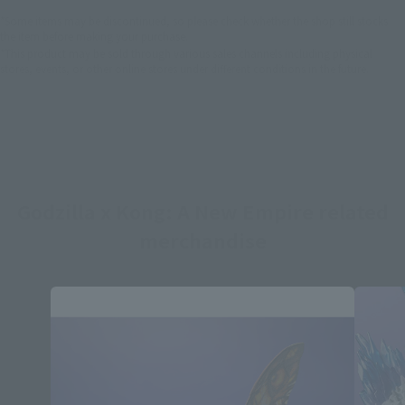
*Some items may be discontinued, so please check whether the shop still stocks
the item before making your purchase.
*This product may be sold through various sales channels including physical
stores, events, or other online stores under different conditions in the future.
Godzilla x Kong: A New Empire related
merchandise