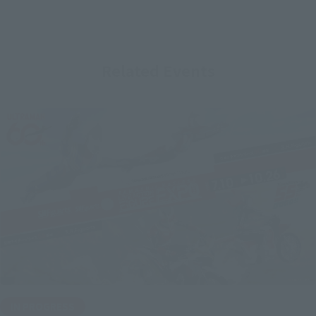
Related Events
IN PROGRESS