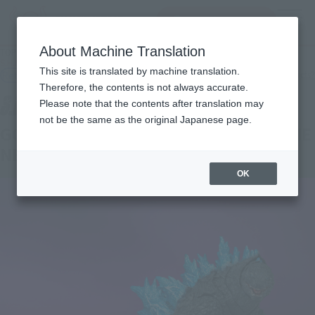
查找品
MENU
About Machine Translation
TOP
Products
S.H.MonsterArts GODZILLA FROM GODZILLA x KONG: THE NEW EMPIRE [2024]
This site is translated by machine translation.
Retail
What are general retail store products?
Therefore, the contents is not always accurate.
Please note that the contents after translation may
not be the same as the original Japanese page.
GODZILLA FROM GODZILLA x KONG: THE
NEW EMPIRE [2024]
OK