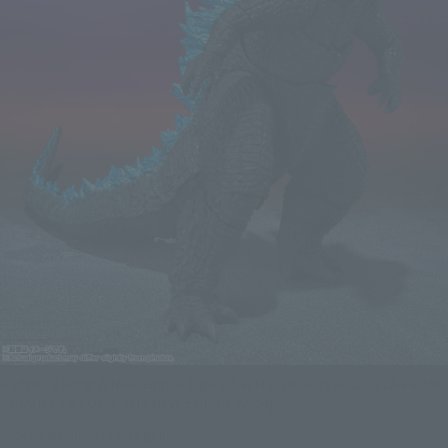
Godzilla x Kong: A New Empire Figure S.H.MonsterArts GODZILLA FROM
GODZILLA x KONG: THE NEW EMPIRE [2024]
Click on an image to enlarge it.