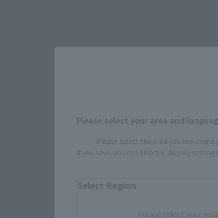
Select yo
Please select your area and language
Please select the area you live in and
If you save, you can skip the display settin
JAPAN
Select Region
Please select your resi
(Opens in 
Amazon