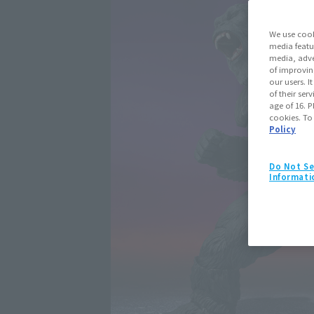
We use cook
media featu
media, adve
of improvin
our users. 
of their ser
age of 16. P
cookies. To
Policy
Do Not Se
Informati