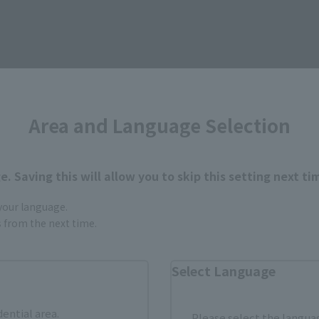
How to Purchase
Area and Language Selection
ur area of residence.
You can check the sales sites for the rel
. Saving this will allow you to skip this setting next ti
 your language.
gs from the next time.
ASIA
USA
EMEA
Select Language
dential area.
a new tab)
(Opens in a new tab)
Amiami
Please select the languag