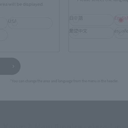
rea will be displayed.
a new tab)
(Opens in a new tab)
Bic Camera
日本語
Englis
USA
繁體中文
españ
(Opens in a new tab)
(Opens 
MASHII STORE
soul spot
still stocks the item before making your purchase.
sical stores, events, or other online stores under different conditions in the futu
*You can change the area and language from the menu in the header.
 x Kong: A New Empire related me