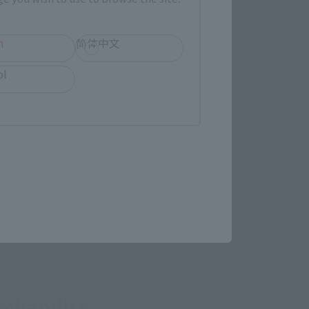
(Opens in a new tab)
Yodobashi Camera
h
简体中文
ol
in a new tab)
re.
rchandise