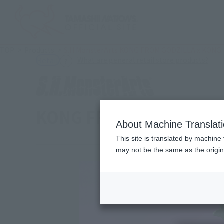
TOP
Products
S.H.MonsterArts KONG FROM GODZILLA x KONG:
(Ope
What are general retail store products?
Retail
KONG FROM GODZILLA x
About Machine Translat
This site is translated by machine 
may not be the same as the origi