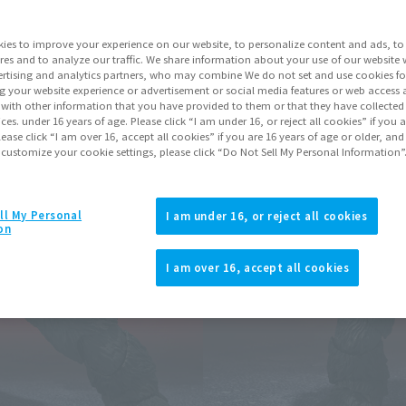
Series
ies to improve your experience on our website, to personalize content and ads, to 
res and to analyze our traffic. We share information about your use of our website 
rtising and analytics partners, who may combine We do not set and use cookies fo
Go to Sa
g your website experience or advertisement or social media features or web access a
It with other information that you have provided to them or that they have collecte
vices. under 16 years of age. Please click “I am under 16, or reject all cookies” if you
lease click “I am over 16, accept all cookies” if you are 16 years of age or older, and
 customize your cookie settings, please click “Do Not Sell My Personal Information”
Product Purcha
JAPAN
ASIA
ll My Personal
(Open modal)
(Open modal
I am under 16, or reject all cookies
on
*The target age group for this pr
*The information listed is the re
I am over 16, accept all cookies
for the sales situation in each cou