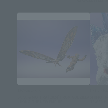
S.H.MonsterArts
S.H.Monster
SUKO & MOTHRA [2024] FROM GODZILLA
SHIMO FR
x KONG: THE NEW EMPIRE
NEW EMPI