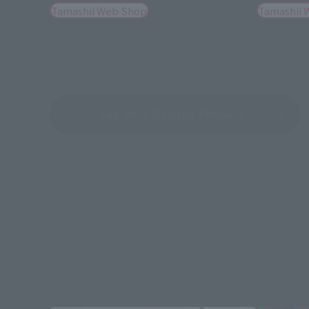
Tamashii Web Shop
Tamashii 
See More Related Products