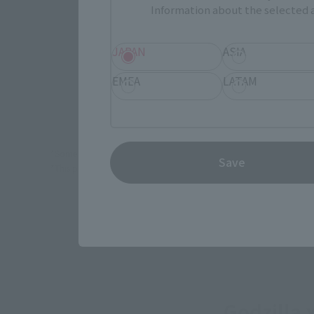
Information about the selected a
(Opens in 
Sofmap
JAPAN
ASIA
EMEA
LATAM
TA
*Some items may be discontinued, so please check whether the shop 
Save
*This product may be sold through various sales channels including phy
Godzilla