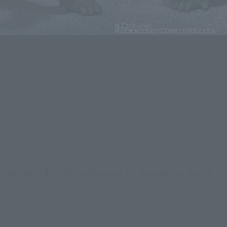
.MonsterArts KONG FROM
Godzilla x Kong: A New Empire F
GODZILLA x KONG: THE NEW EMPI
cheduled to be released in Japan on April 26
e" (original title) is now available at S.H.MonsterArts. The
stic fur have been reproduced in color.