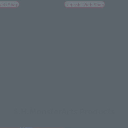
Web Shop
Tamashii Web Shop
S.H.MonsterArts Products