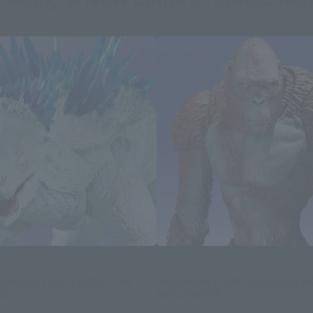
Arts
S.H.MonsterArts
OM GODZILLA x KONG: THE
SKAR KING FROM GODZILLA x 
RE
NEW EMPIRE