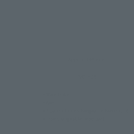
Approx. 145 mm
PVC, ABS
• Main body
• Axe
• 3 pairs of interchangeable hands (L/R)
• Interchangeable head part