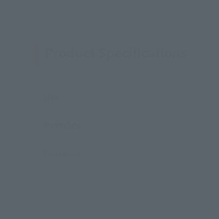
Product Specifications
Size
Materials
Contents