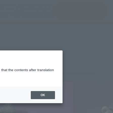
del)
(Opening model)
(Opening model)
Note
JAPAN / English
查找品
port
关于TAMASHII NATIONS
024]
that the contents after translation
¥8,250
rice
(incl. tax)
OK
January 12, 2024
–
April 26, 2024
Release