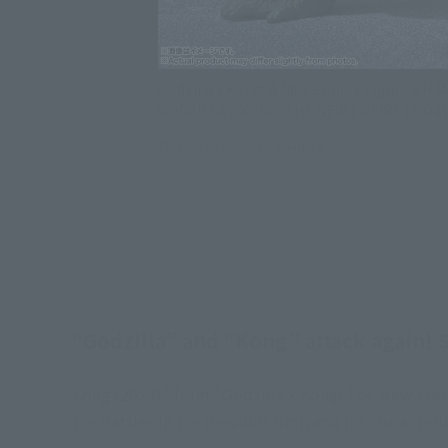
Godzilla x Kong: A New Empire Figure S.H
GODZILLA x KONG: THE NEW EMPIRE [2024]
Click on an image to enlarge it.
“Godzilla” and “Kong” attack again! S
Kong (2024)" from "Godzilla x Kong: The New Empir
the battles in the previous film, and his characteri