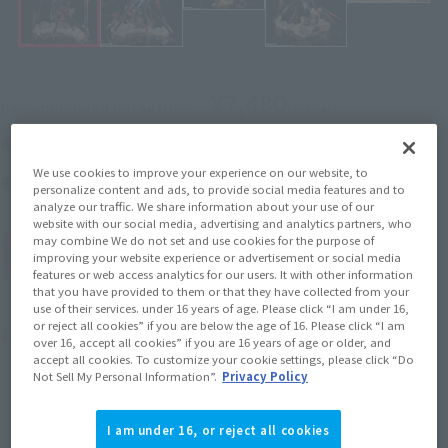
¥7,480
Recommended Retail Price
(incl. tax)
November 2, 2021
–
Preorder Period
We use cookies to improve your experience on our website, to
2022年3月26日
Release
Release Date
personalize content and ads, to provide social media features and to
analyze our traffic. We share information about your use of our
website with our social media, advertising and analytics partners, who
may combine We do not set and use cookies for the purpose of
(Open modal)
Go to Sales Site
improving your website experience or advertisement or social media
features or web access analytics for our users. It with other information
that you have provided to them or that they have collected from your
use of their services. under 16 years of age. Please click “I am under 16,
or reject all cookies” if you are below the age of 16. Please click “I am
Product Purchase Area
over 16, accept all cookies” if you are 16 years of age or older, and
accept all cookies. To customize your cookie settings, please click “Do
Not Sell My Personal Information”.
Privacy Policy
JAPAN
ASIA
USA
(Open modal)
(Open modal)
(Open modal)
EMEA
LATAM
(Open modal)
(Open modal)
I am under 16, or reject all cookies