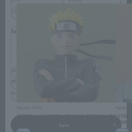
LATAM
Select Language
Please select the language you wish to use to
browse the site.
日本語
English
简体中文
繁體中文
español
Figuarts ZERO
Figuarts
[STARTune] NARUTO UZUMAKI -THE WILL TO
[START
HOKAGE-
BEGIN-
Save
Retail
Retail