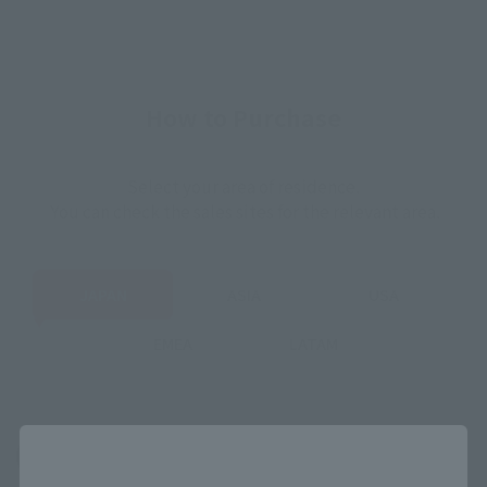
How to Purchase
Select your area of residence.
You can check the sales sites for the relevant area.
JAPAN
ASIA
USA
EMEA
LATAM
Close
(Opens in a new tab)
Amazon