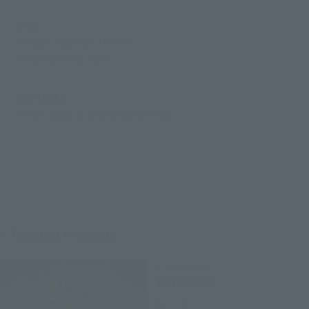
Size
Height: approx. 190mm
Material: PVC, ABS
Contents
• Main body (including effects)
Related Products
S.H.Figuarts
Yuji Itadori
Retail