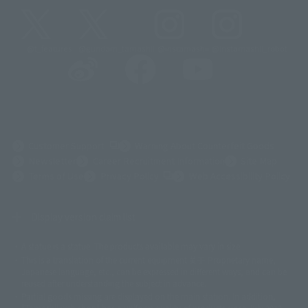
@t_features
@gundam_tamashii
@instamashii
@instamashii_robot
(Opens in a new tab)
Customer Support
Warning About Counterfeit Goods
Newsletter
Career Recruitment Information
Site Map
(Opens in a new tab)
Terms of Use
Privacy Policy
Web Accessibility Policy
Display version claim list
A statue is a statue. The products available may vary in size.
©ダイナミック企画
©石森プロ・東映
©創通・サンライズ
© 東映
This is a translation of the current equipment.关于 Proprietary name,
© 東映アニメーション
© 東北新社
© 石森プロ/SMEビジュアルワークス・BT
Japanese language, etc., can be expressed in different ways, and can be
© 2001永井豪/ダイナミック企画・光子力研究所
reused after understanding the subject in advance.
© 石森プロ・テレビ朝日・ADK EM・東映
Partial goods missing are displayed on the main station. In addition,
©ダイナミック企画・東映アニメーション
©創通・サンライズ・MBS
"Tamashii web shop" has a uniform quality of products since July 2012.