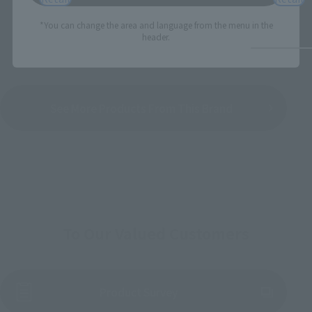
*You can change the area and language from the menu in the
header.
See More Products From This Brand
To Our Valued Customers
(Opens in a new tab)
Product Survey