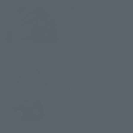
¥6,050
(incl. tax)
2021年6月3日
Preorders
2021年7月22日
Release
Figuarts mini
Yuji Itadori
Retail
¥2,970
(incl. tax)
November 2, 2021
Preorders
2022年3月19日
Release