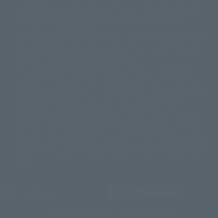
© DANCOUGA Partner
©カラー/Project Eva.
Due to the fundamental product difference, it is possible that production
© 2001 石森プロ・テレビ朝日・ADK・東映
will be stopped. In addition, there may be changes in the written
© Sammy2000© Sammy2001© Sammy2002
© NTV
information, and please understand.
©バード・スタジオ/集英社・東映アニメーション
© YAMASA
The song is originally from Japan. If you are listening to music outside of
©車田正美/集英社・東映アニメーション
© Sammy 2001© Sammy 2002
Japan, please contact us at a local news station or a local news outlet.
© Sammy© 本宮ひろ志/集英社/CIA
© 2004 ARUZE CORP,
General gate store ticket price "product price: (tax included)", "Tamashii
© SANYO BUSSAN CO.,LTD
© 1988 マッシュルーム/アキラ製作委員会
web shop" price "product price (tax included)"
© BANDAI 2002
When you purchase this product, you can purchase it directly from
© DAITOGIKEN,INC.© NET© オリンピア© HEIWA© Aristocrat© タツノコプ
"Tamashii web shop" and add it directly to "PREMIUM BANDAI". At the
peak of the quantity of questions, it is possible to show a certain number
ロ© BANPRESTO
of questions, some people can use it immediately, some people can also
© 大友克洋・マッシュルーム / STEAMBOY製作委員会
show a normal number of questions. Due to the inconvenience of this
© 2004 大友克洋・マッシュルーム / STEAMBOY製作委員会
construction, we deeply apologize for the inconvenience, and will try
© 光プロダクション/敷島重工
again after reading. In addition, please be careful, because it is possible to
© 2004「デビルマン製作委員会」© 永井豪/ダイナミック企画
use it, there are no special provisions or normal operations. If you are
© 石森プロ・東映© Sammy
© DAITO GIKEN,INC.
using an iPhone in a non-Japanese area, you may not be able to use the
© 雷句誠/小学館・フジテレビ・東映アニメーション
option to buy it immediately, but if you have the option to use the option
© 東映・東映ビデオ・石森プロ
© さいとうプロ・東映
to buy it right away, please try the "block the station from disappearing"
©尾田栄一郎/集英社・フジテレビ・東映アニメーション
© 角川映画(株)
feature.
© 2003 石森プロ・テレビ朝日・ADK・東映
© 2003-2005 Tomohiro Yasui/butterfly-stroke.inc
© 久保帯人/集英社・テレビ東京・dentsu・ぴえろ
JASRAC license number
9020636001Y31018
©ゆでたまご/集英社・東映アニメーション
© 吉崎観音/角川書店・サンライズ・テレビ東京・NAS
TAMASHII NATIONS OFFICIAL SITE (TAMASHII WEB)
© 荒川弘/スクウェアエニックス・毎日放送・アニプレックス・ボンズ・電