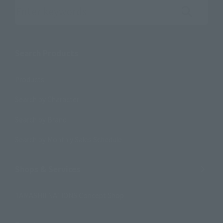
Search the site using keywords
Search Products
Products
Search by Character
Search by Brand
Search by Monthly Sales Schedule
Shops & Services
TAMASHII NATIONS Concept Shop