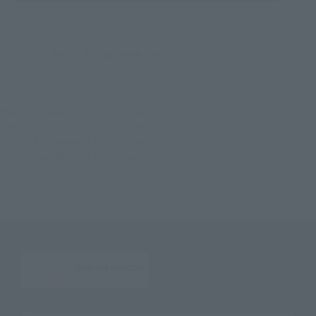
©芥見下々／集英社・呪術廻戦製作委員会
TOP
List of Brands
Figuarts Series
Figuarts ZERO YUJI ITADORI
TOP
List of Brands
Figuarts ZERO
Figuarts ZERO YUJI ITADORI
TOP
Character List
Jujutsu Kaisen
Figuarts ZERO YUJI ITADORI
TOP
Character List
Jump Characters
Figuarts ZERO YUJI ITADORI