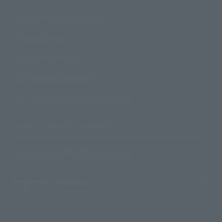
Product Instruction Manuals
Product Surveys
Contact Information
For Overseas Customers
For Distributors and Related Parties
About TAMASHII NATIONS
Sustainability of TAMASHII NATIONS
Important Notices