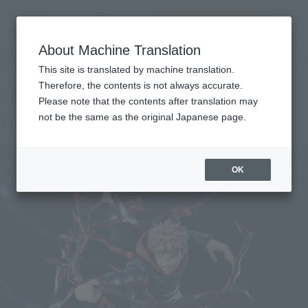
查找品
MENU
About Machine Translation
TOP
Products
Figuarts ZERO YUJI ITADORI
Retail
What are general retail store products?
This site is translated by machine translation.
Therefore, the contents is not always accurate.
Please note that the contents after translation may
Yuji Itadori
not be the same as the original Japanese page.
OK