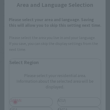
Area and Language Selection
(Opens in a new tab)
Amiami
(Opens in a new tab)
Bic Camera
Please select your area and language. Saving
this will allow you to skip this setting next time.
(Opens in a new tab)
Yodobashi Camera
Please select the area you live in and your language.
If you save, you can skip the display settings from the
*Some items may be discontinued, so please check whether the shop still stocks
next time.
the item before making your purchase.
*This product may be sold through various sales channels including physical
Select Region
stores, events, or other online stores under different conditions in the future.
Please select your residential area.
Information about the selected area will be
displayed.
FiguartsZERO Products
JAPAN
ASIA
USA
EMEA