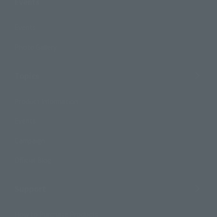
Events
Events
Photo Gallery
Topics
Product Information
Events
Campaign
Official Blog
Support
How to Purchase Products