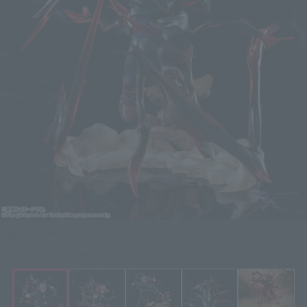
Figuarts ZERO YUJI ITADORI
Click on an image to enlarge it.