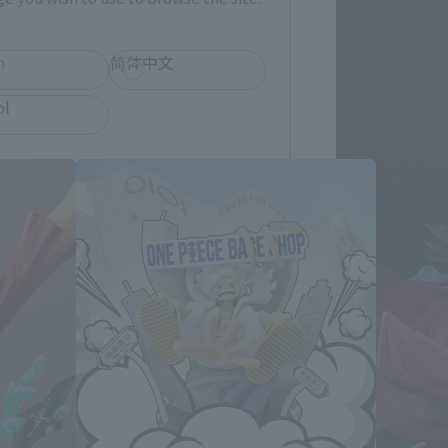
h
简体中文
ol
Re-Relea