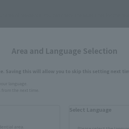
ur area of residence.
You can check the sales sites for the rel
ASIA
USA
EMEA
Area and Language Selection
. Saving this will allow you to skip this setting next ti
 your language.
gs from the next time.
still stocks the item before making your purchase.
sical stores, events, or other online stores under different conditions in the futu
Select Language
dential area.
Please select the languag