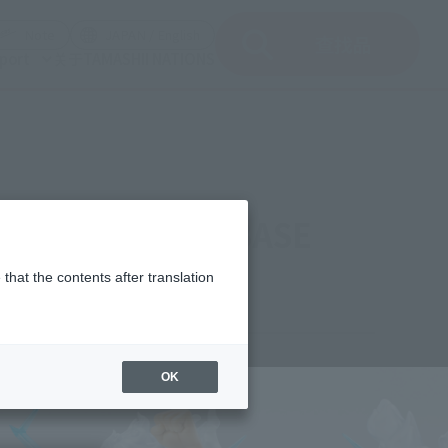
del)
(Opening model)
(Opening model)
Note
JAPAN / English
查找品
port
关于TAMASHII NATIONS
t" - ONE PIECE BASE
that the contents after translation
8,700
OK
(incl. tax)
ber 2025
Release