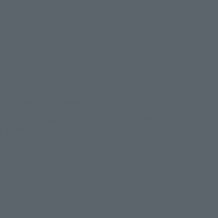
ens in a new tab)
026
–
Sunday, November 15, 2026
/B1F Event Hall, Akihabara UDX 2F AKIBA_SQUARE,
RE TOKYO