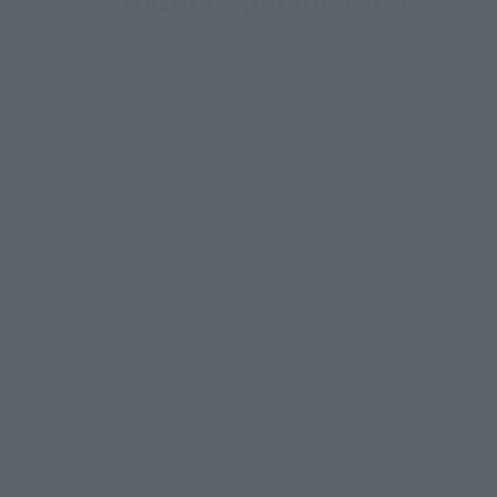
Size
Materials
Contents