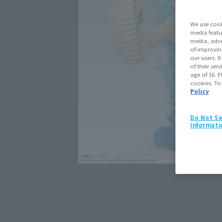
We use cook
media featu
media, adve
of improvin
our users. 
of their ser
age of 16. P
cookies. To
Policy
Do Not Se
Informati
ONE PIECE Figure Figuarts ZERO [Super Fi
5 "Giant"- ONE PIECE BASE SHOP LIMITED 
Click on an image to enlarge it.