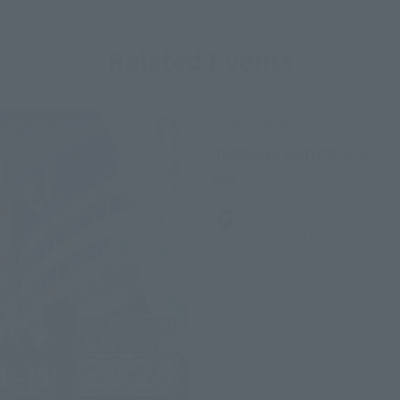
Related Events
Upcoming
(Op
TAMASHII NATION 2026
Friday, November 13, 2
Bellesalle Akihabara 1F
TAMASHII NATIONS STO