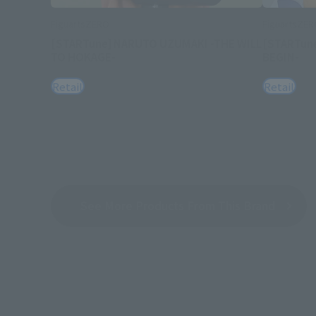
FiguartsZERO
FiguartsZE
[STARTune] NARUTO UZUMAKI -THE WILL
[STARTun
TO HOKAGE-
BEGIN-
Retail
Retail
See More Products From This Brand