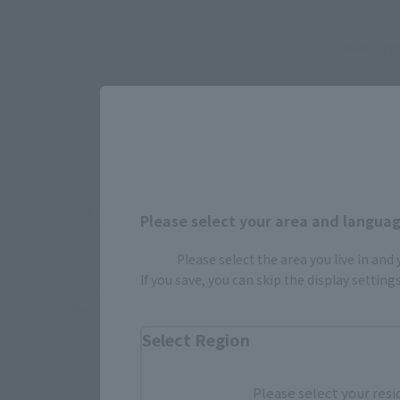
Select yo
JAPAN
There is no information available.
Please select your area and language
Please select the area you live in and
If you save, you can skip the display settin
*Some items may be discontinued, so please check whether the shop 
*This product may be sold through various sales channels including phy
Select Region
Please select your resi