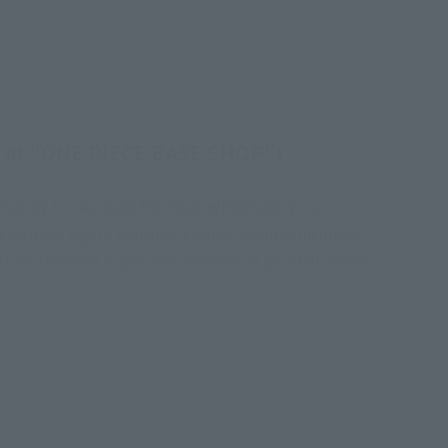
on at "ONE PIECE BASE SHOP"!
hnology to recreate the "overwhelmingly cool
edition figure features a color scheme inspired
ds on the base is also the same blue as "ONE PIECE