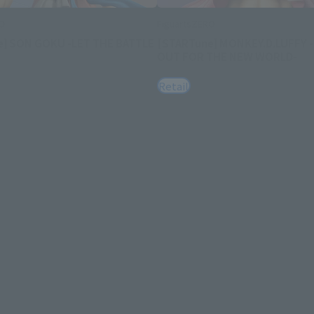
RO
FiguartsZERO
e] SON GOKU -LET THE BATTLE
[STARTune] MONKEY.D.LUFFY 
OUT FOR THE NEW WORLD-
Retail