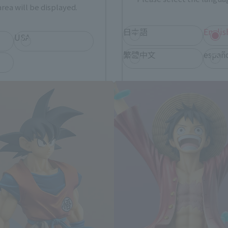
rea will be displayed.
日本語
Englis
USA
FiguartsZERO Products
繁體中文
españ
*You can change the area and language from the menu in the header.