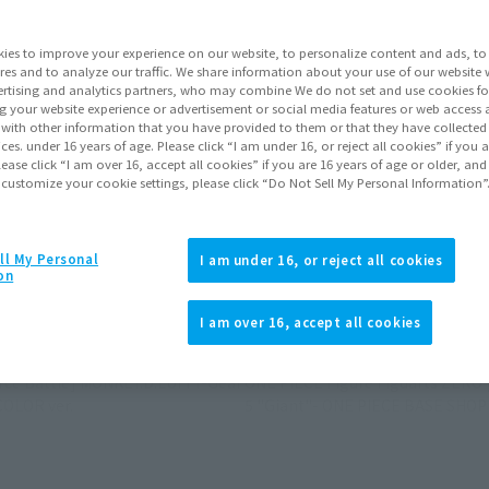
ies to improve your experience on our website, to personalize content and ads, to 
Go to Sa
res and to analyze our traffic. We share information about your use of our website 
rtising and analytics partners, who may combine We do not set and use cookies fo
g your website experience or advertisement or social media features or web access a
It with other information that you have provided to them or that they have collecte
vices. under 16 years of age. Please click “I am under 16, or reject all cookies” if you
Product Purcha
lease click “I am over 16, accept all cookies” if you are 16 years of age or older, and
 customize your cookie settings, please click “Do Not Sell My Personal Information”
JAPAN
ASIA
(Open modal)
ll My Personal
I am under 16, or reject all cookies
*The target age group for this pr
on
*The information listed is the re
for the sales situation in each cou
I am over 16, accept all cookies
erce Battle] MONKEY.D.LUFFY-Gear
ONE PIECE Figure Figuarts ZERO 
COLOR ver.
5 "Giant"- ONE PIECE BASE SHOP