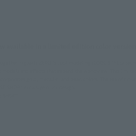
 available in a limited edition color versi
s together Figuarts ZERO 's cool modeling (COOL STYLE) tec
models and effects that expand the worldview. This limited 
orporates gold, metallic, and pearl colors. The sea of clou
SE SHOP" exclusive color design!
SE SHOP".