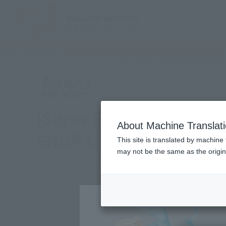
TOP
Products
Figuarts ZERO [Super Fierce Battle] MONKEY.D.
Other limited-edition ite
Other Limited Editions
[Super Fierce Battle] 
About Machine Translat
SHOP LIMITED COLOR ve
This site is translated by machine 
may not be the same as the origi