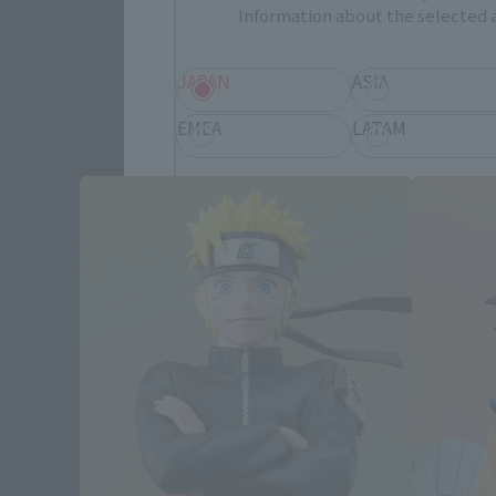
Information about the selected a
JAPAN
ASIA
EMEA
LATAM
Save