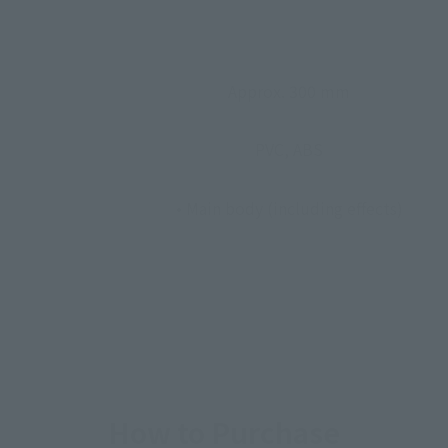
Approx. 300 mm
PVC, ABS
• Main body (including effects)
How to Purchase