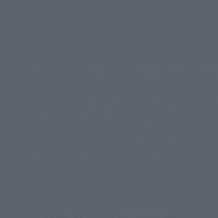
MONKEY.D.LUFFY Gear 5 "Giant" is now
Figuarts ZERO [Super Fierce Battle] series bring
moments" of character battle scenes with dynamic 
by the blue of "ONE PIECE BASE SHOP" but also inc
BASE SHOP"! Be sure to enjoy this "ONE PIECE BA
*This product is only available at "ONE PIECE BA
Product Specifications