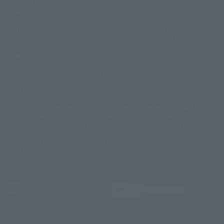
Due to the fundamental product difference, it is possible that production
© 2001 石森プロ・テレビ朝日・ADK・東映
will be stopped. In addition, there may be changes in the written
© Sammy2000© Sammy2001© Sammy2002
© NTV
information, and please understand.
©バード・スタジオ/集英社・東映アニメーション
© YAMASA
The song is originally from Japan. If you are listening to music outside of
©車田正美/集英社・東映アニメーション
© Sammy 2001© Sammy 2002
Japan, please contact us at a local news station or a local news outlet.
© Sammy© 本宮ひろ志/集英社/CIA
© 2004 ARUZE CORP,
General gate store ticket price "product price: (tax included)", "Tamashii
© SANYO BUSSAN CO.,LTD
© 1988 マッシュルーム/アキラ製作委員会
web shop" price "product price (tax included)"
© BANDAI 2002
When you purchase this product, you can purchase it directly from
© DAITOGIKEN,INC.© NET© オリンピア© HEIWA© Aristocrat© タツノコプ
"Tamashii web shop" and add it directly to "PREMIUM BANDAI". At the
peak of the quantity of questions, it is possible to show a certain number
ロ© BANPRESTO
of questions, some people can use it immediately, some people can also
© 大友克洋・マッシュルーム / STEAMBOY製作委員会
show a normal number of questions. Due to the inconvenience of this
© 2004 大友克洋・マッシュルーム / STEAMBOY製作委員会
construction, we deeply apologize for the inconvenience, and will try
© 光プロダクション/敷島重工
again after reading. In addition, please be careful, because it is possible to
© 2004「デビルマン製作委員会」© 永井豪/ダイナミック企画
use it, there are no special provisions or normal operations. If you are
© 石森プロ・東映© Sammy
© DAITO GIKEN,INC.
using an iPhone in a non-Japanese area, you may not be able to use the
© 雷句誠/小学館・フジテレビ・東映アニメーション
option to buy it immediately, but if you have the option to use the option
© 東映・東映ビデオ・石森プロ
© さいとうプロ・東映
to buy it right away, please try the "block the station from disappearing"
©尾田栄一郎/集英社・フジテレビ・東映アニメーション
© 角川映画(株)
feature.
© 2003 石森プロ・テレビ朝日・ADK・東映
© 2003-2005 Tomohiro Yasui/butterfly-stroke.inc
© 久保帯人/集英社・テレビ東京・dentsu・ぴえろ
JASRAC license number
9020636001Y31018
©ゆでたまご/集英社・東映アニメーション
© 吉崎観音/角川書店・サンライズ・テレビ東京・NAS
TAMASHII NATIONS OFFICIAL SITE (TAMASHII WEB)
© 荒川弘/スクウェアエニックス・毎日放送・アニプレックス・ボンズ・電
© BANDAI SPIRITS