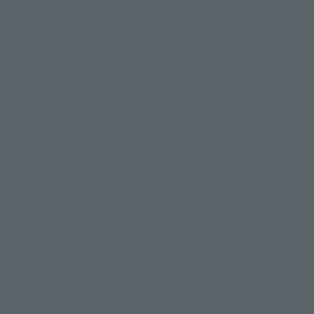
Product Specifications
Size
Height: Approx. 180 mm
Materials
ABS, PVC
Contents
• Main body (including effects)