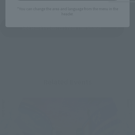
*You can change the area and language from the menu in the
header.
See More Products From This Brand
Related Events