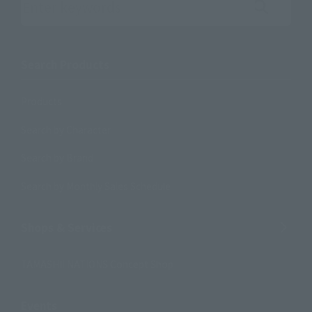
Search the site using keywords
Search Products
Products
Search by Character
Search by Brand
Search by Monthly Sales Schedule
Shops & Services
TAMASHII NATIONS Concept Shop
Events