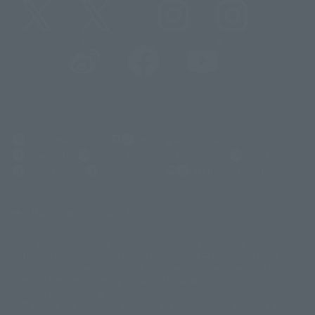
@t_features
@gundam_tamashii
@instamashii
@instamashii_robot
(Opens in a new tab)
Customer Support
Warning About Counterfeit Goods
Newsletter
Career Recruitment Information
Site Map
(Opens in a new tab)
Terms of Use
Privacy Policy
Web Accessibility Policy
Display version claim list
A statue is a statue. The products available may vary in size.
©ダイナミック企画
©石森プロ・東映
©創通・サンライズ
© 東映
This is a translation of the current equipment.关于 Proprietary name,
© 東映アニメーション
© 東北新社
© 石森プロ/SMEビジュアルワークス・BT
Japanese language, etc., can be expressed in different ways, and can be
© 2001永井豪/ダイナミック企画・光子力研究所
reused after understanding the subject in advance.
© 石森プロ・テレビ朝日・ADK EM・東映
Partial goods missing are displayed on the main station. In addition,
©ダイナミック企画・東映アニメーション
©創通・サンライズ・MBS
"Tamashii web shop" has a uniform quality of products since July 2012.
© DANCOUGA Partner
©カラー/Project Eva.