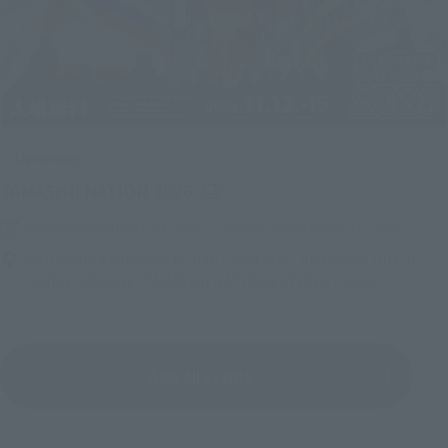
Upcoming
(Opens in a new tab)
TAMASHII NATION 2026
Friday, November 13, 2026
–
Sunday, November 15, 2026
Bellesalle Akihabara 1F/B1F Event Hall, Akihabara UDX 2F
AKIBA_SQUARE, TAMASHII NATIONS STORE TOKYO
View All Events