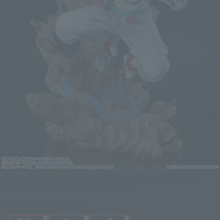
The movie's thrilling battle scene is reproduced in three dimensions,
complete with the Akaza's characteristic smirk.
Click on an image to enlarge it.