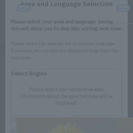
Area and Language Selection
Retail
Retail
Please select your area and language. Saving
this will allow you to skip this setting next time.
Please select the area you live in and your language.
See More Related Products
If you save, you can skip the display settings from the
next time.
Select Region
Please select your residential area.
Information about the selected area will be
FiguartsZERO Products
displayed.
JAPAN
ASIA
USA
EMEA