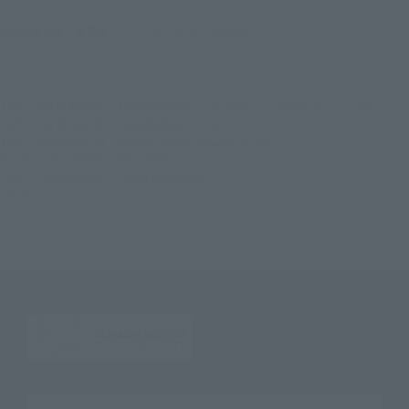
©吾峠呼世晴／集英社・アニプレックス・ufotable
TOP
List of Brands
Figuarts Series
FiguartsZERO AKAZA UPPER THREE
TOP
List of Brands
FiguartsZERO
FiguartsZERO AKAZA UPPER THREE
TOP
Character List
Demon Slayer: Kimetsu no Yaiba
FiguartsZERO AKAZA UPPER THREE
TOP
Character List
Jump Characters
FiguartsZERO AKAZA UPPER THREE