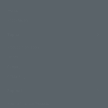
Events
Photo Gallery
Topics
Product Information
Events
Campaign
Official Blog
Support
How to Purchase Products