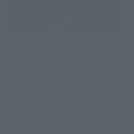
(Opens in a new tab)
Amiami
(Opens in a new tab)
Bic Camera
(Opens in a new tab)
Yodobashi Camera
*Some items may be discontinued, so please check whether the shop still stocks
the item before making your purchase.
*This product may be sold through various sales channels including physical
stores, events, or other online stores under different conditions in the future.
Demon Slayer: Kimetsu no Yaiba related
products