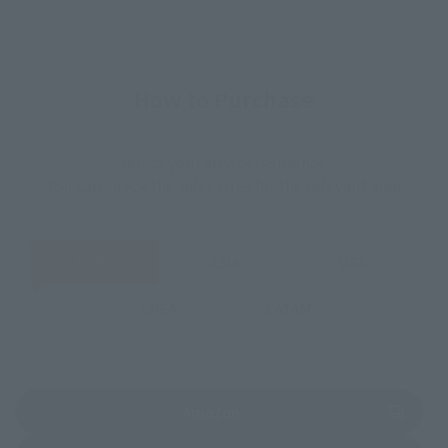
How to Purchase
Select your area of residence.
You can check the sales sites for the relevant area.
JAPAN
ASIA
USA
EMEA
LATAM
(Opens in a new tab)
Amazon