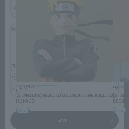
LATAM
Select Language
Please select the language you wish to use to
browse the site.
日本語
English
简体中文
繁體中文
FiguartsZERO
Figuart
español
[STARTune] NARUTO UZUMAKI -THE WILL TO
[START
HOKAGE-
BEGIN-
Retail
Retail
Save