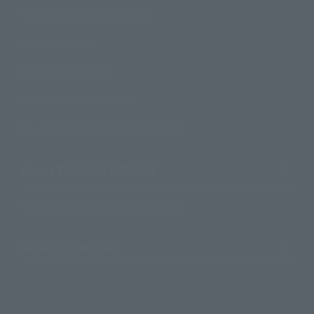
Product Instruction Manuals
Product Surveys
Contact Information
For Overseas Customers
For Distributors and Related Parties
About TAMASHII NATIONS
Sustainability of TAMASHII NATIONS
Important Notices