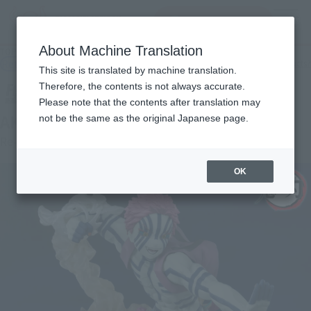
查找品
MENU
About Machine Translation
TOP
Products
FiguartsZERO AKAZA UPPER THREE
Retail
What are general retail store products?
This site is translated by machine translation.
Therefore, the contents is not always accurate.
Please note that the contents after translation may
AKAZA UPPER THREE
not be the same as the original Japanese page.
Re-Release
OK