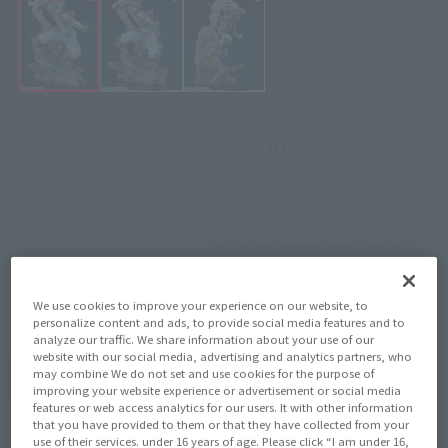
¥9,900
Recommended Retail Price
(incl. tax)
June 1, 2026
–
Preorder Period
December 2026
Release
Release Month
Initial release date: March 26,
2022
Demon Slayer: Kimetsu no Yaiba
Series
We use cookies to improve your experience on our website, to
personalize content and ads, to provide social media features and to
analyze our traffic. We share information about your use of our
website with our social media, advertising and analytics partners, who
may combine We do not set and use cookies for the purpose of
(Open modal)
Go to Sales Site
improving your website experience or advertisement or social media
features or web access analytics for our users. It with other information
that you have provided to them or that they have collected from your
use of their services. under 16 years of age. Please click “I am under 16,