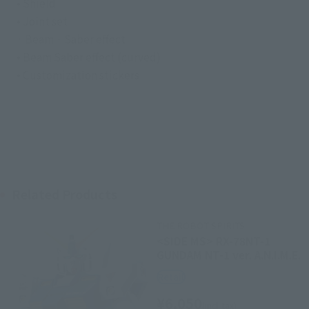
• Shield
• Joint set
· Beam · Saber effect
• Beam Saber effect (curved)
• Customization stickers
Related Products
THE ROBOT SPIRITS
<SIDE MS> RX-78NT-1
GUNDAM NT-1 ver. A.N.I.M.E.
Retail
¥6,050
(incl. tax)