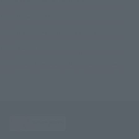
TOP
List of Brands
THE ROBOT SPIRITS Series
ROBOT SPIRITS < SIDE MS > RGM-79D Jim cold weather specification ver.
A.N.I.M.E.
TOP
List of Brands
THE ROBOT SPIRITS
ROBOT SPIRITS < SIDE MS > RGM-79D Jim cold weather specification ver.
A.N.I.M.E.
TOP
List of Brands
THE ROBOT SPIRITS ver. A.N.I.M.E.
ROBOT SPIRITS < SIDE MS > RGM-79D Jim cold weather specification ver.
A.N.I.M.E.
TOP
Character List
Gundam
ROBOT SPIRITS < SIDE MS > RGM-79D Jim cold weather specification ver.
A.N.I.M.E.
TOP
Character List
Mobile Suit Gundam 0080: War in the Pocket
ROBOT SPIRITS < SIDE MS > RGM-79D Jim cold weather specification ver.
A.N.I.M.E.