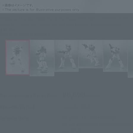
Mobile Suit Gundam 0080: War in the Pocket PVC ROBOT SPIRITS (ROBOT
SPIRITS) ＜SIDE MS＞ RGM-79D Jim cold weather specification ver.
A.N.I.M.E.
Click on an image to enlarge it.
¥6,600
Recommended Retail Price
(incl. tax)
June 8, 2023
–
Preorder Period
October 21, 2023
Release
Release Date
Initial release date: September
22, 2018