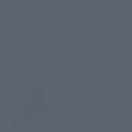
Gogg ver. ANIME
Retail
¥11,000
(incl. tax)
July 1, 2025
Preorders
December 13, 2025
Release
THE ROBOT SPIRITS
＜SIDE MS＞ RGM-79SP Jim
Sniper II ver. A.N.I.M.E.
Retail
¥8,800
(incl. tax)
November 21, 2023
Preorders
April 26, 2024
Release