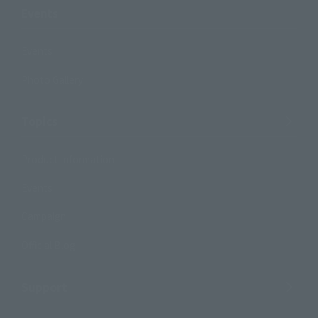
Events
Events
Photo Gallery
Topics
Product Information
Events
Campaign
Official Blog
Support