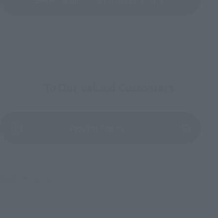
To Our Valued Customers
(Opens in a new tab)
Product Survey
©創通・サンライズ