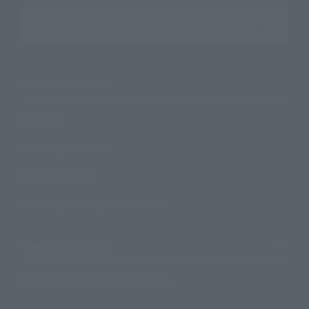
Search the site using keywords
Search Products
Products
Search by Character
Search by Brand
Search by Monthly Sales Schedule
Shops & Services
TAMASHII NATIONS Concept Shop