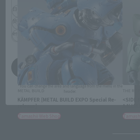
日本語
English
简体中文
繁體中文
español
Save
*You can change the area and language from the menu in the
METAL BUILD
THE ROB
header.
KÄMPFER [METAL BUILD EXPO Special Re-
<SIDE 
release]
A.N.I.M
Tamashii Web Shop
Tamash