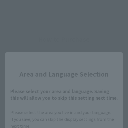
How to Purchase
Select your area of residence.
Close
You can check the sales sites for the relevant area.
Area and Language Selection
JAPAN
ASIA
USA
Please select your area and language. Saving
this will allow you to skip this setting next time.
EMEA
LATAM
Please select the area you live in and your language.
If you save, you can skip the display settings from the
next time.
(Opens in a new tab)