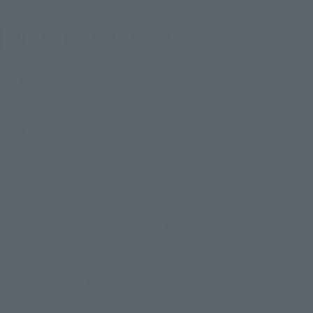
Product Specifications
Size
Approx. 125 mm
Materials
ABS, PVC
Contents
• Main body
• 4 pairs of interchangeable hands
• Hand storage deck
· 90 mm machine gun
· Grenade · Launcher for 90 mm machine gun
• Bullpup Machine Gun