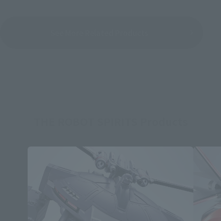
See More Related Products
THE ROBOT SPIRITS Products