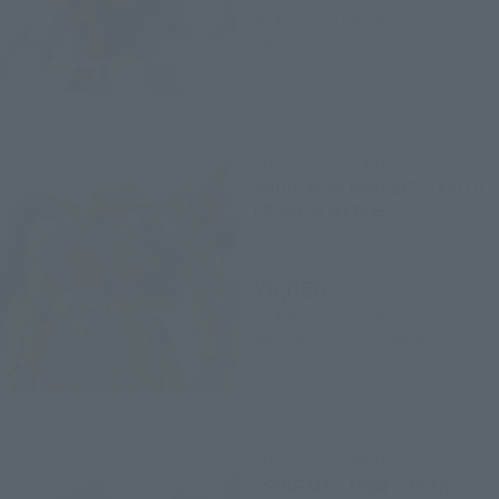
April 26, 2023
Preorders
September 23, 2023
Release
THE ROBOT SPIRITS
<SIDE MS> MS-06FZ ZAKU II
FZ ver. A.N.I.M.E.
Retail
¥6,050
(incl. tax)
April 26, 2023
Preorders
September 23, 2023
Release
THE ROBOT SPIRITS
<SIDE MS> MSM-03C Hy-