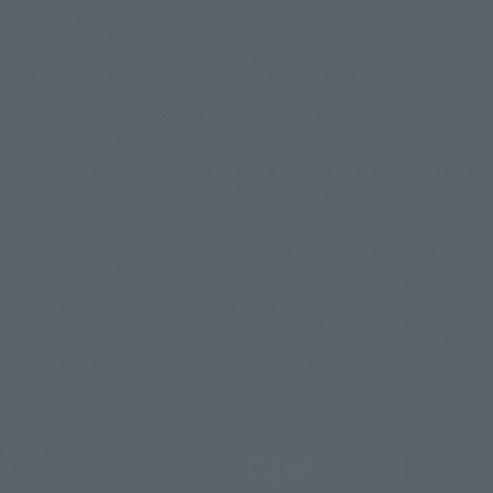
©ダイナミック企画・東映アニメーション
©創通・サンライズ・MBS
Some products are not featured on this website. Tamashii Web Shop
© DANCOUGA Partner
©カラー/Project Eva.
products are released from July 2012 onwards.
© 2001 石森プロ・テレビ朝日・ADK・東映
Please note that some products may no longer be in production or
© Sammy2000© Sammy2001© Sammy2002
© NTV
available for sale. Also, the information provided may be subject to
©バード・スタジオ/集英社・東映アニメーション
© YAMASA
change.
©車田正美/集英社・東映アニメーション
© Sammy 2001© Sammy 2002
Release dates and prices are generally based on Japan. For release dates
© Sammy© 本宮ひろ志/集英社/CIA
© 2004 ARUZE CORP,
outside of Japan, please check with individual retailers and sales websites.
© SANYO BUSSAN CO.,LTD
© 1988 マッシュルーム/アキラ製作委員会
Retail items are listed at the manufacturer's suggested retail price
© BANDAI 2002
(including tax), and Tamashii Web Shop items are sold at their listed price
(including tax). Please note that these prices may differ from the original
© DAITOGIKEN,INC.© NET© オリンピア© HEIWA© Aristocrat© タツノコプ
release price due to the current consumption tax.
ロ© BANPRESTO
The "Buy Now" button displayed on the Tamashii Web Shop when an item
© 大友克洋・マッシュルーム / STEAMBOY製作委員会
is available for purchase allows you to add your desired product to your
© 2004 大友克洋・マッシュルーム / STEAMBOY製作委員会
shopping cart on the PREMIUM BANDAI retail site. During periods of high
© 光プロダクション/敷島重工
traffic, the button may not appear, or even if you can access it, the page
© 2004「デビルマン製作委員会」© 永井豪/ダイナミック企画
may not display correctly. In such cases, we apologize for the
© 石森プロ・東映© Sammy
© DAITO GIKEN,INC.
inconvenience, but please try again later. Please also note that the
© 雷句誠/小学館・フジテレビ・東映アニメーション
function may not work due to maintenance or your device settings. If the
© 東映・東映ビデオ・石森プロ
© さいとうプロ・東映
"Buy Now" button for non-Japanese devices is not working on an iPhone,
©尾田栄一郎/集英社・フジテレビ・東映アニメーション
© 角川映画(株)
turning off "Prevent Cross-Site Tracking" in your browser settings may
resolve the issue.
© 2003 石森プロ・テレビ朝日・ADK・東映
© 2003-2005 Tomohiro Yasui/butterfly-stroke.inc
© 久保帯人/集英社・テレビ東京・dentsu・ぴえろ
©ゆでたまご/集英社・東映アニメーション
JASRAC license number
9020636001Y31018
© 吉崎観音/角川書店・サンライズ・テレビ東京・NAS