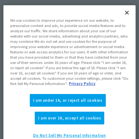
Mobile Suit Gundam 0080: War
Series
in the Pocket
We use cookies to improve your experience on our website, to
personalize content and ads, to provide social media features and to
analyze our traffic. We share information about your use of our
website with our social media, advertising and analytics partners, who
(Open modal)
Go to Sales Site
may combine We do not set and use cookies for the purpose of
improving your website experience or advertisement or social media
features or web access analytics for our users. It with other information
that you have provided to them or that they have collected from your
Product Purchase Area
use of their services. under 16 years of age. Please click “I am under 16,
or reject all cookies” if you are below the age of 16. Please click “I am
over 16, accept all cookies” if you are 16 years of age or older, and
accept all cookies. To customize your cookie settings, please click “Do
JAPAN
ASIA
USA
(Open modal)
(Open modal)
(Open modal)
Not Sell My Personal Information”.
Privacy Policy
EMEA
LATAM
I am under 16, or reject all cookies
*The target age group for this product is 15 and up.
*The information listed is the release information for Japan. Please check the sales
area information for the sales situation in each country.
I am over 16, accept all cookies
Do Not Sell My Personal Information