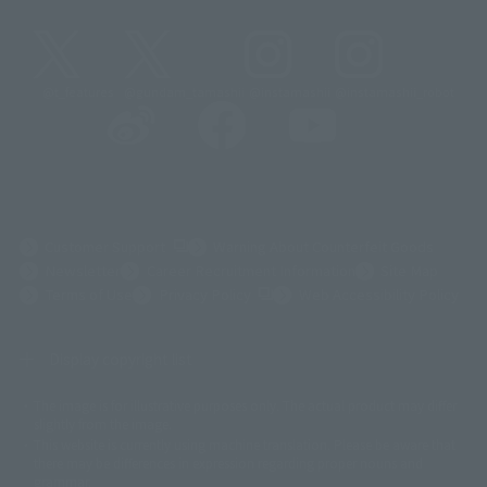
@t_features
@gundam_tamashii
@instamashii
@instamashii_robot
(Opens in a new tab)
Customer Support
Warning About Counterfeit Goods
Newsletter
Career Recruitment Information
Site Map
(Opens in a new tab)
Terms of Use
Privacy Policy
Web Accessibility Policy
Display copyright list
The image is for illustrative purposes only. The actual product may differ
©ダイナミック企画
©石森プロ・東映
©創通・サンライズ
© 東映
slightly from the image.
© 東映アニメーション
© 東北新社
© 石森プロ/SMEビジュアルワークス・BT
This website is currently using machine translation. Please be aware that
© 2001永井豪/ダイナミック企画・光子力研究所
there may be differences in expression regarding proper nouns and
© 石森プロ・テレビ朝日・ADK EM・東映
grammar.