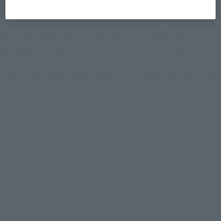
Jim Cold Climate Specification" from "Mobile Suit
Gundam 0080: War in the Pocket" will be re-
released as "ver. A.N.I.M.E."! The anime form and
overwhelmingly movable range! Optional parts and
interlocking between series to enable reproduction
in the play.
A Jim local warfare machine deployed at the Earth Federation
Forces' Arctic base. It was sent out in response to an attack by
the Cyclops Squadron and defended a transport shuttle
carrying the NT-1 to the death.The Jim cold-weather version,
which appeared in the MS battle scene at the beginning of
0080 and showed its versatility, is available at ROBOT
SPIRITS ver. A.N.I.M.E.!