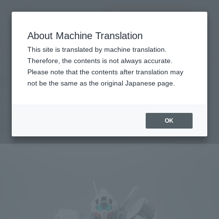
Search Products
MENU
About Machine Translation
TOP
Products
ROBOT SPIRITS < SIDE MS > RGM-79D Jim cold weather specification ver.
This site is translated by machine translation.
A.N.I.M.E.
Retail
What are general retail store products?
Therefore, the contents is not always accurate.
Please note that the contents after translation may
not be the same as the original Japanese page.
< SIDE MS > RGM-79D Jim cold weather
specification ver. A.N.I.M.E.
OK
Re-Release