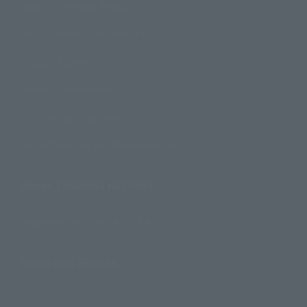
How to Purchase Products
Product Instruction Manuals
Product Surveys
Contact Information
For Overseas Customers
For Distributors and Related Parties
About TAMASHII NATIONS
Sustainability of TAMASHII NATIONS
Important Notices